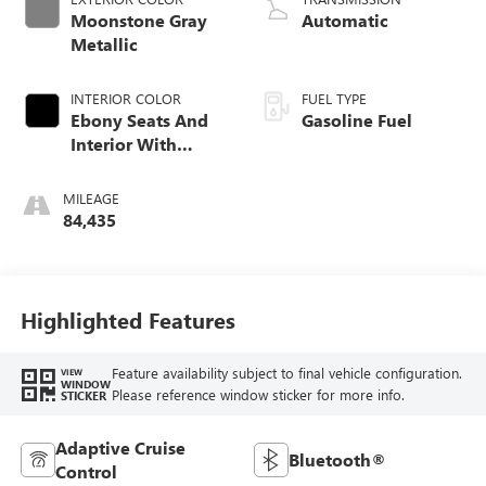
Moonstone Gray
Automatic
Metallic
INTERIOR COLOR
FUEL TYPE
Ebony Seats And
Gasoline Fuel
Interior With
Terracotta
Stitching,
MILEAGE
Perforated
84,435
Leather-Appointed
Seats
Highlighted Features
Feature availability subject to final vehicle configuration.
VIEW
WINDOW
Please reference window sticker for more info.
STICKER
Adaptive Cruise
Bluetooth®
Control