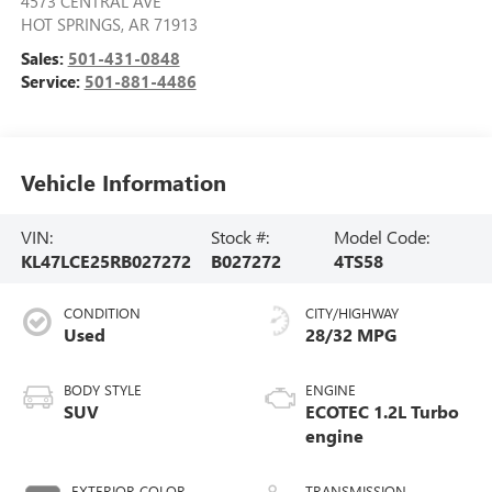
4573 CENTRAL AVE
HOT SPRINGS
,
AR
71913
Sales:
501-431-0848
Service:
501-881-4486
Vehicle Information
VIN:
Stock #:
Model Code:
KL47LCE25RB027272
B027272
4TS58
CONDITION
CITY/HIGHWAY
Used
28/32 MPG
BODY STYLE
ENGINE
SUV
ECOTEC 1.2L Turbo
engine
EXTERIOR COLOR
TRANSMISSION