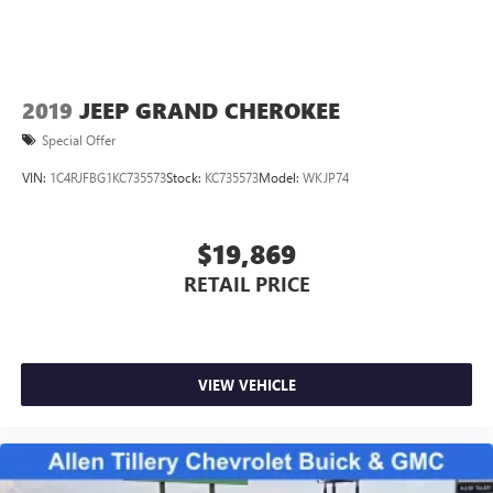
2019
JEEP GRAND CHEROKEE
Special Offer
VIN:
1C4RJFBG1KC735573
Stock:
KC735573
Model:
WKJP74
$19,869
RETAIL PRICE
VIEW VEHICLE