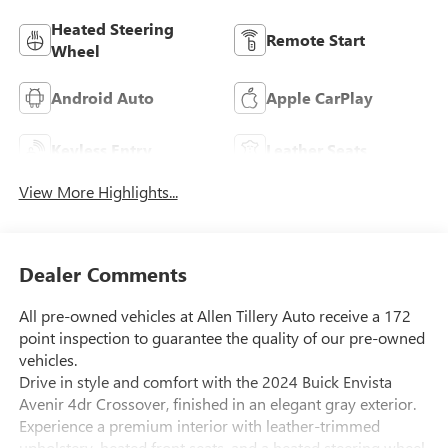
Heated Steering
Remote Start
Wheel
Android Auto
Apple CarPlay
Keyless Entry
Leather Seats
View More Highlights...
Dealer Comments
All pre-owned vehicles at Allen Tillery Auto receive a 172
point inspection to guarantee the quality of our pre-owned
vehicles.
Drive in style and comfort with the 2024 Buick Envista
Avenir 4dr Crossover, finished in an elegant gray exterior.
Experience a premium interior with leather-trimmed
upholstery, heated front seats, and a heated steering wheel.