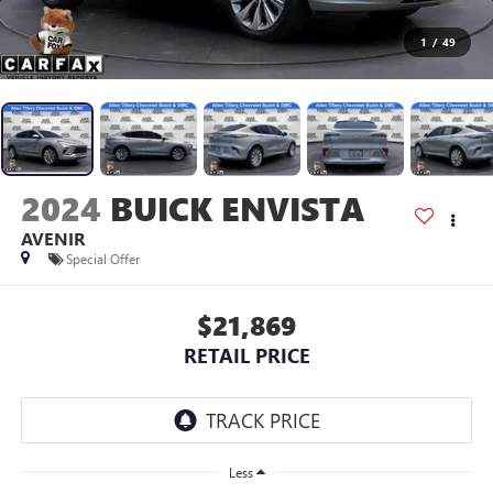
1
/
49
2024
BUICK ENVISTA
AVENIR
Special Offer
$21,869
RETAIL PRICE
Less