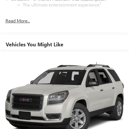
1
The ultimate entertainment experience
Expertly curated ad-free music and exclusive artist
created music channels
Read More...
Premium sports coverage with live play-by-plays
from every major sport, and sports talk including
official league and college conference channels
Vehicles You Might Like
You also get Howard Stern, exclusive comedy, talk
and news
Discover even more when you stream on the SXM
App, with Xtra music channels for any mood or
activity, podcasts including SiriusXM originals,
personalized Pandora stations and SiriusXM video
®
Wi-Fi
hotspot capable
Terms and limitations apply. See
onstar.com
or
dealer for details.
Active Noise Cancellation
6-speaker audio system
Speakers are positioned throughout the cabin for