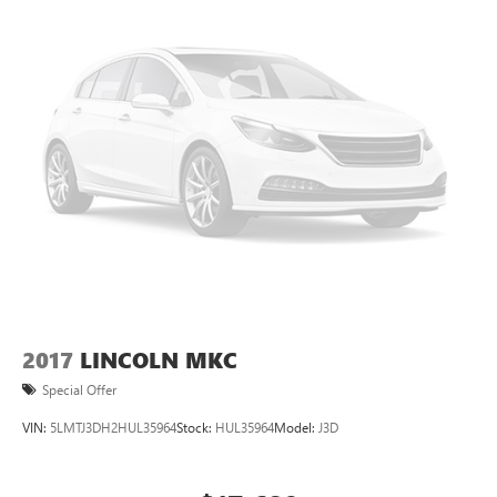
2017
LINCOLN MKC
Special Offer
VIN:
5LMTJ3DH2HUL35964
Stock:
HUL35964
Model:
J3D