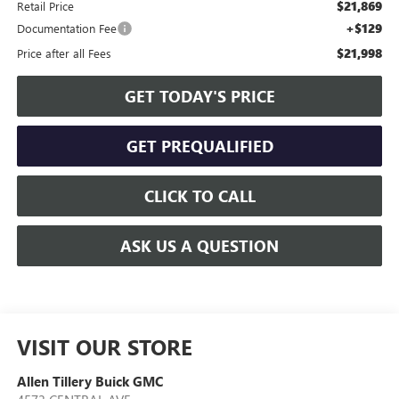
$21,869
Retail Price
+$129
Documentation Fee
$21,998
Price after all Fees
GET TODAY'S PRICE
GET PREQUALIFIED
CLICK TO CALL
ASK US A QUESTION
VISIT OUR STORE
Allen Tillery Buick GMC