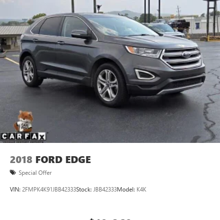
2018
FORD EDGE
Special Offer
VIN:
2FMPK4K91JBB42333
Stock:
JBB42333
Model:
K4K