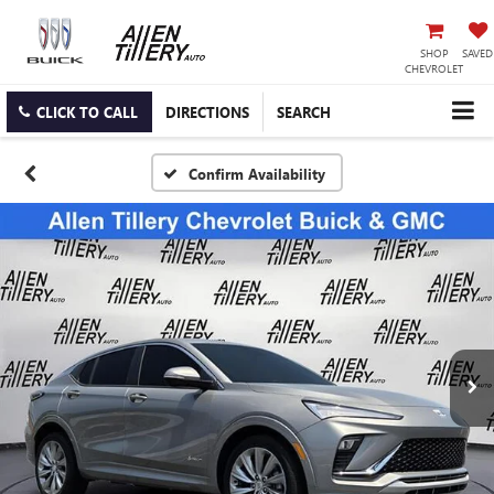
SHOP
SAVED
CHEVROLET
CLICK TO CALL
DIRECTIONS
SEARCH
Confirm Availability