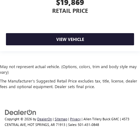
$19,869
RETAIL PRICE
VIEW VEHICLE
May not represent actual vehicle. (Options, colors, trim and body style may
vary)
The Manufacturer's Suggested Retail Price excludes tax, title, license, dealer
fees and optional equipment. Dealer sets final price.
Copyright © 2026
by
DealerOn
|
Sitemap
|
Privacy
| Allen Tillery Buick GMC
|
4573
CENTRAL AVE,
HOT SPRINGS,
AR
71913
| Sales:
501-431-0848