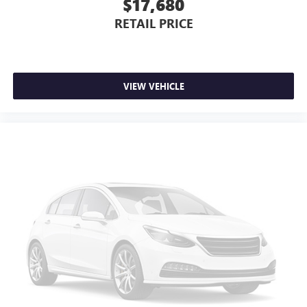
$17,680
RETAIL PRICE
VIEW VEHICLE