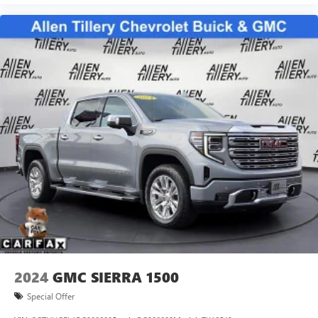
2024
GMC SIERRA 1500
Special Offer