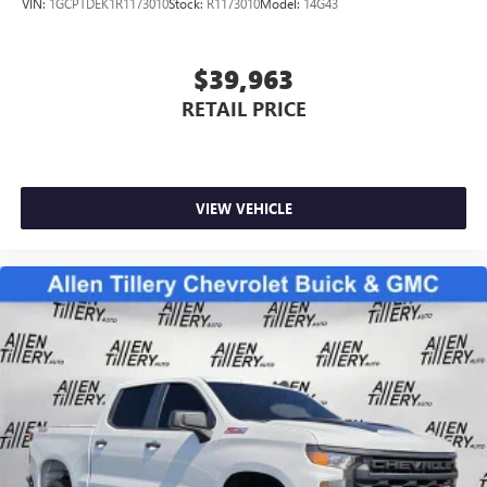
VIN:
1GCPTDEK1R1173010
Stock:
R1173010
Model:
14G43
May require additional optional equipment
$39,963
RETAIL PRICE
VIEW VEHICLE