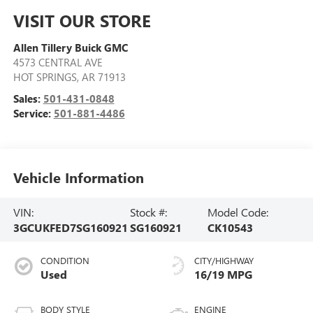
VISIT OUR STORE
Allen Tillery Buick GMC
4573 CENTRAL AVE
HOT SPRINGS
,
AR
71913
Sales:
501-431-0848
Service:
501-881-4486
Vehicle Information
VIN:
Stock #:
Model Code:
3GCUKFED7SG160921
SG160921
CK10543
CONDITION
CITY/HIGHWAY
Used
16/19 MPG
BODY STYLE
ENGINE