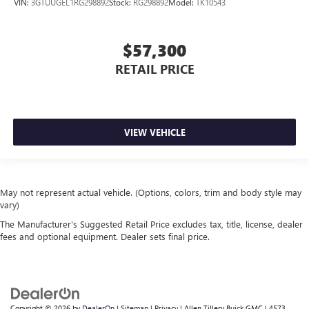
VIN:
3GTUUGEL1RG298892
Stock:
RG298892
Model:
TK10543
$57,300
RETAIL PRICE
VIEW VEHICLE
May not represent actual vehicle. (Options, colors, trim and body style may
vary)
The Manufacturer's Suggested Retail Price excludes tax, title, license, dealer
fees and optional equipment. Dealer sets final price.
Copyright © 2026
by
DealerOn
|
Sitemap
|
Privacy
| Allen Tillery Buick GMC
|
4573