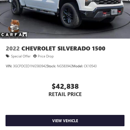
2022
CHEVROLET SILVERADO 1500
Special Offer
Price Drop
VIN:
3GCPDCED1NG583942
Stock:
NG583942
Model:
CK10543
$42,838
RETAIL PRICE
VIEW VEHICLE