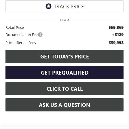
Less
$59,869
Retail Price
+$129
Documentation Fee
$59,998
Price after all Fees
GET TODAY'S PRICE
GET PREQUALIFIED
CLICK TO CALL
ASK US A QUESTION