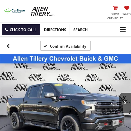
SHOP
SAVED
CHEVROLET
CLICK TO CALL
DIRECTIONS
SEARCH
Confirm Availability