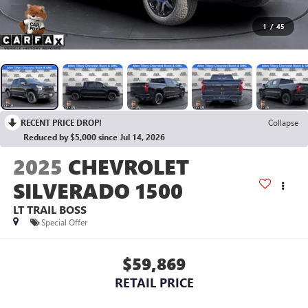
1
/
45
RECENT PRICE DROP!
Collapse
Reduced by $5,000 since Jul 14, 2026
2025
CHEVROLET
SILVERADO 1500
LT TRAIL BOSS
Special Offer
$59,869
RETAIL PRICE