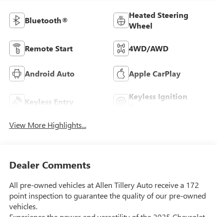
Heated Steering
Bluetooth®
Wheel
Remote Start
4WD/AWD
Android Auto
Apple CarPlay
Keyless Ignition
Keyless Entry
System
View More Highlights...
Dealer Comments
All pre-owned vehicles at Allen Tillery Auto receive a 172
point inspection to guarantee the quality of our pre-owned
vehicles.
Experience the power and versatility of the 2025 Chevrolet