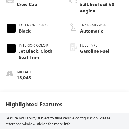
Crew Cab
5.3L EcoTec3 V8
engine
EXTERIOR COLOR
TRANSMISSION
Black
Automatic
INTERIOR COLOR
FUEL TYPE
Jet Black, Cloth
Gasoline Fuel
Seat Trim
MILEAGE
13,048
Highlighted Features
Feature availability subject to final vehicle configuration. Please
reference window sticker for more info.