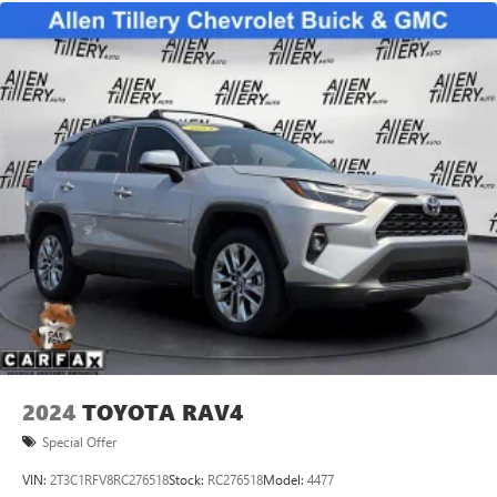
2024
TOYOTA RAV4
Special Offer
VIN:
2T3C1RFV8RC276518
Stock:
RC276518
Model:
4477