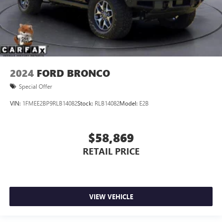
2024
FORD BRONCO
Special Offer
VIN:
1FMEE2BP9RLB14082
Stock:
RLB14082
Model:
E2B
$58,869
RETAIL PRICE
VIEW VEHICLE