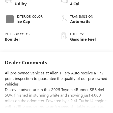
Utility
4 Cyl
EXTERIOR COLOR
TRANSMISSION
Ice Cap
Automatic
INTERIOR COLOR
FUEL TYPE
Boulder
Gasoline Fuel
Dealer Comments
All pre-owned vehicles at Allen Tillery Auto receive a 172
point inspection to guarantee the quality of our pre-owned
vehicles.
Discover adventure in this 2025 Toyota 4Runner SR5 4x4
SUV, finished in stunning white and showing just 4,000
miles on the odometer. Powered by a 2.4L Turbo I4 engine
with 278hp and paired to an 8-speed shiftable automatic,
this 4Runner is ready for any road or trail. Enjoy modern