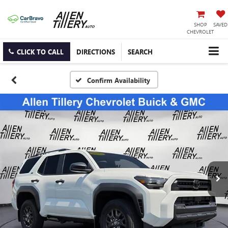
SHOP
SAVED
CHEVROLET
CLICK TO CALL
DIRECTIONS
SEARCH
Confirm Availability