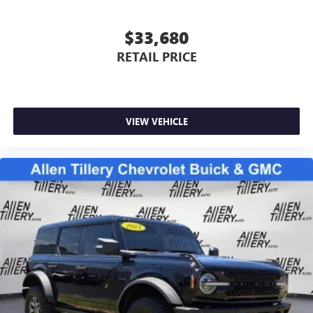
$33,680
RETAIL PRICE
VIEW VEHICLE