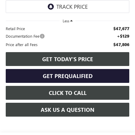
Less
$47,677
Retail Price
+$129
Documentation Fee
$47,806
Price after all Fees
GET TODAY'S PRICE
GET PREQUALIFIED
CLICK TO CALL
ASK US A QUESTION