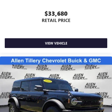
$33,680
RETAIL PRICE
VIEW VEHICLE