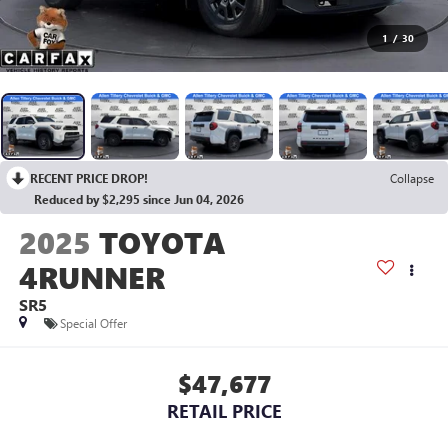
1
/
30
RECENT PRICE DROP!
Collapse
Reduced by $2,295 since Jun 04, 2026
2025
TOYOTA
4RUNNER
SR5
Special Offer
$47,677
RETAIL PRICE