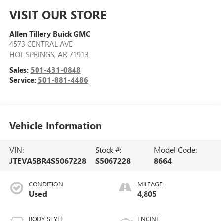
VISIT OUR STORE
Allen Tillery Buick GMC
4573 CENTRAL AVE
HOT SPRINGS
,
AR
71913
Sales:
501-431-0848
Service:
501-881-4486
Vehicle Information
VIN:
Stock #:
Model Code:
JTEVA5BR4S5067228
S5067228
8664
CONDITION
MILEAGE
Used
4,805
BODY STYLE
ENGINE