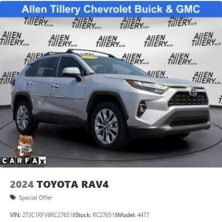
2024
TOYOTA RAV4
Special Offer
VIN:
2T3C1RFV8RC276518
Stock:
RC276518
Model:
4477