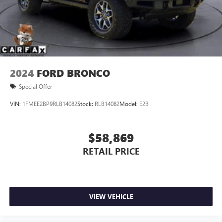
2024
FORD BRONCO
Special Offer
VIN:
1FMEE2BP9RLB14082
Stock:
RLB14082
Model:
E2B
$58,869
RETAIL PRICE
VIEW VEHICLE