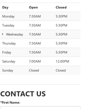
Day
Open
Closed
Monday
7:30AM
5:30PM
Tuesday
7:30AM
5:30PM
Wednesday
7:30AM
5:30PM
Thursday
7:30AM
5:30PM
Friday
7:30AM
5:30PM
Saturday
7:00AM
12:00PM
Sunday
Closed
Closed
CONTACT US
*First Name: