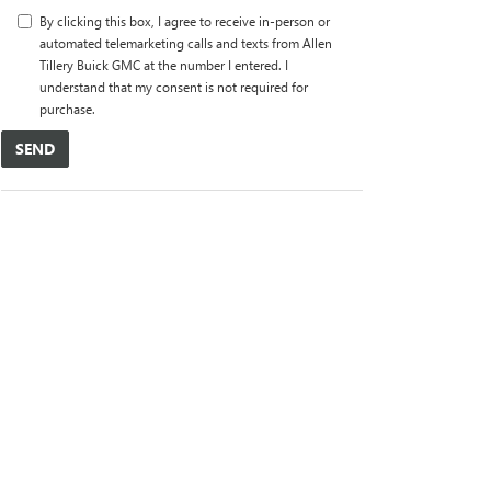
By clicking this box, I agree to receive in-person or
automated telemarketing calls and texts from Allen
Tillery Buick GMC at the number I entered. I
understand that my consent is not required for
purchase.