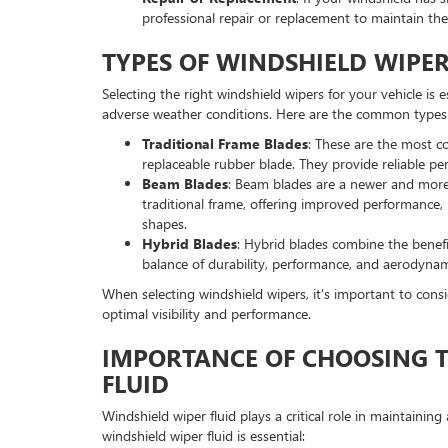
professional repair or replacement to maintain the 
TYPES OF WINDSHIELD WIPER
Selecting the right windshield wipers for your vehicle is e
adverse weather conditions. Here are the common types 
Traditional Frame Blades
: These are the most c
replaceable rubber blade. They provide reliable pe
Beam Blades
: Beam blades are a newer and more
traditional frame, offering improved performance, 
shapes.
Hybrid Blades
: Hybrid blades combine the benefi
balance of durability, performance, and aerodynam
When selecting windshield wipers, it's important to consi
optimal visibility and performance.
IMPORTANCE OF CHOOSING T
FLUID
Windshield wiper fluid plays a critical role in maintainin
windshield wiper fluid is essential: