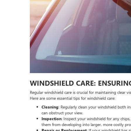
WINDSHIELD CARE: ENSURING
Regular windshield care is crucial for maintaining clear v
Here are some essential tips for windshield care:
Cleaning
: Regularly clean your windshield both i
can obstruct your view.
Inspection
: Inspect your windshield for any chip
them from developing into larger, more costly pr
Repair or Replacement
: If your windshield has 