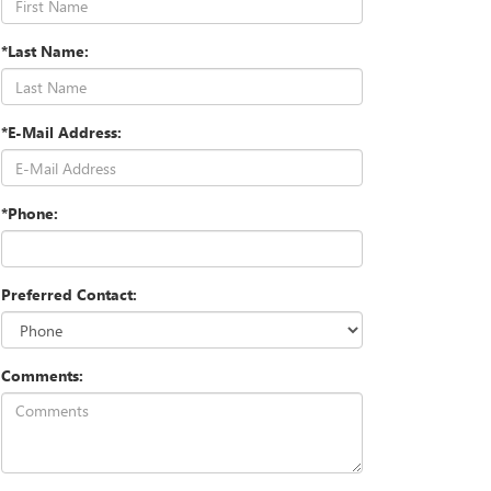
*Last Name:
*E-Mail Address:
*Phone:
Preferred Contact:
Comments: