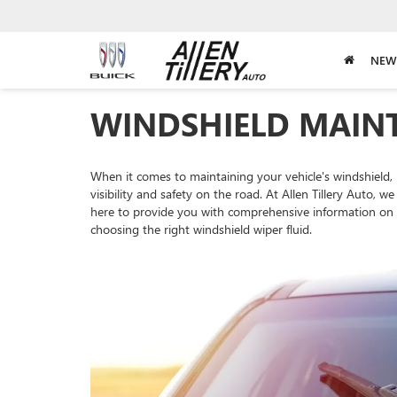
NEW
WINDSHIELD MAIN
When it comes to maintaining your vehicle's windshield,
visibility and safety on the road. At Allen Tillery Auto
here to provide you with comprehensive information on w
choosing the right windshield wiper fluid.