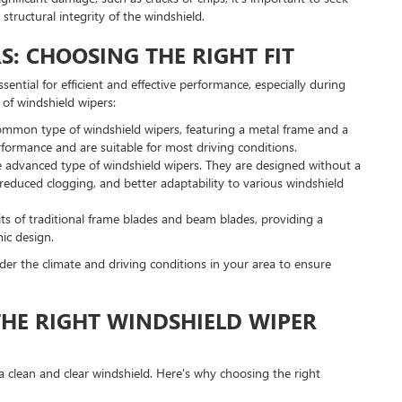
structural integrity of the windshield.
S: CHOOSING THE RIGHT FIT
ssential for efficient and effective performance, especially during
of windshield wipers:
ommon type of windshield wipers, featuring a metal frame and a
rformance and are suitable for most driving conditions.
 advanced type of windshield wipers. They are designed without a
reduced clogging, and better adaptability to various windshield
ts of traditional frame blades and beam blades, providing a
ic design.
der the climate and driving conditions in your area to ensure
HE RIGHT WINDSHIELD WIPER
g a clean and clear windshield. Here's why choosing the right