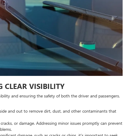
 CLEAR VISIBILITY
isibility and ensuring the safety of both the driver and passengers.
nside and out to remove dirt, dust, and other contaminants that
s, cracks, or damage. Addressing minor issues promptly can prevent
oblems.
significant damage, such as cracks or chips, it's important to seek