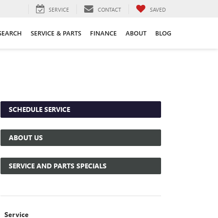
SERVICE
CONTACT
SAVED
SEARCH
SERVICE & PARTS
FINANCE
ABOUT
BLOG
SCHEDULE SERVICE
ABOUT US
SERVICE AND PARTS SPECIALS
Service