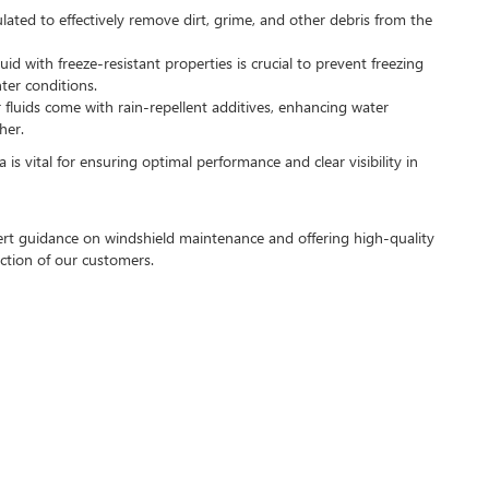
ulated to effectively remove dirt, grime, and other debris from the
luid with freeze-resistant properties is crucial to prevent freezing
nter conditions.
 fluids come with rain-repellent additives, enhancing water
her.
a is vital for ensuring optimal performance and clear visibility in
pert guidance on windshield maintenance and offering high-quality
action of our customers.