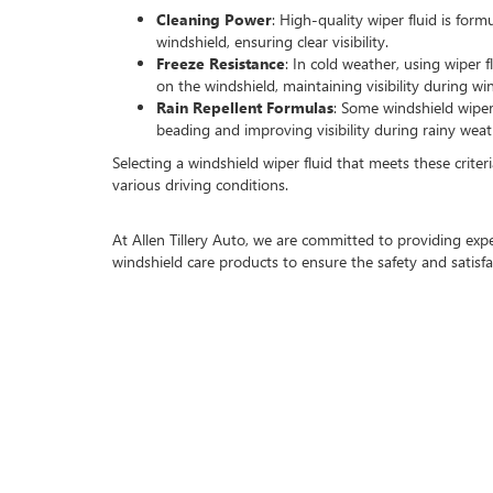
Cleaning Power
: High-quality wiper fluid is form
windshield, ensuring clear visibility.
Freeze Resistance
: In cold weather, using wiper f
on the windshield, maintaining visibility during wi
Rain Repellent Formulas
: Some windshield wiper
beading and improving visibility during rainy weat
Selecting a windshield wiper fluid that meets these criteri
various driving conditions.
At Allen Tillery Auto, we are committed to providing ex
windshield care products to ensure the safety and satisf