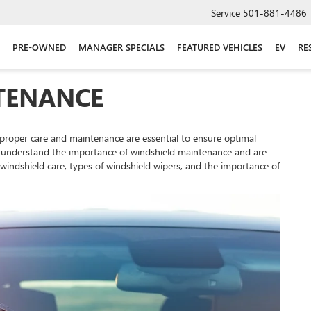
Service
501-881-4486
PRE-OWNED
MANAGER SPECIALS
FEATURED VEHICLES
EV
RE
TENANCE
 proper care and maintenance are essential to ensure optimal
, we understand the importance of windshield maintenance and are
indshield care, types of windshield wipers, and the importance of