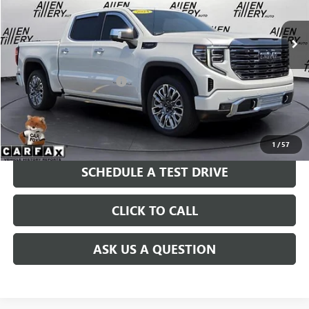
8,336 mi
Ext.
Int.
Less
Retail Price
$69,399
Service and Handling fee:
+$129
Price after all Fees
$69,528
GET TODAY'S PRICE
1
/
57
SCHEDULE A TEST DRIVE
CLICK TO CALL
ASK US A QUESTION