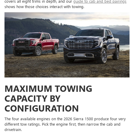
covers all eight trims in depth, and our
guide to cab and bed pairings
shows how those choices interact with towing.
MAXIMUM TOWING
CAPACITY BY
CONFIGURATION
The four available engines on the 2026 Sierra 1500 produce four very
different tow ratings. Pick the engine first, then narrow the cab and
drivetrain.