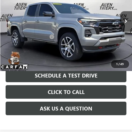
26,012 mi
Ext.
Int.
Less
Retail Price
$39,963
Service and Handling fee:
+$129
Price after all Fees
$40,092
GET TODAY'S PRICE
1
/
49
SCHEDULE A TEST DRIVE
CLICK TO CALL
ASK US A QUESTION