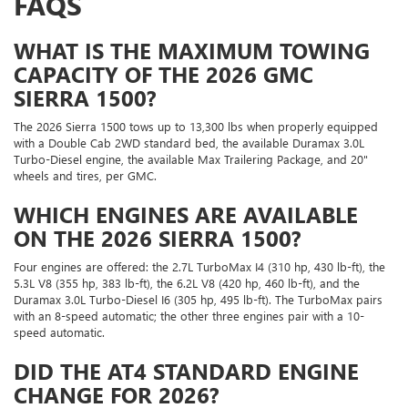
FAQS
WHAT IS THE MAXIMUM TOWING
CAPACITY OF THE 2026 GMC
SIERRA 1500?
The 2026 Sierra 1500 tows up to 13,300 lbs when properly equipped
with a Double Cab 2WD standard bed, the available Duramax 3.0L
Turbo-Diesel engine, the available Max Trailering Package, and 20"
wheels and tires, per GMC.
WHICH ENGINES ARE AVAILABLE
ON THE 2026 SIERRA 1500?
Four engines are offered: the 2.7L TurboMax I4 (310 hp, 430 lb-ft), the
5.3L V8 (355 hp, 383 lb-ft), the 6.2L V8 (420 hp, 460 lb-ft), and the
Duramax 3.0L Turbo-Diesel I6 (305 hp, 495 lb-ft). The TurboMax pairs
with an 8-speed automatic; the other three engines pair with a 10-
speed automatic.
DID THE AT4 STANDARD ENGINE
CHANGE FOR 2026?