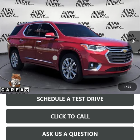
$24,783
USED
2021
CHEVROLET TRAVERSE
PREMIER
RETAIL PRICE
Special Offer
Price Drop
VIN:
1GNERKKW6MJ187888
Stock:
MJ187888
Model:
1NE56
94,216 mi
Ext.
Int.
Less
Retail Price
$24,783
Service and Handling fee:
+$129
Price after all Fees
$24,912
GET TODAY'S PRICE
1
/
55
SCHEDULE A TEST DRIVE
CLICK TO CALL
ASK US A QUESTION