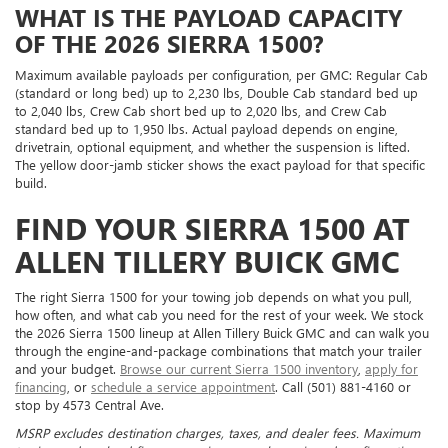
WHAT IS THE PAYLOAD CAPACITY
OF THE 2026 SIERRA 1500?
Maximum available payloads per configuration, per GMC: Regular Cab
(standard or long bed) up to 2,230 lbs, Double Cab standard bed up
to 2,040 lbs, Crew Cab short bed up to 2,020 lbs, and Crew Cab
standard bed up to 1,950 lbs. Actual payload depends on engine,
drivetrain, optional equipment, and whether the suspension is lifted.
The yellow door-jamb sticker shows the exact payload for that specific
build.
FIND YOUR SIERRA 1500 AT
ALLEN TILLERY BUICK GMC
The right Sierra 1500 for your towing job depends on what you pull,
how often, and what cab you need for the rest of your week. We stock
the 2026 Sierra 1500 lineup at Allen Tillery Buick GMC and can walk you
through the engine-and-package combinations that match your trailer
and your budget.
Browse our current Sierra 1500 inventory
,
apply for
financing
, or
schedule a service appointment
. Call (501) 881-4160 or
stop by 4573 Central Ave.
MSRP excludes destination charges, taxes, and dealer fees. Maximum