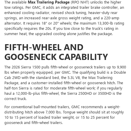
The available
Max Trailering Package
(RPO NHT) unlocks the higher
tow ratings. Per GMC, it adds an integrated trailer brake controller, an
enhanced cooling radiator, revised shock tuning, heavier-duty rear
springs, an increased rear-axle gross weight rating, and a 220-amp
alternator. It requires 18" or 20" wheels; the maximum 13,300-lb rating
specifically requires the 20s. If you tow close to the truck's rating in
summer heat, the upgraded cooling alone justifies the package.
FIFTH-WHEEL AND
GOOSENECK CAPABILITY
The 2026 Sierra 1500 pulls fifth-wheel or gooseneck trailers up to 9,900
lbs when properly equipped, per GMC. The qualifying build is a Double
Cab 2WD with the standard bed, the 5.3L V8, the Max Trailering
Package, and a customer-installed fifth-wheel or gooseneck hitch. The
half-ton Sierra is rated for moderate fifth-wheel work; if you regularly
haul a 12,000-lb-plus fifth-wheel, the Sierra 2500HD or 3500HD is the
correct truck.
For conventional ball-mounted trailers, GMC recommends a weight-
distributing hitch above 7,000 lbs. Tongue weight should sit at roughly
10 to 15 percent of loaded trailer weight, or 15 to 25 percent for
gooseneck and fifth-wheel trailers.