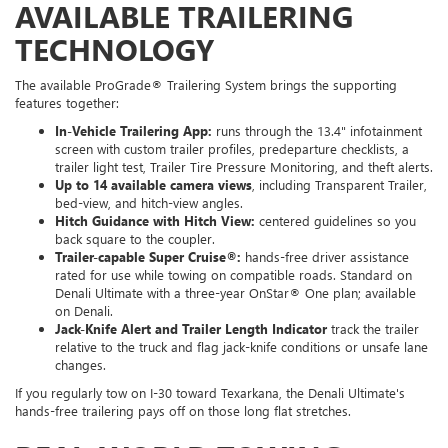
AVAILABLE TRAILERING
TECHNOLOGY
The available ProGrade® Trailering System brings the supporting
features together:
In-Vehicle Trailering App:
runs through the 13.4" infotainment
screen with custom trailer profiles, predeparture checklists, a
trailer light test, Trailer Tire Pressure Monitoring, and theft alerts.
Up to 14 available camera views
, including Transparent Trailer,
bed-view, and hitch-view angles.
Hitch Guidance with Hitch View:
centered guidelines so you
back square to the coupler.
Trailer-capable Super Cruise®:
hands-free driver assistance
rated for use while towing on compatible roads. Standard on
Denali Ultimate with a three-year OnStar® One plan; available
on Denali.
Jack-Knife Alert and Trailer Length Indicator
track the trailer
relative to the truck and flag jack-knife conditions or unsafe lane
changes.
If you regularly tow on I-30 toward Texarkana, the Denali Ultimate's
hands-free trailering pays off on those long flat stretches.