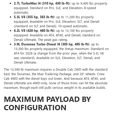
2.7L TurboMax I4 (310 hp, 430 lb-ft):
up to 9,400 lbs properly
equipped. Standard on Pro, SLE, and Elevation. 8-speed
automatic.
5.3L V8 (355 hp, 383 lb-ft):
up to 11,200 lbs properly
equipped. Available on Pro, SLE, Elevation, SLT, and Denali
(standard on SLT and Denali). 10-speed automatic.
6.2L V8 (420 hp, 460 lb-ft):
up to 13,100 lbs properly
equipped. Available on AT4, AT4X, and Denali; standard on
Denali Ultimate. The peak gas rating.
3.0L Duramax Turbo-Diesel I6 (305 hp, 495 lb-ft):
up to
13,300 lbs properly equipped, the lineup maximum. Standard on
AT4 for 2026 (a change from the prior year, when the 5.3L V8
was standard). Available on SLE, Elevation, SLT, Denali, and
Denali Ultimate.
The 13,300-lb maximum requires a Double Cab 2WD with the standard
bed, the Duramax, the Max Trailering Package, and 20" wheels. Crew
Cab 4WD with the diesel tops out lower. And because AT4, AT4X, and
Denali Ultimate are 4WD-only, none of those trims can hit the absolute
maximum, though each still pulls serious weight in its available builds.
MAXIMUM PAYLOAD BY
CONFIGURATION