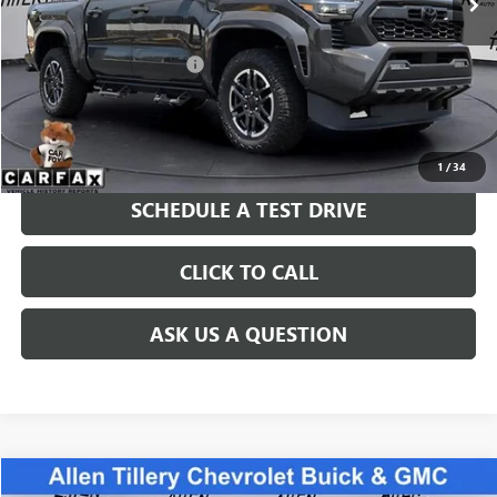
Less
Retail Price
$43,766
Service and Handling fee:
+$129
Price after all Fees
$43,895
GET TODAY'S PRICE
1
/
34
SCHEDULE A TEST DRIVE
CLICK TO CALL
ASK US A QUESTION
Compare Vehicle