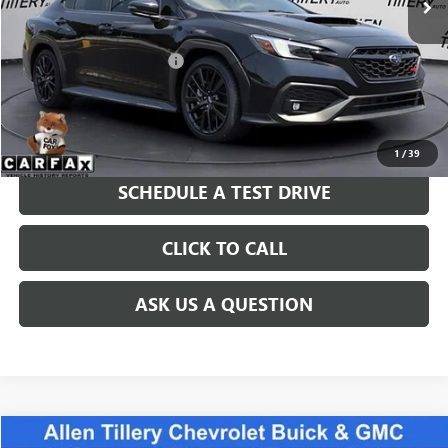
Less
Retail Price
$38,823
Service and Handling fee:
+$129
Price after all Fees
$38,952
GET TODAY'S PRICE
1
/
39
SCHEDULE A TEST DRIVE
CLICK TO CALL
ASK US A QUESTION
COMMENTS
Compare Vehicle