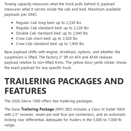
Towing capacity measures what the truck pulls behind it; payload
measures what it carries inside the cab and bed. Maximum available
payloads per GMC:
Regular Cab long bed: up to 2,230 lbs
Regular Cab standard bed: up to 2,230 lbs
Double Cab standard bed: up to 2,040 lbs
Crew Cab short bed: up to 2,020 lbs
Crew Cab standard bed: up to 1,950 lbs
Base payload shifts with engine, drivetrain, options, and whether the
suspension is lifted. The factory 2" lift on AT4 and AT4X reduces
payload relative to non-lifted trims. The yellow door-jamb sticker shows
the exact payload for any specific truck.
TRAILERING PACKAGES AND
FEATURES
The 2026 Sierra 1500 offers two trailering packages.
The base
Trailering Package
(RPO Z82) includes a Class IV trailer hitch
with 2.5" receiver, seven-pin and four-pin connectors, and an automatic
locking rear differential. Adequate for trailers in the 5,000 to 7,000-lb
range.