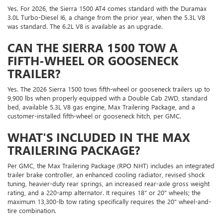
Yes. For 2026, the Sierra 1500 AT4 comes standard with the Duramax
3.0L Turbo-Diesel I6, a change from the prior year, when the 5.3L V8
was standard. The 6.2L V8 is available as an upgrade.
CAN THE SIERRA 1500 TOW A
FIFTH-WHEEL OR GOOSENECK
TRAILER?
Yes. The 2026 Sierra 1500 tows fifth-wheel or gooseneck trailers up to
9,900 lbs when properly equipped with a Double Cab 2WD, standard
bed, available 5.3L V8 gas engine, Max Trailering Package, and a
customer-installed fifth-wheel or gooseneck hitch, per GMC.
WHAT'S INCLUDED IN THE MAX
TRAILERING PACKAGE?
Per GMC, the Max Trailering Package (RPO NHT) includes an integrated
trailer brake controller, an enhanced cooling radiator, revised shock
tuning, heavier-duty rear springs, an increased rear-axle gross weight
rating, and a 220-amp alternator. It requires 18" or 20" wheels; the
maximum 13,300-lb tow rating specifically requires the 20" wheel-and-
tire combination.