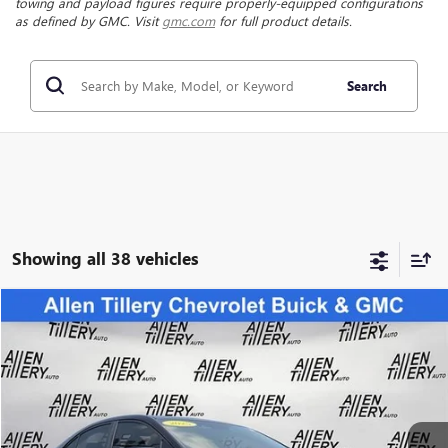
towing and payload figures require properly-equipped configurations
as defined by GMC. Visit
gmc.com
for full product details.
Search
Showing all 38 vehicles
Compare Vehicle
$38,823
USED
2025
SUBARU WRX
LIMITED
RETAIL PRICE
Special Offer
Price Drop
VIN:
JF1VBAN6XS9800571
Stock:
S9800571
Model:
SUE
3,666 mi
Ext.
Int.