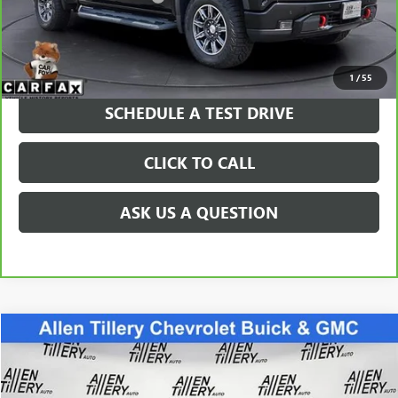
Price after all Fees
$61,369
GET TODAY'S PRICE
1
/
55
SCHEDULE A TEST DRIVE
CLICK TO CALL
ASK US A QUESTION
Compare Vehicle
$39,963
USED
2024
CHEVROLET COLORADO
Z71
RETAIL PRICE
Special Offer
VIN:
1GCPTDEK1R1173010
Stock:
R1173010
Model:
14G43