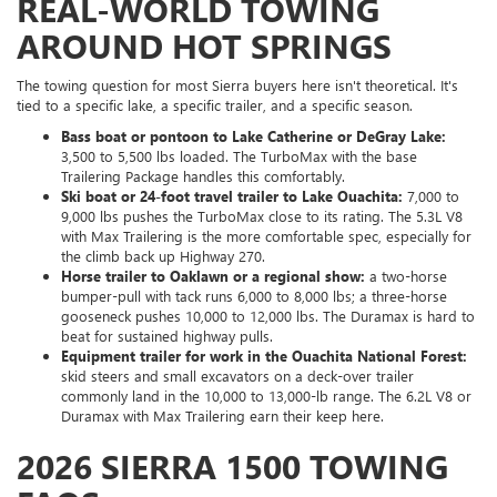
REAL-WORLD TOWING
AROUND HOT SPRINGS
The towing question for most Sierra buyers here isn't theoretical. It's
tied to a specific lake, a specific trailer, and a specific season.
Bass boat or pontoon to Lake Catherine or DeGray Lake:
3,500 to 5,500 lbs loaded. The TurboMax with the base
Trailering Package handles this comfortably.
Ski boat or 24-foot travel trailer to Lake Ouachita:
7,000 to
9,000 lbs pushes the TurboMax close to its rating. The 5.3L V8
with Max Trailering is the more comfortable spec, especially for
the climb back up Highway 270.
Horse trailer to Oaklawn or a regional show:
a two-horse
bumper-pull with tack runs 6,000 to 8,000 lbs; a three-horse
gooseneck pushes 10,000 to 12,000 lbs. The Duramax is hard to
beat for sustained highway pulls.
Equipment trailer for work in the Ouachita National Forest:
skid steers and small excavators on a deck-over trailer
commonly land in the 10,000 to 13,000-lb range. The 6.2L V8 or
Duramax with Max Trailering earn their keep here.
2026 SIERRA 1500 TOWING