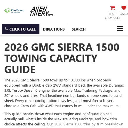
SHOP
SAVED
CHEVROLET
CLICK TO CALL
DIRECTIONS
SEARCH
2026 GMC SIERRA 1500
TOWING CAPACITY
GUIDE
The 2026 GMC Sierra 1500 tows up to 13,300 lbs when properly
equipped with a Double Cab 2WD standard bed, the available Duramax
3.0L Turbo-Diesel I6 engine, the available Max Trailering Package, and
20" wheels and tires. That headline number lands on one specific build
sheet. Every other configuration tows less, and most Sierra buyers
choose a Crew Cab with 4WD that comes in well under the maximum.
This guide breaks down what each engine and configuration can
actually pull, what's inside the Max Trailering Package, and how trim
choice affects the ceiling. Our
2026 Sierra 1500 trim-by-trim breakdown