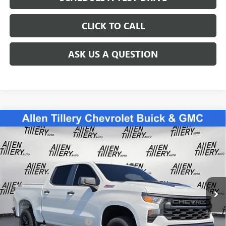
CLICK TO CALL
ASK US A QUESTION
Compare Vehicle
USED
2022
CHEVROLET SILVERADO 1500
CUSTOM
$42,838
TRAIL BOSS
RETAIL PRICE
Special Offer
Price Drop
VIN:
3GCPDCED1NG583942
Stock:
NG583942
Model:
CK10543
31,781 mi
Ext.
Int.
Less
Retail Price
$42,838
Service and Handling fee:
+$129