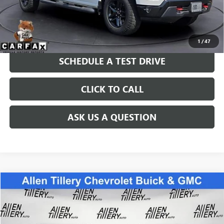
Price after all Fees
$42,967
GET TODAY'S PRICE
1
/
47
SCHEDULE A TEST DRIVE
CLICK TO CALL
ASK US A QUESTION
Compare Vehicle
WINDOW STICKER
$69,399
USED
2024
GMC SIERRA 1500
DENALI ULTIMATE
RETAIL PRICE
Special Offer
Price Drop
VIN:
1GTUUHEL8RZ265135
Stock:
RZ265135
Model:
TK10543