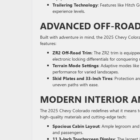
Trailering Technology
: Features like Hitch G
experience levels.
ADVANCED OFF-ROADI
Built with adventure in mind, the 2025 Chevy Colorad
features:
ZR2 Off-Road Trim
: The ZR2 trim is equippe
electronic locking differentials for conquering
Terrain Mode Settings
: Adaptive modes like
performance for varied landscapes.
Skid Plates and 33-Inch Tires
: Protection a
uneven paths with ease.
MODERN INTERIOR A
The 2025 Chevy Colorado redefines what it means to 
high-quality materials and cutting-edge tech:
Spacious Cabin Layout
: Ample legroom and 
and passengers.
11.3-Inch Touchscreen Display
: The largest