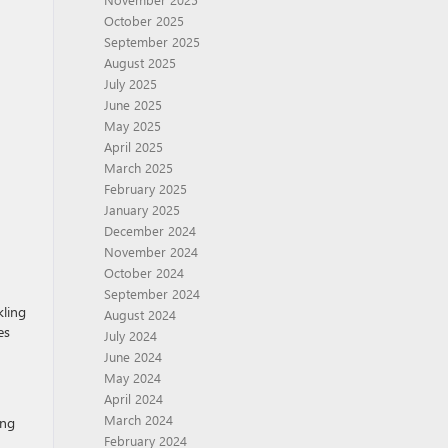
October 2025
September 2025
August 2025
July 2025
June 2025
May 2025
April 2025
March 2025
February 2025
January 2025
December 2024
November 2024
October 2024
September 2024
kling
August 2024
es
July 2024
June 2024
May 2024
April 2024
March 2024
ing
February 2024