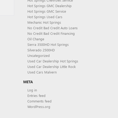
Hot Springs Chevrolet Service
Hot Springs GMC Dealership
Hot Springs GMC Service
Hot Springs Used Cars
Mechanic Hot Springs
No Credit Bad Credit Auto Loans
No Credit Bad Credit Financing
Oil Change
Sierra 3500HD Hot Springs
Silverado 2500HD
Uncategorized
Used Car Dealership Hot Springs
Used Car Dealership Little Rock
Used Cars Malvern
META
Log in
Entries feed
Comments feed
WordPress.org