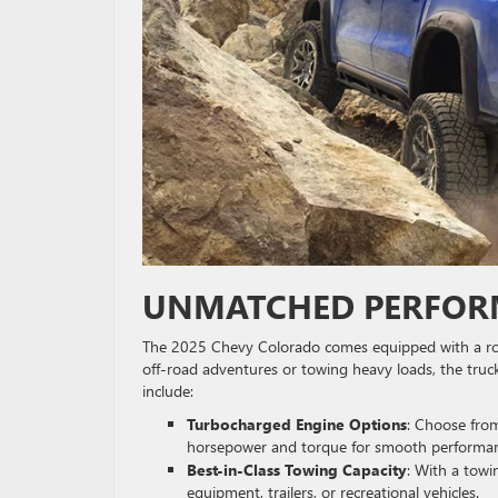
UNMATCHED PERFORM
The 2025 Chevy Colorado comes equipped with a robus
off-road adventures or towing heavy loads, the truc
include:
Turbocharged Engine Options
: Choose from
horsepower and torque for smooth performanc
Best-in-Class Towing Capacity
: With a towi
equipment, trailers, or recreational vehicles.