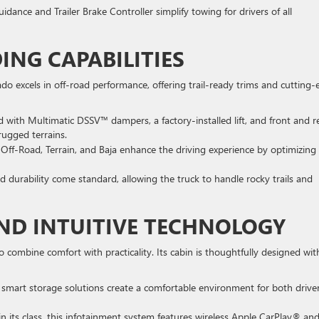
uidance and Trailer Brake Controller simplify towing for drivers of all
NG CAPABILITIES
o excels in off-road performance, offering trail-ready trims and cutting
d with Multimatic DSSV™ dampers, a factory-installed lift, and front and r
 rugged terrains.
 Off-Road, Terrain, and Baja enhance the driving experience by optimizing
nd durability come standard, allowing the truck to handle rocky trails and
ND INTUITIVE TECHNOLOGY
combine comfort with practicality. Its cabin is thoughtfully designed wit
smart storage solutions create a comfortable environment for both drive
 in its class, this infotainment system features wireless Apple CarPlay® an