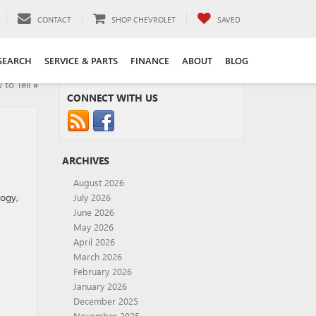
CONTACT
SHOP CHEVROLET
SAVED
SEARCH
SERVICE & PARTS
FINANCE
ABOUT
BLOG
to Tell
»
CONNECT WITH US
ARCHIVES
August 2026
logy,
July 2026
June 2026
May 2026
April 2026
March 2026
February 2026
January 2026
December 2025
November 2025