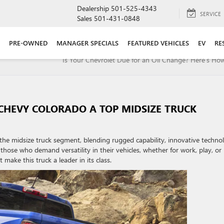
Dealership
501-525-4343
SERVICE
Sales
501-431-0848
PRE-OWNED
MANAGER SPECIALS
FEATURED VEHICLES
EV
RE
Is Your Chevrolet Due for an Oil Change? Here’s How 
CHEVY COLORADO A TOP MIDSIZE TRUCK
he midsize truck segment, blending rugged capability, innovative techno
those who demand versatility in their vehicles, whether for work, play, or
make this truck a leader in its class.