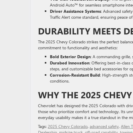
Android Auto™ for seamless smartphone integ
Driver Assistance Systems
: Advanced safety
Traffic Alert come standard, ensuring peace o
DURABILITY MEETS D
The 2025 Chevy Colorado strikes the perfect balance 
commitment to functionality and aesthetics:
Bold Exterior Design
: A commanding grille, 
Durabed Innovation
: Offering best-in-class
steps, and customizable bed accessories for opt
Corrosion-Resistant Build
: High-strength st
conditions.
WHY THE 2025 CHEV
Chevrolet has designed the 2025 Colorado with driv
those who prioritize comfort and technology. Its u
everyday usability makes it a true standout in the mi
Tags:
2025 Chevy Colorado
,
advanced safety
,
Allen T
Dealership
,
midsize truck
,
off-road capability
,
towing