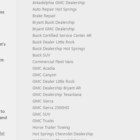
Arkadelphia GMC Dealership
Auto Repair Hot Springs
oss
Brake Repair
Bryant Buick Dealership
Bryant GMC Dealership
Buick Certified Service Center AR
Buick Dealer Little Rock
t’s
Buick Dealership Hot Springs
Buick SUV
ce.
Commercial Fleet Vans
GMC Acadia
GMC Canyon
GMC Dealer Little Rock
GMC Dealership Bryant AR
GMC Dealership Texarkana
GMC Sierra
GMC Sierra 2500HD
 to
GMC SUV
 and
GMC Trucks
Horse Trailer Towing
let
Hot Springs Chevrolet Dealership