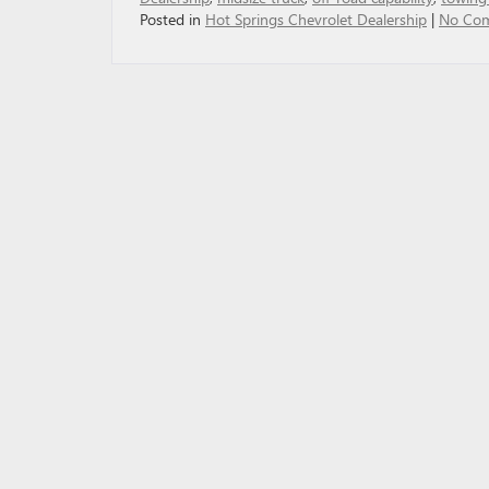
Posted in
Hot Springs Chevrolet Dealership
|
No Co