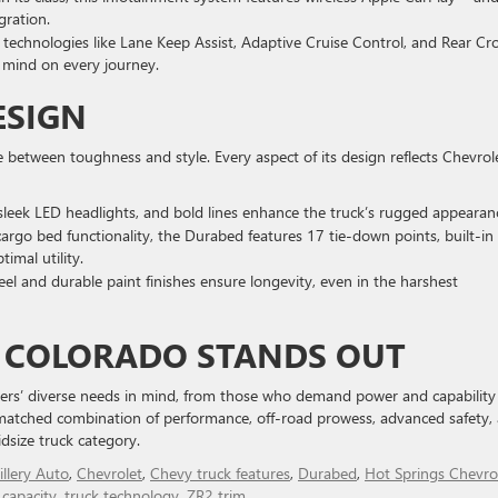
ration.
 technologies like Lane Keep Assist, Adaptive Cruise Control, and Rear Cr
f mind on every journey.
ESIGN
between toughness and style. Every aspect of its design reflects Chevrole
sleek LED headlights, and bold lines enhance the truck’s rugged appearan
 cargo bed functionality, the Durabed features 17 tie-down points, built-in
imal utility.
eel and durable paint finishes ensure longevity, even in the harshest
Y COLORADO STANDS OUT
ers’ diverse needs in mind, from those who demand power and capability
nmatched combination of performance, off-road prowess, advanced safety,
dsize truck category.
illery Auto
,
Chevrolet
,
Chevy truck features
,
Durabed
,
Hot Springs Chevro
 capacity
,
truck technology
,
ZR2 trim