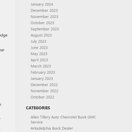
January 2024
December 2023
November 2023
October 2023
September 2023
-edge
August 2023
July 2023
June 2023
ear
May 2023
April 2023
March 2023
February 2023
January 2023
December 2022
November 2022
October 2022
h
CATEGORIES
Allen Tillery Auto Chevrolet Buick GMC
r
Service
Arkadelphia Buick Dealer
d