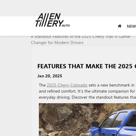
NEW
«
Standout Features of the 2025 Chevy Trax: A Game-
Changer for Modern Drivers
FEATURES THAT MAKE THE 2025 
Jan 20, 2025
The
2025 Chevy Colorado
sets a new benchmark in t
and refined comfort. It’s the ultimate companion for 
everyday driving. Discover the standout features that 