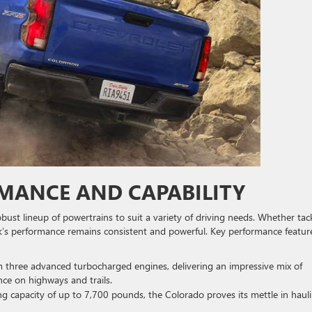
ANCE AND CAPABILITY
t lineup of powertrains to suit a variety of driving needs. Whether tac
k’s performance remains consistent and powerful. Key performance featur
 three advanced turbocharged engines, delivering an impressive mix of
e on highways and trails.
ng capacity of up to 7,700 pounds, the Colorado proves its mettle in haul