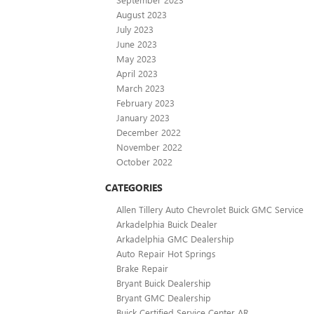
August 2023
July 2023
June 2023
May 2023
April 2023
March 2023
February 2023
January 2023
December 2022
November 2022
October 2022
CATEGORIES
Allen Tillery Auto Chevrolet Buick GMC Service
Arkadelphia Buick Dealer
Arkadelphia GMC Dealership
Auto Repair Hot Springs
Brake Repair
Bryant Buick Dealership
Bryant GMC Dealership
Buick Certified Service Center AR