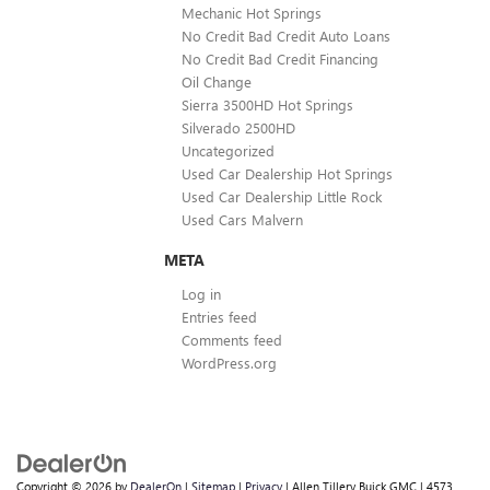
Mechanic Hot Springs
No Credit Bad Credit Auto Loans
No Credit Bad Credit Financing
Oil Change
Sierra 3500HD Hot Springs
Silverado 2500HD
Uncategorized
Used Car Dealership Hot Springs
Used Car Dealership Little Rock
Used Cars Malvern
META
Log in
Entries feed
Comments feed
WordPress.org
Copyright © 2026
by
DealerOn
|
Sitemap
|
Privacy
| Allen Tillery Buick GMC
|
4573