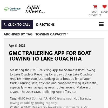
SHOP
SAVED
CHEVROLET
CLICK TO CALL
DIRECTIONS
ARCHIVES BY TAG ' TOWING CAPACITY '
Apr 6, 2026
GMC TRAILERING APP FOR BOAT
TOWING TO LAKE OUACHITA
Mastering the GMC Trailering App for Seamless Boat Towing
to Lake Ouachita Preparing for a day out on Lake Ouachita
requires more than just hooking up a boat trailer to your
truck. Ensuring safe, efficient, and confident towing is essential,
especially when navigating rural routes around Malvern or
Bryant. The 2026 GMC Trailering App offers […]
Tags:
GMC Hot Springs AR
,
GMC trucks near Hot Springs
,
towing capability
,
towing capacity
Posted in
GMC Dealership Texarkana
,
GMC Sierra
,
GMC