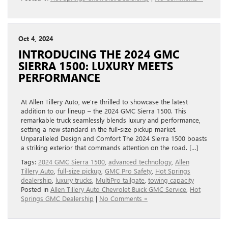
Oct 4, 2024
INTRODUCING THE 2024 GMC
SIERRA 1500: LUXURY MEETS
PERFORMANCE
At Allen Tillery Auto, we’re thrilled to showcase the latest
addition to our lineup – the 2024 GMC Sierra 1500. This
remarkable truck seamlessly blends luxury and performance,
setting a new standard in the full-size pickup market.
Unparalleled Design and Comfort The 2024 Sierra 1500 boasts
a striking exterior that commands attention on the road. […]
Tags:
2024 GMC Sierra 1500
,
advanced technology
,
Allen
Tillery Auto
,
full-size pickup
,
GMC Pro Safety
,
Hot Springs
dealership
,
luxury trucks
,
MultiPro tailgate
,
towing capacity
Posted in
Allen Tillery Auto Chevrolet Buick GMC Service
,
Hot
Springs GMC Dealership
|
No Comments »