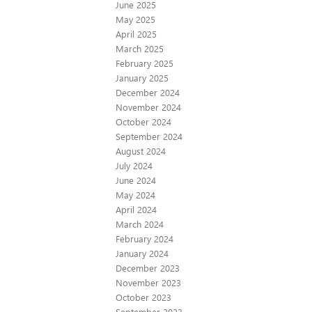
June 2025
May 2025
April 2025
March 2025
February 2025
January 2025
December 2024
November 2024
October 2024
September 2024
August 2024
July 2024
June 2024
May 2024
April 2024
March 2024
February 2024
January 2024
December 2023
November 2023
October 2023
September 2023