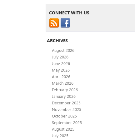
CONNECT WITH US
ARCHIVES
August 2026
July 2026
June 2026
May 2026
April 2026
March 2026
February 2026
January 2026
December 2025
November 2025
October 2025
September 2025
August 2025
July 2025