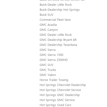
Buick Dealer Little Rock
Buick Dealership Hot Springs
Buick SUV
Commercial Fleet Vans
GMC Acadia
GMC Canyon
GMC Dealer Little Rock
GMC Dealership Bryant AR
GMC Dealership Texarkana
GMC Sierra
GMC Sierra 1500
GMC Sierra 2500HD
GMC SUV
GMC Trucks
GMC Yukon
Horse Trailer Towing
Hot Springs Chevrolet Dealership
Hot Springs Chevrolet Service
Hot Springs GMC Dealership
Hot Springs GMC Service
Hot Springs Used Cars