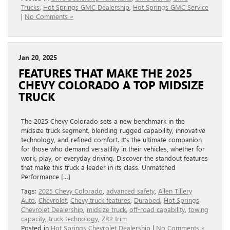
Trucks
,
Hot Springs GMC Dealership
,
Hot Springs GMC Service
|
No Comments »
Jan 20, 2025
FEATURES THAT MAKE THE 2025
CHEVY COLORADO A TOP MIDSIZE
TRUCK
The 2025 Chevy Colorado sets a new benchmark in the
midsize truck segment, blending rugged capability, innovative
technology, and refined comfort. It’s the ultimate companion
for those who demand versatility in their vehicles, whether for
work, play, or everyday driving. Discover the standout features
that make this truck a leader in its class. Unmatched
Performance […]
Tags:
2025 Chevy Colorado
,
advanced safety
,
Allen Tillery
Auto
,
Chevrolet
,
Chevy truck features
,
Durabed
,
Hot Springs
Chevrolet Dealership
,
midsize truck
,
off-road capability
,
towing
capacity
,
truck technology
,
ZR2 trim
Posted in
Hot Springs Chevrolet Dealership
|
No Comments »