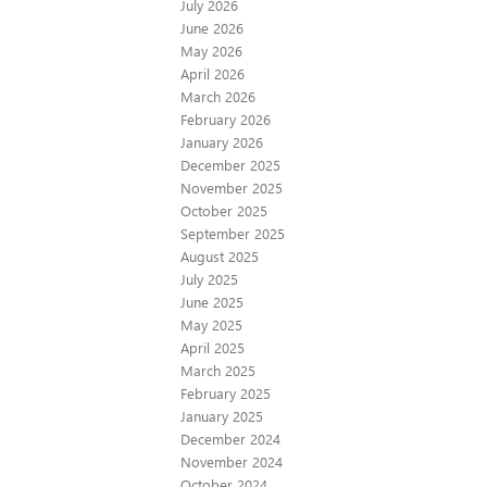
July 2026
June 2026
May 2026
April 2026
March 2026
February 2026
January 2026
December 2025
November 2025
October 2025
September 2025
August 2025
July 2025
June 2025
May 2025
April 2025
March 2025
February 2025
January 2025
December 2024
November 2024
October 2024