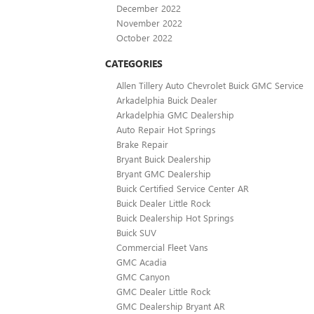
December 2022
November 2022
October 2022
CATEGORIES
Allen Tillery Auto Chevrolet Buick GMC Service
Arkadelphia Buick Dealer
Arkadelphia GMC Dealership
Auto Repair Hot Springs
Brake Repair
Bryant Buick Dealership
Bryant GMC Dealership
Buick Certified Service Center AR
Buick Dealer Little Rock
Buick Dealership Hot Springs
Buick SUV
Commercial Fleet Vans
GMC Acadia
GMC Canyon
GMC Dealer Little Rock
GMC Dealership Bryant AR