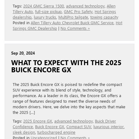
Tags:
2024 GMC Sierra 1500
,
advanced technology
,
Allen
Tillery Auto
,
full-size pickup
,
GMC Pro Safety
,
Hot Springs
dealership
,
luxury trucks
,
MultiPro tailgate
,
towing capacity
Posted in
Allen Tillery Auto Chevrolet Buick GMC Service
,
Hot
Springs GMC Dealership
|
No Comments »
Sep 20, 2024
WHAT TO EXPECT WITH THE 2025
BUICK ENCORE GX
The 2025 Buick Encore GX is poised to redefine the compact
SUV experience with its blend of style, technology, and
performance. As a leader in its class, the Encore GX offers a
range of features designed to meet the diverse needs of
modern drivers. Here, we delve into the key aspects that make
the 2025 […]
Tags:
2025 Encore GX
,
advanced technology
,
Buick Driver
Confidence
,
Buick Encore GX
,
Compact SUV
,
luxurious interior
,
sleek design
,
turbocharged engine
Posted in
Uncategorized
|
No Comments »