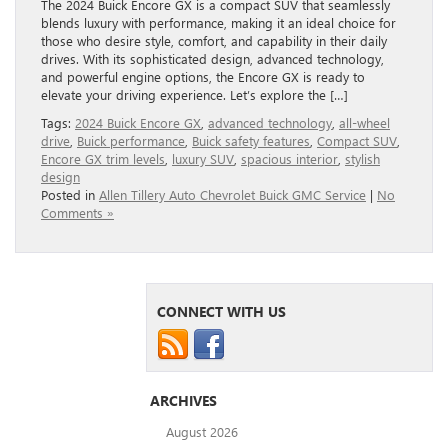
The 2024 Buick Encore GX is a compact SUV that seamlessly
blends luxury with performance, making it an ideal choice for
those who desire style, comfort, and capability in their daily
drives. With its sophisticated design, advanced technology,
and powerful engine options, the Encore GX is ready to
elevate your driving experience. Let’s explore the […]
Tags:
2024 Buick Encore GX
,
advanced technology
,
all-wheel
drive
,
Buick performance
,
Buick safety features
,
Compact SUV
,
Encore GX trim levels
,
luxury SUV
,
spacious interior
,
stylish
design
Posted in
Allen Tillery Auto Chevrolet Buick GMC Service
|
No
Comments »
CONNECT WITH US
ARCHIVES
August 2026