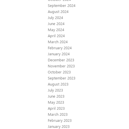
September 2024
August 2024
July 2024
June 2024
May 2024
April 2024
March 2024
February 2024
January 2024
December 2023
November 2023
October 2023
September 2023
August 2023
July 2023
June 2023
May 2023
April 2023
March 2023
February 2023
January 2023