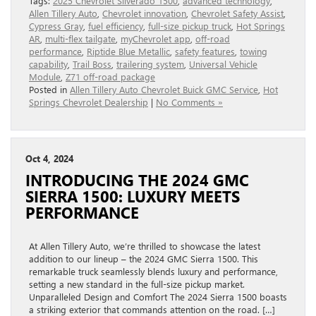
Tags:
2025 Chevrolet Silverado 1500
,
advanced technology
,
Allen Tillery Auto
,
Chevrolet innovation
,
Chevrolet Safety Assist
,
Cypress Gray
,
fuel efficiency
,
full-size pickup truck
,
Hot Springs
AR
,
multi-flex tailgate
,
myChevrolet app
,
off-road
performance
,
Riptide Blue Metallic
,
safety features
,
towing
capability
,
Trail Boss
,
trailering system
,
Universal Vehicle
Module
,
Z71 off-road package
Posted in
Allen Tillery Auto Chevrolet Buick GMC Service
,
Hot
Springs Chevrolet Dealership
|
No Comments »
Oct 4, 2024
INTRODUCING THE 2024 GMC
SIERRA 1500: LUXURY MEETS
PERFORMANCE
At Allen Tillery Auto, we’re thrilled to showcase the latest
addition to our lineup – the 2024 GMC Sierra 1500. This
remarkable truck seamlessly blends luxury and performance,
setting a new standard in the full-size pickup market.
Unparalleled Design and Comfort The 2024 Sierra 1500 boasts
a striking exterior that commands attention on the road. […]