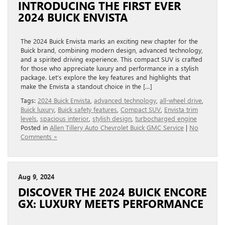
INTRODUCING THE FIRST EVER
2024 BUICK ENVISTA
The 2024 Buick Envista marks an exciting new chapter for the
Buick brand, combining modern design, advanced technology,
and a spirited driving experience. This compact SUV is crafted
for those who appreciate luxury and performance in a stylish
package. Let’s explore the key features and highlights that
make the Envista a standout choice in the […]
Tags:
2024 Buick Envista
,
advanced technology
,
all-wheel drive
,
Buick luxury
,
Buick safety features
,
Compact SUV
,
Envista trim
levels
,
spacious interior
,
stylish design
,
turbocharged engine
Posted in
Allen Tillery Auto Chevrolet Buick GMC Service
|
No
Comments »
Aug 9, 2024
DISCOVER THE 2024 BUICK ENCORE
GX: LUXURY MEETS PERFORMANCE