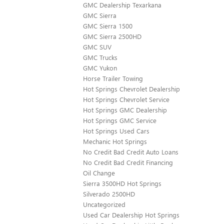
GMC Dealership Texarkana
GMC Sierra
GMC Sierra 1500
GMC Sierra 2500HD
GMC SUV
GMC Trucks
GMC Yukon
Horse Trailer Towing
Hot Springs Chevrolet Dealership
Hot Springs Chevrolet Service
Hot Springs GMC Dealership
Hot Springs GMC Service
Hot Springs Used Cars
Mechanic Hot Springs
No Credit Bad Credit Auto Loans
No Credit Bad Credit Financing
Oil Change
Sierra 3500HD Hot Springs
Silverado 2500HD
Uncategorized
Used Car Dealership Hot Springs