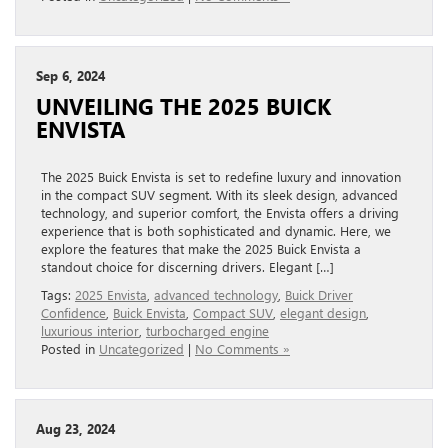
Sep 6, 2024
UNVEILING THE 2025 BUICK
ENVISTA
The 2025 Buick Envista is set to redefine luxury and innovation
in the compact SUV segment. With its sleek design, advanced
technology, and superior comfort, the Envista offers a driving
experience that is both sophisticated and dynamic. Here, we
explore the features that make the 2025 Buick Envista a
standout choice for discerning drivers. Elegant […]
Tags:
2025 Envista
,
advanced technology
,
Buick Driver
Confidence
,
Buick Envista
,
Compact SUV
,
elegant design
,
luxurious interior
,
turbocharged engine
Posted in
Uncategorized
|
No Comments »
Aug 23, 2024