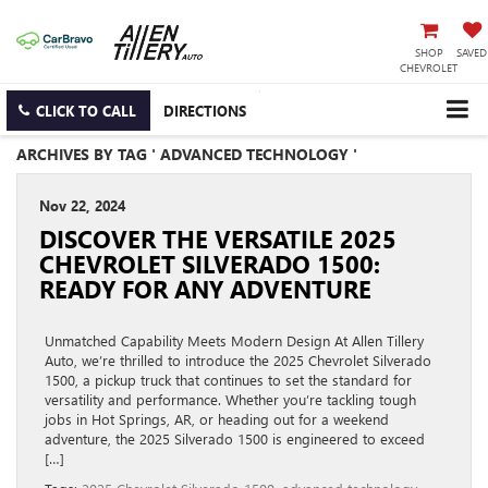
SHOP
SAVED
CHEVROLET
CLICK TO CALL
DIRECTIONS
ARCHIVES BY TAG ' ADVANCED TECHNOLOGY '
Nov 22, 2024
DISCOVER THE VERSATILE 2025
CHEVROLET SILVERADO 1500:
READY FOR ANY ADVENTURE
Unmatched Capability Meets Modern Design At Allen Tillery
Auto, we’re thrilled to introduce the 2025 Chevrolet Silverado
1500, a pickup truck that continues to set the standard for
versatility and performance. Whether you’re tackling tough
jobs in Hot Springs, AR, or heading out for a weekend
adventure, the 2025 Silverado 1500 is engineered to exceed
[…]