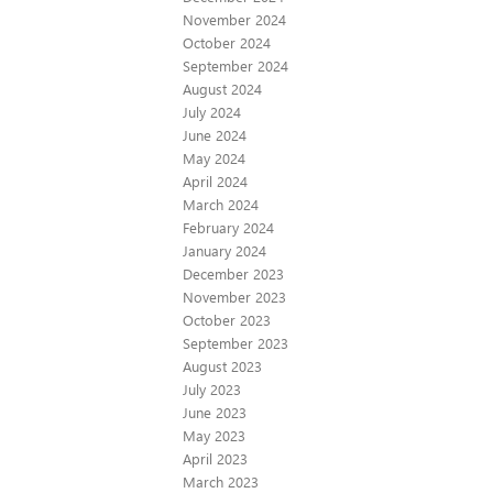
November 2024
October 2024
September 2024
August 2024
July 2024
June 2024
May 2024
April 2024
March 2024
February 2024
January 2024
December 2023
November 2023
October 2023
September 2023
August 2023
July 2023
June 2023
May 2023
April 2023
March 2023