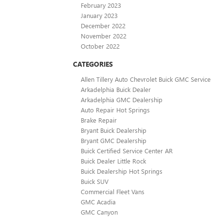
February 2023
January 2023
December 2022
November 2022
October 2022
CATEGORIES
Allen Tillery Auto Chevrolet Buick GMC Service
Arkadelphia Buick Dealer
Arkadelphia GMC Dealership
Auto Repair Hot Springs
Brake Repair
Bryant Buick Dealership
Bryant GMC Dealership
Buick Certified Service Center AR
Buick Dealer Little Rock
Buick Dealership Hot Springs
Buick SUV
Commercial Fleet Vans
GMC Acadia
GMC Canyon