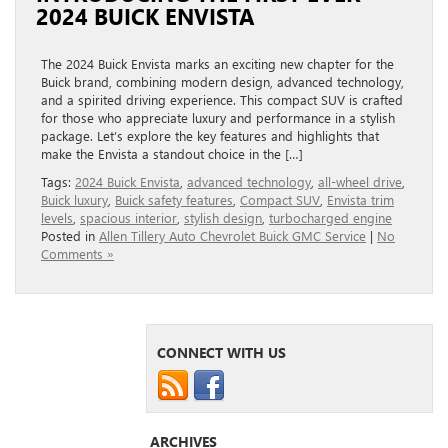
2024 BUICK ENVISTA
The 2024 Buick Envista marks an exciting new chapter for the
Buick brand, combining modern design, advanced technology,
and a spirited driving experience. This compact SUV is crafted
for those who appreciate luxury and performance in a stylish
package. Let’s explore the key features and highlights that
make the Envista a standout choice in the […]
Tags:
2024 Buick Envista
,
advanced technology
,
all-wheel drive
,
Buick luxury
,
Buick safety features
,
Compact SUV
,
Envista trim
levels
,
spacious interior
,
stylish design
,
turbocharged engine
Posted in
Allen Tillery Auto Chevrolet Buick GMC Service
|
No
Comments »
CONNECT WITH US
ARCHIVES