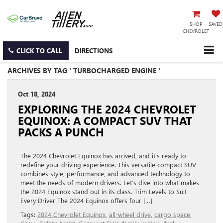
SHOP
SAVED
CHEVROLET
CLICK TO CALL
DIRECTIONS
ARCHIVES BY TAG ' TURBOCHARGED ENGINE '
Oct 18, 2024
EXPLORING THE 2024 CHEVROLET
EQUINOX: A COMPACT SUV THAT
PACKS A PUNCH
The 2024 Chevrolet Equinox has arrived, and it’s ready to
redefine your driving experience. This versatile compact SUV
combines style, performance, and advanced technology to
meet the needs of modern drivers. Let’s dive into what makes
the 2024 Equinox stand out in its class. Trim Levels to Suit
Every Driver The 2024 Equinox offers four […]
Tags:
2024 Chevrolet Equinox
,
all-wheel drive
,
cargo space
,