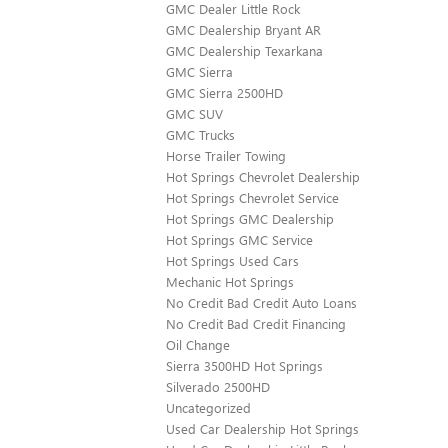
GMC Dealer Little Rock
GMC Dealership Bryant AR
GMC Dealership Texarkana
GMC Sierra
GMC Sierra 2500HD
GMC SUV
GMC Trucks
Horse Trailer Towing
Hot Springs Chevrolet Dealership
Hot Springs Chevrolet Service
Hot Springs GMC Dealership
Hot Springs GMC Service
Hot Springs Used Cars
Mechanic Hot Springs
No Credit Bad Credit Auto Loans
No Credit Bad Credit Financing
Oil Change
Sierra 3500HD Hot Springs
Silverado 2500HD
Uncategorized
Used Car Dealership Hot Springs