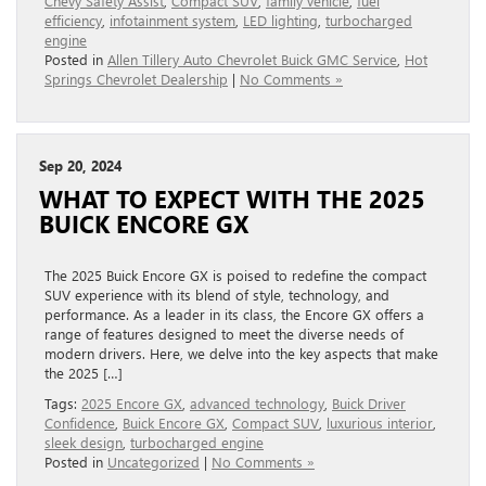
Chevy Safety Assist
,
Compact SUV
,
family vehicle
,
fuel
efficiency
,
infotainment system
,
LED lighting
,
turbocharged
engine
Posted in
Allen Tillery Auto Chevrolet Buick GMC Service
,
Hot
Springs Chevrolet Dealership
|
No Comments »
Sep 20, 2024
WHAT TO EXPECT WITH THE 2025
BUICK ENCORE GX
The 2025 Buick Encore GX is poised to redefine the compact
SUV experience with its blend of style, technology, and
performance. As a leader in its class, the Encore GX offers a
range of features designed to meet the diverse needs of
modern drivers. Here, we delve into the key aspects that make
the 2025 […]
Tags:
2025 Encore GX
,
advanced technology
,
Buick Driver
Confidence
,
Buick Encore GX
,
Compact SUV
,
luxurious interior
,
sleek design
,
turbocharged engine
Posted in
Uncategorized
|
No Comments »