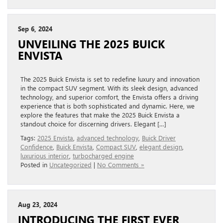
Sep 6, 2024
UNVEILING THE 2025 BUICK
ENVISTA
The 2025 Buick Envista is set to redefine luxury and innovation
in the compact SUV segment. With its sleek design, advanced
technology, and superior comfort, the Envista offers a driving
experience that is both sophisticated and dynamic. Here, we
explore the features that make the 2025 Buick Envista a
standout choice for discerning drivers. Elegant […]
Tags:
2025 Envista
,
advanced technology
,
Buick Driver
Confidence
,
Buick Envista
,
Compact SUV
,
elegant design
,
luxurious interior
,
turbocharged engine
Posted in
Uncategorized
|
No Comments »
Aug 23, 2024
INTRODUCING THE FIRST EVER