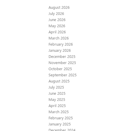
August 2026
July 2026
June 2026
May 2026
April 2026
March 2026
February 2026
January 2026
December 2025
November 2025
October 2025
September 2025
August 2025
July 2025
June 2025
May 2025
April 2025
March 2025
February 2025
January 2025
December 2024