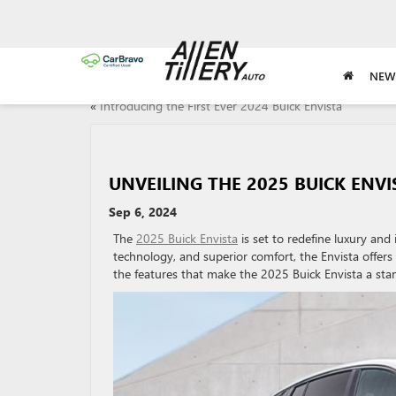
NEW
«
Introducing the First Ever 2024 Buick Envista
UNVEILING THE 2025 BUICK ENVI
Sep 6, 2024
The
2025 Buick Envista
is set to redefine luxury an
technology, and superior comfort, the Envista offers
the features that make the 2025 Buick Envista a stan