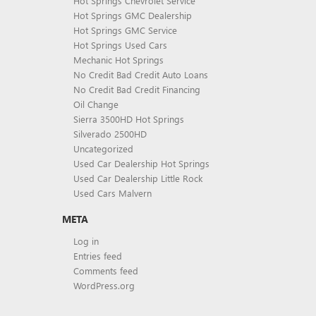
Hot Springs Chevrolet Service
Hot Springs GMC Dealership
Hot Springs GMC Service
Hot Springs Used Cars
Mechanic Hot Springs
No Credit Bad Credit Auto Loans
No Credit Bad Credit Financing
Oil Change
Sierra 3500HD Hot Springs
Silverado 2500HD
Uncategorized
Used Car Dealership Hot Springs
Used Car Dealership Little Rock
Used Cars Malvern
META
Log in
Entries feed
Comments feed
WordPress.org