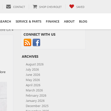
CONTACT
SHOP CHEVROLET
SAVED
SEARCH
SERVICE & PARTS
FINANCE
ABOUT
BLOG
core GX
»
CONNECT WITH US
ARCHIVES
August 2026
July 2026
lore
June 2026
May 2026
April 2026
March 2026
February 2026
January 2026
December 2025
November 2025