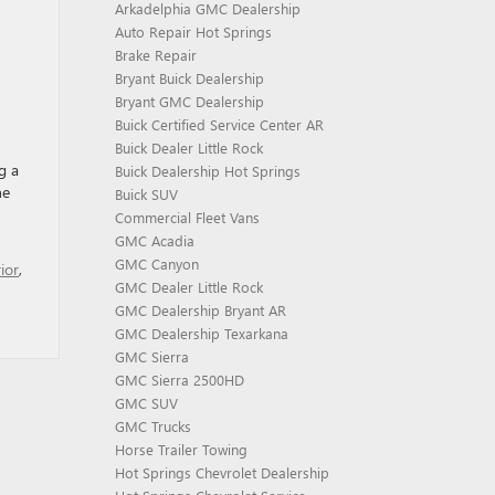
Arkadelphia GMC Dealership
Auto Repair Hot Springs
Brake Repair
Bryant Buick Dealership
Bryant GMC Dealership
Buick Certified Service Center AR
Buick Dealer Little Rock
g a
Buick Dealership Hot Springs
he
Buick SUV
Commercial Fleet Vans
GMC Acadia
GMC Canyon
ior
,
GMC Dealer Little Rock
GMC Dealership Bryant AR
GMC Dealership Texarkana
GMC Sierra
GMC Sierra 2500HD
GMC SUV
GMC Trucks
Horse Trailer Towing
Hot Springs Chevrolet Dealership