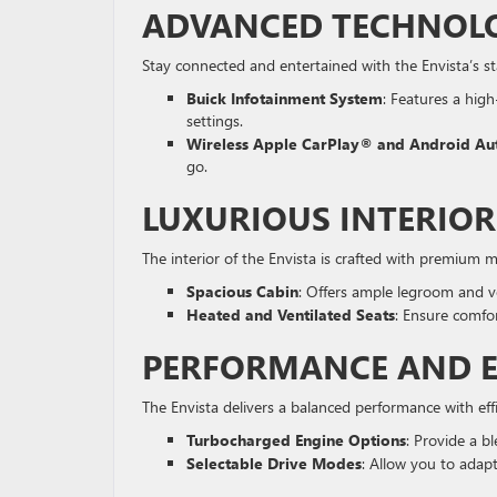
ADVANCED TECHNOLO
Stay connected and entertained with the Envista’s s
Buick Infotainment System
: Features a hig
settings.
Wireless Apple CarPlay® and Android A
go.
LUXURIOUS INTERIO
The interior of the Envista is crafted with premium 
Spacious Cabin
: Offers ample legroom and v
Heated and Ventilated Seats
: Ensure comfor
PERFORMANCE AND E
The Envista delivers a balanced performance with eff
Turbocharged Engine Options
: Provide a b
Selectable Drive Modes
: Allow you to adapt