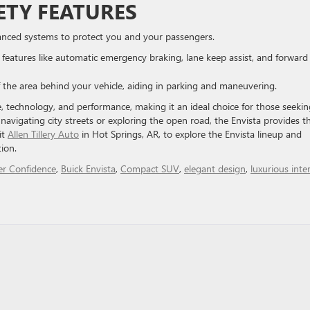
ETY FEATURES
dvanced systems to protect you and your passengers.
s features like automatic emergency braking, lane keep assist, and forward
of the area behind your vehicle, aiding in parking and maneuvering.
le, technology, and performance, making it an ideal choice for those seekin
avigating city streets or exploring the open road, the Envista provides t
it
Allen Tillery Auto
in Hot Springs, AR, to explore the Envista lineup and
ion.
er Confidence
,
Buick Envista
,
Compact SUV
,
elegant design
,
luxurious inter