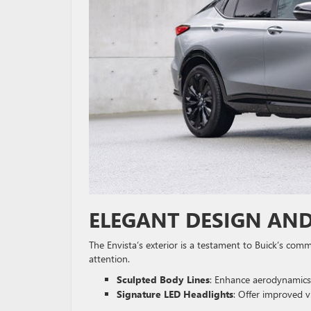
ELEGANT DESIGN AND
The Envista’s exterior is a testament to Buick’s com
attention.
Sculpted Body Lines
: Enhance aerodynamics
Signature LED Headlights
: Offer improved vi