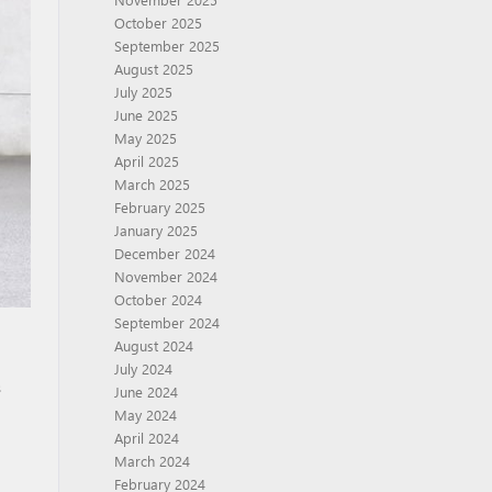
October 2025
September 2025
August 2025
July 2025
June 2025
May 2025
April 2025
March 2025
February 2025
January 2025
December 2024
November 2024
October 2024
September 2024
August 2024
July 2024
s
June 2024
May 2024
April 2024
March 2024
February 2024