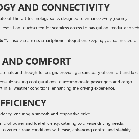
GY AND CONNECTIVITY
tate-of-the-art technology suite, designed to enhance every journey.
h-resolution touchscreen for seamless access to navigation, media, and veh
uto™
: Ensure seamless smartphone integration, keeping you connected on
R AND COMFORT
materials and thoughtful design, providing a sanctuary of comfort and luxu
ersatile seating configurations to accommodate passengers and cargo.
t in all weather conditions, enhancing the driving experience.
FFICIENCY
iciency, ensuring a smooth and responsive drive.
lend of power and fuel efficiency, catering to diverse driving needs.
 to various road conditions with ease, enhancing control and stability.