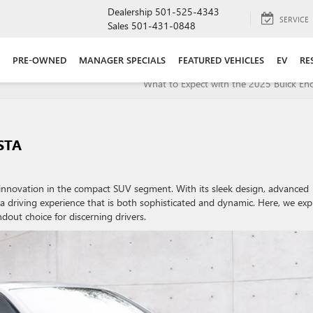
Dealership
501-525-4343
SERVICE
Sales
501-431-0848
PRE-OWNED
MANAGER SPECIALS
FEATURED VEHICLES
EV
RE
What to Expect with the 2025 Buick En
STA
d innovation in the compact SUV segment. With its sleek design, advanced
 a driving experience that is both sophisticated and dynamic. Here, we exp
dout choice for discerning drivers.