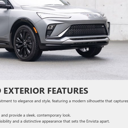
 EXTERIOR FEATURES
mitment to elegance and style, featuring a modern silhouette that capture
 and provide a sleek, contemporary look.
sibility and a distinctive appearance that sets the Envista apart.