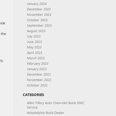
January 2024
December 2023
November 2023
October 2023
icle
September 2023
August 2023
 the
July 2023
June 2023
May 2023
April 2023
March 2023
ry.
February 2023
January 2023
December 2022
November 2022
October 2022
CATEGORIES
Allen Tillery Auto Chevrolet Buick GMC
Service
Arkadelphia Buick Dealer