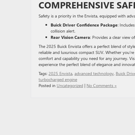
COMPREHENSIVE SAF
Safety is a priority in the Envista, equipped with a
Buick Driver Confidence Package
: Include
collision alert.
Rear Vision Camera
: Provides a clear view 
The 2025 Buick Envista offers a perfect blend of sty
reliable and luxurious compact SUV. Whether you’re n
comfort and capability you need for any journey. Vis
experience the perfect blend of elegance and innovat
Tags:
2025 Envista
,
advanced technology
,
Buick Driv
turbocharged engine
Posted in
Uncategorized
|
No Comments »