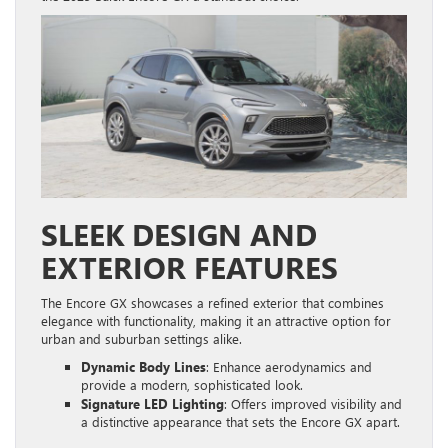
SLEEK DESIGN AND
EXTERIOR FEATURES
The Encore GX showcases a refined exterior that combines
elegance with functionality, making it an attractive option for
urban and suburban settings alike.
Dynamic Body Lines
: Enhance aerodynamics and
provide a modern, sophisticated look.
Signature LED Lighting
: Offers improved visibility and
a distinctive appearance that sets the Encore GX apart.