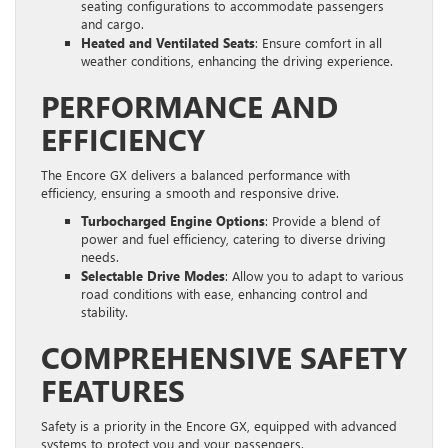
seating configurations to accommodate passengers
and cargo.
Heated and Ventilated Seats
: Ensure comfort in all
weather conditions, enhancing the driving experience.
PERFORMANCE AND
EFFICIENCY
The Encore GX delivers a balanced performance with
efficiency, ensuring a smooth and responsive drive.
Turbocharged Engine Options
: Provide a blend of
power and fuel efficiency, catering to diverse driving
needs.
Selectable Drive Modes
: Allow you to adapt to various
road conditions with ease, enhancing control and
stability.
COMPREHENSIVE SAFETY
FEATURES
Safety is a priority in the Encore GX, equipped with advanced
systems to protect you and your passengers.