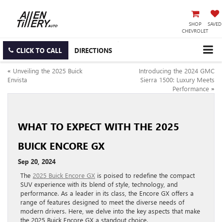
SHOP
SAVED
CHEVROLET
CLICK TO CALL
DIRECTIONS
«
Unveiling the 2025 Buick
Introducing the 2024 GMC
Envista
Sierra 1500: Luxury Meets
Performance
»
WHAT TO EXPECT WITH THE 2025
BUICK ENCORE GX
Sep 20, 2024
The
2025 Buick Encore GX
is poised to redefine the compact
SUV experience with its blend of style, technology, and
performance. As a leader in its class, the Encore GX offers a
range of features designed to meet the diverse needs of
modern drivers. Here, we delve into the key aspects that make
the 2025 Buick Encore GX a standout choice.