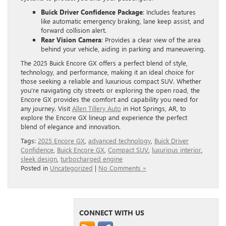
Buick Driver Confidence Package
: Includes features
like automatic emergency braking, lane keep assist, and
forward collision alert.
Rear Vision Camera
: Provides a clear view of the area
behind your vehicle, aiding in parking and maneuvering.
The 2025 Buick Encore GX offers a perfect blend of style,
technology, and performance, making it an ideal choice for
those seeking a reliable and luxurious compact SUV. Whether
you’re navigating city streets or exploring the open road, the
Encore GX provides the comfort and capability you need for
any journey. Visit
Allen Tillery Auto
in Hot Springs, AR, to
explore the Encore GX lineup and experience the perfect
blend of elegance and innovation.
Tags:
2025 Encore GX
,
advanced technology
,
Buick Driver
Confidence
,
Buick Encore GX
,
Compact SUV
,
luxurious interior
,
sleek design
,
turbocharged engine
Posted in
Uncategorized
|
No Comments »
CONNECT WITH US