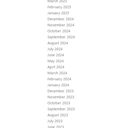
March 2025
February 2025
January 2025
December 2024
November 2024
October 2024
September 2024
August 2024
July 2024
June 2024
May 2024
April 2024
March 2024
February 2024
January 2024
December 2023
November 2023
October 2023
September 2023
August 2023
July 2023
June 2023