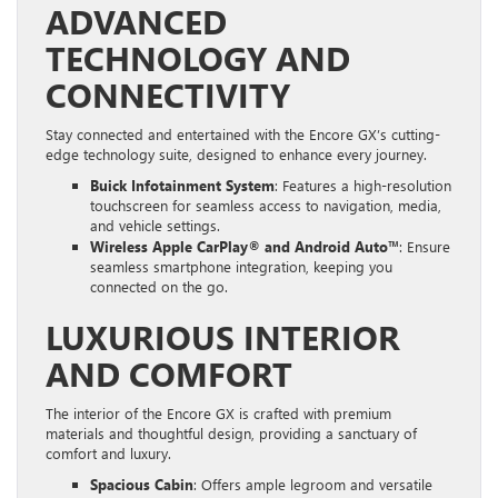
ADVANCED
TECHNOLOGY AND
CONNECTIVITY
Stay connected and entertained with the Encore GX’s cutting-
edge technology suite, designed to enhance every journey.
Buick Infotainment System
: Features a high-resolution
touchscreen for seamless access to navigation, media,
and vehicle settings.
Wireless Apple CarPlay® and Android Auto™
: Ensure
seamless smartphone integration, keeping you
connected on the go.
LUXURIOUS INTERIOR
AND COMFORT
The interior of the Encore GX is crafted with premium
materials and thoughtful design, providing a sanctuary of
comfort and luxury.
Spacious Cabin
: Offers ample legroom and versatile