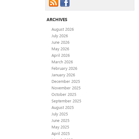
ARCHIVES
August 2026
July 2026
June 2026
May 2026
April 2026
March 2026
February 2026
January 2026
December 2025
November 2025
October 2025
September 2025
August 2025
July 2025
June 2025
May 2025
April 2025