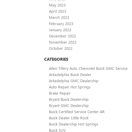
May 2023
April 2023
March 2023
February 2023
January 2023
December 2022
November 2022
October 2022
CATEGORIES
Allen Tillery Auto Chevrolet Buick GMC Service
Arkadelphia Buick Dealer
Arkadelphia GMC Dealership
Auto Repair Hot Springs
Brake Repair
Bryant Buick Dealership
Bryant GMC Dealership
Buick Certified Service Center AR
Buick Dealer Little Rock
Buick Dealership Hot Springs
Buick SUV