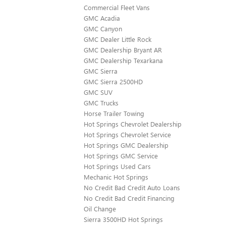
Commercial Fleet Vans
GMC Acadia
GMC Canyon
GMC Dealer Little Rock
GMC Dealership Bryant AR
GMC Dealership Texarkana
GMC Sierra
GMC Sierra 2500HD
GMC SUV
GMC Trucks
Horse Trailer Towing
Hot Springs Chevrolet Dealership
Hot Springs Chevrolet Service
Hot Springs GMC Dealership
Hot Springs GMC Service
Hot Springs Used Cars
Mechanic Hot Springs
No Credit Bad Credit Auto Loans
No Credit Bad Credit Financing
Oil Change
Sierra 3500HD Hot Springs