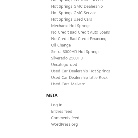
Hot Springs GMC Dealership
Hot Springs GMC Service
Hot Springs Used Cars
Mechanic Hot Springs
No Credit Bad Credit Auto Loans
No Credit Bad Credit Financing
Oil Change
Sierra 3500HD Hot Springs
Silverado 2500HD
Uncategorized
Used Car Dealership Hot Springs
Used Car Dealership Little Rock
Used Cars Malvern
META
Log in
Entries feed
Comments feed
WordPress.org