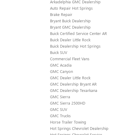
Arkadelphia GMC Dealership
Auto Repair Hot Springs
Brake Repair
Bryant Buick Dealership
Bryant GMC Dealership
Buick Certified Service Center AR
Buick Dealer Little Rock
Buick Dealership Hot Springs
Buick SUV
Commercial Fleet Vans
GMC Acadia
GMC Canyon
GMC Dealer Little Rock
GMC Dealership Bryant AR
GMC Dealership Texarkana
GMC Sierra
GMC Sierra 2500HD
GMC SUV
GMC Trucks
Horse Trailer Towing
Hot Springs Chevrolet Dealership
Hot Springs Chevrolet Service