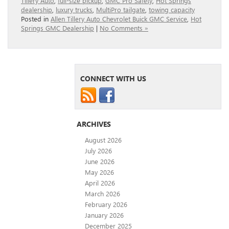
Tillery Auto
,
full-size pickup
,
GMC Pro Safety
,
Hot Springs
dealership
,
luxury trucks
,
MultiPro tailgate
,
towing capacity
Posted in
Allen Tillery Auto Chevrolet Buick GMC Service
,
Hot
Springs GMC Dealership
|
No Comments »
CONNECT WITH US
ARCHIVES
August 2026
July 2026
June 2026
May 2026
April 2026
March 2026
February 2026
January 2026
December 2025