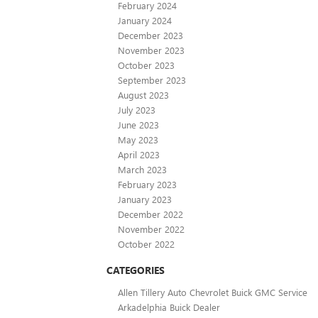
February 2024
January 2024
December 2023
November 2023
October 2023
September 2023
August 2023
July 2023
June 2023
May 2023
April 2023
March 2023
February 2023
January 2023
December 2022
November 2022
October 2022
CATEGORIES
Allen Tillery Auto Chevrolet Buick GMC Service
Arkadelphia Buick Dealer