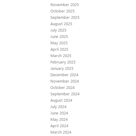
November 2025
October 2025
September 2025
August 2025
July 2025
June 2025
May 2025
April 2025
March 2025
February 2025
January 2025
December 2024
November 2024
October 2024
September 2024
August 2024
July 2024
June 2024
May 2024
April 2024
March 2024