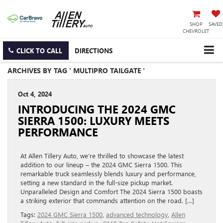
SHOP
SAVED
CHEVROLET
CLICK TO CALL
DIRECTIONS
ARCHIVES BY TAG ' MULTIPRO TAILGATE '
Oct 4, 2024
INTRODUCING THE 2024 GMC
SIERRA 1500: LUXURY MEETS
PERFORMANCE
At Allen Tillery Auto, we’re thrilled to showcase the latest
addition to our lineup – the 2024 GMC Sierra 1500. This
remarkable truck seamlessly blends luxury and performance,
setting a new standard in the full-size pickup market.
Unparalleled Design and Comfort The 2024 Sierra 1500 boasts
a striking exterior that commands attention on the road. […]
Tags:
2024 GMC Sierra 1500
,
advanced technology
,
Allen