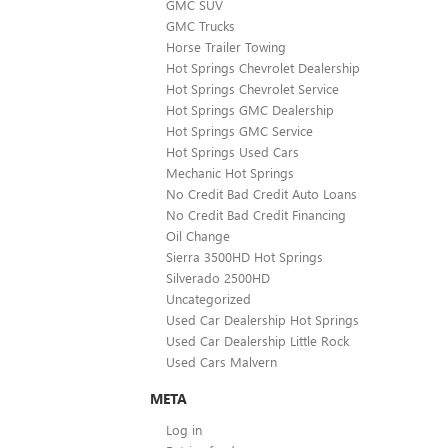
GMC SUV
GMC Trucks
Horse Trailer Towing
Hot Springs Chevrolet Dealership
Hot Springs Chevrolet Service
Hot Springs GMC Dealership
Hot Springs GMC Service
Hot Springs Used Cars
Mechanic Hot Springs
No Credit Bad Credit Auto Loans
No Credit Bad Credit Financing
Oil Change
Sierra 3500HD Hot Springs
Silverado 2500HD
Uncategorized
Used Car Dealership Hot Springs
Used Car Dealership Little Rock
Used Cars Malvern
META
Log in