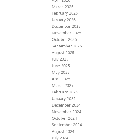
March 2026
February 2026
January 2026
December 2025
November 2025
October 2025
September 2025
August 2025
July 2025
June 2025
May 2025
April 2025
March 2025
February 2025
January 2025
December 2024
November 2024
October 2024
September 2024
August 2024
July 2024