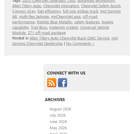
Tags:
2025 Chevrolet Silverado 1500
,
advanced technology
,
Allen Tillery Auto
,
Chevrolet innovation
,
Chevrolet Safety Assist
,
Cypress Gray
,
fuel efficiency
,
full-size pickup truck
,
Hot Springs
AR
,
multi-flex tailgate
,
myChevrolet app
,
off-road
performance
,
Riptide Blue Metallic
,
safety features
,
towing
capability
,
Trail Boss
,
trailering system
,
Universal Vehicle
Module
,
Z71 off-road package
Posted in
Allen Tillery Auto Chevrolet Buick GMC Service
,
Hot
Springs Chevrolet Dealership
|
No Comments »
CONNECT WITH US
ARCHIVES
August 2026
July 2026
June 2026
May 2026
April 2026