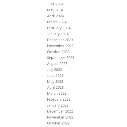
June 2024
May 2024
April 2024
March 2024
February 2024
January 2024
December 2023
November 2023
October 2023
September 2023
August 2023
July 2023
June 2023
May 2023
April 2023
March 2023
February 2023
January 2023
December 2022
November 2022
October 2022