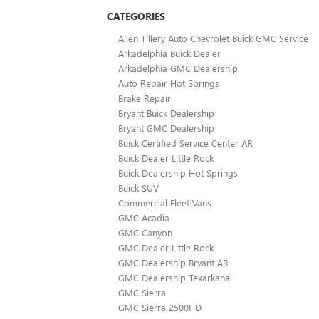
CATEGORIES
Allen Tillery Auto Chevrolet Buick GMC Service
Arkadelphia Buick Dealer
Arkadelphia GMC Dealership
Auto Repair Hot Springs
Brake Repair
Bryant Buick Dealership
Bryant GMC Dealership
Buick Certified Service Center AR
Buick Dealer Little Rock
Buick Dealership Hot Springs
Buick SUV
Commercial Fleet Vans
GMC Acadia
GMC Canyon
GMC Dealer Little Rock
GMC Dealership Bryant AR
GMC Dealership Texarkana
GMC Sierra
GMC Sierra 2500HD