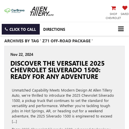
SHOP
SAVED
CHEVROLET
CLICK TO CALL
DIRECTIONS
ARCHIVES BY TAG ' Z71 OFF-ROAD PACKAGE '
Nov 22, 2024
DISCOVER THE VERSATILE 2025
CHEVROLET SILVERADO 1500:
READY FOR ANY ADVENTURE
Unmatched Capability Meets Modern Design At Allen Tillery
Auto, we’re thrilled to introduce the 2025 Chevrolet Silverado
1500, a pickup truck that continues to set the standard for
versatility and performance. Whether you’re tackling tough
jobs in Hot Springs, AR, or heading out for a weekend
adventure, the 2025 Silverado 1500 is engineered to exceed
[…]