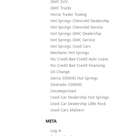
GMC SUV
GMC Trucks
Horse Trailer Towing
Hot Springs Chevrolet Dealership
Hot Springs Chevrolet Service
Hot Springs GMC Dealership
Hot Springs GMC Service
Hot Springs Used Cars
Mechanic Hot Springs
No Credit Bad Credit Auto Loans
No Credit Bad Credit Financing
Oil Change
Sierra 3500HD Hot Springs
Silverado 2500HD
Uncategorized
Used Car Dealership Hot Springs
Used Car Dealership Little Rock
Used Cars Malvern
META
Log in