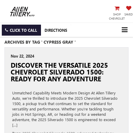
SHOP
SAVED
CHEVROLET
CLICK TO CALL
DIRECTIONS
ARCHIVES BY TAG ' CYPRESS GRAY '
Nov 22, 2024
DISCOVER THE VERSATILE 2025
CHEVROLET SILVERADO 1500:
READY FOR ANY ADVENTURE
Unmatched Capability Meets Modern Design At Allen Tillery
Auto, we’re thrilled to introduce the 2025 Chevrolet Silverado
1500, a pickup truck that continues to set the standard for
versatility and performance. Whether you’re tackling tough
jobs in Hot Springs, AR, or heading out for a weekend
adventure, the 2025 Silverado 1500 is engineered to exceed
[…]