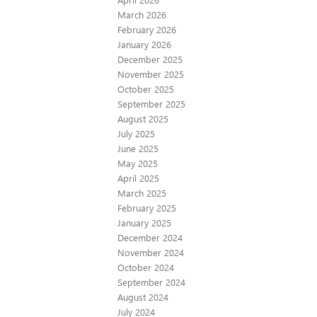
March 2026
February 2026
January 2026
December 2025
November 2025
October 2025
September 2025
August 2025
July 2025
June 2025
May 2025
April 2025
March 2025
February 2025
January 2025
December 2024
November 2024
October 2024
September 2024
August 2024
July 2024