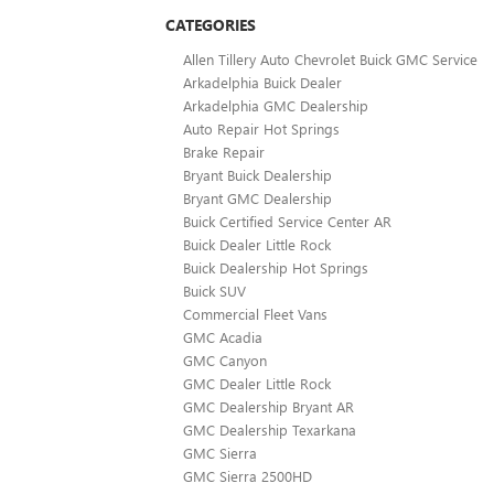
CATEGORIES
Allen Tillery Auto Chevrolet Buick GMC Service
Arkadelphia Buick Dealer
Arkadelphia GMC Dealership
Auto Repair Hot Springs
Brake Repair
Bryant Buick Dealership
Bryant GMC Dealership
Buick Certified Service Center AR
Buick Dealer Little Rock
Buick Dealership Hot Springs
Buick SUV
Commercial Fleet Vans
GMC Acadia
GMC Canyon
GMC Dealer Little Rock
GMC Dealership Bryant AR
GMC Dealership Texarkana
GMC Sierra
GMC Sierra 2500HD