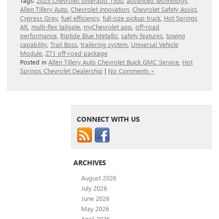
Tags:
2025 Chevrolet Silverado 1500
,
advanced technology
,
Allen Tillery Auto
,
Chevrolet innovation
,
Chevrolet Safety Assist
,
Cypress Gray
,
fuel efficiency
,
full-size pickup truck
,
Hot Springs
AR
,
multi-flex tailgate
,
myChevrolet app
,
off-road
performance
,
Riptide Blue Metallic
,
safety features
,
towing
capability
,
Trail Boss
,
trailering system
,
Universal Vehicle
Module
,
Z71 off-road package
Posted in
Allen Tillery Auto Chevrolet Buick GMC Service
,
Hot
Springs Chevrolet Dealership
|
No Comments »
CONNECT WITH US
ARCHIVES
August 2026
July 2026
June 2026
May 2026
April 2026