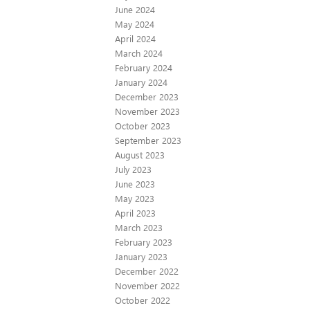
June 2024
May 2024
April 2024
March 2024
February 2024
January 2024
December 2023
November 2023
October 2023
September 2023
August 2023
July 2023
June 2023
May 2023
April 2023
March 2023
February 2023
January 2023
December 2022
November 2022
October 2022