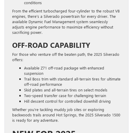
conditions
From the efficient turbocharged four-cylinder to the robust V8
engines, there’s a Silverado powertrain for every driver. The
available Dynamic Fuel Management system seamlessly
adjusts engine performance to maximize efficiency without
sacrificing power.
OFF-ROAD CAPABILITY
For those who venture off the beaten path, the 2025 Silverado
offers:
Available Z71 off-road package with enhanced
suspension
Trail Boss trim with standard all-terrain tires for ultimate
off-road performance
Skid plates and all-terrain tires on select models
Two-speed transfer case for challenging terrain
Hill descent control for controlled downhill driving
Whether you’re tackling muddy job sites or exploring
backwoods trails around Hot Springs, the 2025 Silverado 1500
is ready for any adventure.