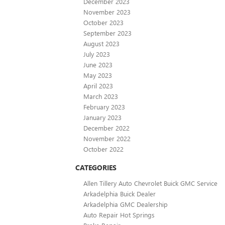
December 2023
November 2023
October 2023
September 2023
August 2023
July 2023
June 2023
May 2023
April 2023
March 2023
February 2023
January 2023
December 2022
November 2022
October 2022
CATEGORIES
Allen Tillery Auto Chevrolet Buick GMC Service
Arkadelphia Buick Dealer
Arkadelphia GMC Dealership
Auto Repair Hot Springs