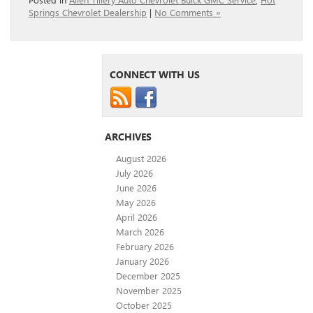
Springs Chevrolet Dealership
|
No Comments »
CONNECT WITH US
ARCHIVES
August 2026
July 2026
June 2026
May 2026
April 2026
March 2026
February 2026
January 2026
December 2025
November 2025
October 2025