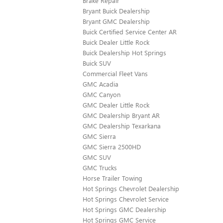
Brake Repair
Bryant Buick Dealership
Bryant GMC Dealership
Buick Certified Service Center AR
Buick Dealer Little Rock
Buick Dealership Hot Springs
Buick SUV
Commercial Fleet Vans
GMC Acadia
GMC Canyon
GMC Dealer Little Rock
GMC Dealership Bryant AR
GMC Dealership Texarkana
GMC Sierra
GMC Sierra 2500HD
GMC SUV
GMC Trucks
Horse Trailer Towing
Hot Springs Chevrolet Dealership
Hot Springs Chevrolet Service
Hot Springs GMC Dealership
Hot Springs GMC Service