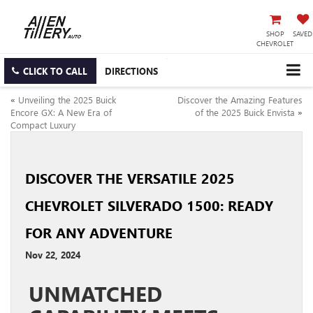
SHOP
SAVED
CHEVROLET
CLICK TO CALL
DIRECTIONS
«
Unveiling the 2025 Buick
Discover the Amazing Features
Encore GX: A New Era of
of the 2025 Buick Envista
»
Compact Luxury
DISCOVER THE VERSATILE 2025
CHEVROLET SILVERADO 1500: READY
FOR ANY ADVENTURE
Nov 22, 2024
UNMATCHED