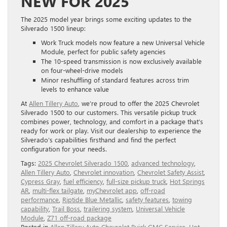
NEW FOR 2025
The 2025 model year brings some exciting updates to the
Silverado 1500 lineup:
Work Truck models now feature a new Universal Vehicle
Module, perfect for public safety agencies
The 10-speed transmission is now exclusively available
on four-wheel-drive models
Minor reshuffling of standard features across trim
levels to enhance value
At
Allen Tillery Auto
, we’re proud to offer the 2025 Chevrolet
Silverado 1500 to our customers. This versatile pickup truck
combines power, technology, and comfort in a package that’s
ready for work or play. Visit our dealership to experience the
Silverado’s capabilities firsthand and find the perfect
configuration for your needs.
Tags:
2025 Chevrolet Silverado 1500
,
advanced technology
,
Allen Tillery Auto
,
Chevrolet innovation
,
Chevrolet Safety Assist
,
Cypress Gray
,
fuel efficiency
,
full-size pickup truck
,
Hot Springs
AR
,
multi-flex tailgate
,
myChevrolet app
,
off-road
performance
,
Riptide Blue Metallic
,
safety features
,
towing
capability
,
Trail Boss
,
trailering system
,
Universal Vehicle
Module
,
Z71 off-road package
Posted in
Allen Tillery Auto Chevrolet Buick GMC Service
,
Hot