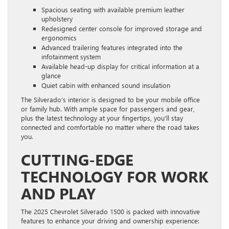
Spacious seating with available premium leather
upholstery
Redesigned center console for improved storage and
ergonomics
Advanced trailering features integrated into the
infotainment system
Available head-up display for critical information at a
glance
Quiet cabin with enhanced sound insulation
The Silverado’s interior is designed to be your mobile office
or family hub. With ample space for passengers and gear,
plus the latest technology at your fingertips, you’ll stay
connected and comfortable no matter where the road takes
you.
CUTTING-EDGE
TECHNOLOGY FOR WORK
AND PLAY
The 2025 Chevrolet Silverado 1500 is packed with innovative
features to enhance your driving and ownership experience: