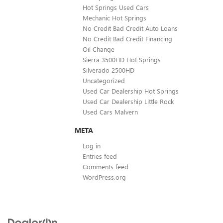
Hot Springs Used Cars
Mechanic Hot Springs
No Credit Bad Credit Auto Loans
No Credit Bad Credit Financing
Oil Change
Sierra 3500HD Hot Springs
Silverado 2500HD
Uncategorized
Used Car Dealership Hot Springs
Used Car Dealership Little Rock
Used Cars Malvern
META
Log in
Entries feed
Comments feed
WordPress.org