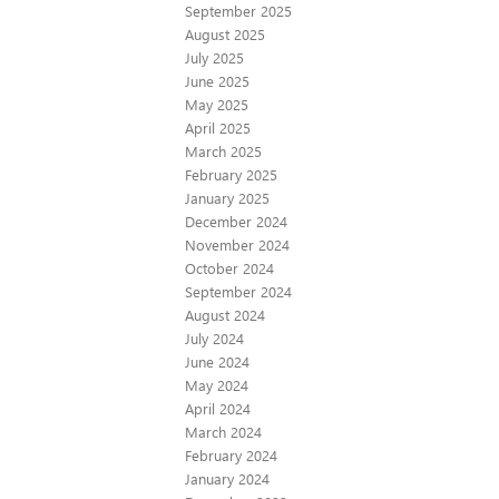
September 2025
August 2025
July 2025
June 2025
May 2025
April 2025
March 2025
February 2025
January 2025
December 2024
November 2024
October 2024
September 2024
August 2024
July 2024
June 2024
May 2024
April 2024
March 2024
February 2024
January 2024