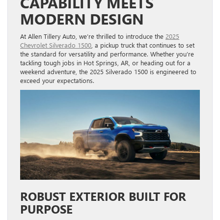
CAPABILITY MEETS
MODERN DESIGN
At Allen Tillery Auto, we’re thrilled to introduce the
2025
Chevrolet Silverado 1500
, a pickup truck that continues to set
the standard for versatility and performance. Whether you’re
tackling tough jobs in Hot Springs, AR, or heading out for a
weekend adventure, the 2025 Silverado 1500 is engineered to
exceed your expectations.
ROBUST EXTERIOR BUILT FOR
PURPOSE