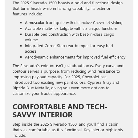
The 2025 Silverado 1500 boasts a bold and functional design
that turns heads while enhancing capability. Its exterior
features include:
A muscular front grille with distinctive Chevrolet styling
Available multi-flex tailgate with six unique functions
Durable bed construction with best-in-class cargo
volume
Integrated CornerStep rear bumper for easy bed
access
Aerodynamic enhancements for improved fuel efficiency
The Silverado’s exterior isn’t just about looks. Every curve and
contour serves a purpose, from reducing wind resistance to
improving payload capacity. For 2025, Chevrolet has
introduced two exciting new paint colors: Cypress Gray and
Riptide Blue Metallic, giving you even more options to
customize your truck’s appearance.
COMFORTABLE AND TECH-
SAVVY INTERIOR
Step inside the 2025 Silverado 1500, and you’ll find a cabin
that’s as comfortable as it is functional. Key interior highlights
include: