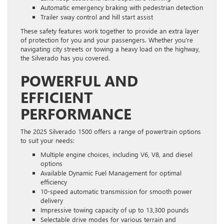
Automatic emergency braking with pedestrian detection
Trailer sway control and hill start assist
These safety features work together to provide an extra layer
of protection for you and your passengers. Whether you’re
navigating city streets or towing a heavy load on the highway,
the Silverado has you covered.
POWERFUL AND
EFFICIENT
PERFORMANCE
The 2025 Silverado 1500 offers a range of powertrain options
to suit your needs:
Multiple engine choices, including V6, V8, and diesel
options
Available Dynamic Fuel Management for optimal
efficiency
10-speed automatic transmission for smooth power
delivery
Impressive towing capacity of up to 13,300 pounds
Selectable drive modes for various terrain and