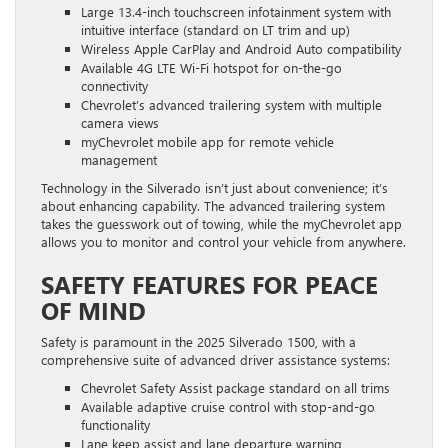
Large 13.4-inch touchscreen infotainment system with
intuitive interface (standard on LT trim and up)
Wireless Apple CarPlay and Android Auto compatibility
Available 4G LTE Wi-Fi hotspot for on-the-go
connectivity
Chevrolet’s advanced trailering system with multiple
camera views
myChevrolet mobile app for remote vehicle
management
Technology in the Silverado isn’t just about convenience; it’s
about enhancing capability. The advanced trailering system
takes the guesswork out of towing, while the myChevrolet app
allows you to monitor and control your vehicle from anywhere.
SAFETY FEATURES FOR PEACE
OF MIND
Safety is paramount in the 2025 Silverado 1500, with a
comprehensive suite of advanced driver assistance systems:
Chevrolet Safety Assist package standard on all trims
Available adaptive cruise control with stop-and-go
functionality
Lane keep assist and lane departure warning