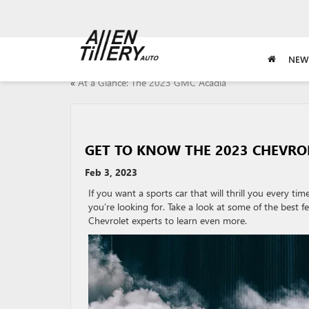
NEW
«
At a Glance: The 2023 GMC Acadia
GET TO KNOW THE 2023 CHEVR
Feb 3, 2023
If you want a sports car that will thrill you every t
you’re looking for. Take a look at some of the best f
Chevrolet experts to learn even more.