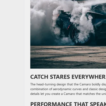
CATCH STARES EVERYWHER
The head-turning design that the Camaro boldly dis
combination of aerodynamic curves and classic desi
details let you create a Camaro that matches the un
PERFORMANCE THAT SPEAKS