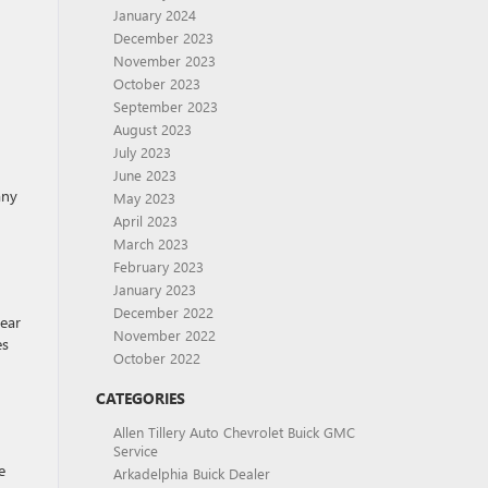
January 2024
December 2023
November 2023
October 2023
September 2023
August 2023
July 2023
June 2023
any
May 2023
April 2023
March 2023
February 2023
January 2023
December 2022
rear
November 2022
es
October 2022
CATEGORIES
Allen Tillery Auto Chevrolet Buick GMC
Service
e
Arkadelphia Buick Dealer