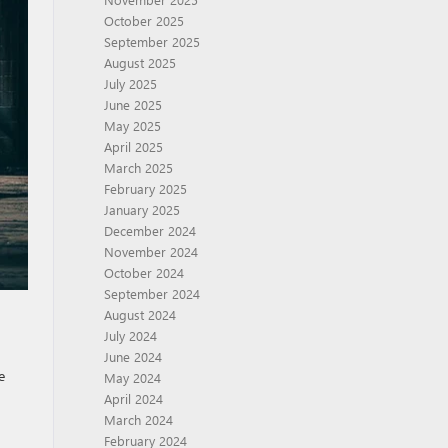
October 2025
September 2025
August 2025
July 2025
June 2025
May 2025
April 2025
March 2025
February 2025
January 2025
December 2024
November 2024
October 2024
September 2024
August 2024
July 2024
June 2024
e
May 2024
April 2024
March 2024
February 2024