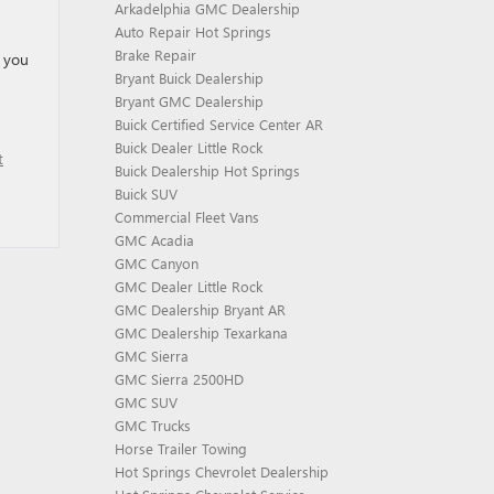
Arkadelphia GMC Dealership
Auto Repair Hot Springs
Brake Repair
l you
Bryant Buick Dealership
Bryant GMC Dealership
Buick Certified Service Center AR
Buick Dealer Little Rock
t
Buick Dealership Hot Springs
Buick SUV
Commercial Fleet Vans
GMC Acadia
GMC Canyon
GMC Dealer Little Rock
GMC Dealership Bryant AR
GMC Dealership Texarkana
GMC Sierra
GMC Sierra 2500HD
GMC SUV
GMC Trucks
Horse Trailer Towing
Hot Springs Chevrolet Dealership