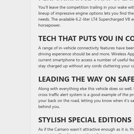
You’ll leave the competition trailing in your wake w
lineup of impressive engine options lets you find the
needs. The available 6.2-liter LT4 Supercharged V8 
horsepower.
TECH THAT PUTS YOU IN
A range of in-vehicle connectivity features have be
driving experience should be and more. Wireless App
current smartphone to access a number of useful feat
stay charged up without any cords cluttering your c
LEADING THE WAY ON SAF
Along with everything else this vehicle does so well, 
cross traffic alert system is a good example of the p
your back on the road, letting you know when it’s s
behind you.
STYLISH SPECIAL EDITIONS
As if the Camaro wasn’t attractive enough as it is, t