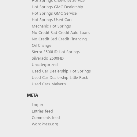
Hot Springs Chevrolet Service
Hot Springs GMC Dealership
Hot Springs GMC Service
Hot Springs Used Cars
Mechanic Hot Springs
No Credit Bad Credit Auto Loans
No Credit Bad Credit Financing
Oil Change
Sierra 3500HD Hot Springs
Silverado 2500HD
Uncategorized
Used Car Dealership Hot Springs
Used Car Dealership Little Rock
Used Cars Malvern
META
Log in
Entries feed
Comments feed
WordPress.org