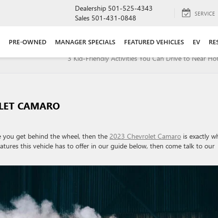
Dealership
501-525-4343
SERVICE
Sales
501-431-0848
PRE-OWNED
MANAGER SPECIALS
FEATURED VEHICLES
EV
RE
3 Kid-Friendly Activities You Can Drive to Near Hot
OLET CAMARO
ime you get behind the wheel, then the
2023 Chevrolet Camaro
is exactly w
eatures this vehicle has to offer in our guide below, then come talk to our