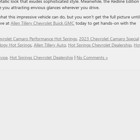
etallic look that exudes sophisticated style. Meanwhile, the Redline Edition
e you attracting envious glances wherever you drive.
t this impressive vehicle can do, but you won’t get the full picture unti
ive at
Allen Tillery Chevrolet Buick GMC
today to get hands-on with the
vrolet Camaro Performance Hot Springs
,
2023 Chevrolet Camaro Special
logy Hot Springs
,
Allen Tillery Auto
,
Hot Springs Chevrolet Dealership
,
Ho
vice
,
Hot Springs Chevrolet Dealership
|
No Comments »