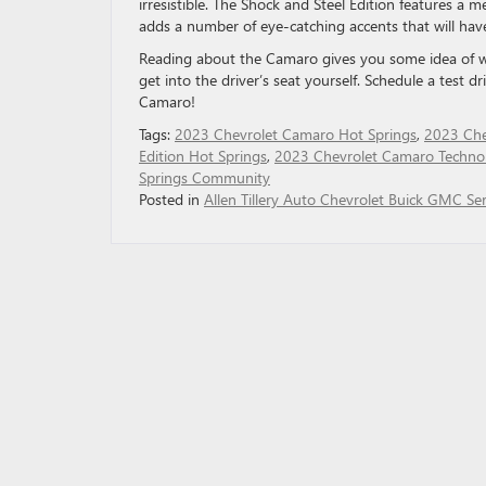
irresistible. The Shock and Steel Edition features a m
adds a number of eye-catching accents that will hav
Reading about the Camaro gives you some idea of wha
get into the driver’s seat yourself. Schedule a test dr
Camaro!
Tags:
2023 Chevrolet Camaro Hot Springs
,
2023 Che
Edition Hot Springs
,
2023 Chevrolet Camaro Techno
Springs Community
Posted in
Allen Tillery Auto Chevrolet Buick GMC Ser