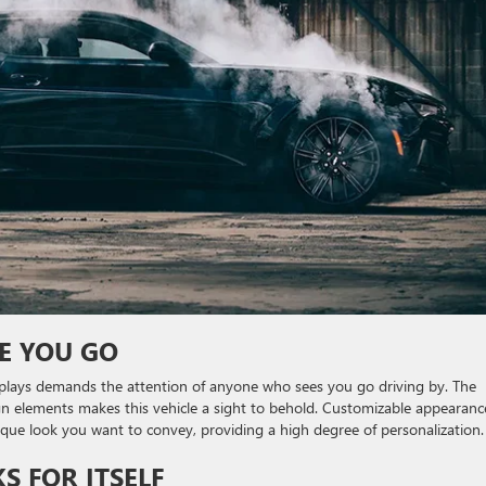
E YOU GO
plays demands the attention of anyone who sees you go driving by. The
gn elements makes this vehicle a sight to behold. Customizable appearanc
ique look you want to convey, providing a high degree of personalization.
 FOR ITSELF