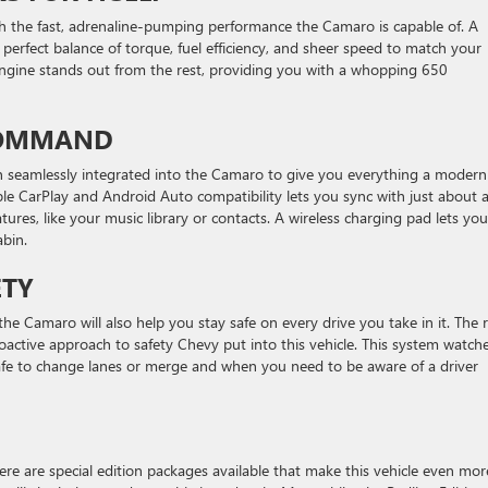
ith the fast, adrenaline-pumping performance the Camaro is capable of. A
 perfect balance of torque, fuel efficiency, and sheer speed to match your
engine stands out from the rest, providing you with a whopping 650
 COMMAND
en seamlessly integrated into the Camaro to give you everything a modern
le CarPlay and Android Auto compatibility lets you sync with just about 
ures, like your music library or contacts. A wireless charging pad lets you
abin.
ETY
the Camaro will also help you stay safe on every drive you take in it. The 
roactive approach to safety Chevy put into this vehicle. This system watch
afe to change lanes or merge and when you need to be aware of a driver
here are special edition packages available that make this vehicle even mor