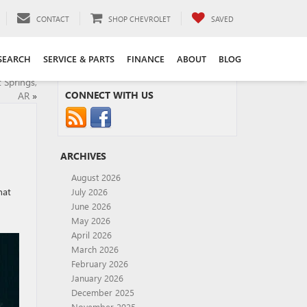
CONTACT
SHOP CHEVROLET
SAVED
SEARCH
SERVICE & PARTS
FINANCE
ABOUT
BLOG
 Springs,
CONNECT WITH US
AR
»
ARCHIVES
August 2026
hat
July 2026
June 2026
May 2026
April 2026
March 2026
February 2026
January 2026
December 2025
November 2025