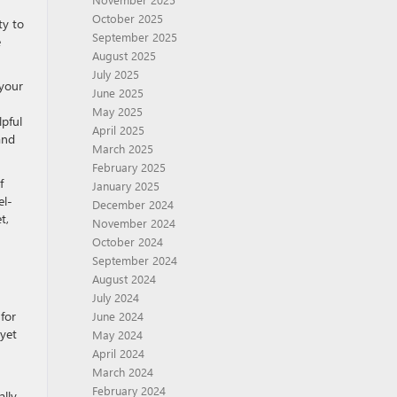
October 2025
ty to
September 2025
e
August 2025
July 2025
 your
June 2025
May 2025
lpful
April 2025
and
March 2025
February 2025
f
January 2025
el-
December 2024
t,
November 2024
October 2024
September 2024
August 2024
July 2024
for
June 2024
 yet
May 2024
April 2024
March 2024
February 2024
ally