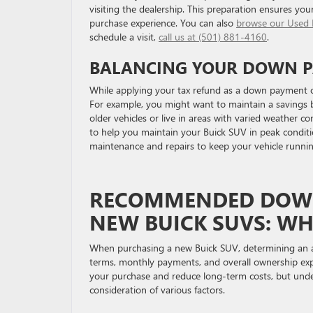
visiting the dealership. This preparation ensures you
purchase experience. You can also
browse our Used 
schedule a visit,
call us at (501) 881-4160
.
BALANCING YOUR DOWN P
While applying your tax refund as a down payment off
For example, you might want to maintain a savings bu
older vehicles or live in areas with varied weather co
to help you maintain your Buick SUV in peak conditi
maintenance and repairs to keep your vehicle runni
RECOMMENDED DOWN
NEW BUICK SUVS: W
When purchasing a new Buick SUV, determining an ap
terms, monthly payments, and overall ownership exp
your purchase and reduce long-term costs, but unde
consideration of various factors.