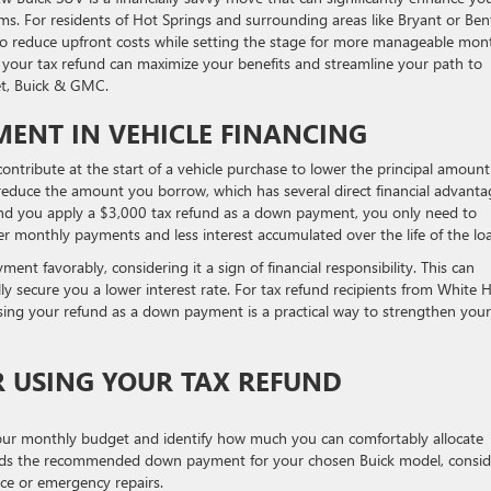
s. For residents of Hot Springs and surrounding areas like Bryant or Ben
s to reduce upfront costs while setting the stage for more manageable mon
 your tax refund can maximize your benefits and streamline your path to
et, Buick & GMC.
MENT IN VEHICLE FINANCING
ntribute at the start of a vehicle purchase to lower the principal amount
educe the amount you borrow, which has several direct financial advanta
nd you apply a $3,000 tax refund as a down payment, you only need to
ler monthly payments and less interest accumulated over the life of the lo
nt favorably, considering it a sign of financial responsibility. This can
y secure you a lower interest rate. For tax refund recipients from White H
 using your refund as a down payment is a practical way to strengthen your
R USING YOUR TAX REFUND
your monthly budget and identify how much you can comfortably allocate
eds the recommended down payment for your chosen Buick model, consid
nce or emergency repairs.