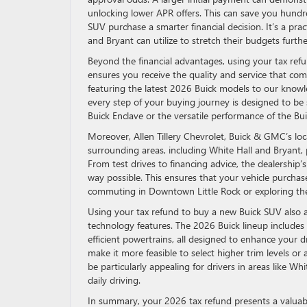
unlocking lower APR offers. This can save you hundre
SUV purchase a smarter financial decision. It’s a pr
and Bryant can utilize to stretch their budgets further
Beyond the financial advantages, using your tax ref
ensures you receive the quality and service that co
featuring the latest 2026 Buick models to our know
every step of your buying journey is designed to b
Buick Enclave or the versatile performance of the Bu
Moreover, Allen Tillery Chevrolet, Buick & GMC’s loca
surrounding areas, including White Hall and Bryant, p
From test drives to financing advice, the dealership’
way possible. This ensures that your vehicle purchase
commuting in Downtown Little Rock or exploring the
Using your tax refund to buy a new Buick SUV also al
technology features. The 2026 Buick lineup includes 
efficient powertrains, all designed to enhance your 
make it more feasible to select higher trim levels o
be particularly appealing for drivers in areas like Whi
daily driving.
In summary, your 2026 tax refund presents a valuabl