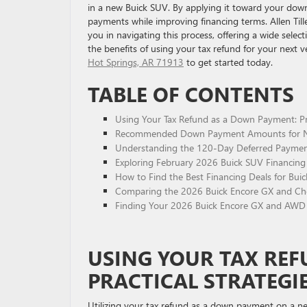
in a new Buick SUV. By applying it toward your dow
payments while improving financing terms. Allen Till
you in navigating this process, offering a wide selec
the benefits of using your tax refund for your next v
Hot Springs, AR 71913
to get started today.
TABLE OF CONTENTS
Using Your Tax Refund as a Down Payment: Pra
Recommended Down Payment Amounts for Ne
Understanding the 120-Day Deferred Paymen
Exploring February 2026 Buick SUV Financing 
How to Find the Best Financing Deals for Bui
Comparing the 2026 Buick Encore GX and Chev
Finding Your 2026 Buick Encore GX and AWD 
USING YOUR TAX RE
PRACTICAL STRATEGI
Utilizing your tax refund as a down payment on a ne