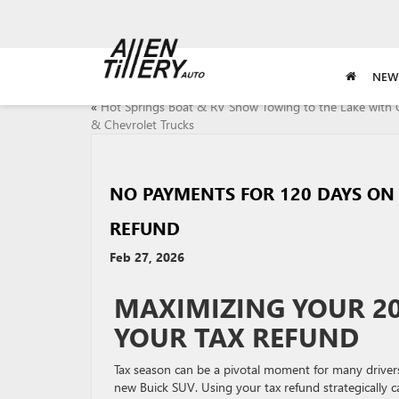
NEW
«
Hot Springs Boat & RV Show Towing to the Lake wit
& Chevrolet Trucks
NO PAYMENTS FOR 120 DAYS ON 
REFUND
Feb 27, 2026
MAXIMIZING YOUR 20
YOUR TAX REFUND
Tax season can be a pivotal moment for many drivers
new Buick SUV. Using your tax refund strategically c