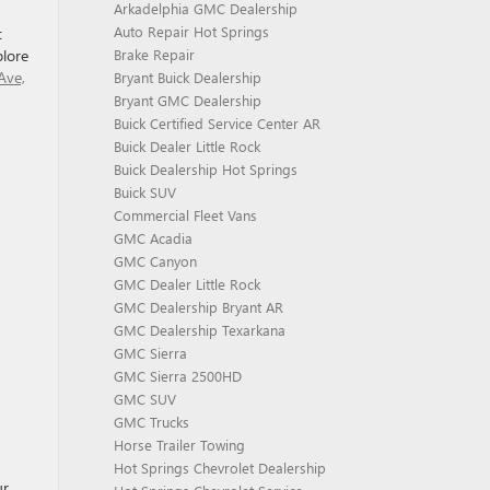
Arkadelphia GMC Dealership
Auto Repair Hot Springs
t
plore
Brake Repair
Ave,
Bryant Buick Dealership
Bryant GMC Dealership
Buick Certified Service Center AR
Buick Dealer Little Rock
Buick Dealership Hot Springs
Buick SUV
Commercial Fleet Vans
GMC Acadia
GMC Canyon
GMC Dealer Little Rock
GMC Dealership Bryant AR
GMC Dealership Texarkana
GMC Sierra
GMC Sierra 2500HD
GMC SUV
GMC Trucks
Horse Trailer Towing
Hot Springs Chevrolet Dealership
ur