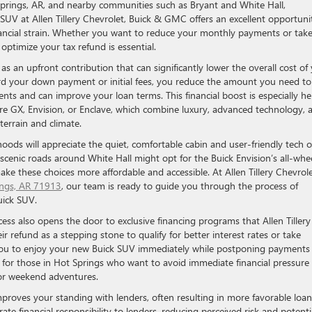
Springs, AR, and nearby communities such as Bryant and White Hall,
 SUV at Allen Tillery Chevrolet, Buick & GMC offers an excellent opportuni
nancial strain. Whether you want to reduce your monthly payments or tak
optimize your tax refund is essential.
as an upfront contribution that can significantly lower the overall cost of
rd your down payment or initial fees, you reduce the amount you need to
ts and can improve your loan terms. This financial boost is especially he
e GX, Envision, or Enclave, which combine luxury, advanced technology, 
terrain and climate.
oods will appreciate the quiet, comfortable cabin and user-friendly tech o
scenic roads around White Hall might opt for the Buick Envision’s all-whe
make these choices more affordable and accessible. At Allen Tillery Chevrole
ings, AR 71913
, our team is ready to guide you through the process of
uick SUV.
ess also opens the door to exclusive financing programs that Allen Tillery
 refund as a stepping stone to qualify for better interest rates or take
you to enjoy your new Buick SUV immediately while postponing payments 
al for those in Hot Springs who want to avoid immediate financial pressure
g or weekend adventures.
roves your standing with lenders, often resulting in more favorable loan
te financial responsibility to lenders, reducing perceived risk and potenti