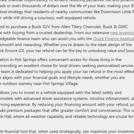
ds or even thousands of dollars over the life of your loan, making your B
actical strategy that residents of nearby communities like Downtown Little 
 while still driving a luxurious, well-equipped vehicle.
und to purchase a Buick SUV from Allen Tillery Chevrolet, Buick & GMC
me with buying from a trusted dealership. From our extensive
new invento
ledgeable finance team who can assist you with the
Quick Finance Applica
e smooth and rewarding. Whether you’re drawn to the sleek design of the
ick Encore GX, your tax refund can be the key to unlocking value and luxu
tion in Hot Springs offers convenient access for those living in the
roviding an excellent choice for local drivers seeking personalized service.
s team is dedicated to helping you apply your tax refund in the most effect
 aligns with your financial goals and lifestyle needs, whether you are
 outdoor scenery near Hot Springs Village.
lows you to invest in a vehicle equipped with the latest safety and
models with advanced driver assistance systems, intuitive infotainment, 
driving experience. By reducing your financing amount with your refund, y
r add premium packages that offer greater comfort and convenience. This c
te Hall, where all-weather capability and reliable technology are crucial for
e financial tool that, when used strategically, can maximize your investm