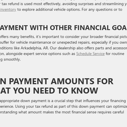
r tax refund is used most effectively, avoiding surprises and streamlining 
Inventory
to explore additional vehicle options. For any questions or to
AYMENT WITH OTHER FINANCIAL GOA
ers many benefits, it’s important to consider your broader financial pict
ffer for vehicle maintenance or unexpected repairs, especially if you own
nditions like Arkadelphia, AR. Our dealership also offers parts and accessor
on, alongside expert service options such as
Schedule Service
for routine
ng smoothly.
 PAYMENT AMOUNTS FOR
HAT YOU NEED TO KNOW
propriate down payment is a crucial step that influences your financing
erience. Using your tax refund as part of this down payment can optimiz
rstanding what amount makes the most financial sense requires careful