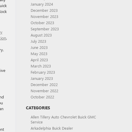
January 2024
uick
December 2023
Rock
November 2023
October 2023
September 2023
ry
August 2023
tion
,
July 2023
June 2023
ry.
May 2023
April 2023
March 2023
ive
February 2023
January 2023
December 2022
November 2022
and
October 2022
ou
CATEGORIES
an
Allen Tillery Auto Chevrolet Buick GMC
Service
Arkadelphia Buick Dealer
ent