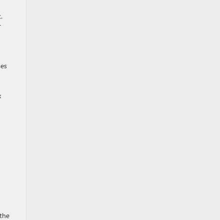
.
r
ses
x
 the