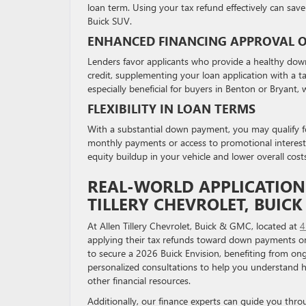
loan term. Using your tax refund effectively can save 
Buick SUV.
ENHANCED FINANCING APPROVAL 
Lenders favor applicants who provide a healthy down p
credit, supplementing your loan application with a 
especially beneficial for buyers in Benton or Bryant,
FLEXIBILITY IN LOAN TERMS
With a substantial down payment, you may qualify fo
monthly payments or access to promotional interest r
equity buildup in your vehicle and lower overall cost
REAL-WORLD APPLICATION:
TILLERY CHEVROLET, BUIC
At Allen Tillery Chevrolet, Buick & GMC, located at
4
applying their tax refunds toward down payments on
to secure a 2026 Buick Envision, benefiting from on
personalized consultations to help you understand 
other financial resources.
Additionally, our finance experts can guide you thr