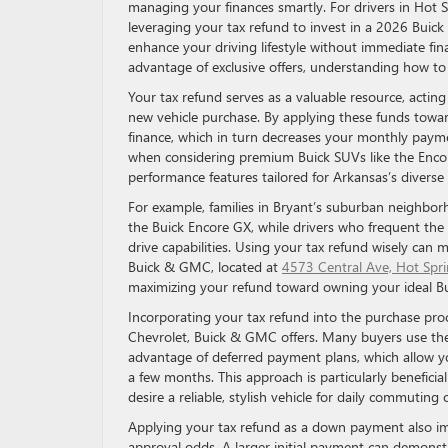
managing your finances smartly. For drivers in Hot 
leveraging your tax refund to invest in a 2026 Buick
enhance your driving lifestyle without immediate fi
advantage of exclusive offers, understanding how to 
Your tax refund serves as a valuable resource, acting 
new vehicle purchase. By applying these funds towa
finance, which in turn decreases your monthly paymen
when considering premium Buick SUVs like the Encor
performance features tailored for Arkansas’s diverse 
For example, families in Bryant’s suburban neighborh
the Buick Encore GX, while drivers who frequent the 
drive capabilities. Using your tax refund wisely can 
Buick & GMC, located at
4573 Central Ave, Hot Spr
maximizing your refund toward owning your ideal B
Incorporating your tax refund into the purchase proc
Chevrolet, Buick & GMC offers. Many buyers use their
advantage of deferred payment plans, which allow 
a few months. This approach is particularly benefici
desire a reliable, stylish vehicle for daily commutin
Applying your tax refund as a down payment also imp
approval odds. A larger initial payment can demonstra