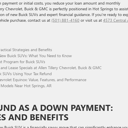
n payment or initial costs, you reduce your loan amount and monthly
ery Chevrolet, Buick & GMC is perfectly positioned in Hot Springs to assis
tion of new Buick SUVs and expert financial guidance. If you’re ready to ex
ehicle purchase, contact us at
(501) 881-4160
or visit us at
4573 Central 
ctical Strategies and Benefits
w Buick SUVs: What You Need to Know
t Program for Buick SUVs
and Lease Specials at Allen Tillery Chevrolet, Buick & GMC
ck SUVs Using Your Tax Refund
rolet Equinox: Value, Features, and Performance
Models Near Hot Springs, AR
FUND AS A DOWN PAYMENT:
ES AND BENEFITS
w Buick SUV is a financially savvy move that can significantly enhance yo