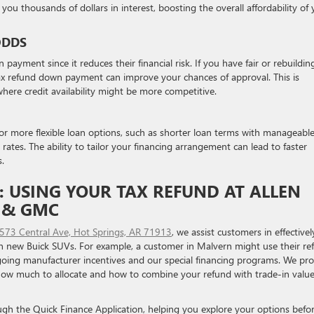
you thousands of dollars in interest, boosting the overall affordability of
ODDS
ayment since it reduces their financial risk. If you have fair or rebuildin
tax refund down payment can improve your chances of approval. This is
 where credit availability might be more competitive.
r more flexible loan options, such as shorter loan terms with manageabl
ates. The ability to tailor your financing arrangement can lead to faster
s.
 USING YOUR TAX REFUND AT ALLEN
K & GMC
573 Central Ave, Hot Springs, AR 71913
, we assist customers in effectivel
 new Buick SUVs. For example, a customer in Malvern might use their re
going manufacturer incentives and our special financing programs. We pr
how much to allocate and how to combine your refund with trade-in value
ough the Quick Finance Application, helping you explore your options befo