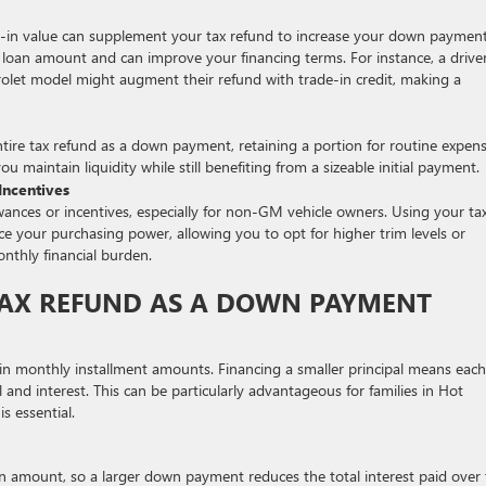
rade-in value can supplement your tax refund to increase your down payment
loan amount and can improve your financing terms. For instance, a drive
let model might augment their refund with trade-in credit, making a
ntire tax refund as a down payment, retaining a portion for routine expen
u maintain liquidity while still benefiting from a sizeable initial payment.
ncentives
ances or incentives, especially for non-GM vehicle owners. Using your ta
e your purchasing power, allowing you to opt for higher trim levels or
nthly financial burden.
 TAX REFUND AS A DOWN PAYMENT
in monthly installment amounts. Financing a smaller principal means each
 and interest. This can be particularly advantageous for families in Hot
s essential.
an amount, so a larger down payment reduces the total interest paid over