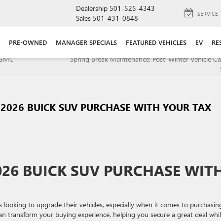
Dealership
501-525-4343
SERVICE
Sales
501-431-0848
PRE-OWNED
MANAGER SPECIALS
FEATURED VEHICLES
EV
RE
h GMC
Spring Break Maintenance: Post-Winter Vehicle Ca
2026 BUICK SUV PURCHASE WITH YOUR TAX
26 BUICK SUV PURCHASE WIT
 looking to upgrade their vehicles, especially when it comes to purchasin
an transform your buying experience, helping you secure a great deal whi