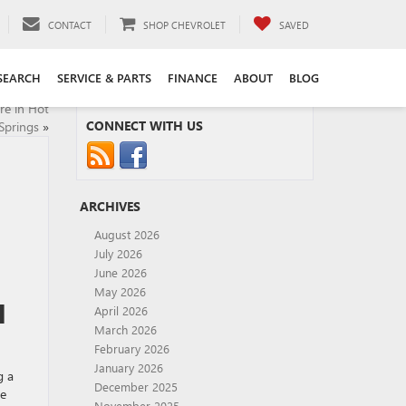
CONTACT
SHOP CHEVROLET
SAVED
SEARCH
SERVICE & PARTS
FINANCE
ABOUT
BLOG
re in Hot
CONNECT WITH US
Springs
»
ARCHIVES
August 2026
July 2026
June 2026
May 2026
H
April 2026
March 2026
February 2026
January 2026
g a
December 2025
le
November 2025