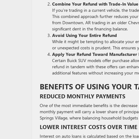
Combine Your Refund with Trade-In Value
If you’re trading in a current vehicle, the t
This combined approach further reduces your 
from Downtown, AR trading in an older Chevro
significant dent in the financing balance.
Avoid Using Your Entire Refund
While it might be tempting to allocate your e
or unexpected costs is prudent. This ensures yo
Apply Your Refund Toward Manufacturer I
Certain Buick SUV models offer purchase allow
refund in tandem with these offers can enhanc
additional features without increasing your mo
BENEFITS OF USING YOUR
REDUCED MONTHLY PAYMENTS
One of the most immediate benefits is the decrease 
monthly payment will carry a lower share of principal
Springs Village, where balancing household budgets i
LOWER INTEREST COSTS OVER TIME
Interest on auto loans is calculated based on the lo