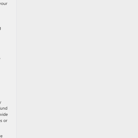
 your
g
e
y
fund
ovide
s or
re