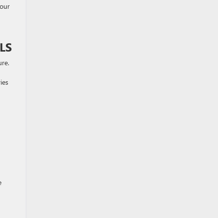
your
LS
ure.
ies
e