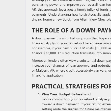
purchasing power and improve your overall loan term
AR, this approach leverages a timely influx of fund
payments. Understanding how to strategically apply
driving home a new Buick from Allen Tillery Chevrol
THE ROLE OF A DOWN PAY
A down payment is an initial lump sum that buyers co
financed. Applying your tax refund here means you r
For example, if your new Buick SUV costs $35,000 a
finance $32,000. This reduction translates into smal
Moreover, lenders often view a substantial down payme
increase your chances of loan approval and potentiall
or Malvern, AR, where credit accessibility can vary,
financing application.
PRACTICAL STRATEGIES FO
Plan Your Budget Beforehand
Before committing your tax refund, analyze 
toward a down payment. If your refund exce
setting aside the surplus for future maintena