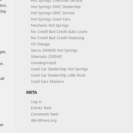
Hot Springs Chevrolet Service
ton,
Hot Springs GMC Dealership
thly
Hot Springs GMC Service
Hot Springs Used Cars
Mechanic Hot Springs
No Credit Bad Credit Auto Loans
No Credit Bad Credit Financing
Oil Change
Sierra 3500HD Hot Springs
ges.
Silverado 2500HD
Uncategorized
an.
Used Car Dealership Hot Springs
Used Car Dealership Little Rock
all
Used Cars Malvern
META
Log in
Entries feed
Comments feed
WordPress.org
er