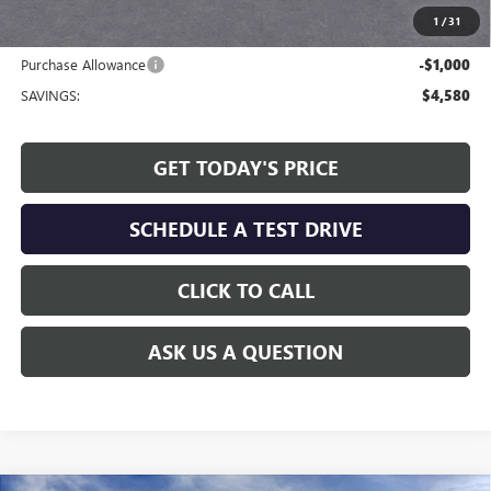
1
/
31
Internet Price:
$73,324
Purchase Allowance
-$1,000
SAVINGS:
$4,580
GET TODAY'S PRICE
SCHEDULE A TEST DRIVE
CLICK TO CALL
ASK US A QUESTION