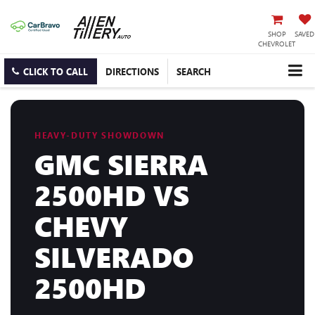
SHOP
SAVED
CHEVROLET
CLICK TO CALL
DIRECTIONS
SEARCH
HEAVY-DUTY SHOWDOWN
GMC SIERRA
2500HD VS
CHEVY
SILVERADO
2500HD