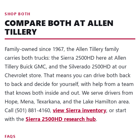
SHOP BOTH
COMPARE BOTH AT ALLEN
TILLERY
Family-owned since 1967, the Allen Tillery family
carries both trucks: the Sierra 2500HD here at Allen
Tillery Buick GMC, and the Silverado 2500HD at our
Chevrolet store. That means you can drive both back
to back and decide for yourself, with help from a team
that knows both inside and out. We serve drivers from
Hope, Mena, Texarkana, and the Lake Hamilton area.
Call (501) 881-4160,
view Sierra inventory
, or start
with the
Sierra 2500HD research hub
.
FAQS