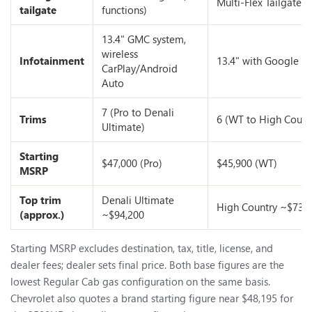
Multi-Flex Tailgate
tailgate
functions)
13.4" GMC system,
wireless
Infotainment
13.4" with Google Bu
CarPlay/Android
Auto
7 (Pro to Denali
Trims
6 (WT to High Count
Ultimate)
Starting
$47,000 (Pro)
$45,900 (WT)
MSRP
Top trim
Denali Ultimate
High Country ~$73,
(approx.)
~$94,200
Starting MSRP excludes destination, tax, title, license, and
dealer fees; dealer sets final price. Both base figures are the
lowest Regular Cab gas configuration on the same basis.
Chevrolet also quotes a brand starting figure near $48,195 for