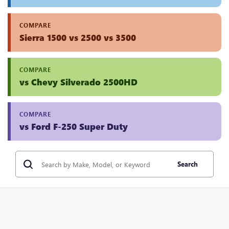
COMPARE
Sierra 1500 vs 2500 vs 3500
COMPARE
vs Chevy Silverado 2500HD
COMPARE
vs Ford F-250 Super Duty
Search