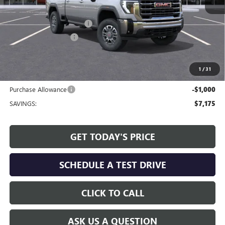
MSRP:
$68,490
Service and Handling fee:
+$129
Allen Tillery Discount
-$6,175
The Price Reduction Below MSRP is not a conditional offer and is
available to all customers.
1
/
31
Internet Price:
$62,444
Purchase Allowance
-$1,000
SAVINGS:
$7,175
GET TODAY'S PRICE
SCHEDULE A TEST DRIVE
CLICK TO CALL
ASK US A QUESTION