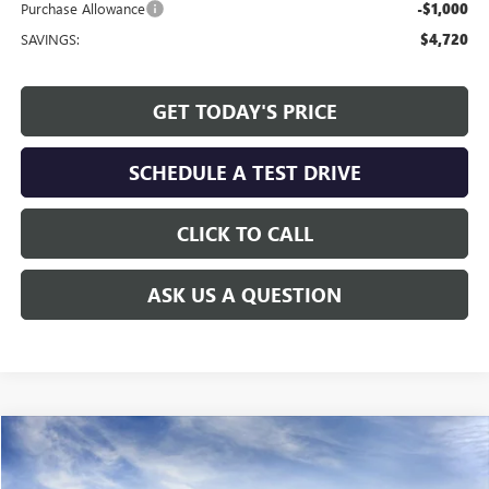
Purchase Allowance
-$1,000
SAVINGS:
$4,720
GET TODAY'S PRICE
SCHEDULE A TEST DRIVE
CLICK TO CALL
ASK US A QUESTION
Compare Vehicle
WINDOW STICKER
$69,059
NEW
2026
GMC SIERRA 2500 HD
SLT
ALLEN TILLERY PRICE