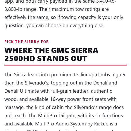
app, and both carry payload in the same 3,400-to-
3,800-lb range. Their maximum tow ratings are
effectively the same, so if towing capacity is your only
question, you can choose on everything else.
PICK THE SIERRA FOR
WHERE THE GMC SIERRA
2500HD STANDS OUT
The Sierra leans into premium. Its lineup climbs higher
than the Silverado's, topping out in the Denali and
Denali Ultimate with full-grain leather, authentic
wood, and available 16-way power front seats with
massage, the kind of cabin the Silverado's range does
not reach. The MultiPro Tailgate, with its six functions
and available MultiPro Audio System by Kicker, is a