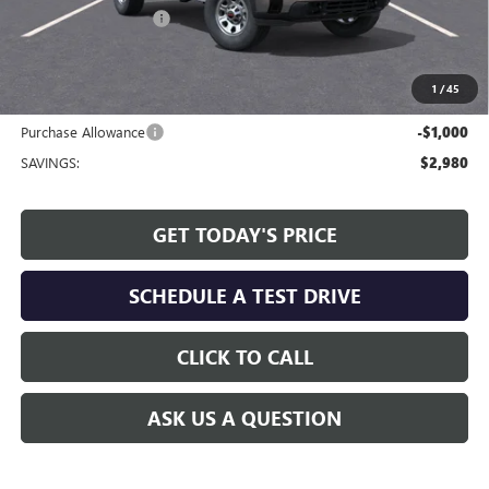
Allen Tillery Discount
-$1,980
The Price Reduction Below MSRP is not a conditional offer and is
available to all customers.
1
/
45
Internet Price:
$51,244
Purchase Allowance
-$1,000
SAVINGS:
$2,980
GET TODAY'S PRICE
SCHEDULE A TEST DRIVE
CLICK TO CALL
ASK US A QUESTION