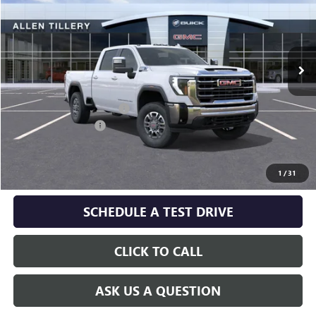
Special Offer
Price Drop
VIN:
1GT4UNE71TF339411
Model:
TK20743
Ext.
Int.
In Transit
Less
MSRP:
$69,930
Service and Handling fee:
+$129
Purchase Allowance
-$1,000
GET TODAY'S PRICE
1
/
31
SCHEDULE A TEST DRIVE
CLICK TO CALL
ASK US A QUESTION