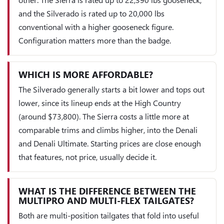
and the Silverado is rated up to 20,000 lbs
conventional with a higher gooseneck figure.
Configuration matters more than the badge.
WHICH IS MORE AFFORDABLE?
The Silverado generally starts a bit lower and tops out
lower, since its lineup ends at the High Country
(around $73,800). The Sierra costs a little more at
comparable trims and climbs higher, into the Denali
and Denali Ultimate. Starting prices are close enough
that features, not price, usually decide it.
WHAT IS THE DIFFERENCE BETWEEN THE
MULTIPRO AND MULTI-FLEX TAILGATES?
Both are multi-position tailgates that fold into useful