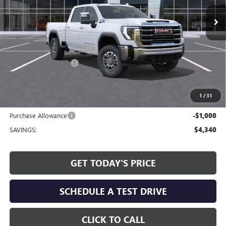
Ext.
Int.
In Stock
Less
MSRP:
$69,930
Service and Handling fee:
+$129
Allen Tillery Discount
-$3,340
The Price Reduction Below MSRP is not a conditional offer and is
available to all customers.
1
/
31
Internet Price:
$66,719
Purchase Allowance
-$1,000
SAVINGS:
$4,340
GET TODAY'S PRICE
SCHEDULE A TEST DRIVE
CLICK TO CALL