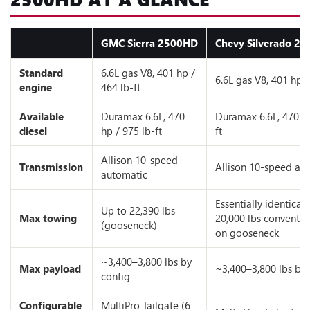
GMC Sierra 2500HD
Chevy Silverado 2
Standard
6.6L gas V8, 401 hp /
6.6L gas V8, 401 hp /
engine
464 lb-ft
Available
Duramax 6.6L, 470
Duramax 6.6L, 470 hp
diesel
hp / 975 lb-ft
ft
Allison 10-speed
Transmission
Allison 10-speed au
automatic
Essentially identical;
Up to 22,390 lbs
Max towing
20,000 lbs conventio
(gooseneck)
on gooseneck
~3,400–3,800 lbs by
Max payload
~3,400–3,800 lbs by 
config
Configurable
MultiPro Tailgate (6