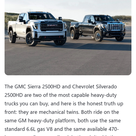
The GMC Sierra 2500HD and Chevrolet Silverado
2500HD are two of the most capable heavy-duty
trucks you can buy, and here is the honest truth up
front: they are mechanical twins. Both ride on the
same GM heavy-duty platform, both use the same
standard 6.6L gas V8 and the same available 470-