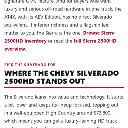
signature GMC feature. And for buyers who want
luxury and serious off-road hardware in one truck, the
AT4X, with its AEV Edition, has no direct Silverado
equivalent. If interior richness and a flagship feel
matter to you, the Sierra is the one.
Browse Sierra
2500HD inventory
or read the
full Sierra 2500HD
overview
.
PICK THE SILVERADO FOR
WHERE THE CHEVY SILVERADO
2500HD STANDS OUT
The Silverado leans into value and technology. It starts
a bit lower and keeps its lineup focused, topping out
in a well-equipped High Country around $73,800,
which means you can get a luxury-leaning HD truck