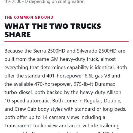
the 2500HD depending on configuration.
THE COMMON GROUND
WHAT THE TWO TRUCKS
SHARE
Because the Sierra 2500HD and Silverado 2500HD are
built from the same GM heavy-duty truck, almost
everything that determines capability is identical. Both
offer the standard 401-horsepower 6.6L gas V8 and
the available 470-horsepower, 975-lb-ft Duramax
turbo-diesel, both backed by the heavy-duty Allison
10-speed automatic. Both come in Regular, Double,
and Crew Cab body styles with standard or long beds,
both offer up to 14 camera views including a
Transparent Trailer view and an in-vehicle trailering