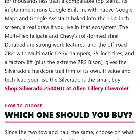
for thousands less than a comparable top Sierra. Its
infotainment runs Google Built-In, with native Google
Maps and Google Assistant baked into the 13.4-inch
screen, a real draw if you live in that ecosystem. The
Multi-Flex tailgate and Chevy's roll-formed steel
Durabed are strong work features, and the off-road
ZR2, with Multimatic DSSV dampers, 35-inch tires, and
a factory lift (plus the extreme ZR2 Bison), gives the
Silverado a hardcore trail trim of its own. If value and
tech lead your list, the Silverado is the smart buy.
Shop Silverado 2500HD at Allen Tillery Chevrolet
.
HOW TO CHOOSE
WHICH ONE SHOULD YOU BUY?
Since the two tow and haul the same, choose on what