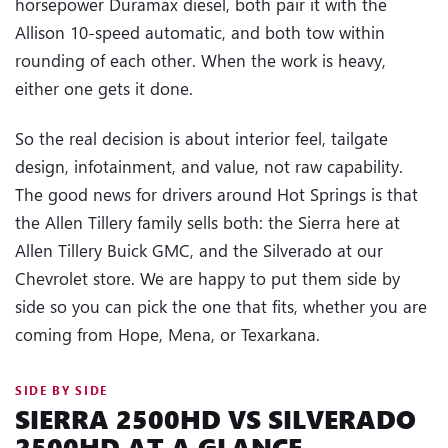
horsepower Duramax diesel, both pair it with the
Allison 10-speed automatic, and both tow within
rounding of each other. When the work is heavy,
either one gets it done.
So the real decision is about interior feel, tailgate
design, infotainment, and value, not raw capability.
The good news for drivers around Hot Springs is that
the Allen Tillery family sells both: the Sierra here at
Allen Tillery Buick GMC, and the Silverado at our
Chevrolet store. We are happy to put them side by
side so you can pick the one that fits, whether you are
coming from Hope, Mena, or Texarkana.
SIDE BY SIDE
SIERRA 2500HD VS SILVERADO
2500HD AT A GLANCE