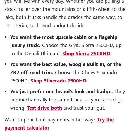
you will live with every day. Whether you are pulling a
stock trailer over the mountains or a fifth-wheel to the
lake, both trucks handle the grades the same way, so
let interior, tech, and budget decide.
You want the most upscale cabin or a flagship
luxury truck.
Choose the GMC Sierra 2500HD, up
to the Denali Ultimate.
Shop Sierra 2500HD
.
You want the best value, Google Built-In, or the
ZR2 off-road trim.
Choose the Chevy Silverado
2500HD.
Shop Silverado 2500HD
.
You just prefer one brand's look and badge.
They
are mechanically the same truck, so you cannot go
wrong.
Test drive both
and trust your gut.
Want to pencil out payments either way?
Try the
payment calculator
.