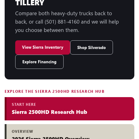
TILLERY
Compare both heavy-duty trucks back to
back, or call (501) 881-4160 and we will help
you choose between them.
View Sierra Inventory
Shop Silverado
Explore Financing
EXPLORE THE SIERRA 2500HD RESEARCH HUB
START HERE
Sierra 2500HD Research Hub
OVERVIEW
2026 Sierra 2500HD Overview