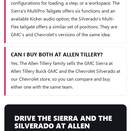
configurations for loading, a step, or a workspace. The
Sierra's MultiPro Tailgate offers six functions and an
available Kicker audio option; the Silverado's Multi-
Flex tailgate offers a similar set of positions. They are
GMC's and Chevrolet's versions of the same idea.
CAN I BUY BOTH AT ALLEN TILLERY?
Yes. The Allen Tillery family sells the GMC Sierra at
Allen Tillery Buick GMC and the Chevrolet Silverado at
our Chevrolet store, so you can compare and buy
either one with the same team.
DRIVE THE SIERRA AND THE
SILVERADO AT ALLEN