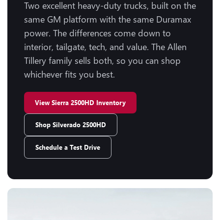
Two excellent heavy-duty trucks, built on the
same GM platform with the same Duramax
power. The differences come down to
interior, tailgate, tech, and value. The Allen
Tillery family sells both, so you can shop
whichever fits you best.
View Sierra 2500HD Inventory
Shop Silverado 2500HD
Schedule a Test Drive