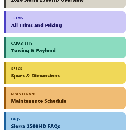
TRIMS
All Trims and Pricing
CAPABILITY
Towing & Payload
SPECS
Specs & Dimensions
MAINTENANCE
Maintenance Schedule
FAQS
Sierra 2500HD FAQs