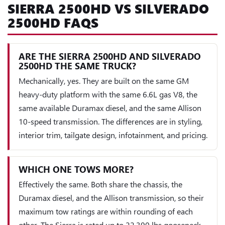
SIERRA 2500HD VS SILVERADO
2500HD FAQS
ARE THE SIERRA 2500HD AND SILVERADO
2500HD THE SAME TRUCK?
Mechanically, yes. They are built on the same GM
heavy-duty platform with the same 6.6L gas V8, the
same available Duramax diesel, and the same Allison
10-speed transmission. The differences are in styling,
interior trim, tailgate design, infotainment, and pricing.
WHICH ONE TOWS MORE?
Effectively the same. Both share the chassis, the
Duramax diesel, and the Allison transmission, so their
maximum tow ratings are within rounding of each
other. The Sierra is rated up to 22,390 lbs gooseneck,