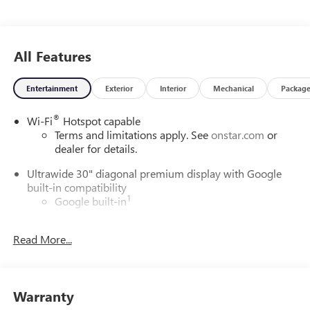
All Features
Entertainment
Exterior
Interior
Mechanical
Packag
®
Wi-Fi
Hotspot capable
Terms and limitations apply. See
onstar.com
or
dealer for details.
Ultrawide 30" diagonal premium display with Google
built-in compatibility
1
Google built-in
Navigation capability
2
Read More...
In-vehicle apps
Personalized profiles for each driver's settings
Natural Voice Recognition
Warranty
Phone Integration for Wireless Apple
3
4