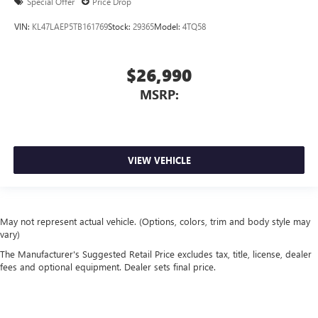
Special Offer
Price Drop
VIN:
KL47LAEP5TB161769
Stock:
29365
Model:
4TQ58
$26,990
MSRP:
VIEW VEHICLE
May not represent actual vehicle. (Options, colors, trim and body style may
vary)
The Manufacturer's Suggested Retail Price excludes tax, title, license, dealer
fees and optional equipment. Dealer sets final price.