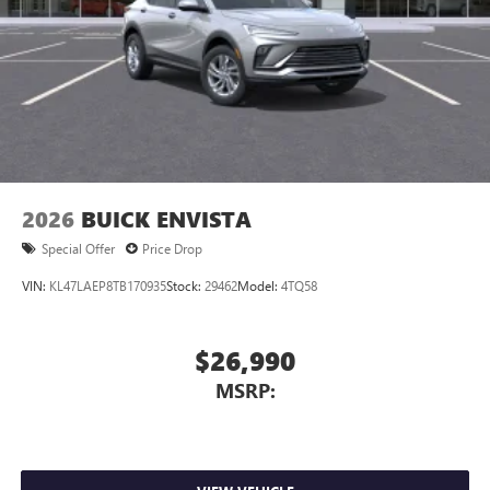
2026
BUICK ENVISTA
Special Offer
Price Drop
VIN:
KL47LAEP8TB170935
Stock:
29462
Model:
4TQ58
$26,990
MSRP: