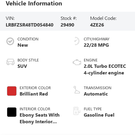
Vehicle Information
VIN:
Stock #:
Model Code:
LRBFZSR48TD054840
29490
4ZE26
CONDITION
CITY/HIGHWAY
New
22/28 MPG
BODY STYLE
ENGINE
SUV
2.0L Turbo ECOTEC
4-cylinder engine
EXTERIOR COLOR
TRANSMISSION
Brilliant Red
Automatic
INTERIOR COLOR
FUEL TYPE
Ebony Seats With
Gasoline Fuel
Ebony Interior
Accents, Quilted
And Perforated