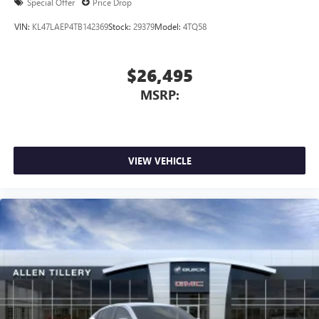
Special Offer
Price Drop
VIN:
KL47LAEP4TB142369
Stock:
29379
Model:
4TQ58
$26,495
MSRP:
VIEW VEHICLE