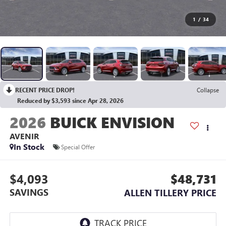
1
/
34
RECENT PRICE DROP!
Collapse
Reduced by $3,593 since Apr 28, 2026
2026
BUICK ENVISION
AVENIR
In Stock
Special Offer
$4,093
$48,731
SAVINGS
ALLEN TILLERY PRICE