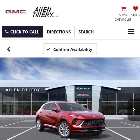
SHOP
SAVED
CHEVROLET
CLICK TO CALL
DIRECTIONS
SEARCH
Confirm Availability