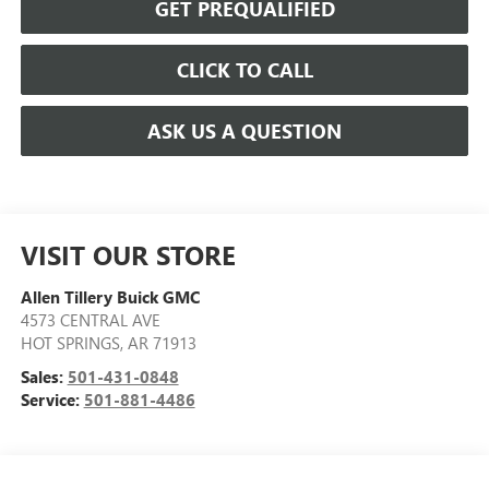
GET PREQUALIFIED
CLICK TO CALL
ASK US A QUESTION
VISIT OUR STORE
Allen Tillery Buick GMC
4573 CENTRAL AVE
HOT SPRINGS
,
AR
71913
Sales:
501-431-0848
Service:
501-881-4486