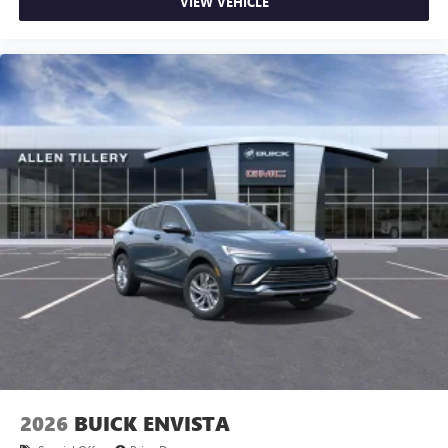
VIEW VEHICLE
2026
BUICK ENVISTA