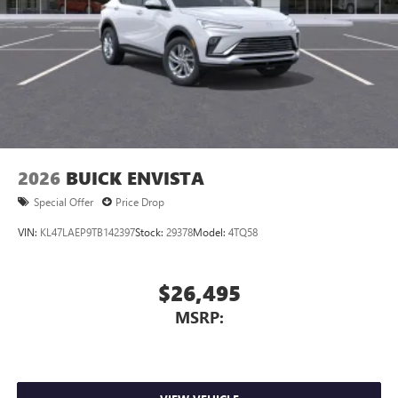
Charging-only USB ports
1
2 USB ports
located in front lower console
Noise control system, active noise cancellation
Wireless Apple CarPlay/Wireless Android Auto
capability for compatible phones
1
2
Can use Apple CarPlay
and Android Auto
wirelessly
2026
BUICK ENVISTA
Special Offer
Price Drop
VIN:
KL47LAEP9TB142397
Stock:
29378
Model:
4TQ58
$26,495
MSRP: