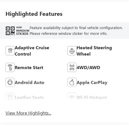
Leather-Appointed
Seat Trim With
Highlighted Features
Piping
Feature availability subject to final vehicle configuration.
VIEW
WINDOW
Please reference window sticker for more info.
STICKER
Adaptive Cruise
Heated Steering
Control
Wheel
Remote Start
4WD/AWD
Android Auto
Apple CarPlay
Leather Seats
Wi-Fi Hotspot
View More Highlights...