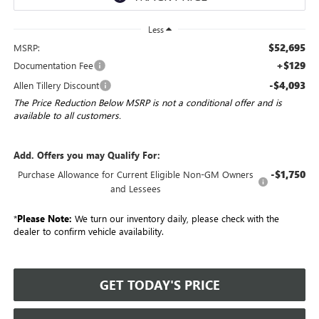
Less
$52,695
MSRP:
+$129
Documentation Fee
-$4,093
Allen Tillery Discount
The Price Reduction Below MSRP is not a conditional offer and is
available to all customers.
Add. Offers you may Qualify For:
-$1,750
Purchase Allowance for Current Eligible Non-GM Owners
and Lessees
*
Please Note:
We turn our inventory daily, please check with the
dealer to confirm vehicle availability.
GET TODAY'S PRICE