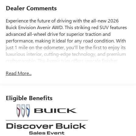
Dealer Comments
Experience the future of driving with the all-new 2026
Buick Envision Avenir AWD. This striking red SUV features
advanced all-wheel drive for superior traction and
performance, making it ideal for any road condition. With
just 1 mile on the odometer, you'll be the first to enjoy its
luxurious interior, cutting-edge technology, and premium
craftsmanship. The Avenir trim offers upscale finishes,
advanced safety features, and the latest infotainment
Read More...
system for a comfortable and connected ride. Don't miss
your chance to own this sophisticated and powerful
vehicle-visit us today to see it in person.
Eligible Benefits