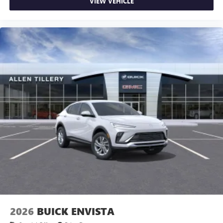
VIEW VEHICLE
2026
BUICK ENVISTA