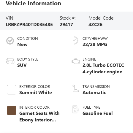
Vehicle Information
VIN:
Stock #:
Model Code:
LRBFZPR40TD035485
29417
4ZC26
CONDITION
CITY/HIGHWAY
New
22/28 MPG
BODY STYLE
ENGINE
SUV
2.0L Turbo ECOTEC
4-cylinder engine
EXTERIOR COLOR
TRANSMISSION
Summit White
Automatic
INTERIOR COLOR
FUEL TYPE
Garnet Seats With
Gasoline Fuel
Ebony Interior
Accents,
Perforated