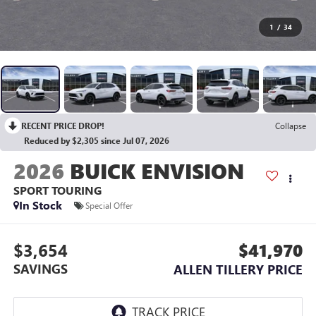
1
/
34
RECENT PRICE DROP!
Collapse
Reduced by $2,305 since Jul 07, 2026
2026
BUICK ENVISION
SPORT TOURING
In Stock
Special Offer
$3,654
$41,970
SAVINGS
ALLEN TILLERY PRICE