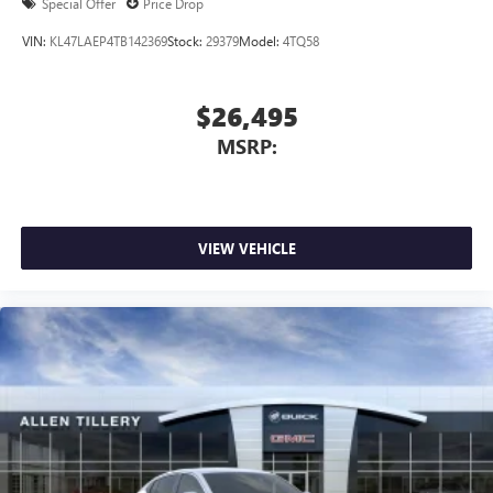
Special Offer
Price Drop
VIN:
KL47LAEP4TB142369
Stock:
29379
Model:
4TQ58
$26,495
MSRP:
VIEW VEHICLE