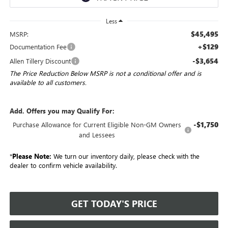
Less
$45,495
MSRP:
+$129
Documentation Fee
-$3,654
Allen Tillery Discount
The Price Reduction Below MSRP is not a conditional offer and is
available to all customers.
Add. Offers you may Qualify For:
-$1,750
Purchase Allowance for Current Eligible Non-GM Owners
and Lessees
*
Please Note:
We turn our inventory daily, please check with the
dealer to confirm vehicle availability.
GET TODAY'S PRICE