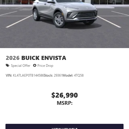
2026
BUICK ENVISTA
Special Offer
Price Drop
VIN:
KL47LAEP0TB144586
Stock:
29361
Model:
4TQ58
$26,990
MSRP: