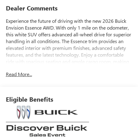
Dealer Comments
Experience the future of driving with the new 2026 Buick
Envision Essence AWD. With only 1 mile on the odometer,
this white SUV offers advanced all-wheel drive for superior
handling in all conditions. The Essence trim provides an
elevated interior with premium finishes, advanced safety
features, and the latest technology. Enjoy a comfortable
ride with spacious seating and ample cargo room, making
it perfect for both daily commutes and family adventures.
Read More...
Don't miss the opportunity to drive home in this
sophisticated and capable SUV.
Eligible Benefits