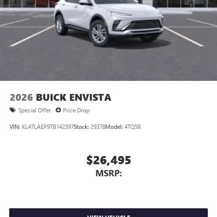
Charging-only USB ports
1
2 USB ports
located in front lower console
Noise control system, active noise cancellation
Wireless Apple CarPlay/Wireless Android Auto
capability for compatible phones
1
2
Can use Apple CarPlay
and Android Auto
wirelessly
2026
BUICK ENVISTA
Special Offer
Price Drop
VIN:
KL47LAEP9TB142397
Stock:
29378
Model:
4TQ58
$26,495
MSRP: