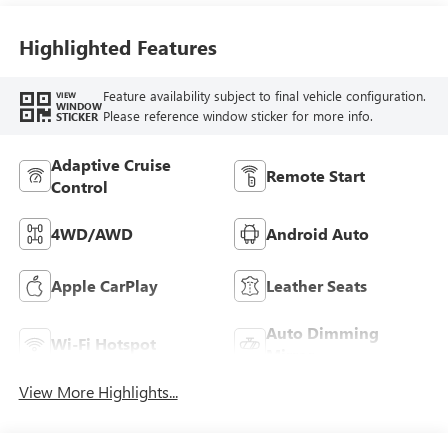
Leather-Appointed
Seat Trim
Highlighted Features
Feature availability subject to final vehicle configuration.
VIEW
WINDOW
Please reference window sticker for more info.
STICKER
Adaptive Cruise
Remote Start
Control
4WD/AWD
Android Auto
Apple CarPlay
Leather Seats
Auto Dimming
Wi-Fi Hotspot
Mirror
View More Highlights...