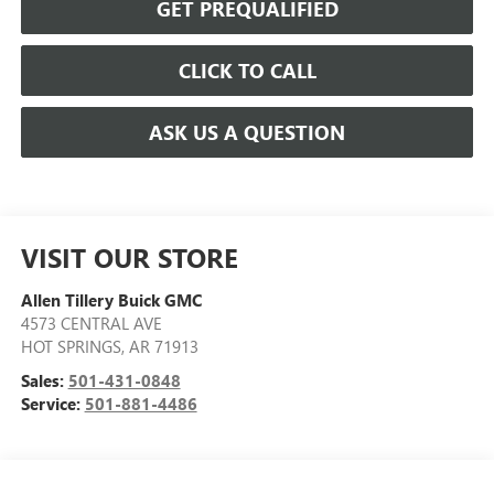
GET PREQUALIFIED
CLICK TO CALL
ASK US A QUESTION
VISIT OUR STORE
Allen Tillery Buick GMC
4573 CENTRAL AVE
HOT SPRINGS
,
AR
71913
Sales:
501-431-0848
Service:
501-881-4486