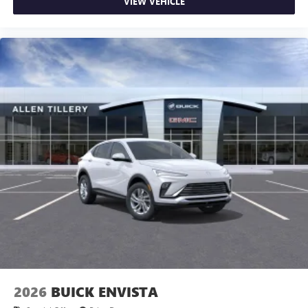
VIEW VEHICLE
2026
BUICK ENVISTA