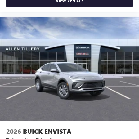
VIEW VEHICLE
2026
BUICK ENVISTA