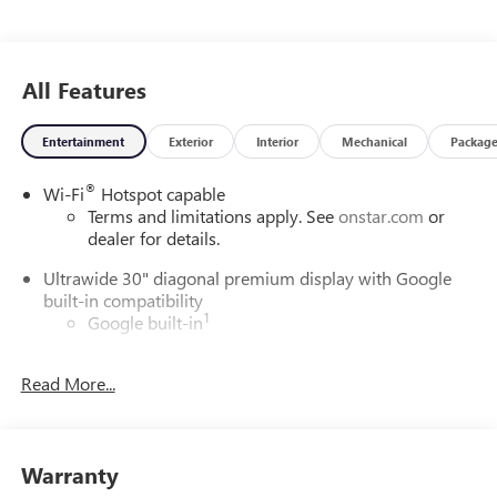
All Features
Entertainment
Exterior
Interior
Mechanical
Packag
®
Wi-Fi
Hotspot capable
Terms and limitations apply. See
onstar.com
or
dealer for details.
Ultrawide 30" diagonal premium display with Google
built-in compatibility
1
Google built-in
Navigation capability
2
Read More...
In-vehicle apps
Personalized profiles for each driver's settings
Natural Voice Recognition
Warranty
Phone Integration for Wireless Apple
3
4