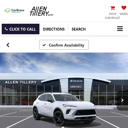
SHOP
SAVED
CHEVROLET
CLICK TO CALL
DIRECTIONS
SEARCH
Confirm Availability