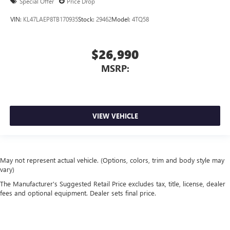
Special Offer
Price Drop
VIN:
KL47LAEP8TB170935
Stock:
29462
Model:
4TQ58
$26,990
MSRP:
VIEW VEHICLE
May not represent actual vehicle. (Options, colors, trim and body style may
vary)
The Manufacturer's Suggested Retail Price excludes tax, title, license, dealer
fees and optional equipment. Dealer sets final price.