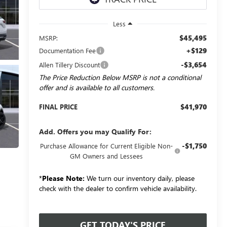
Less
$45,495
MSRP:
+$129
Documentation Fee
-$3,654
Allen Tillery Discount
The Price Reduction Below MSRP is not a conditional
offer and is available to all customers.
$41,970
FINAL PRICE
Add. Offers you may Qualify For:
-$1,750
Purchase Allowance for Current Eligible Non-
GM Owners and Lessees
*
Please Note:
We turn our inventory daily, please
check with the dealer to confirm vehicle availability.
GET TODAY'S PRICE