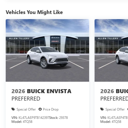
Vehicles You Might Like
2026
BUICK ENVISTA
2026
BUI
PREFERRED
PREFERRE
Special Offer
Price Drop
Special Offer
VIN:
KL47LAEP9TB142397
Stock:
29378
VIN:
KL47LAEP4TB
Model:
4TQ58
Model:
4TQ58