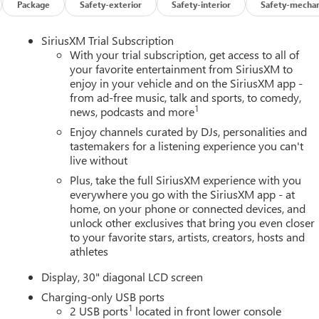
Package
Safety-exterior
Safety-interior
Safety-mechan
SiriusXM Trial Subscription
With your trial subscription, get access to all of
your favorite entertainment from SiriusXM to
enjoy in your vehicle and on the SiriusXM app -
from ad-free music, talk and sports, to comedy,
1
news, podcasts and more
Enjoy channels curated by DJs, personalities and
tastemakers for a listening experience you can't
live without
Plus, take the full SiriusXM experience with you
everywhere you go with the SiriusXM app - at
home, on your phone or connected devices, and
unlock other exclusives that bring you even closer
to your favorite stars, artists, creators, hosts and
athletes
Display, 30" diagonal LCD screen
Charging-only USB ports
1
2 USB ports
located in front lower console