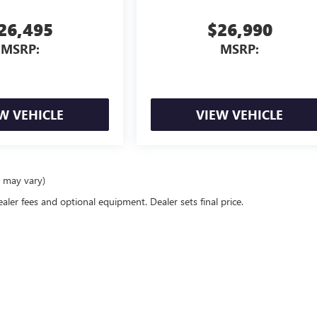
26,495
$26,990
MSRP:
MSRP:
W VEHICLE
VIEW VEHICLE
e may vary)
ealer fees and optional equipment. Dealer sets final price.
rivacy
| Allen Tillery Buick GMC
|
4573 CENTRAL AVE,
HOT SPRINGS,
AR
71913
| Sales:
5