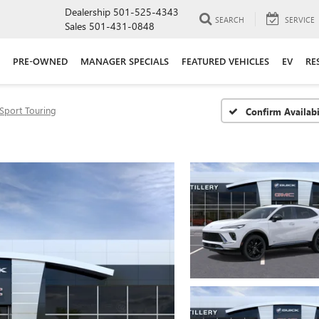
Dealership
501-525-4343
SEARCH
SERVICE
Sales
501-431-0848
PRE-OWNED
MANAGER SPECIALS
FEATURED VEHICLES
EV
RE
Sport Touring
Confirm Availabi