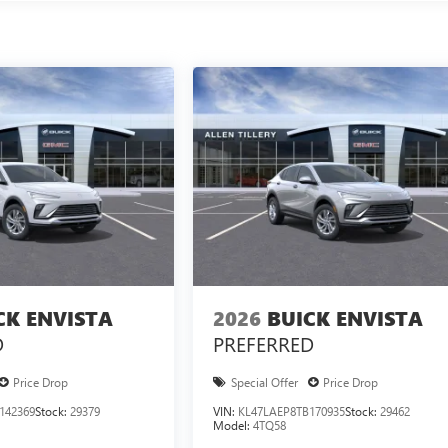
CK ENVISTA
2026
BUICK ENVISTA
D
PREFERRED
Price Drop
Special Offer
Price Drop
142369
Stock:
29379
VIN:
KL47LAEP8TB170935
Stock:
29462
Model:
4TQ58