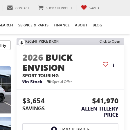
CONTACT
SHOP CHEVROLET
SAVED
SEARCH
SERVICE & PARTS
FINANCE
ABOUT
BLOG
RECENT PRICE DROP!
Click to Open
lity
2026
BUICK
ENVISION
SPORT TOURING
In Stock
Special Offer
$3,654
$41,970
SAVINGS
ALLEN TILLERY
PRICE