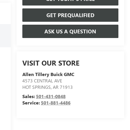
GET PREQUALIFIED
ASK US A QUESTION
VISIT OUR STORE
Allen Tillery Buick GMC
4573 CENTRAL AVE
HOT SPRINGS
,
AR
71913
Sales:
501-431-0848
Service:
501-881-4486