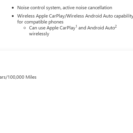
Noise control system, active noise cancellation
Wireless Apple CarPlay/Wireless Android Auto capabilit
for compatible phones
1
2
Can use Apple CarPlay
and Android Auto
wirelessly
ars/100,000 Miles