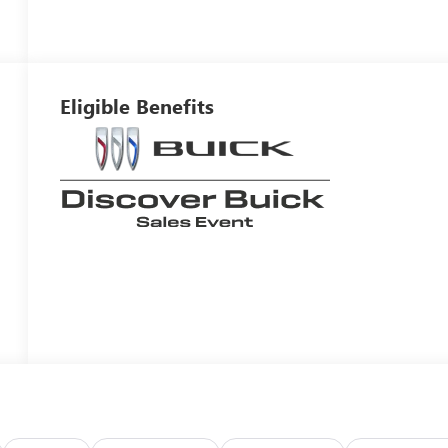
Eligible Benefits