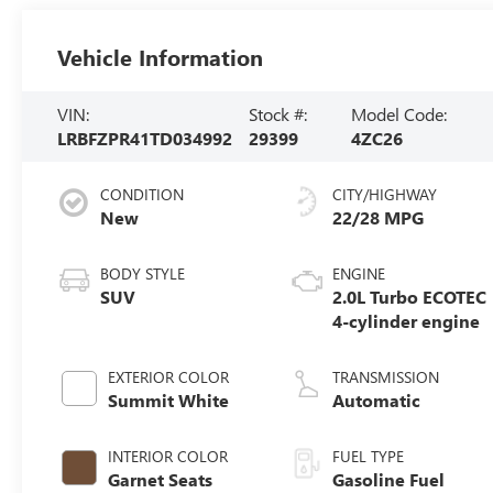
Vehicle Information
VIN:
Stock #:
Model Code:
LRBFZPR41TD034992
29399
4ZC26
CONDITION
CITY/HIGHWAY
New
22/28 MPG
BODY STYLE
ENGINE
SUV
2.0L Turbo ECOTEC
4-cylinder engine
EXTERIOR COLOR
TRANSMISSION
Summit White
Automatic
INTERIOR COLOR
FUEL TYPE
Garnet Seats
Gasoline Fuel