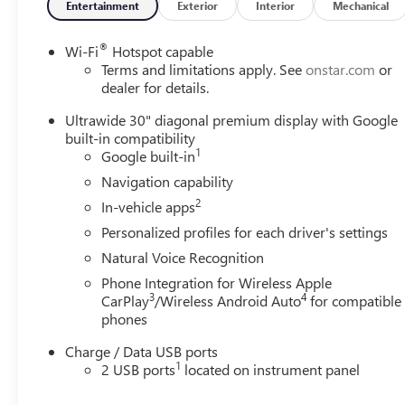
Entertainment
Exterior
Interior
Mechanical
®
Wi-Fi
Hotspot capable
Terms and limitations apply. See
onstar.com
or
dealer for details.
Ultrawide 30" diagonal premium display with Google
built-in compatibility
1
Google built-in
Navigation capability
2
In-vehicle apps
Personalized profiles for each driver's settings
Natural Voice Recognition
Phone Integration for Wireless Apple
3
4
CarPlay
/Wireless Android Auto
for compatible
phones
Charge / Data USB ports
1
2 USB ports
located on instrument panel