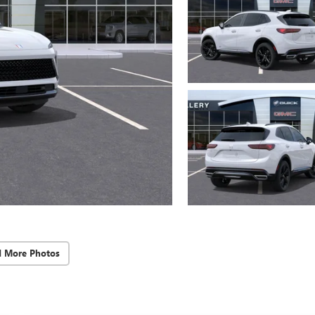
d More Photos