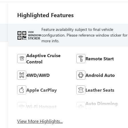
Highlighted Features
Feature availability subject to final vehicle
VIEW
configuration. Please reference window sticker for
WINDOW
STICKER
more info.
Adaptive Cruise
Remote Start
Control
4WD/AWD
Android Auto
Apple CarPlay
Leather Seats
Auto Dimming
Wi-Fi Hotspot
Mirror
View More Highlights...