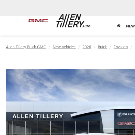
NEW
Allen Tillery Buick GMC
New Vehicles
2026
Buick
Envision