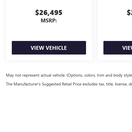
$26,495
$
MSRP:
VIEW VEHICLE
VIE
May not represent actual vehicle. (Options, colors, trim and body styl
The Manufacturer's Suggested Retail Price excludes tax, title, license, d
Copyright © 2026
by
DealerOn
|
Sitemap
|
P