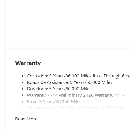
Warranty
Corrosion: 3 Years/36,000 Miles Rust-Through 6 Ye
Roadside Assistance: 5 Years/60,000 Miles
Drivetrain: 5 Years/60,000 Miles
Warranty: <<< Preliminary 2026 Warranty >>>
Basic: 3 Years/36,000 Miles
Maintenance: First Visit: 12 Months/12,000 Miles
Read More...