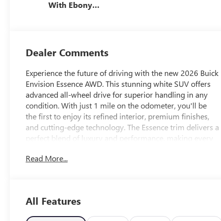
With Ebony
Interior Accents,
Perforated
Leather-
Appointed Seat
Dealer Comments
Trim
Experience the future of driving with the new 2026 Buick
Envision Essence AWD. This stunning white SUV offers
advanced all-wheel drive for superior handling in any
condition. With just 1 mile on the odometer, you'll be
the first to enjoy its refined interior, premium finishes,
and cutting-edge technology. The Essence trim delivers a
perfect blend of luxury and performance, making every
drive comfortable and enjoyable. Visit us today to see
Read More...
why the Buick Envision is the perfect choice for your next
vehicle.
All Features