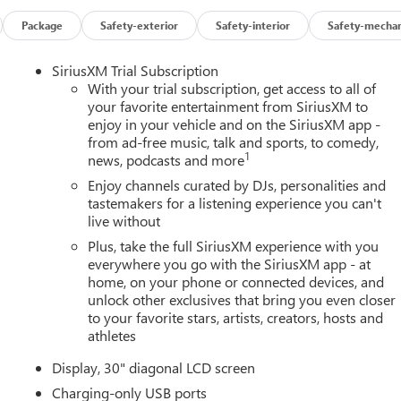
Package
Safety-exterior
Safety-interior
Safety-mechan
SiriusXM Trial Subscription
With your trial subscription, get access to all of
your favorite entertainment from SiriusXM to
enjoy in your vehicle and on the SiriusXM app -
from ad-free music, talk and sports, to comedy,
1
news, podcasts and more
Enjoy channels curated by DJs, personalities and
tastemakers for a listening experience you can't
live without
Plus, take the full SiriusXM experience with you
everywhere you go with the SiriusXM app - at
home, on your phone or connected devices, and
unlock other exclusives that bring you even closer
to your favorite stars, artists, creators, hosts and
athletes
Display, 30" diagonal LCD screen
Charging-only USB ports