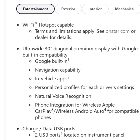
Entertainment
Exterior
Interior
Mechanical
®
Wi-Fi
Hotspot capable
Terms and limitations apply. See
onstar.com
or
dealer for details.
Ultrawide 30" diagonal premium display with Google
built-in compatibility
1
Google built-in
Navigation capability
2
In-vehicle apps
Personalized profiles for each driver's settings
Natural Voice Recognition
Phone Integration for Wireless Apple
3
4
CarPlay
/Wireless Android Auto
for compatible
phones
Charge / Data USB ports
1
2 USB ports
located on instrument panel