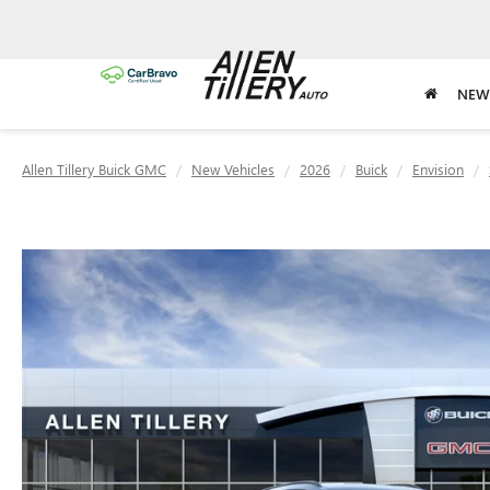
NEW
Allen Tillery Buick GMC
New Vehicles
2026
Buick
Envision