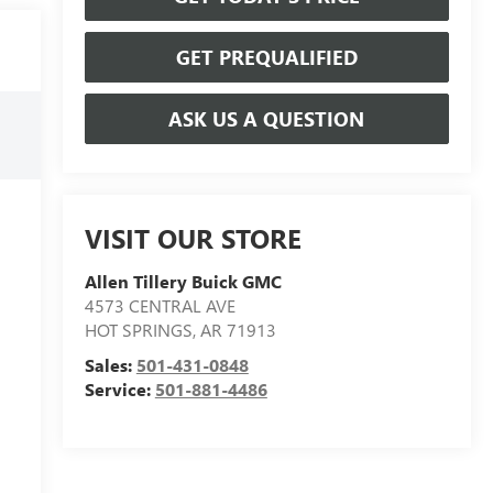
GET PREQUALIFIED
ASK US A QUESTION
VISIT OUR STORE
Allen Tillery Buick GMC
4573 CENTRAL AVE
HOT SPRINGS
,
AR
71913
Sales:
501-431-0848
Service:
501-881-4486