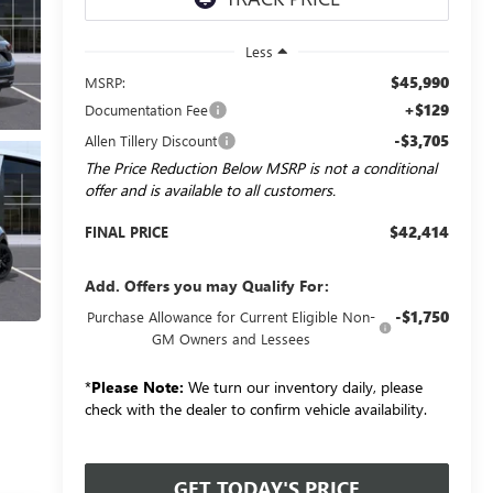
Less
$45,990
MSRP:
+$129
Documentation Fee
-$3,705
Allen Tillery Discount
The Price Reduction Below MSRP is not a conditional
offer and is available to all customers.
$42,414
FINAL PRICE
Add. Offers you may Qualify For:
-$1,750
Purchase Allowance for Current Eligible Non-
GM Owners and Lessees
*
Please Note:
We turn our inventory daily, please
check with the dealer to confirm vehicle availability.
GET TODAY'S PRICE