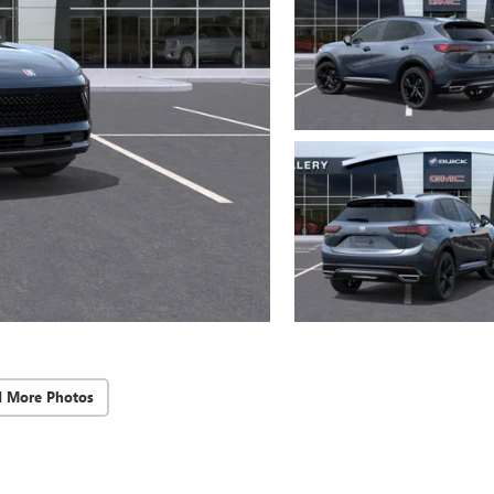
d More Photos