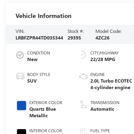
Vehicle Information
VIN:
Stock #:
Model Code:
LRBFZPR44TD035344
29395
4ZC26
CONDITION
CITY/HIGHWAY
New
22/28 MPG
BODY STYLE
ENGINE
SUV
2.0L Turbo ECOTEC
4-cylinder engine
EXTERIOR COLOR
TRANSMISSION
Quartz Blue
Automatic
Metallic
INTERIOR COLOR
FUEL TYPE