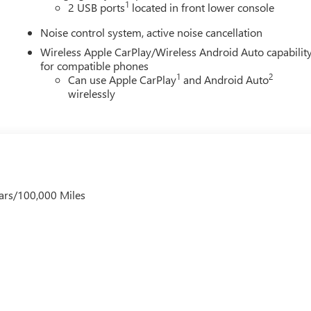
1
2 USB ports
located in front lower console
Noise control system, active noise cancellation
Wireless Apple CarPlay/Wireless Android Auto capabilit
for compatible phones
1
2
Can use Apple CarPlay
and Android Auto
wirelessly
ars/100,000 Miles