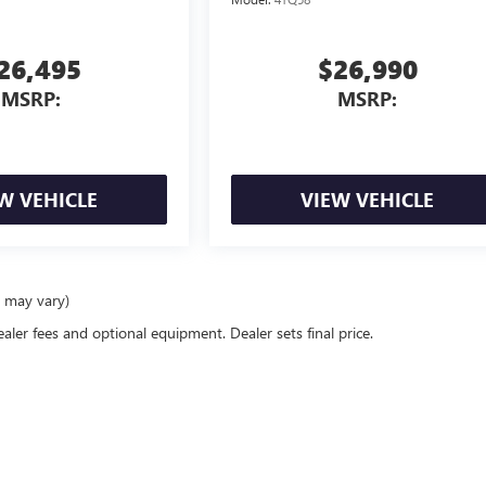
26,495
$26,990
MSRP:
MSRP:
W VEHICLE
VIEW VEHICLE
e may vary)
ealer fees and optional equipment. Dealer sets final price.