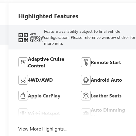
Highlighted Features
Feature availability subject to final vehicle
VIEW
configuration. Please reference window sticker for
WINDOW
STICKER
more info.
Adaptive Cruise
Remote Start
Control
4WD/AWD
Android Auto
Apple CarPlay
Leather Seats
Auto Dimming
Wi-Fi Hotspot
Mirror
View More Highlights...