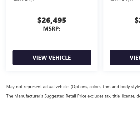
$26,495
$
MSRP:
VIEW VEHICLE
VIE
May not represent actual vehicle. (Options, colors, trim and body styl
The Manufacturer's Suggested Retail Price excludes tax, title, license, d