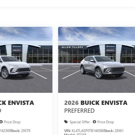
CK ENVISTA
2026
BUICK ENVISTA
D
PREFERRED
Price Drop
Special Offer
Price Drop
142369
Stock:
29379
VIN:
KL47LAEP0TB144586
Stock:
29361
Model:
4TQ58