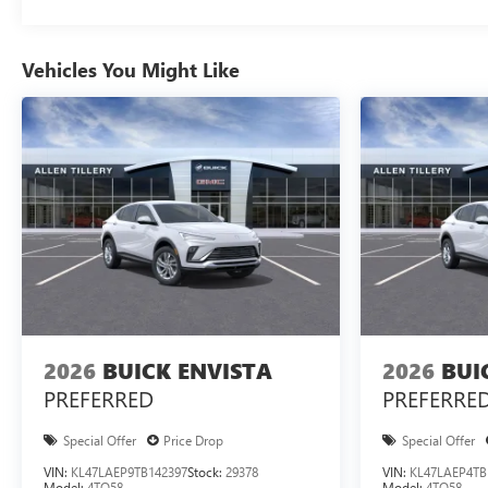
Vehicles You Might Like
2026
BUICK ENVISTA
2026
BUI
PREFERRED
PREFERRE
Special Offer
Price Drop
Special Offer
VIN:
KL47LAEP9TB142397
Stock:
29378
VIN:
KL47LAEP4TB
Model:
4TQ58
Model:
4TQ58