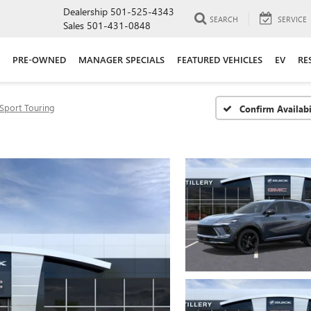
Dealership
501-525-4343
SEARCH
SERVICE
Sales
501-431-0848
PRE-OWNED
MANAGER SPECIALS
FEATURED VEHICLES
EV
RE
Sport Touring
Confirm Availabi