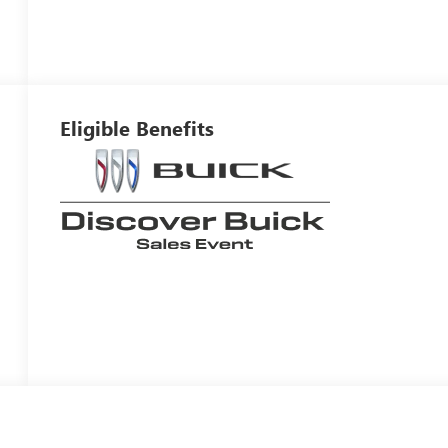
Eligible Benefits