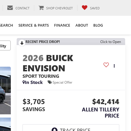
CONTACT
SHOP CHEVROLET
SAVED
SEARCH
SERVICE & PARTS
FINANCE
ABOUT
BLOG
RECENT PRICE DROP!
Click to Open
lity
2026
BUICK
ENVISION
SPORT TOURING
In Stock
Special Offer
$3,705
$42,414
SAVINGS
ALLEN TILLERY
PRICE