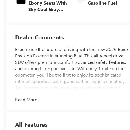
Ebony Seats With
Gasoline Fuel
Sky Cool Gray
And Ebony
Interior Accents,
Perforated
Leather-
Dealer Comments
Appointed Seat
Trim
Experience the future of driving with the new 2026 Buick
Envision Essence in stunning Blue. This all-wheel drive
SUV offers premium comfort, advanced safety features,
and a smooth, responsive ride. With only 1 mile on the
odometer, you'll be the first to enjoy its sophisticated
interior, spacious seating, and cutting-edge technology.
The Essence trim delivers luxury touches throughout,
making every journey a pleasure. Discover the perfect
Read More...
blend of style, performance, and versatility-visit us today
to take the 2026 Buick Envision AWD for a test drive.
All Features