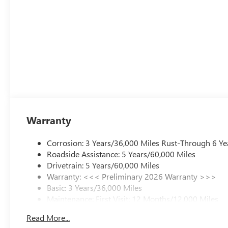
Warranty
Corrosion: 3 Years/36,000 Miles Rust-Through 6 Ye
Roadside Assistance: 5 Years/60,000 Miles
Drivetrain: 5 Years/60,000 Miles
Warranty: <<< Preliminary 2026 Warranty >>>
Basic: 3 Years/36,000 Miles
Maintenance: First Visit: 12 Months/12,000 Miles
Read More...