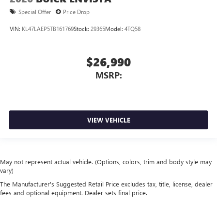
Special Offer
Price Drop
VIN:
KL47LAEP5TB161769
Stock:
29365
Model:
4TQ58
$26,990
MSRP:
VIEW VEHICLE
May not represent actual vehicle. (Options, colors, trim and body style may
vary)
The Manufacturer's Suggested Retail Price excludes tax, title, license, dealer
fees and optional equipment. Dealer sets final price.