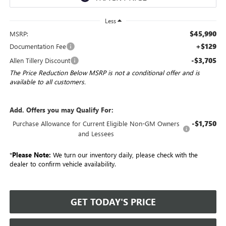
Less
$45,990
MSRP:
+$129
Documentation Fee
-$3,705
Allen Tillery Discount
The Price Reduction Below MSRP is not a conditional offer and is
available to all customers.
Add. Offers you may Qualify For:
-$1,750
Purchase Allowance for Current Eligible Non-GM Owners
and Lessees
*
Please Note:
We turn our inventory daily, please check with the
dealer to confirm vehicle availability.
GET TODAY'S PRICE