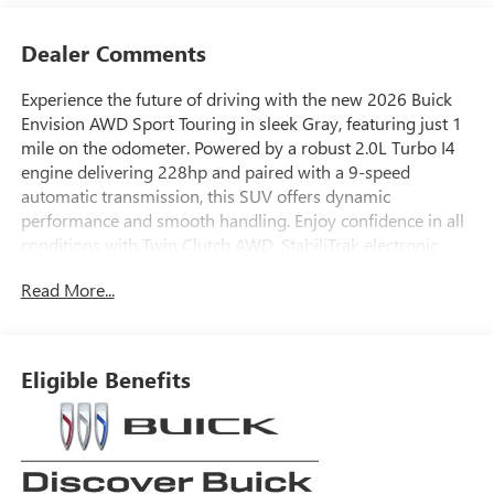
Dealer Comments
Experience the future of driving with the new 2026 Buick
Envision AWD Sport Touring in sleek Gray, featuring just 1
mile on the odometer. Powered by a robust 2.0L Turbo I4
engine delivering 228hp and paired with a 9-speed
automatic transmission, this SUV offers dynamic
performance and smooth handling. Enjoy confidence in all
conditions with Twin Clutch AWD, StabiliTrak electronic
stability control, and advanced driver assistance features
Read More...
like Lane Keep Assist, Blind Zone Steering Assist, Forward
Collision Alert, and Adaptive Cruise Control.
Step inside to find luxury touches including perforated
Eligible Benefits
leather-appointed seats, driver 8-way power seat with
lumbar support, and a 30" diagonal LCD infotainment
display. Stay connected with wireless Apple
CarPlay/Android Auto, Bose 9-speaker audio, integrated
navigation, and Wi-Fi hotspot capability. Convenience