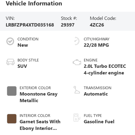
Vehicle Information
VIN:
Stock #:
Model Code:
LRBFZPR4XTD035168
29397
4ZC26
CONDITION
CITY/HIGHWAY
New
22/28 MPG
BODY STYLE
ENGINE
SUV
2.0L Turbo ECOTEC
4-cylinder engine
EXTERIOR COLOR
TRANSMISSION
Moonstone Gray
Automatic
Metallic
INTERIOR COLOR
FUEL TYPE
Garnet Seats With
Gasoline Fuel
Ebony Interior
Accents,