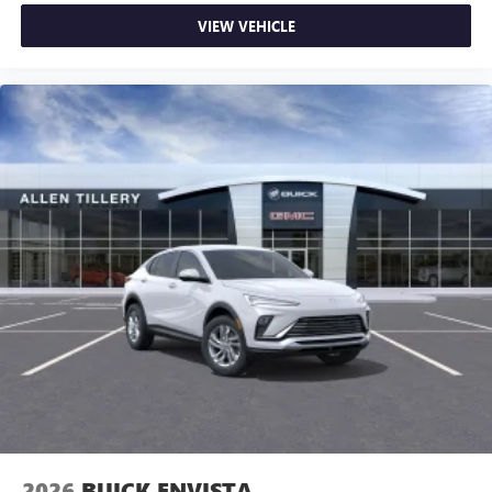
VIEW VEHICLE
2026
BUICK ENVISTA