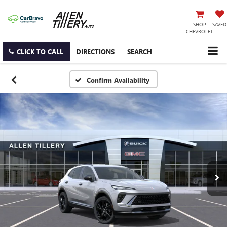
SHOP
SAVED
CHEVROLET
CLICK TO CALL
DIRECTIONS
SEARCH
Confirm Availability