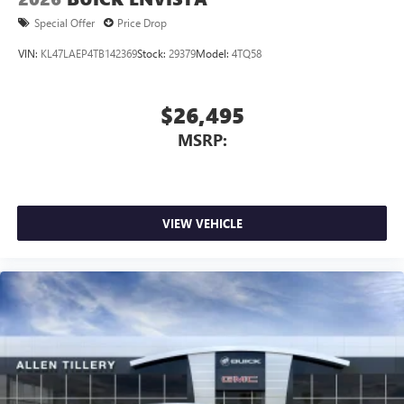
Special Offer
Price Drop
VIN:
KL47LAEP4TB142369
Stock:
29379
Model:
4TQ58
$26,495
MSRP:
VIEW VEHICLE