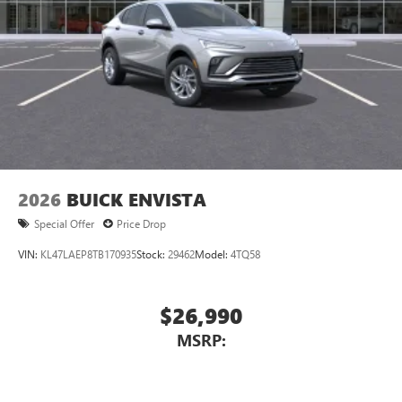
2026
BUICK ENVISTA
Special Offer
Price Drop
VIN:
KL47LAEP8TB170935
Stock:
29462
Model:
4TQ58
$26,990
MSRP: