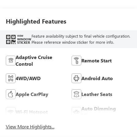
Perforated
Leather-Appointed
Seat Trim
Highlighted Features
Feature availability subject to final vehicle configuration.
VIEW
WINDOW
Please reference window sticker for more info.
STICKER
Adaptive Cruise
Remote Start
Control
4WD/AWD
Android Auto
Apple CarPlay
Leather Seats
Auto Dimming
Wi-Fi Hotspot
Mirror
View More Highlights...