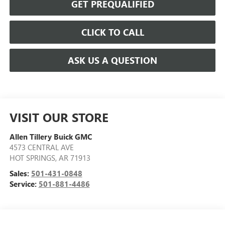
GET PREQUALIFIED
CLICK TO CALL
ASK US A QUESTION
VISIT OUR STORE
Allen Tillery Buick GMC
4573 CENTRAL AVE
HOT SPRINGS
,
AR
71913
Sales:
501-431-0848
Service:
501-881-4486