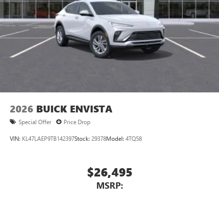
Display, 30" diagonal LCD screen
Charging-only USB ports
1
2 USB ports
located in front lower console
Noise control system, active noise cancellation
Wireless Apple CarPlay/Wireless Android Auto
capability for compatible phones
1
2
Can use Apple CarPlay
and Android Auto
wirelessly
2026
BUICK ENVISTA
Special Offer
Price Drop
VIN:
KL47LAEP9TB142397
Stock:
29378
Model:
4TQ58
$26,495
MSRP: