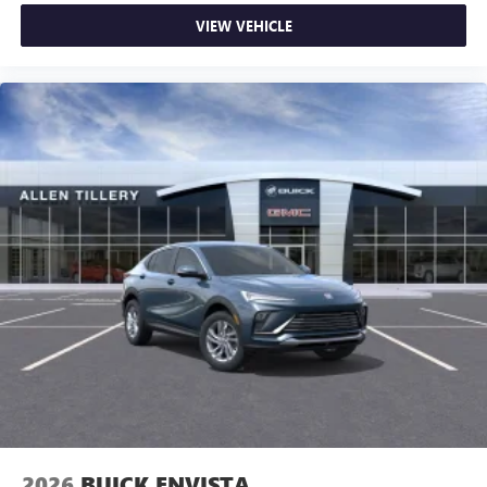
VIEW VEHICLE
2026
BUICK ENVISTA