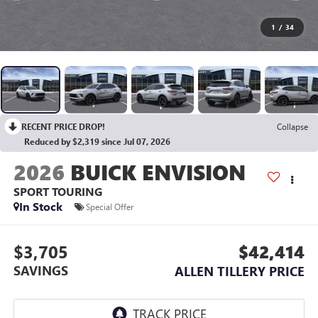
1
/
34
RECENT PRICE DROP!
Collapse
Reduced by $2,319 since Jul 07, 2026
2026
BUICK ENVISION
SPORT TOURING
In Stock
Special Offer
$3,705
$42,414
SAVINGS
ALLEN TILLERY PRICE