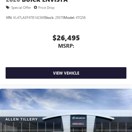
Special Offer
Price Drop
VIN:
KL47LAEP4TB142369
Stock:
29379
Model:
4TQ58
$26,495
MSRP:
VIEW VEHICLE