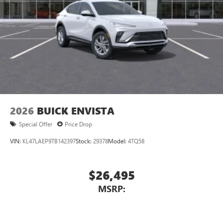
Display, 30" diagonal LCD screen
Charging-only USB ports
1
2 USB ports
located in front lower console
Noise control system, active noise cancellation
Wireless Apple CarPlay/Wireless Android Auto
capability for compatible phones
1
2
Can use Apple CarPlay
and Android Auto
wirelessly
2026
BUICK ENVISTA
Special Offer
Price Drop
VIN:
KL47LAEP9TB142397
Stock:
29378
Model:
4TQ58
$26,495
MSRP: