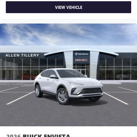
VIEW VEHICLE
2026
BUICK ENVISTA