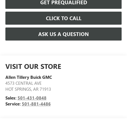
GET PREQUALIFIED
CLICK TO CALL
ASK US A QUESTION
VISIT OUR STORE
Allen Tillery Buick GMC
4573 CENTRAL AVE
HOT SPRINGS
,
AR
71913
Sales:
501-431-0848
Service:
501-881-4486