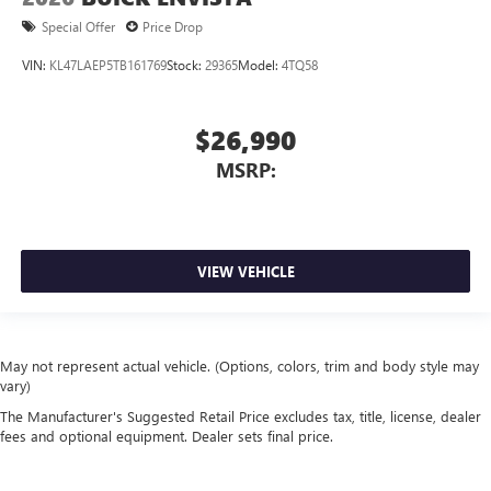
Special Offer
Price Drop
VIN:
KL47LAEP5TB161769
Stock:
29365
Model:
4TQ58
$26,990
MSRP:
VIEW VEHICLE
May not represent actual vehicle. (Options, colors, trim and body style may
vary)
The Manufacturer's Suggested Retail Price excludes tax, title, license, dealer
fees and optional equipment. Dealer sets final price.