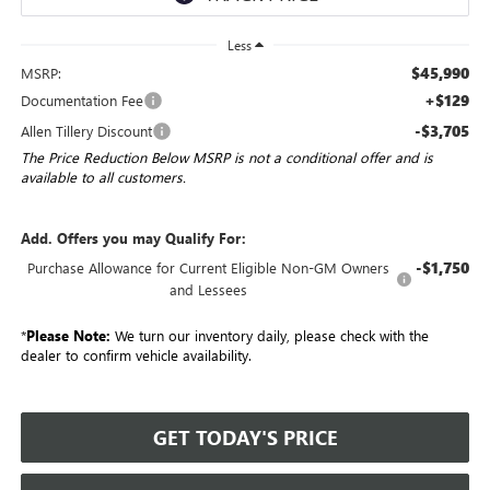
Less
$45,990
MSRP:
+$129
Documentation Fee
-$3,705
Allen Tillery Discount
The Price Reduction Below MSRP is not a conditional offer and is
available to all customers.
Add. Offers you may Qualify For:
-$1,750
Purchase Allowance for Current Eligible Non-GM Owners
and Lessees
*
Please Note:
We turn our inventory daily, please check with the
dealer to confirm vehicle availability.
GET TODAY'S PRICE