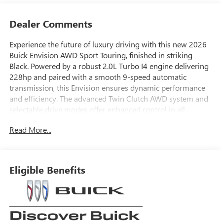
Dealer Comments
Experience the future of luxury driving with this new 2026
Buick Envision AWD Sport Touring, finished in striking
Black. Powered by a robust 2.0L Turbo I4 engine delivering
228hp and paired with a smooth 9-speed automatic
transmission, this Envision ensures dynamic performance
and efficiency. The advanced Twin Clutch AWD system and
selectable drive modes offer enhanced control in all
conditions. Step inside to enjoy perforated leather-
Read More...
appointed seats, an expansive 30" LCD display, Bose
premium 9-speaker audio system, wireless Apple
CarPlay/Android Auto, and integrated navigation. Stay
secure with cutting-edge safety features including Lane
Eligible Benefits
Keep Assist, Blind Zone Steering Assist, Enhanced
Automatic Emergency Braking, Rear Cross Traffic Braking,
and a comprehensive camera system with HD Surround
Vision. Adaptive Cruise Control, heated mirrors, power
liftgate, and 20" Carbon Flash Metallic alloy wheels