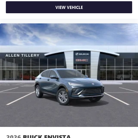
VIEW VEHICLE
2026
BUICK ENVISTA