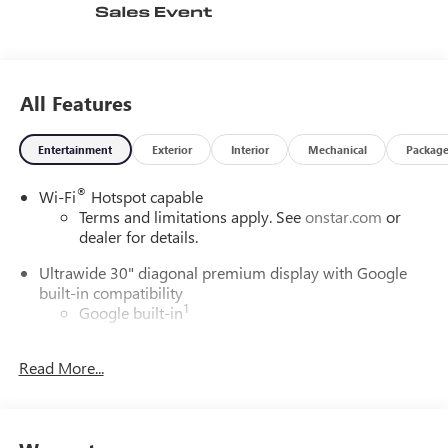
complete the premium package. With only 1 mile on the
odometer, this Buick Envision is ready to impress-comfort,
technology, and performance in one sophisticated SUV.
All Features
Entertainment
Exterior
Interior
Mechanical
Packag
®
Wi-Fi
Hotspot capable
Terms and limitations apply. See
onstar.com
or
dealer for details.
Ultrawide 30" diagonal premium display with Google
built-in compatibility
1
Google built-in
Navigation capability
2
Read More...
In-vehicle apps
Personalized profiles for each driver's settings
Natural Voice Recognition