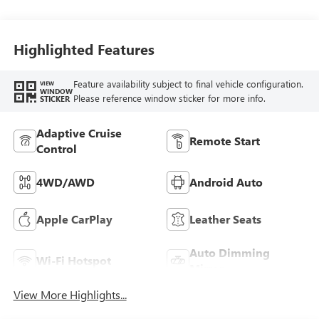
Perforated
Leather-Appointed
Seat Trim
Highlighted Features
Feature availability subject to final vehicle configuration.
VIEW
WINDOW
Please reference window sticker for more info.
STICKER
Adaptive Cruise
Remote Start
Control
4WD/AWD
Android Auto
Apple CarPlay
Leather Seats
Auto Dimming
Wi-Fi Hotspot
Mirror
View More Highlights...