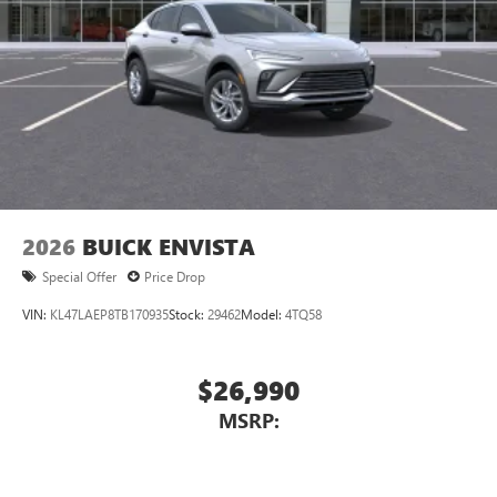
2026
BUICK ENVISTA
Special Offer
Price Drop
VIN:
KL47LAEP8TB170935
Stock:
29462
Model:
4TQ58
$26,990
MSRP: