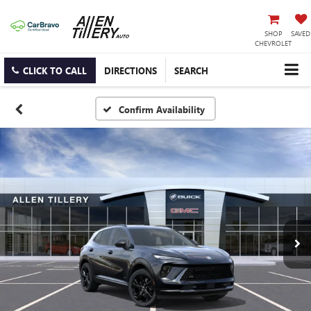
SHOP
SAVED
CHEVROLET
CLICK TO CALL
DIRECTIONS
SEARCH
Confirm Availability