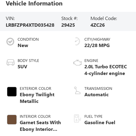
Vehicle Information
VIN:
Stock #:
Model Code:
LRBFZPR4XTD035428
29425
4ZC26
CONDITION
CITY/HIGHWAY
New
22/28 MPG
BODY STYLE
ENGINE
SUV
2.0L Turbo ECOTEC
4-cylinder engine
EXTERIOR COLOR
TRANSMISSION
Ebony Twilight
Automatic
Metallic
INTERIOR COLOR
FUEL TYPE
Garnet Seats With
Gasoline Fuel
Ebony Interior
Accents,