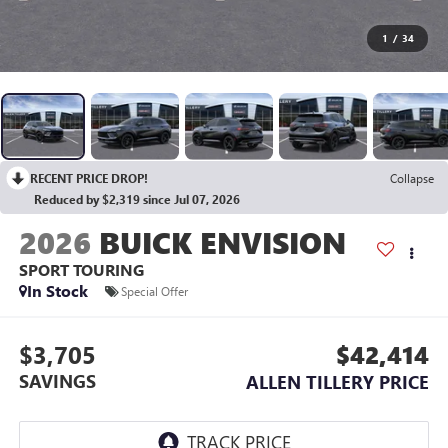
1
/
34
RECENT PRICE DROP!
Collapse
Reduced by $2,319 since Jul 07, 2026
2026
BUICK ENVISION
SPORT TOURING
In Stock
Special Offer
$3,705
$42,414
SAVINGS
ALLEN TILLERY PRICE