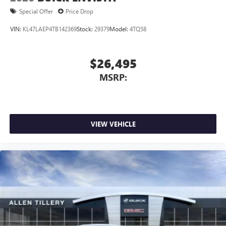
1
2
Can use Apple CarPlay
and Android Auto
Special Offer
Price Drop
wirelessly
VIN:
KL47LAEP4TB142369
Stock:
29379
Model:
4TQ58
$26,495
MSRP:
VIEW VEHICLE