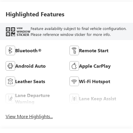
Highlighted Features
Feature availability subject to final vehicle configuration.
VIEW
WINDOW
Please reference window sticker for more info.
STICKER
Bluetooth®
Remote Start
Android Auto
Apple CarPlay
Leather Seats
Wi-Fi Hotspot
Lane Departure
Lane Keep Assist
Warning
View More Highlights...