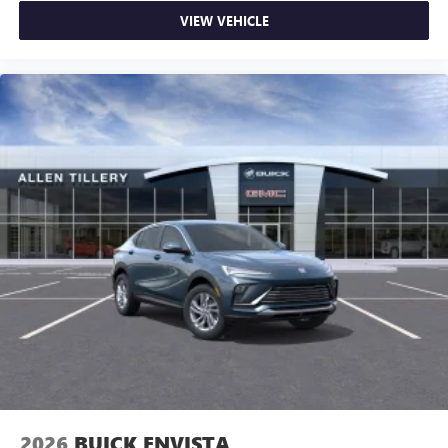
VIEW VEHICLE
2026
BUICK ENVISTA