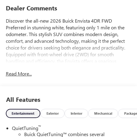
Dealer Comments
Discover the all-new 2026 Buick Envista 4DR FWD
Preferred in stunning white, featuring only 1 mile on the
odometer. This stylish SUV combines modern design,
comfort, and advanced technology, making it the perfect
choice for drivers seeking both elegance and practicality.
Equipped with front-wheel drive (2WD) for smooth
handling and efficiency, the Envista offers a spacious
interior and the latest in safety and connectivity features.
Read More...
Experience the luxury and reliability that Buick is known
for-visit us today and be among the first to own this
exceptional new vehicle.
All Features
Entertainment
Exterior
Interior
Mechanical
Packag
™
QuietTuning
Buick QuietTuning™ combines several