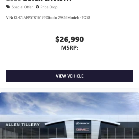
Special Offer
Price Drop
VIN:
KL47LAEP5TB161769
Stock:
29365
Model:
4TQ58
$26,990
MSRP:
VIEW VEHICLE