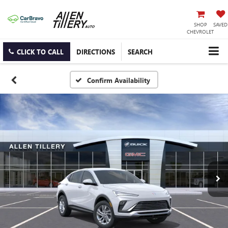
SHOP
SAVED
CHEVROLET
CLICK TO CALL
DIRECTIONS
SEARCH
Confirm Availability