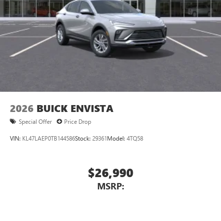
2026
BUICK ENVISTA
Special Offer
Price Drop
VIN:
KL47LAEP0TB144586
Stock:
29361
Model:
4TQ58
$26,990
MSRP: