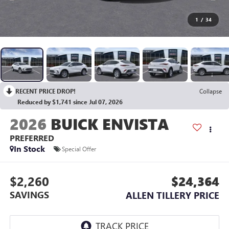
1
/
34
RECENT PRICE DROP!
Collapse
Reduced by $1,741 since Jul 07, 2026
2026
BUICK ENVISTA
PREFERRED
In Stock
Special Offer
$2,260
$24,364
SAVINGS
ALLEN TILLERY PRICE