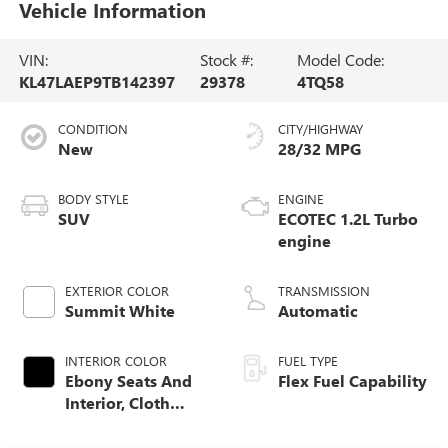
Vehicle Information
VIN:
Stock #:
Model Code:
KL47LAEP9TB142397
29378
4TQ58
CONDITION
CITY/HIGHWAY
New
28/32 MPG
BODY STYLE
ENGINE
SUV
ECOTEC 1.2L Turbo
engine
EXTERIOR COLOR
TRANSMISSION
Summit White
Automatic
INTERIOR COLOR
FUEL TYPE
Ebony Seats And
Flex Fuel Capability
Interior, Cloth
With Leatherette
Seats