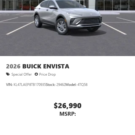
2026
BUICK ENVISTA
Special Offer
Price Drop
VIN:
KL47LAEP8TB170935
Stock:
29462
Model:
4TQ58
$26,990
MSRP: