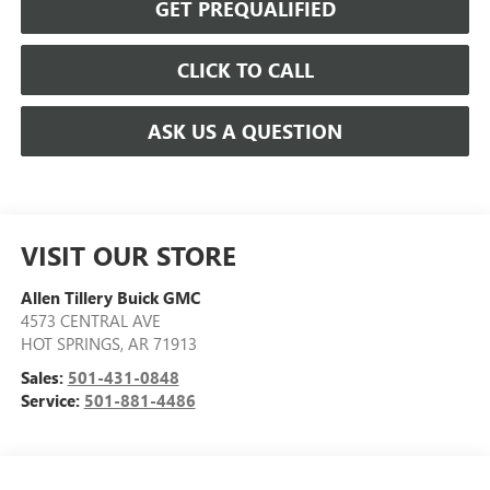
GET PREQUALIFIED
CLICK TO CALL
ASK US A QUESTION
VISIT OUR STORE
Allen Tillery Buick GMC
4573 CENTRAL AVE
HOT SPRINGS
,
AR
71913
Sales:
501-431-0848
Service:
501-881-4486