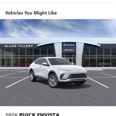
athletes
Vehicles You Might Like
6-speaker audio system
Speakers are positioned throughout the cabin for
outstanding sound quality and an enjoyable
listening experience
Ultrawide 11" diagonal HD color touchscreen
1
Ultrawide 11" diagonal HD color touchscreen
®2
Bluetooth®
audio streaming for 2 active
devices for compatible phones
Voice command pass-through to phone for
compatible phones
Wireless Apple CarPlay™ capability for compatible
3
phones
Wireless Android Auto™ capability for compatible
4
phones
Noise control system, active noise cancellation
Wireless Apple CarPlay/Wireless Android Auto
2026
BUICK ENVISTA
capability for compatible phones