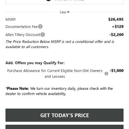
Less
$26,495
MSRP:
+$129
Documentation Fee
-$2,260
Allen Tillery Discount
The Price Reduction Below MSRP is not a conditional offer and is
available to all customers.
Add. Offers you may Qualify For:
-$1,000
Purchase Allowance for Current Eligible Non-GM Owners
and Lessees
*
Please Note:
We turn our inventory daily, please check with the
dealer to confirm vehicle availability.
GET TODAY'S PRICE