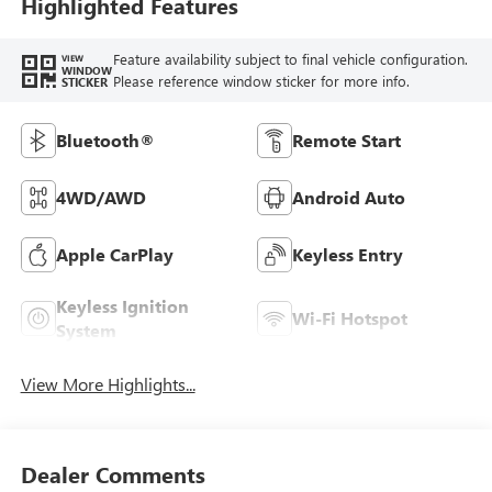
Highlighted Features
Feature availability subject to final vehicle configuration.
VIEW
WINDOW
Please reference window sticker for more info.
STICKER
Bluetooth®
Remote Start
4WD/AWD
Android Auto
Apple CarPlay
Keyless Entry
Keyless Ignition
Wi-Fi Hotspot
System
View More Highlights...
Dealer Comments