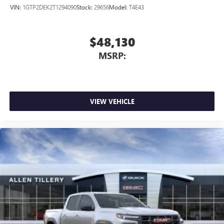
VIN:
1GTP2DEK2T1294090
Stock:
29656
Model:
T4E43
$48,130
MSRP:
VIEW VEHICLE