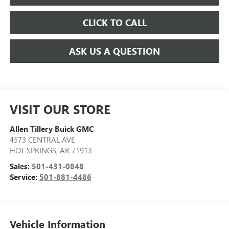
CLICK TO CALL
ASK US A QUESTION
VISIT OUR STORE
Allen Tillery Buick GMC
4573 CENTRAL AVE
HOT SPRINGS
,
AR
71913
Sales:
501-431-0848
Service:
501-881-4486
Vehicle Information