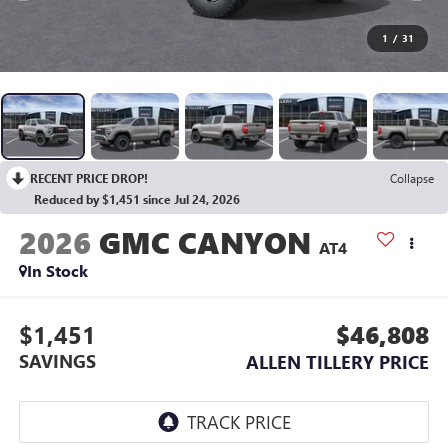
1
/
31
RECENT PRICE DROP!
Collapse
Reduced by $1,451 since Jul 24, 2026
2026
GMC CANYON
AT4
In Stock
$1,451
$46,808
SAVINGS
ALLEN TILLERY PRICE