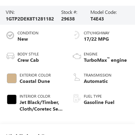
VIN:
Stock #:
Model Code:
1GTP2DEK8T1281182
29638
T4E43
CONDITION
CITY/HIGHWAY
New
17/22 MPG
BODY STYLE
ENGINE
™
Crew Cab
TurboMax
engine
EXTERIOR COLOR
TRANSMISSION
Coastal Dune
Automatic
INTERIOR COLOR
FUEL TYPE
Jet Black/Timber,
Gasoline Fuel
Cloth/Coretec Seat
Trim