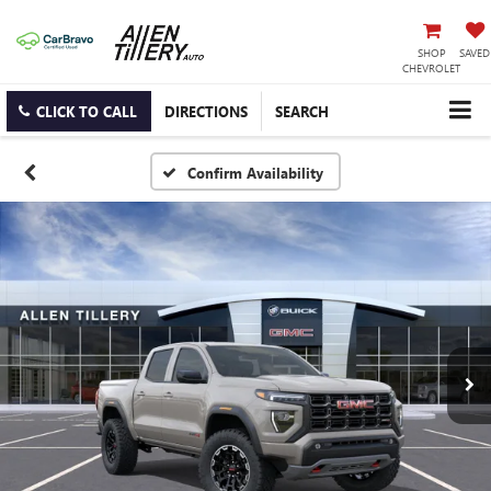
SHOP
SAVED
CHEVROLET
CLICK TO CALL
DIRECTIONS
SEARCH
Confirm Availability