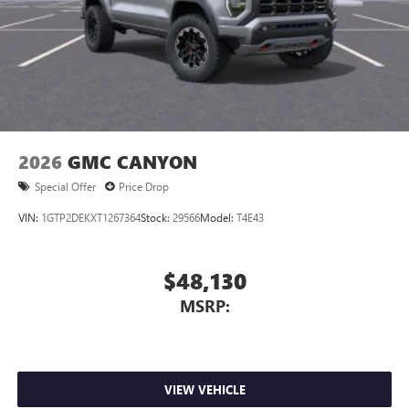
2026
GMC CANYON
Special Offer
Price Drop
VIN:
1GTP2DEKXT1267364
Stock:
29566
Model:
T4E43
$48,130
MSRP:
VIEW VEHICLE