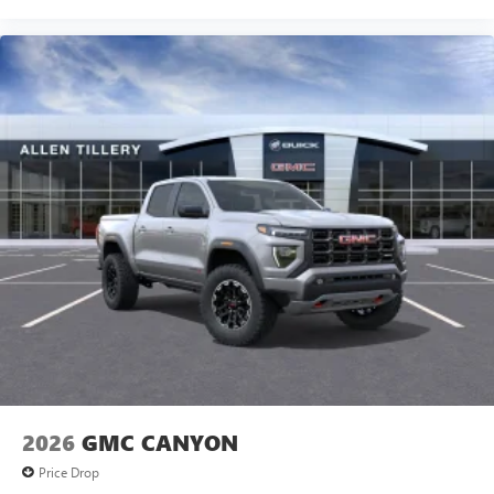
2026
GMC CANYON
Price Drop