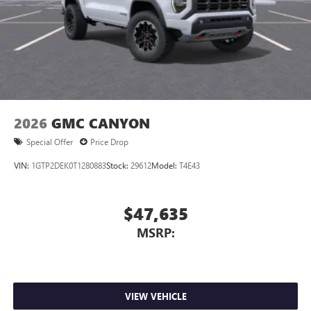
2026
GMC CANYON
Special Offer
Price Drop
VIN:
1GTP2DEK0T1280883
Stock:
29612
Model:
T4E43
$47,635
MSRP:
VIEW VEHICLE