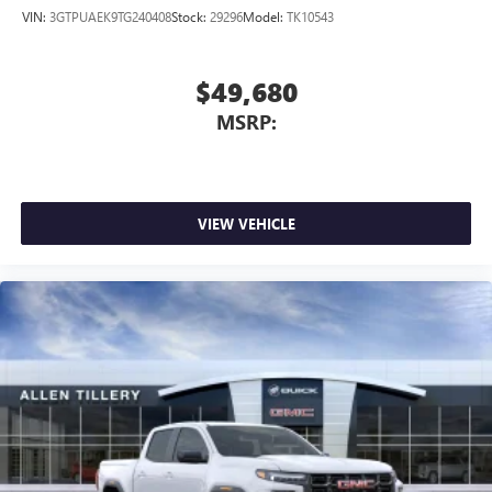
outstanding sound quality and an enjoyable
VIN:
3GTPUAEK9TG240408
Stock:
29296
Model:
TK10543
listening experience
$49,680
MSRP:
VIEW VEHICLE