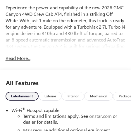
Experience the power and capability of the new 2026 GMC
Canyon 4WD Crew Cab AT4, finished in a striking Off
White. With just 1 mile on the odometer, this truck is ready
for any adventure. Equipped with a TurboMax 2.7L Turbo I4
engine delivering 310hp and 430 lb-ft of torque, paired to
an 8-speed automatic transmission and advanced AutoTrac
4X4 system, the Canyon AT4 is built for serious off-roading
and towing. Enjoy premium features like the 11.3-inch
Read More...
GMC Infotainment System with wireless Apple
CarPlay/Android Auto, integrated navigation, and a 6-
speaker audio system. Stay comfortable with heated front
bucket seats, dual-zone automatic climate control, and an
All Features
8-way power driver seat. Safety is top-notch with Canyon
Pro Safety, Forward Collision Alert, Lane Keep Assist, Blind
Entertainment
Exterior
Interior
Mechanical
Packag
Zone Steering Assist, HD Rear Vision Camera with Hitch
View, and more. Ride in style with 18-inch gloss black
®
Wi-Fi
Hotspot capable
aluminum wheels, off-road suspension, and all-terrain
Terms and limitations apply. See
onstar.com
or
tires. This Canyon AT4 blends rugged performance with
dealer for details.
refined technology and safety, making it the perfect
companion for work or play.
May require additional optional equipment