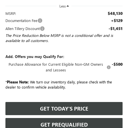
Less
$48,130
MSRP:
+$129
Documentation Fee
-$1,451
Allen Tillery Discount
The Price Reduction Below MSRP is not a conditional offer and is
available to all customers.
Add. Offers you may Qualify For:
-$500
Purchase Allowance for Current Eligible Non-GM Owners
and Lessees
*
Please Note:
We turn our inventory daily, please check with the
dealer to confirm vehicle availability.
GET TODAY'S PRICE
GET PREQUALIFIED