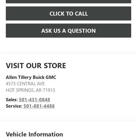
CLICK TO CALL
ASK US A QUESTION
VISIT OUR STORE
Allen Tillery Buick GMC
4573 CENTRAL AVE
HOT SPRINGS
,
AR
71913
Sales:
501-431-0848
Service:
501-881-4486
Vehicle Information