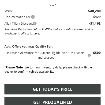
Less
$48,280
MSRP:
+$129
Documentation Fee
-$1,462
Allen Tillery Discount
The Price Reduction Below MSRP is not a conditional offer and is
available to all customers.
Add. Offers you may Qualify For:
-$500
Purchase Allowance for Current Eligible Non-GM Owners
and Lessees
*
Please Note:
We turn our inventory daily, please check with the
dealer to confirm vehicle availability.
GET TODAY'S PRICE
GET PREQUALIFIED