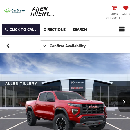
SHOP
SAVED
CHEVROLET
CLICK TO CALL
DIRECTIONS
SEARCH
Confirm Availability