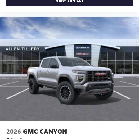
VIEW VEHICLE
2026
GMC CANYON