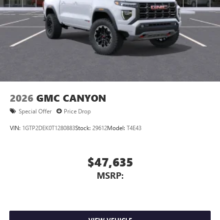
2026
GMC CANYON
Special Offer
Price Drop
VIN:
1GTP2DEK0T1280883
Stock:
29612
Model:
T4E43
$47,635
MSRP: