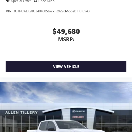
Special Offer
Price Drop
Speakers are positioned throughout the cabin for
outstanding sound quality and an enjoyable
VIN:
3GTPUAEK9TG240408
Stock:
29296
Model:
TK10543
listening experience
$49,680
MSRP:
VIEW VEHICLE