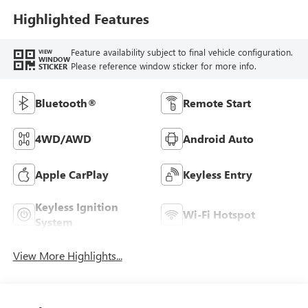
Highlighted Features
Feature availability subject to final vehicle configuration.
VIEW
WINDOW
Please reference window sticker for more info.
STICKER
Bluetooth®
Remote Start
4WD/AWD
Android Auto
Apple CarPlay
Keyless Entry
Keyless Ignition
Wi-Fi Hotspot
System
View More Highlights...