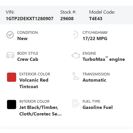
VIN:
Stock #:
Model Code:
1GTP2DEKXT1280907
29608
T4E43
CONDITION
CITY/HIGHWAY
New
17/22 MPG
BODY STYLE
ENGINE
™
Crew Cab
TurboMax
engine
EXTERIOR COLOR
TRANSMISSION
Volcanic Red
Automatic
Tintcoat
INTERIOR COLOR
FUEL TYPE
Jet Black/Timber,
Gasoline Fuel
Cloth/Coretec Seat
Trim