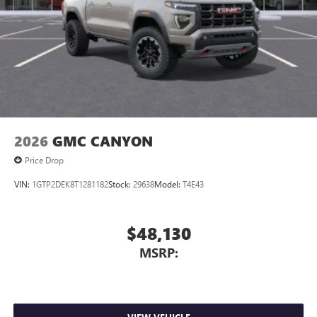
2026
GMC CANYON
Price Drop
VIN:
1GTP2DEK8T1281182
Stock:
29638
Model:
T4E43
$48,130
MSRP: