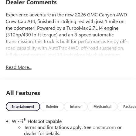
Dealer Comments
Experience adventure in the new 2026 GMC Canyon 4WD
Crew Cab AT4, finished in striking red with just 1 mile on
the odometer! Powered by a TurboMax 2.7L I4 engine
(310hp/430 lb-ft torque) and an 8-speed automatic
transmission, this truck is built for performance. Enjoy off-
road capability with AutoTrac 4WD, off-road suspension,
hill descent control, and 18-inch gloss black aluminum
wheels wrapped in all-terrain tires. Premium features
Read More...
include the 11.3-inch GMC Infotainment System with
integrated navigation, wireless Apple CarPlay/Android
Auto, Wi-Fi hotspot, and a 6-speaker audio system. Safety
comes standard with Forward Collision Alert, Lane Keep
All Features
Assist, Blind Zone Steering Assist with Trailering, Rear
Cross Traffic Braking, HD Rear Vision Camera with Hitch
Entertainment
Exterior
Interior
Mechanical
Packag
View, and more. Comfort is elevated with heated front
bucket seats, 8-way power driver seat, dual-zone automatic
®
Wi-Fi
Hotspot capable
climate control, and remote start. With a Class IV tow
Terms and limitations apply. See
onstar.com
or
rating, MultiStow tailgate storage, and EZ-Lift and Lower
dealer for details.
tailgate, this Canyon AT4 is ready for work and play. Visit