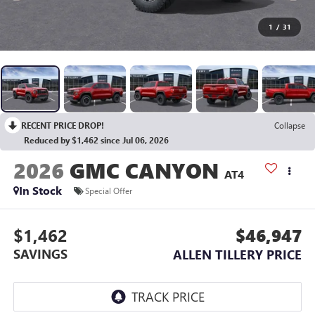
1
/
31
RECENT PRICE DROP!
Collapse
Reduced by $1,462 since Jul 06, 2026
2026
GMC CANYON
AT4
In Stock
Special Offer
$1,462
$46,947
SAVINGS
ALLEN TILLERY PRICE