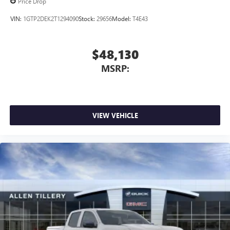
Price Drop
VIN:
1GTP2DEK2T1294090
Stock:
29656
Model:
T4E43
$48,130
MSRP:
VIEW VEHICLE