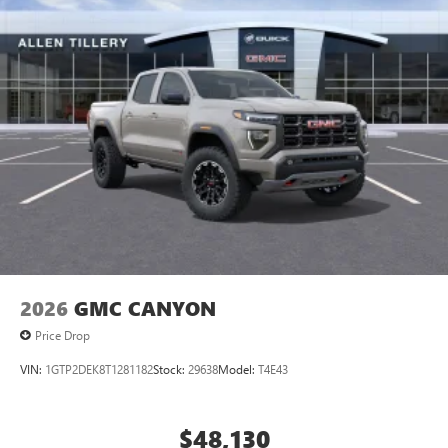
2026
GMC CANYON
Price Drop
VIN:
1GTP2DEK8T1281182
Stock:
29638
Model:
T4E43
$48,130