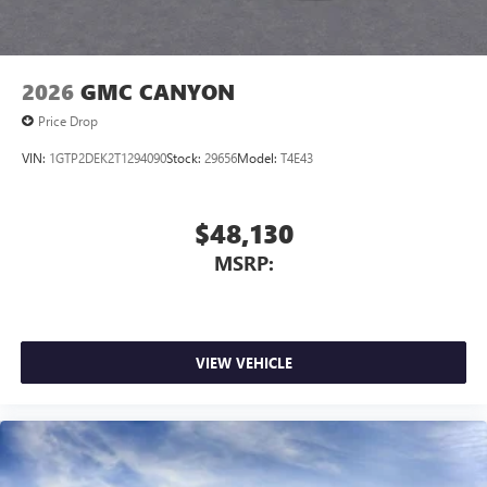
2026
GMC CANYON
Price Drop
VIN:
1GTP2DEK2T1294090
Stock:
29656
Model:
T4E43
$48,130
MSRP:
VIEW VEHICLE