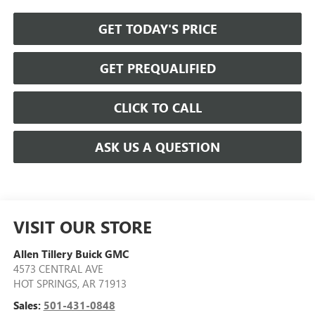
GET TODAY'S PRICE
GET PREQUALIFIED
CLICK TO CALL
ASK US A QUESTION
VISIT OUR STORE
Allen Tillery Buick GMC
4573 CENTRAL AVE
HOT SPRINGS
,
AR
71913
Sales:
501-431-0848