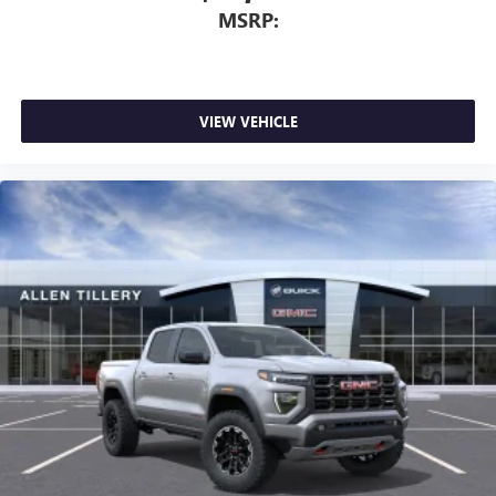
MSRP:
VIEW VEHICLE