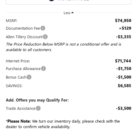
Less
$74,950
MSRP:
+$129
Documentation Fee
-$3,335
Allen Tillery Discount
The Price Reduction Below MSRP is not a conditional offer and is
available to all customers.
$71,744
Internet Price:
-$1,750
Purchase Allowance
-$1,500
Bonus Cash
$6,585
SAVINGS:
Add. Offers you may Qualify For:
-$3,500
Trade Assistance
*
Please Note:
We turn our inventory daily, please check with the
dealer to confirm vehicle availability.