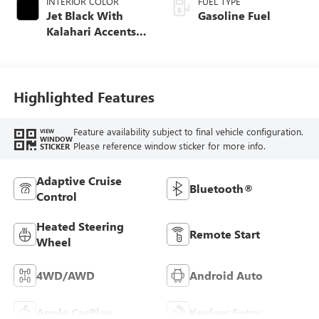
INTERIOR COLOR
FUEL TYPE
Jet Black With
Gasoline Fuel
Kalahari Accents,
Perforated Leather
Front Seat Trim
Highlighted Features
Feature availability subject to final vehicle configuration.
VIEW
WINDOW
Please reference window sticker for more info.
STICKER
Adaptive Cruise
Bluetooth®
Control
Heated Steering
Remote Start
Wheel
4WD/AWD
Android Auto
Apple CarPlay
Keyless Entry