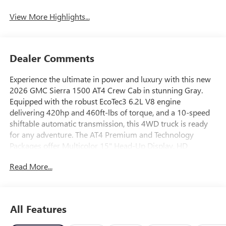
View More Highlights...
Dealer Comments
Experience the ultimate in power and luxury with this new
2026 GMC Sierra 1500 AT4 Crew Cab in stunning Gray.
Equipped with the robust EcoTec3 6.2L V8 engine
delivering 420hp and 460ft-lbs of torque, and a 10-speed
shiftable automatic transmission, this 4WD truck is ready
for any adventure. The AT4 Premium and Technology
Packages offer Multicolor 15" Head-Up Display, HD
Surround Vision, and Rear Camera Mirror, while heated
Read More...
and ventilated front bucket seats with 10-way power
adjustments ensure comfort. Enjoy advanced safety with
GMC Pro Safety, Forward Collision Alert, Lane Keep Assist,
and Automatic Emergency Braking. The off-road
All Features
suspension, skid plates, and AutoTrac 2-speed transfer case
make off-roading easy, while features like a spray-on