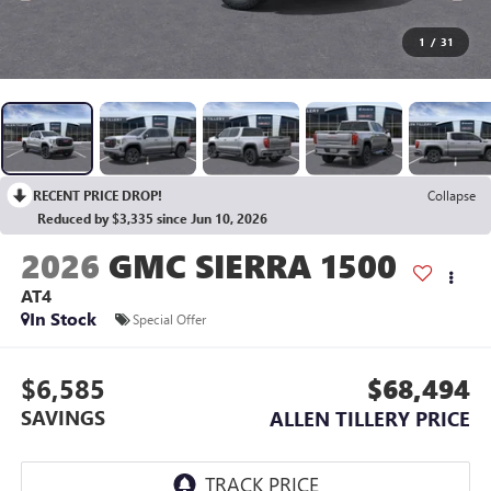
1
/
31
RECENT PRICE DROP!
Collapse
Reduced by $3,335 since Jun 10, 2026
2026
GMC SIERRA 1500
AT4
In Stock
Special Offer
$6,585
$68,494
SAVINGS
ALLEN TILLERY PRICE