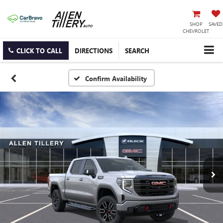
SHOP
SAVED
CHEVROLET
CLICK TO CALL
DIRECTIONS
SEARCH
Confirm Availability