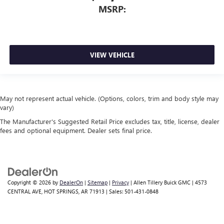
MSRP:
VIEW VEHICLE
May not represent actual vehicle. (Options, colors, trim and body style may
vary)
The Manufacturer's Suggested Retail Price excludes tax, title, license, dealer
fees and optional equipment. Dealer sets final price.
Copyright © 2026
by
DealerOn
|
Sitemap
|
Privacy
| Allen Tillery Buick GMC
|
4573
CENTRAL AVE,
HOT SPRINGS,
AR
71913
| Sales:
501-431-0848