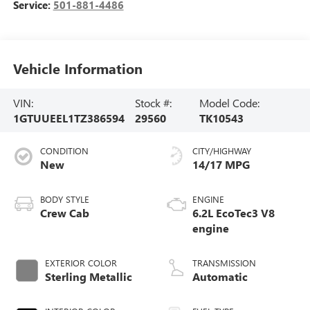
Service:
501-881-4486
Vehicle Information
VIN:
Stock #:
Model Code:
1GTUUEEL1TZ386594
29560
TK10543
CONDITION
CITY/HIGHWAY
New
14/17 MPG
BODY STYLE
ENGINE
Crew Cab
6.2L EcoTec3 V8
engine
EXTERIOR COLOR
TRANSMISSION
Sterling Metallic
Automatic