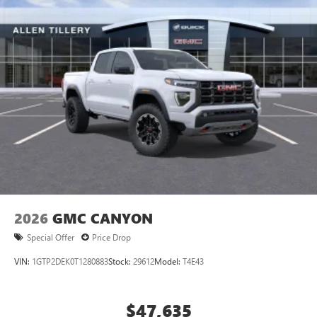
apply. Apple CarPlay is a trademark of Apple Inc.
Siri, iPhone and Apple Music are trademarks for
Apple Inc, registered in the U.S. and other
countries.
Vehicle user interface is a product of Google and
its terms and privacy statements apply. To use
Android Auto on your car display, you'll need an
Android phone running Android 6 or higher, an
active data plan, and the Android Auto app.
Google, Android and Android Auto are trademarks
of Google LLC.
2026
GMC CANYON
Special Offer
Price Drop
VIN:
1GTP2DEK0T1280883
Stock:
29612
Model:
T4E43
$47,635