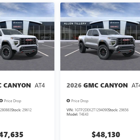
AT4
AT
 CANYON
2026
GMC CANYON
Price Drop
Price Drop
280883
Stock:
29612
VIN:
1GTP2DEK2T1294090
Stock:
29656
Model:
T4E43
47,635
$48,130