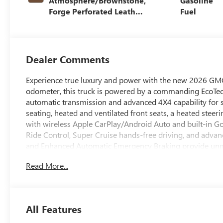
Atmosphere/Brownstone,
Gasoline
Forge Perforated Leather
Fuel
Seat Trim
Dealer Comments
Experience true luxury and power with the new 2026 GMC
odometer, this truck is powered by a commanding EcoTec
automatic transmission and advanced 4X4 capability for su
seating, heated and ventilated front seats, a heated steer
with wireless Apple CarPlay/Android Auto and built-in G
Ride Control, Super Cruise hands-free driving, and advanc
and Enhanced Automatic Emergency Braking provide unmat
on bedliner, and trailering package make it ready for any
Read More...
wheels, signature Denali chrome grille, and LED lighting a
performance, technology, and premium craftsmanship-rea
Price includes: $1750 - Buick & GMC Consumer Cash Pr
All Features
Bonus Cash 26-40AG-013 (Exp. 08/31/2026)