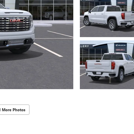
d More Photos