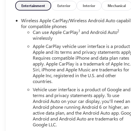
Entertainment
Exterior
Interior
Mechanical
Wireless Apple CarPlay/Wireless Android Auto capabil
for compatible phones
1
2
Can use Apple CarPlay
and Android Auto
wirelessly
Apple CarPlay vehicle user interface is a product
Apple and its terms and privacy statements appl
Requires compatible iPhone and data plan rates
apply. Apple CarPlay is a trademark of Apple Inc.
Siri, iPhone and Apple Music are trademarks for
Apple Inc, registered in the U.S. and other
countries.
Vehicle user interface is a product of Google and 
terms and privacy statements apply. To use
Android Auto on your car display, you'll need an
Android phone running Android 6 or higher, an
active data plan, and the Android Auto app. Goog
Android and Android Auto are trademarks of
Google LLC.