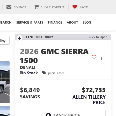
CONTACT
SHOP CHEVROLET
SAVED
SEARCH
SERVICE & PARTS
FINANCE
ABOUT
BLOG
RECENT PRICE DROP!
Click to Open
lity
2026
GMC SIERRA
1500
DENALI
In Stock
Special Offer
$6,849
$72,735
SAVINGS
ALLEN TILLERY
PRICE