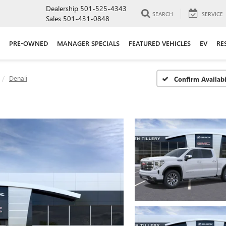
Dealership
501-525-4343
SEARCH
SERVICE
Sales
501-431-0848
PRE-OWNED
MANAGER SPECIALS
FEATURED VEHICLES
EV
RE
Denali
Confirm Availabi