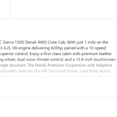
 Sierra 1500 Denali 4WD Crew Cab. With just 1 mile on the
3 6.2L V8 engine delivering 420hp, paired with a 10-speed
perior control. Enjoy a first-class cabin with premium leather
ing wheel, dual-zone climate control, and a 13.4-inch touchscreen
oogle Assistant. The Denali Premium Suspension with Adaptive
ed safety features like HD Surround Vision, Lane Keep Assist,
ched comfort and peace of mind. The MultiPro Tailgate, spray-
 job or adventure. Ride in style with 20" polished aluminum
ll around. This Sierra 1500 Denali is the ultimate combination of
dy for immediate delivery.
ogram 26-40ACB-011 (Exp. 08/31/2026), $1500 - Buick GMC