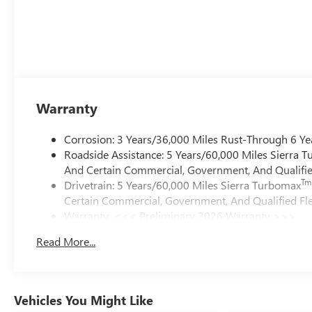
Warranty
Corrosion: 3 Years/36,000 Miles Rust-Through 6 Ye
Roadside Assistance: 5 Years/60,000 Miles Sierra 
And Certain Commercial, Government, And Qualified
Tm
Drivetrain: 5 Years/60,000 Miles Sierra Turbomax
Certain Commercial, Government, And Qualified Fle
Warranty: <<< Preliminary 2026 Warranty >>>
Basic: 3 Years/36,000 Miles
Read More...
Maintenance: First Visit: 12 Months/12,000 Miles
Vehicles You Might Like