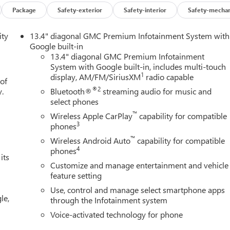
Package
Safety-exterior
Safety-interior
Safety-mechan
ity
13.4" diagonal GMC Premium Infotainment System with
Google built-in
13.4" diagonal GMC Premium Infotainment
System with Google built-in, includes multi-touch
1
display, AM/FM/SiriusXM
radio capable
 of
®2
y.
Bluetooth®
streaming audio for music and
select phones
™
Wireless Apple CarPlay
capability for compatible
3
phones
™
Wireless Android Auto
capability for compatible
4
phones
its
Customize and manage entertainment and vehicle
feature setting
Use, control and manage select smartphone apps
le,
through the Infotainment system
Voice-activated technology for phone