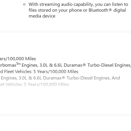
With streaming audio capability, you can listen to
files stored on your phone or Bluetooth® digital
media device
ars/100,000 Miles
Tm
Turbomax
Engines, 3.0L & 6.6L Duramax® Turbo-Diesel Engines
 Fleet Vehicles: 5 Years/100,000 Miles
Engines, 3.0L & 6.6L Duramax® Turbo-Diesel Engines, And
et Vehicles: 5 Years/100,000 Miles