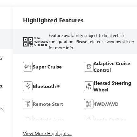
Highlighted Features
Feature availability subject to final vehicle
VIEW
configuration. Please reference window sticker
WINDOW
STICKER
for more info.
AY
Adaptive Cruise
Super Cruise
Control
Heated Steering
Bluetooth®
c3
Wheel
Remote Start
4WD/AWD
ON
Android Auto
Apple CarPlay
View More Highlights...