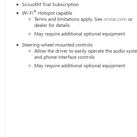
SiriusXM Trial Subscription
®
Wi-Fi
Hotspot capable
Terms and limitations apply. See
onstar.com
or
dealer for details.
May require additional optional equipment
Steering-wheel mounted controls
Allow the driver to easily operate the audio sys
and phone interface controls
May require additional optional equipment