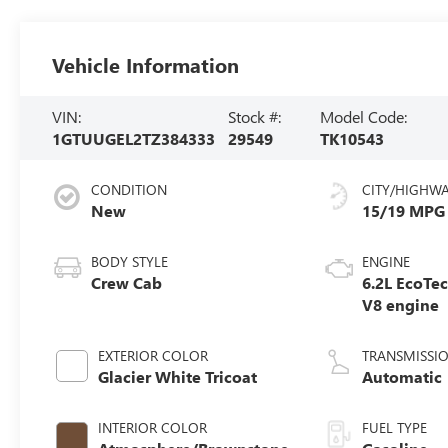
Vehicle Information
VIN:
Stock #:
Model Code:
1GTUUGEL2TZ384333
29549
TK10543
CONDITION
CITY/HIGHW
New
15/19 MPG
BODY STYLE
ENGINE
Crew Cab
6.2L EcoTe
V8 engine
EXTERIOR COLOR
TRANSMISSI
Glacier White Tricoat
Automatic
INTERIOR COLOR
FUEL TYPE