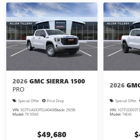
2026
GMC SIERRA 1500
2026
GMC
PRO
Special Offer
Price Drop
Special Offer
VIN:
3GTPUAEK9TG240408
Stock:
29296
VIN:
1GTP2DEK0T1
Model:
TK10543
Model:
T4E43
$49,680
$