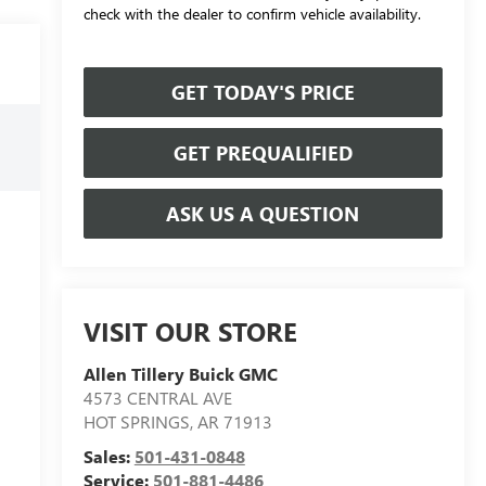
check with the dealer to confirm vehicle availability.
GET TODAY'S PRICE
GET PREQUALIFIED
ASK US A QUESTION
VISIT OUR STORE
Allen Tillery Buick GMC
4573 CENTRAL AVE
HOT SPRINGS
,
AR
71913
Sales:
501-431-0848
Service:
501-881-4486