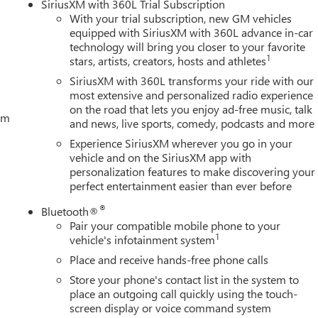
SiriusXM with 360L Trial Subscription
With your trial subscription, new GM vehicles
equipped with SiriusXM with 360L advance in-car
technology will bring you closer to your favorite
1
stars, artists, creators, hosts and athletes
SiriusXM with 360L transforms your ride with our
most extensive and personalized radio experience
on the road that lets you enjoy ad-free music, talk
tem
and news, live sports, comedy, podcasts and more
Experience SiriusXM wherever you go in your
vehicle and on the SiriusXM app with
personalization features to make discovering your
perfect entertainment easier than ever before
®
Bluetooth®
Pair your compatible mobile phone to your
1
vehicle's infotainment system
Place and receive hands-free phone calls
Store your phone's contact list in the system to
place an outgoing call quickly using the touch-
screen display or voice command system