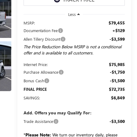
Less
$79,455
MSRP:
+$129
Documentation Fee
-$3,599
Allen Tillery Discount
The Price Reduction Below MSRP is not a conditional
offer and is available to all customers.
$75,985
Internet Price:
-$1,750
Purchase Allowance
-$1,500
Bonus Cash
$72,735
FINAL PRICE
$6,849
SAVINGS:
Add. Offers you may Qualify For:
-$3,500
Trade Assistance
*
Please Note:
We turn our inventory daily, please