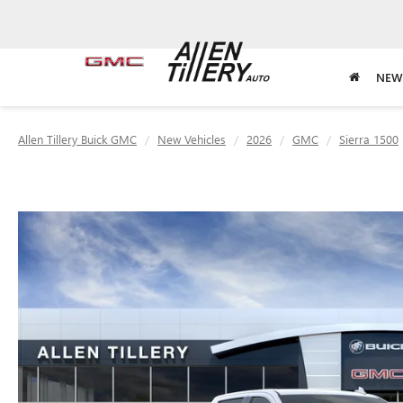
NEW
Allen Tillery Buick GMC
New Vehicles
2026
GMC
Sierra 1500