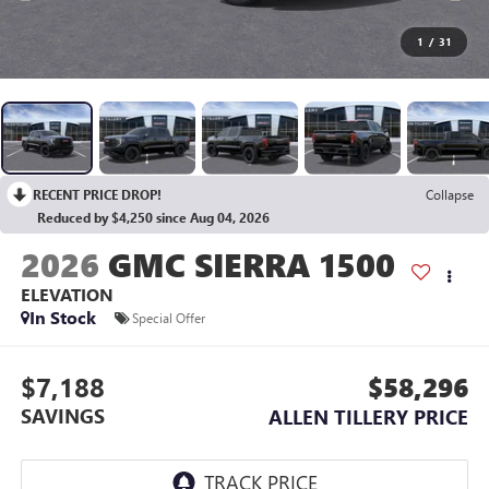
1
/
31
RECENT PRICE DROP!
Collapse
Reduced by $4,250 since Aug 04, 2026
2026
GMC SIERRA 1500
ELEVATION
In Stock
Special Offer
$7,188
$58,296
SAVINGS
ALLEN TILLERY PRICE