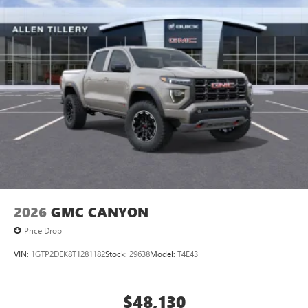
2026
GMC CANYON
Price Drop
VIN:
1GTP2DEK8T1281182
Stock:
29638
Model:
T4E43
$48,130