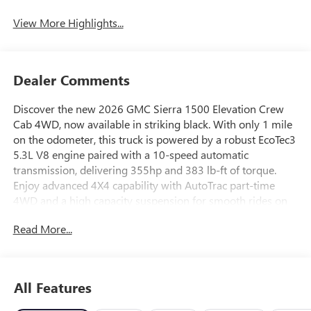
View More Highlights...
Dealer Comments
Discover the new 2026 GMC Sierra 1500 Elevation Crew
Cab 4WD, now available in striking black. With only 1 mile
on the odometer, this truck is powered by a robust EcoTec3
5.3L V8 engine paired with a 10-speed automatic
transmission, delivering 355hp and 383 lb-ft of torque.
Enjoy advanced 4X4 capability with AutoTrac part-time
4WD and a high capacity suspension for smooth rides on
any terrain. The Elevation trim features 20" High Gloss
Read More...
Black Painted Aluminum wheels, LED headlights and fog
lights, and a bold body-colored grille. Inside, you'll find
heated front bucket seats, a 13.4-inch touchscreen with
wireless Apple CarPlay and Android Auto, Bose Premium
All Features
Sound, and a wireless charging pad. Safety is prioritized
with GMC Pro Safety, including Forward Collision Alert,