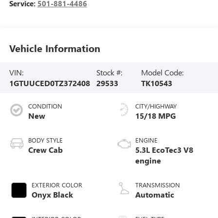
Service:
501-881-4486
Vehicle Information
VIN:
Stock #:
Model Code:
1GTUUCED0TZ372408
29533
TK10543
CONDITION
CITY/HIGHWAY
New
15/18 MPG
BODY STYLE
ENGINE
Crew Cab
5.3L EcoTec3 V8
engine
EXTERIOR COLOR
TRANSMISSION
Onyx Black
Automatic