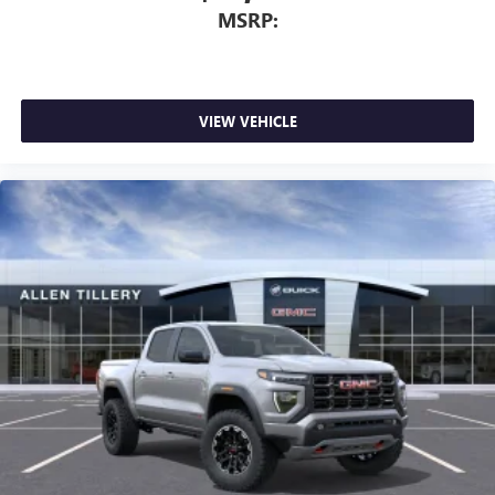
MSRP:
VIEW VEHICLE