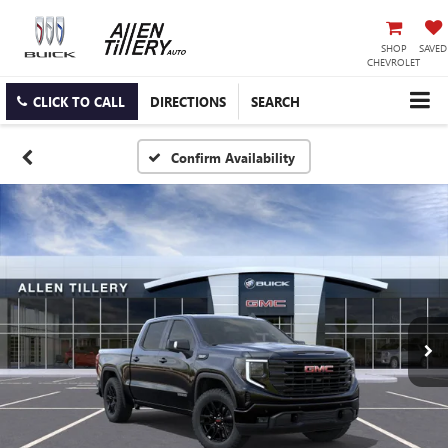
SHOP
SAVED
CHEVROLET
CLICK TO CALL
DIRECTIONS
SEARCH
Confirm Availability