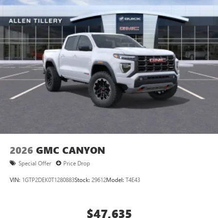
®
Bluetooth®
Pair your compatible mobile phone to your
1
vehicle's infotainment system
Place and receive hands-free phone calls
Store your phone's contact list in the system to
place an outgoing call quickly using the touch-
screen display or voice command system
With streaming audio capability, you can listen to
files stored on your phone or Bluetooth® digital
media device
2026
GMC CANYON
Special Offer
Price Drop
VIN:
1GTP2DEK0T1280883
Stock:
29612
Model:
T4E43
$47,635