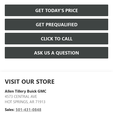
GET TODAY'S PRICE
GET PREQUALIFIED
CLICK TO CALL
ASK US A QUESTION
VISIT OUR STORE
Allen Tillery Buick GMC
4573 CENTRAL AVE
HOT SPRINGS
,
AR
71913
Sales:
501-431-0848