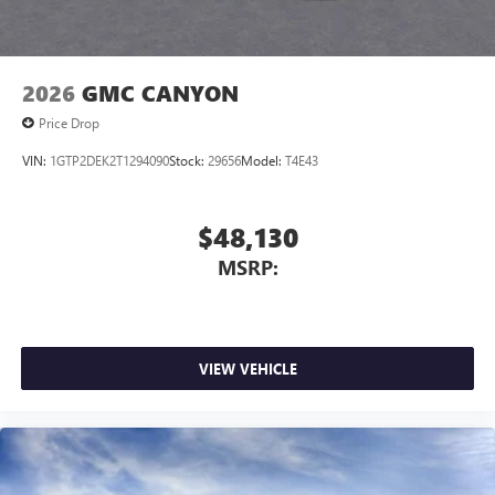
2026
GMC CANYON
Price Drop
VIN:
1GTP2DEK2T1294090
Stock:
29656
Model:
T4E43
$48,130
MSRP:
VIEW VEHICLE