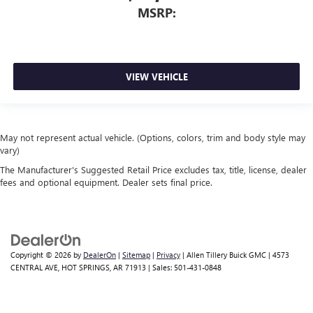
MSRP:
VIEW VEHICLE
May not represent actual vehicle. (Options, colors, trim and body style may
vary)
The Manufacturer's Suggested Retail Price excludes tax, title, license, dealer
fees and optional equipment. Dealer sets final price.
Copyright © 2026
by
DealerOn
|
Sitemap
|
Privacy
| Allen Tillery Buick GMC
|
4573
CENTRAL AVE,
HOT SPRINGS,
AR
71913
| Sales:
501-431-0848