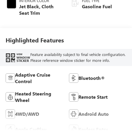
INTERIOR COLOR
FUEL TYPE
Jet Black, Cloth
Gasoline Fuel
Seat Trim
Highlighted Features
Feature availability subject to final vehicle configuration.
VIEW
WINDOW
Please reference window sticker for more info.
STICKER
Adaptive Cruise
Bluetooth®
Control
Heated Steering
Remote Start
Wheel
4WD/AWD
Android Auto
Apple CarPlay
Keyless Entry