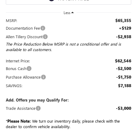
Less
$65,355
MSRP:
+$129
Documentation Fee
-$2,938
Allen Tillery Discount
The Price Reduction Below MSRP is not a conditional offer and is
available to all customers.
$62,546
Internet Price:
-$2,500
Bonus Cash
-$1,750
Purchase Allowance
$7,188
SAVINGS:
Add. Offers you may Qualify For:
-$3,000
Trade Assistance
*
Please Note:
We turn our inventory daily, please check with the
dealer to confirm vehicle availability.