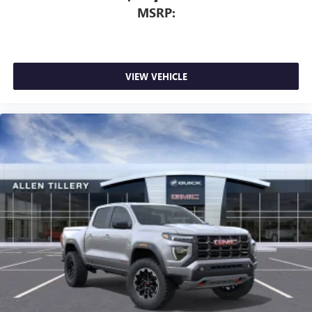
MSRP:
VIEW VEHICLE