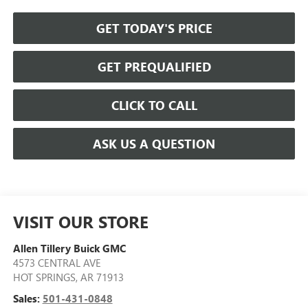
GET TODAY'S PRICE
GET PREQUALIFIED
CLICK TO CALL
ASK US A QUESTION
VISIT OUR STORE
Allen Tillery Buick GMC
4573 CENTRAL AVE
HOT SPRINGS
,
AR
71913
Sales:
501-431-0848