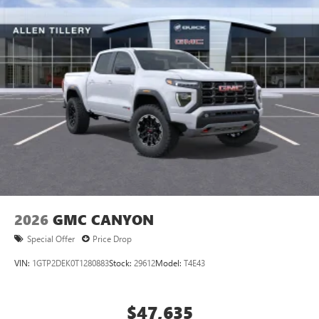
®
Bluetooth®
Pair your compatible mobile phone to your
1
vehicle's infotainment system
Place and receive hands-free phone calls
Store your phone's contact list in the system to
place an outgoing call quickly using the touch-
screen display or voice command system
With streaming audio capability, you can listen to
files stored on your phone or Bluetooth® digital
media device
2026
GMC CANYON
Special Offer
Price Drop
VIN:
1GTP2DEK0T1280883
Stock:
29612
Model:
T4E43
$47,635