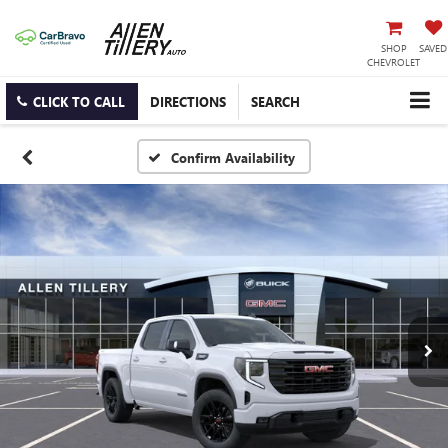
SHOP
SAVED
CHEVROLET
CLICK TO CALL
DIRECTIONS
SEARCH
Confirm Availability