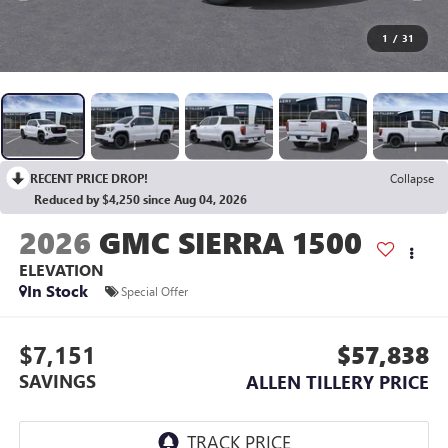
1
/
31
RECENT PRICE DROP!
Collapse
Reduced by $4,250 since Aug 04, 2026
2026
GMC SIERRA 1500
ELEVATION
In Stock
Special Offer
$7,151
$57,838
SAVINGS
ALLEN TILLERY PRICE