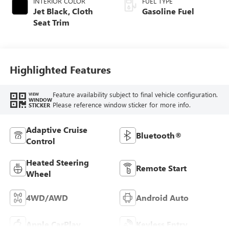
INTERIOR COLOR
FUEL TYPE
Jet Black, Cloth
Gasoline Fuel
Seat Trim
Highlighted Features
Feature availability subject to final vehicle configuration.
VIEW
WINDOW
Please reference window sticker for more info.
STICKER
Adaptive Cruise
Bluetooth®
Control
Heated Steering
Remote Start
Wheel
4WD/AWD
Android Auto
Apple CarPlay
Keyless Entry