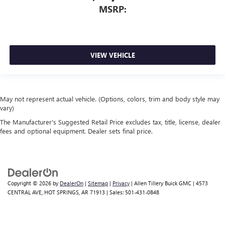
MSRP:
VIEW VEHICLE
May not represent actual vehicle. (Options, colors, trim and body style may
vary)
The Manufacturer's Suggested Retail Price excludes tax, title, license, dealer
fees and optional equipment. Dealer sets final price.
Copyright © 2026
by
DealerOn
|
Sitemap
|
Privacy
| Allen Tillery Buick GMC
|
4573
CENTRAL AVE,
HOT SPRINGS,
AR
71913
| Sales:
501-431-0848