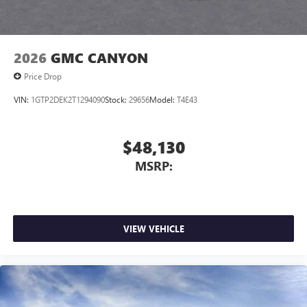
2026
GMC CANYON
Price Drop
VIN:
1GTP2DEK2T1294090
Stock:
29656
Model:
T4E43
$48,130
MSRP:
VIEW VEHICLE