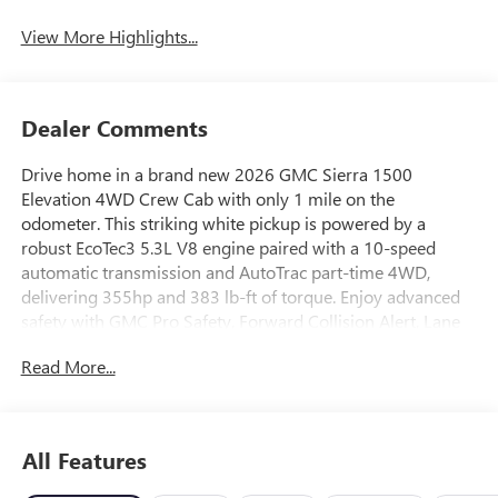
View More Highlights...
Dealer Comments
Drive home in a brand new 2026 GMC Sierra 1500
Elevation 4WD Crew Cab with only 1 mile on the
odometer. This striking white pickup is powered by a
robust EcoTec3 5.3L V8 engine paired with a 10-speed
automatic transmission and AutoTrac part-time 4WD,
delivering 355hp and 383 lb-ft of torque. Enjoy advanced
safety with GMC Pro Safety, Forward Collision Alert, Lane
Keep Assist, and the Sierra Safety Plus Package featuring
Read More...
HD Surround Vision and Rear Cross Traffic Braking. Stay
connected with a 13.4" touchscreen, Google Built-In,
Wireless Apple CarPlay/Android Auto, and a Bose 7-
speaker audio system. Comfort features include heated
All Features
front seats, dual-zone automatic climate control, and a
leatherette steering wheel. The Crew Cab configuration