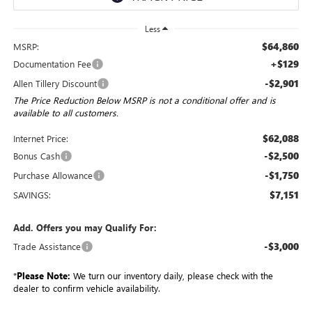
Less
$64,860
MSRP:
+$129
Documentation Fee
-$2,901
Allen Tillery Discount
The Price Reduction Below MSRP is not a conditional offer and is
available to all customers.
$62,088
Internet Price:
-$2,500
Bonus Cash
-$1,750
Purchase Allowance
$7,151
SAVINGS:
Add. Offers you may Qualify For:
-$3,000
Trade Assistance
*
Please Note:
We turn our inventory daily, please check with the
dealer to confirm vehicle availability.