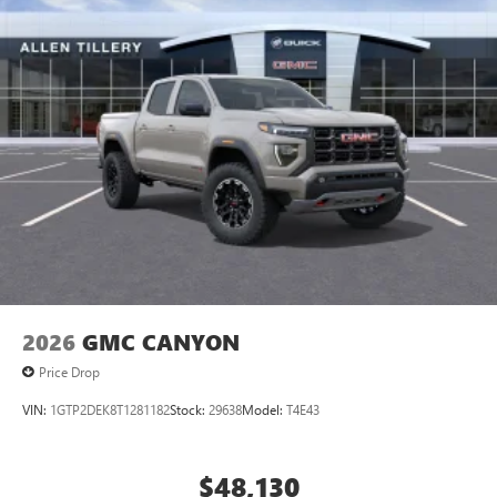
2026
GMC CANYON
Price Drop
VIN:
1GTP2DEK8T1281182
Stock:
29638
Model:
T4E43
$48,130