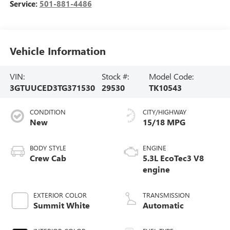
Service:
501-881-4486
Vehicle Information
VIN:
Stock #:
Model Code:
3GTUUCED3TG371530
29530
TK10543
CONDITION
CITY/HIGHWAY
New
15/18 MPG
BODY STYLE
ENGINE
Crew Cab
5.3L EcoTec3 V8
engine
EXTERIOR COLOR
TRANSMISSION
Summit White
Automatic