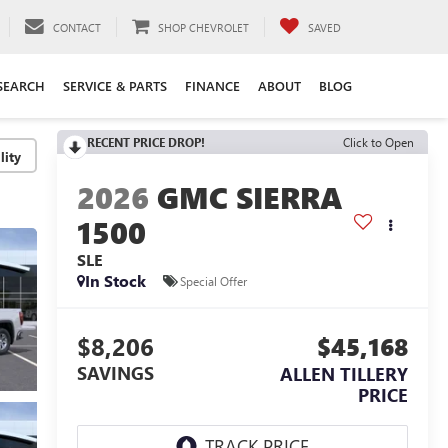
CONTACT
SHOP CHEVROLET
SAVED
SEARCH
SERVICE & PARTS
FINANCE
ABOUT
BLOG
RECENT PRICE DROP!
Click to Open
lity
2026
GMC SIERRA
1500
SLE
In Stock
Special Offer
$8,206
$45,168
SAVINGS
ALLEN TILLERY
PRICE