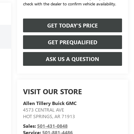
check with the dealer to confirm vehicle availability.
GET TODAY'S PRICE
GET PREQUALIFIED
ASK US A QUESTION
VISIT OUR STORE
Allen Tillery Buick GMC
4573 CENTRAL AVE
HOT SPRINGS
,
AR
71913
Sales:
501-431-0848
Service:
501-881-4486