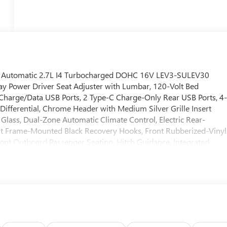
 Automatic 2.7L I4 Turbocharged DOHC 16V LEV3-SULEV30
ay Power Driver Seat Adjuster with Lumbar, 120-Volt Bed
 Charge/Data USB Ports, 2 Type-C Charge-Only Rear USB Ports, 4
ifferential, Chrome Header with Medium Silver Grille Insert
Glass, Dual-Zone Automatic Climate Control, Electric Rear-
nt Frame-Mounted Black Recovery Hooks, Front Rubberized-Vinyl
ont Outboard Passenger Seating, Hitch Guidance, Integrated
go Area Lighting, Manual Tilt-Wheel and Telescoping Steering
wer Front Windows with Driver Express Up/Down, Power Front
ows with Express Down, Preferred Equipment Group 3SA, Push
tart Package, Remote Vehicle Starter System, SiriusXM with 360L
Package, Standard Suspension Package, Steering Wheel Audio
ailering Package, Wheels: 17" x 8" Bright Silver Painted Aluminum
ndroid Auto. Price includes: $1750 - Bonus Cash. Exp.