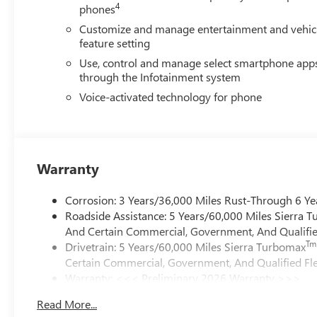
4
phones
Customize and manage entertainment and vehic
feature setting
Use, control and manage select smartphone app
through the Infotainment system
Voice-activated technology for phone
Warranty
Corrosion: 3 Years/36,000 Miles Rust-Through 6 Ye
Roadside Assistance: 5 Years/60,000 Miles Sierra 
And Certain Commercial, Government, And Qualified
Tm
Drivetrain: 5 Years/60,000 Miles Sierra Turbomax
Certain Commercial, Government, And Qualified Fle
Warranty: <<< Preliminary 2026 Warranty >>>
Basic: 3 Years/36,000 Miles
Read More...
Maintenance: First Visit: 12 Months/12,000 Miles