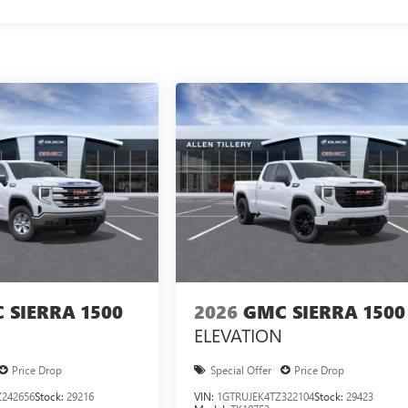
 SIERRA 1500
2026
GMC SIERRA 1500
ELEVATION
Price Drop
Special Offer
Price Drop
242656
Stock:
29216
VIN:
1GTRUJEK4TZ322104
Stock:
29423