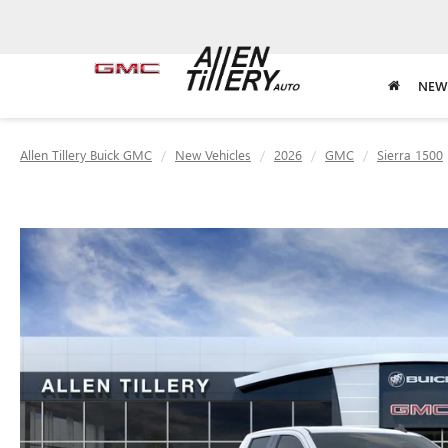
NEW
Allen Tillery Buick GMC
New Vehicles
2026
GMC
Sierra 1500