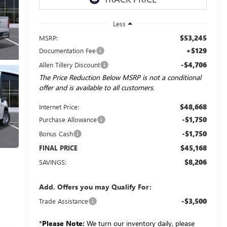
Less
$53,245
MSRP:
+$129
Documentation Fee
-$4,706
Allen Tillery Discount
The Price Reduction Below MSRP is not a conditional
offer and is available to all customers.
$48,668
Internet Price:
-$1,750
Purchase Allowance
-$1,750
Bonus Cash
$45,168
FINAL PRICE
$8,206
SAVINGS:
Add. Offers you may Qualify For:
-$3,500
Trade Assistance
*
Please Note:
We turn our inventory daily, please