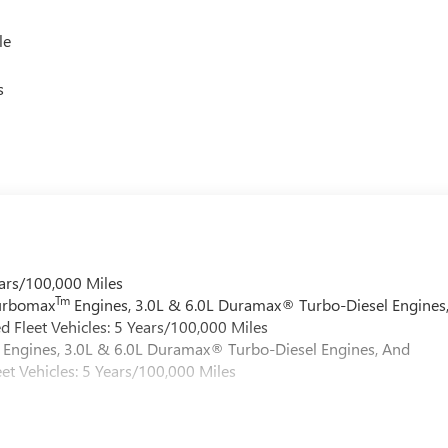
le
s
ars/100,000 Miles
Tm
Turbomax
Engines, 3.0L & 6.0L Duramax® Turbo-Diesel Engines
 Fleet Vehicles: 5 Years/100,000 Miles
Engines, 3.0L & 6.0L Duramax® Turbo-Diesel Engines, And
et Vehicles: 5 Years/100,000 Miles