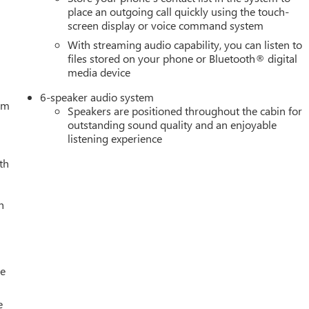
place an outgoing call quickly using the touch-
screen display or voice command system
With streaming audio capability, you can listen to
files stored on your phone or Bluetooth® digital
media device
6-speaker audio system
tem
Speakers are positioned throughout the cabin for
outstanding sound quality and an enjoyable
listening experience
th
h
le
e