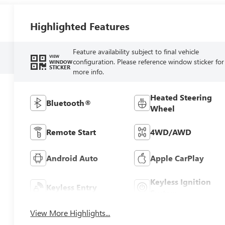
Highlighted Features
Feature availability subject to final vehicle
VIEW
configuration. Please reference window sticker for
WINDOW
STICKER
more info.
Heated Steering
Bluetooth®
Wheel
Remote Start
4WD/AWD
Android Auto
Apple CarPlay
Keyless Ignition
Keyless Entry
System
View More Highlights...