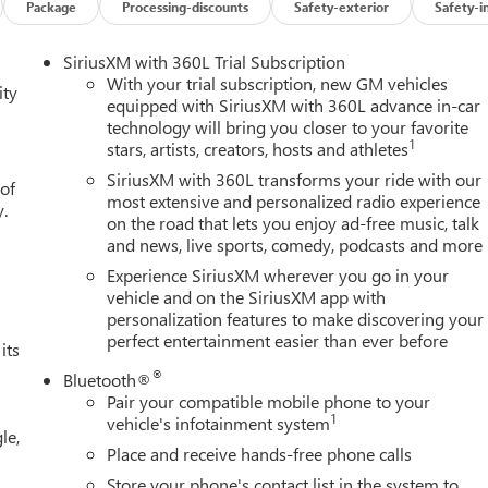
26
Package
Processing-discounts
Safety-exterior
Safety-i
ogram 26-40ACB-011 (Exp. 08/31/2026), $1750 - Buick GMC
SiriusXM with 360L Trial Subscription
With your trial subscription, new GM vehicles
ity
equipped with SiriusXM with 360L advance in-car
technology will bring you closer to your favorite
1
stars, artists, creators, hosts and athletes
SiriusXM with 360L transforms your ride with our
 of
most extensive and personalized radio experience
y.
on the road that lets you enjoy ad-free music, talk
and news, live sports, comedy, podcasts and more
Experience SiriusXM wherever you go in your
vehicle and on the SiriusXM app with
personalization features to make discovering your
perfect entertainment easier than ever before
its
®
Bluetooth®
Pair your compatible mobile phone to your
1
vehicle's infotainment system
le,
Place and receive hands-free phone calls
Store your phone's contact list in the system to