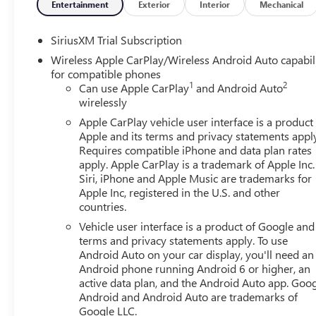
03/31/2026 $1750 - Purchase Allowance. Exp. 03/31/20
Entertainment
Exterior
Interior
Mechanical
Price includes: $1750 - Buick & GMC Consumer Cash Pr
SiriusXM Trial Subscription
Bonus Cash 26-40AG-013 (Exp. 08/31/2026)
Wireless Apple CarPlay/Wireless Android Auto capabil
for compatible phones
1
2
Can use Apple CarPlay
and Android Auto
wirelessly
Apple CarPlay vehicle user interface is a product
Apple and its terms and privacy statements appl
Requires compatible iPhone and data plan rates
apply. Apple CarPlay is a trademark of Apple Inc.
Siri, iPhone and Apple Music are trademarks for
Apple Inc, registered in the U.S. and other
countries.
Vehicle user interface is a product of Google and 
terms and privacy statements apply. To use
Android Auto on your car display, you'll need an
Android phone running Android 6 or higher, an
active data plan, and the Android Auto app. Goog
Android and Android Auto are trademarks of
Google LLC.