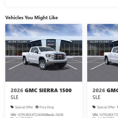
Vehicles You Might Like
2026
GMC SIERRA 1500
2026
GMC
SLE
SLE
Special Offer
Price Drop
Special Offer
VIN:
1GTRUBEK4TZ242646
Stock:
29208
VIN:
1GTRUBEK7TZ