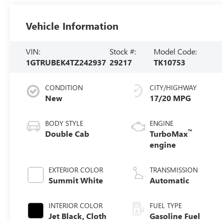
Vehicle Information
VIN:
Stock #:
Model Code:
1GTRUBEK4TZ242937
29217
TK10753
CONDITION
CITY/HIGHWAY
New
17/20 MPG
BODY STYLE
ENGINE
™
Double Cab
TurboMax
engine
EXTERIOR COLOR
TRANSMISSION
Summit White
Automatic
INTERIOR COLOR
FUEL TYPE
Jet Black, Cloth
Gasoline Fuel