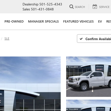
Dealership
501-525-4343
SEARCH
SERVICE
Sales
501-431-0848
PRE-OWNED
MANAGER SPECIALS
FEATURED VEHICLES
EV
RE
SLE
Confirm Availabi