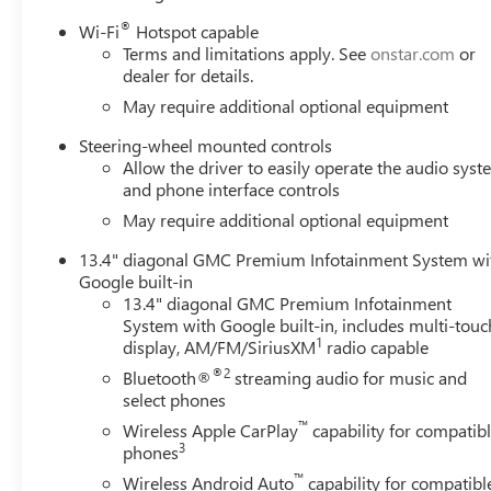
®
Wi-Fi
Hotspot capable
Terms and limitations apply. See
onstar.com
or
dealer for details.
May require additional optional equipment
Steering-wheel mounted controls
Allow the driver to easily operate the audio sys
and phone interface controls
May require additional optional equipment
13.4" diagonal GMC Premium Infotainment System wi
Google built-in
13.4" diagonal GMC Premium Infotainment
System with Google built-in, includes multi-touc
1
display, AM/FM/SiriusXM
radio capable
®2
Bluetooth®
streaming audio for music and
select phones
™
Wireless Apple CarPlay
capability for compatib
3
phones
™
Wireless Android Auto
capability for compatibl