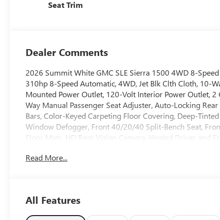
Seat Trim
Dealer Comments
2026 Summit White GMC SLE Sierra 1500 4WD 8-Speed
310hp 8-Speed Automatic, 4WD, Jet Blk Clth Cloth, 10-W
Mounted Power Outlet, 120-Volt Interior Power Outlet, 2
Way Manual Passenger Seat Adjuster, Auto-Locking Rear D
Bars, Color-Keyed Carpeting Floor Covering, Deep-Tinted 
Window Defogger, Front 40/20/40 Split-Bench Seat, Fro
Floor Mats, HD Rear Vision Camera, Heated Driver and Fr
Trailer Brake Controller, Keyless Open and Start, LED Car
Read More...
Column, OnStar Services Capable, Power Door Locks, Po
Windows with Passenger Express Down, Power Rear Wind
Button Start, Rear Rubberized-Vinyl Floor Mats, Remote S
Trial Subscription, SLE Convenience Package, SLE Value 
All Features
Controls, Theft Deterrent System (unauthorized Entry), Tr
Wi-Fi Hotspot Capable, Wireless Apple CarPlay/Wireless A