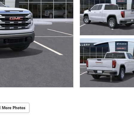
d More Photos