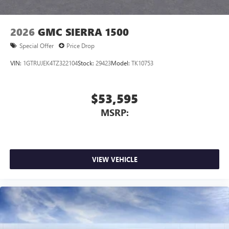
2026
GMC SIERRA 1500
Special Offer
Price Drop
VIN:
1GTRUJEK4TZ322104
Stock:
29423
Model:
TK10753
$53,595
MSRP:
VIEW VEHICLE