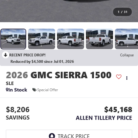
1
/
31
RECENT PRICE DROP!
Collapse
Reduced by $4,500 since Jul 01, 2026
2026
GMC SIERRA 1500
SLE
In Stock
Special Offer
$8,206
$45,168
SAVINGS
ALLEN TILLERY PRICE