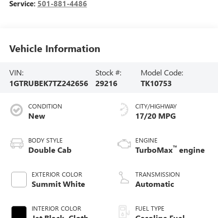
Service:
501-881-4486
Vehicle Information
VIN:
Stock #:
Model Code:
1GTRUBEK7TZ242656
29216
TK10753
CONDITION
CITY/HIGHWAY
New
17/20 MPG
BODY STYLE
ENGINE
™
Double Cab
TurboMax
engine
EXTERIOR COLOR
TRANSMISSION
Summit White
Automatic
INTERIOR COLOR
FUEL TYPE
Jet Black, Cloth
Gasoline Fuel