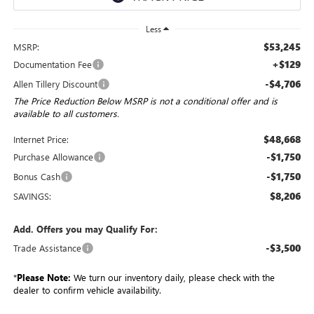
Less
$53,245
MSRP:
+$129
Documentation Fee
-$4,706
Allen Tillery Discount
The Price Reduction Below MSRP is not a conditional offer and is
available to all customers.
$48,668
Internet Price:
-$1,750
Purchase Allowance
-$1,750
Bonus Cash
$8,206
SAVINGS:
Add. Offers you may Qualify For:
-$3,500
Trade Assistance
*
Please Note:
We turn our inventory daily, please check with the
dealer to confirm vehicle availability.