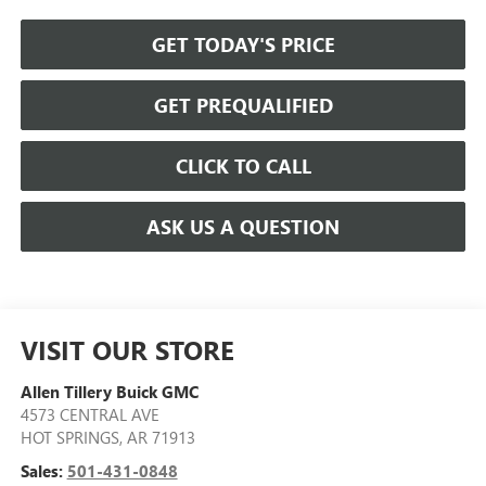
GET TODAY'S PRICE
GET PREQUALIFIED
CLICK TO CALL
ASK US A QUESTION
VISIT OUR STORE
Allen Tillery Buick GMC
4573 CENTRAL AVE
HOT SPRINGS
,
AR
71913
Sales:
501-431-0848