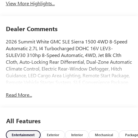
View More Highlights...
Dealer Comments
2026 Summit White GMC SLE Sierra 1500 4WD 8-Speed
Automatic 2.7L I4 Turbocharged DOHC 16V LEV3-
SULEV30 310hp 8-Speed Automatic, 4WD, Jet Blk Clth
Cloth, Auto-Locking Rear Differential, Dual-Zone Automatic
Climate Control, Electric Rear-Window Defogger, Hitch
Guidance, LED Cargo Area Lighting, Remote Start Package,
Remote Vehicle Starter System, SLE Convenience Package,
SLE Value Package, Standard Suspension Package, Theft
Read More...
Deterrent System (unauthorized Entry), Trailering Package.
Price includes: $1750 - Bonus Cash. Exp. 03/31/2026
$1750 - Purchase Allowance. Exp. 03/31/2026
All Features
Price includes: $1750 - Buick & GMC Consumer Cash
Program 26-40ACB-011 (Exp. 08/31/2026), $1750 - Buick
Entertainment
Exterior
Interior
Mechanical
Packag
GMC Bonus Cash 26-40AG-013 (Exp. 08/31/2026)