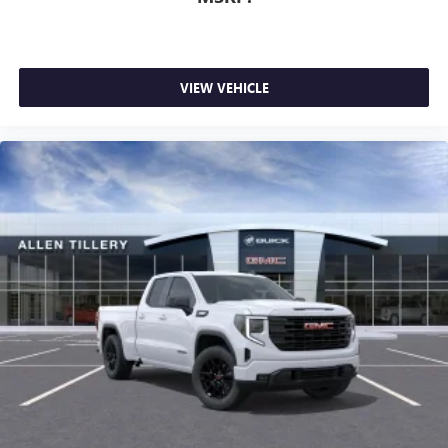
VIEW VEHICLE