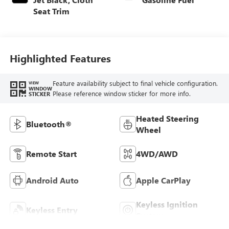
Seat Trim
Highlighted Features
Feature availability subject to final vehicle configuration.
VIEW
WINDOW
Please reference window sticker for more info.
STICKER
Heated Steering
Bluetooth®
Wheel
Remote Start
4WD/AWD
Android Auto
Apple CarPlay
Keyless Ignition
Keyless Entry
System