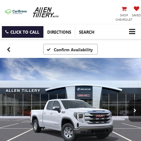
SHOP
SAVED
CHEVROLET
CLICK TO CALL
DIRECTIONS
SEARCH
Confirm Availability