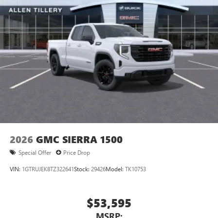
2026
GMC SIERRA 1500
Special Offer
Price Drop
VIN:
1GTRUJEK8TZ322641
Stock:
29426
Model:
TK10753
$53,595
MSRP: