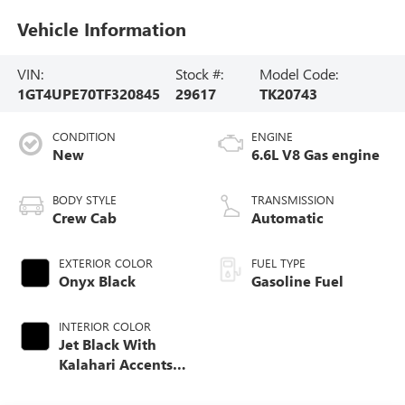
Vehicle Information
VIN:
Stock #:
Model Code:
1GT4UPE70TF320845
29617
TK20743
CONDITION
ENGINE
New
6.6L V8 Gas engine
BODY STYLE
TRANSMISSION
Crew Cab
Automatic
EXTERIOR COLOR
FUEL TYPE
Onyx Black
Gasoline Fuel
INTERIOR COLOR
Jet Black With
Kalahari Accents,
Perforated Front
Leather Seat Trim