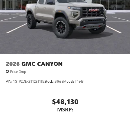
2026
GMC CANYON
Price Drop
VIN:
1GTP2DEK8T1281182
Stock:
29638
Model:
T4E43
$48,130
MSRP: