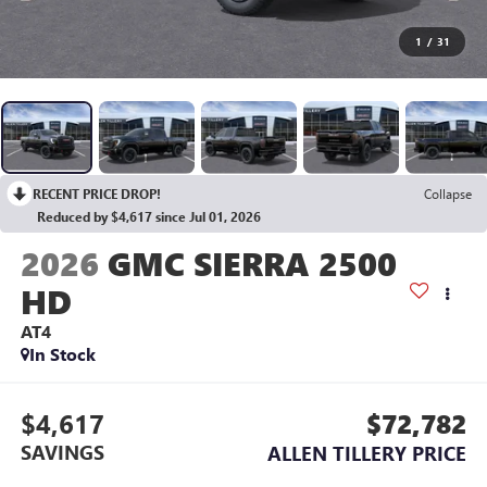
1
/
31
RECENT PRICE DROP!
Collapse
Reduced by $4,617 since Jul 01, 2026
2026
GMC SIERRA 2500
HD
AT4
In Stock
$4,617
$72,782
SAVINGS
ALLEN TILLERY PRICE