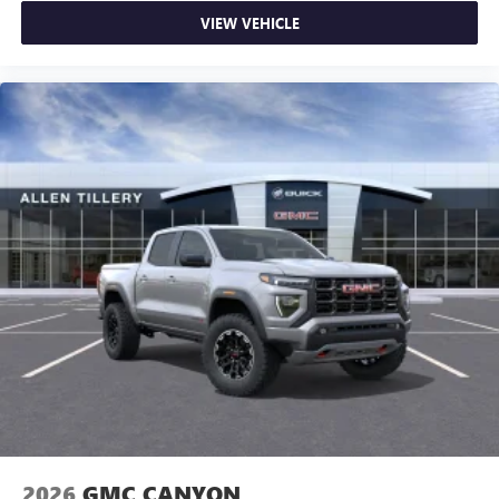
VIEW VEHICLE
2026
GMC CANYON