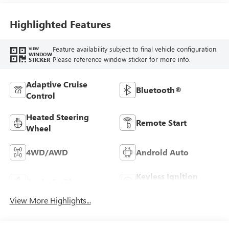
Highlighted Features
Feature availability subject to final vehicle configuration.
VIEW
WINDOW
Please reference window sticker for more info.
STICKER
Adaptive Cruise
Bluetooth®
Control
Heated Steering
Remote Start
Wheel
4WD/AWD
Android Auto
Keyless Ignition
Apple CarPlay
System
View More Highlights...