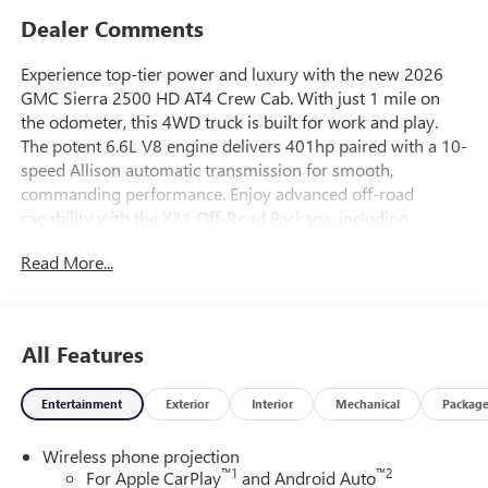
Dealer Comments
Experience top-tier power and luxury with the new 2026
GMC Sierra 2500 HD AT4 Crew Cab. With just 1 mile on
the odometer, this 4WD truck is built for work and play.
The potent 6.6L V8 engine delivers 401hp paired with a 10-
speed Allison automatic transmission for smooth,
commanding performance. Enjoy advanced off-road
capability with the X31 Off-Road Package, including
Rancho shocks, hill descent control, and skid plates. Inside,
Read More...
find heated and ventilated leather bucket seats, a premium
Bose 7-speaker sound system, a 13.4-inch touchscreen
with Google Built-In, and wireless charging. Stay safe with
Sierra HD Pro Safety, Forward Collision Alert, Lane
All Features
Departure Warning, HD Surround Vision cameras, and
Trailer Side Blind Zone Alert. The MultiPro Tailgate, spray-
Entertainment
Exterior
Interior
Mechanical
Packag
on bedliner, 20" high gloss black aluminum wheels, and
integrated BedStep make hauling and towing easy. Enjoy
Wireless phone projection
the comfort of dual-zone climate control, adaptive cruise,
™
1
™
2
For Apple CarPlay
and Android Auto
and a heated steering wheel. The AT4 Preferred and