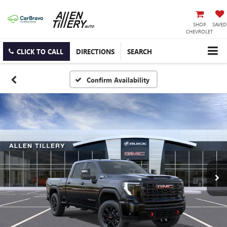
SHOP
SAVED
CHEVROLET
CLICK TO CALL
DIRECTIONS
SEARCH
Confirm Availability