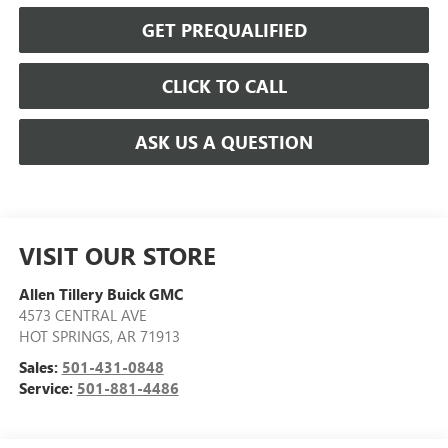
GET PREQUALIFIED
CLICK TO CALL
ASK US A QUESTION
VISIT OUR STORE
Allen Tillery Buick GMC
4573 CENTRAL AVE
HOT SPRINGS
,
AR
71913
Sales:
501-431-0848
Service:
501-881-4486