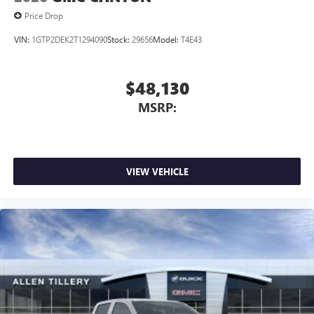
Price Drop
VIN:
1GTP2DEK2T1294090
Stock:
29656
Model:
T4E43
$48,130
MSRP:
VIEW VEHICLE