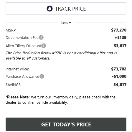
Less
$77,270
MSRP:
+$129
Documentation Fee
-$3,617
Allen Tillery Discount
The Price Reduction Below MSRP is not a conditional offer and is
available to all customers.
$73,782
Internet Price:
-$1,000
Purchase Allowance
$4,617
SAVINGS:
*
Please Note:
We turn our inventory daily, please check with the
dealer to confirm vehicle availability.
GET TODAY'S PRICE