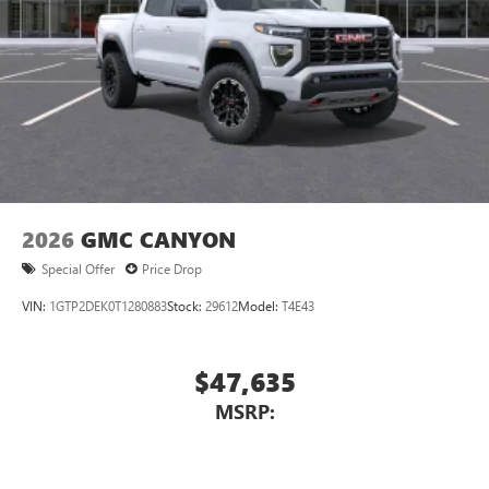
2026
GMC CANYON
Special Offer
Price Drop
VIN:
1GTP2DEK0T1280883
Stock:
29612
Model:
T4E43
$47,635
MSRP: