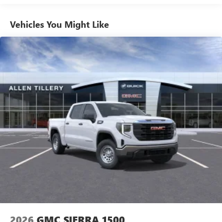
Use, control and manage select smartphone apps
Vehicles: 5 Years/100,000 Miles
through the Infotainment system
Warranty: <<< Preliminary 2026 Warranty >>>
Vehicles You Might Like
Voice-activated technology for phone
Basic: 3 Years/36,000 Miles
Maintenance: First Visit: 12 Months/12,000 Miles
SiriusXM with 360L Trial Subscription
With your trial subscription, new GM vehicles
equipped with SiriusXM with 360L advance in-car
technology will bring you closer to your favorite
1
stars, artists, creators, hosts and athletes
SiriusXM with 360L transforms your ride with our
most extensive and personalized radio experience
on the road that lets you enjoy ad-free music, talk
and news, live sports, comedy, podcasts and more
Experience SiriusXM wherever you go in your
vehicle and on the SiriusXM app with
personalization features to make discovering your
perfect entertainment easier than ever before
®
Bluetooth®
Pair your compatible mobile phone to your
1
vehicle's infotainment system
2026
GMC SIERRA 1500