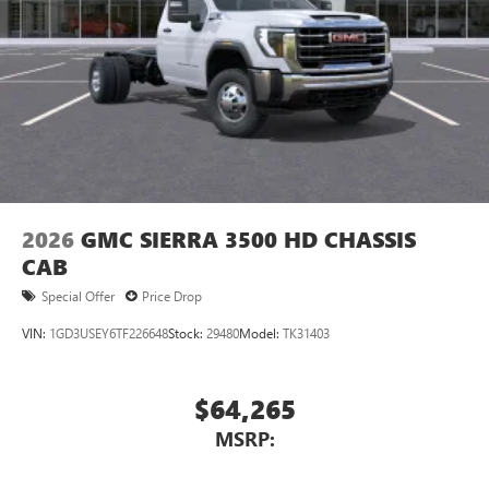
2026
GMC SIERRA 3500 HD CHASSIS
CAB
Special Offer
Price Drop
VIN:
1GD3USEY6TF226648
Stock:
29480
Model:
TK31403
$64,265
MSRP: