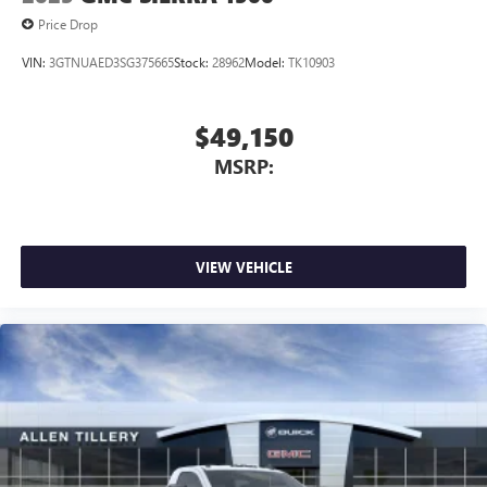
Price Drop
VIN:
3GTNUAED3SG375665
Stock:
28962
Model:
TK10903
$49,150
MSRP:
VIEW VEHICLE