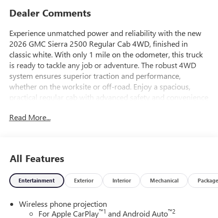
Dealer Comments
Experience unmatched power and reliability with the new
2026 GMC Sierra 2500 Regular Cab 4WD, finished in
classic white. With only 1 mile on the odometer, this truck
is ready to tackle any job or adventure. The robust 4WD
system ensures superior traction and performance,
whether on the worksite or off-road. Enjoy a spacious,
practical regular cab with advanced safety and convenience
features. Don't miss your chance to drive this brand new,
Read More...
heavy-duty truck-perfect for hauling, towing, and getting
the job done.
Price includes: $1000 - Buick & GMC Consumer Cash
All Features
Program 26-40ACB-011 (Exp. 08/31/2026)
Entertainment
Exterior
Interior
Mechanical
Packag
Wireless phone projection
™
1
™
2
For Apple CarPlay
and Android Auto