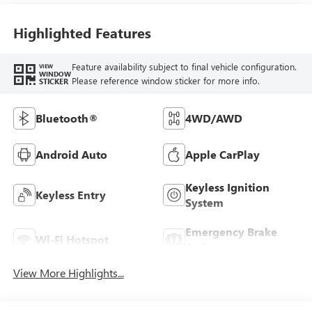
Highlighted Features
Feature availability subject to final vehicle configuration.
VIEW
WINDOW
Please reference window sticker for more info.
STICKER
Bluetooth®
4WD/AWD
Android Auto
Apple CarPlay
Keyless Ignition
Keyless Entry
System
Emergency Brake
Wi-Fi Hotspot
Assist
View More Highlights...