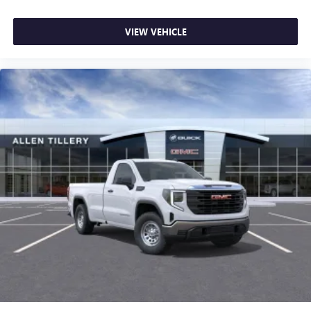
VIEW VEHICLE