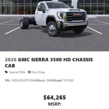
2026
GMC SIERRA 3500 HD CHASSIS
CAB
Special Offer
Price Drop
VIN:
1GD3USEY6TF226648
Stock:
29480
Model:
TK31403
$64,265
MSRP: