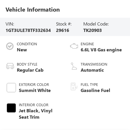
Vehicle Information
VIN:
Stock #:
Model Code:
1GT3ULE78TF332634
29616
TK20903
CONDITION
ENGINE
New
6.6L V8 Gas engine
BODY STYLE
TRANSMISSION
Regular Cab
Automatic
EXTERIOR COLOR
FUEL TYPE
Summit White
Gasoline Fuel
INTERIOR COLOR
Jet Black, Vinyl
Seat Trim