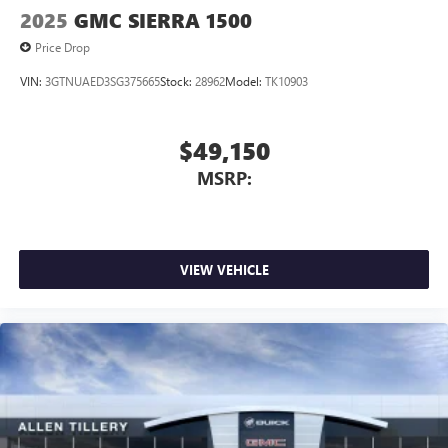
2025
GMC SIERRA 1500
Price Drop
VIN:
3GTNUAED3SG375665
Stock:
28962
Model:
TK10903
$49,150
MSRP:
VIEW VEHICLE