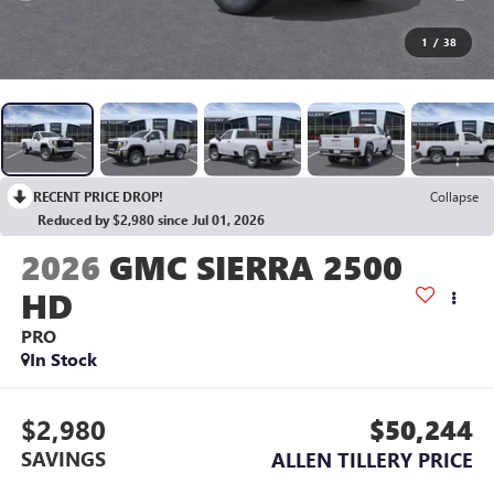
1
/
38
RECENT PRICE DROP!
Collapse
Reduced by $2,980 since Jul 01, 2026
2026
GMC SIERRA 2500
HD
PRO
In Stock
$2,980
$50,244
SAVINGS
ALLEN TILLERY PRICE