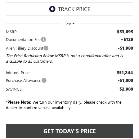
Less
$53,095
MSRP:
+$129
Documentation Fee
-$1,980
Allen Tillery Discount
The Price Reduction Below MSRP is not a conditional offer and is
available to all customers.
$51,244
Internet Price:
-$1,000
Purchase Allowance
$2,980
SAVINGS:
*
Please Note:
We turn our inventory daily, please check with the
dealer to confirm vehicle availability.
GET TODAY'S PRICE