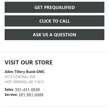
GET PREQUALIFIED
CLICK TO CALL
ASK US A QUESTION
VISIT OUR STORE
Allen Tillery Buick GMC
4573 CENTRAL AVE
HOT SPRINGS
,
AR
71913
Sales:
501-431-0848
Service:
501-881-4486