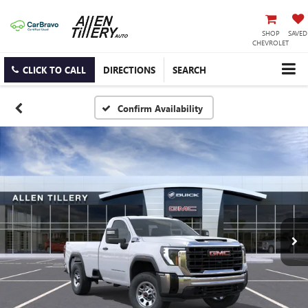
SHOP
SAVED
CHEVROLET
CLICK TO CALL
DIRECTIONS
SEARCH
Confirm Availability