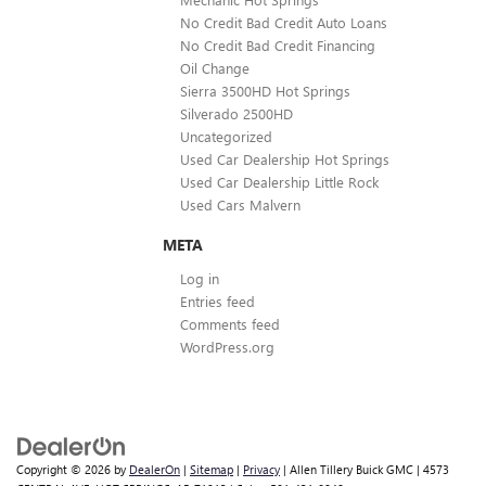
No Credit Bad Credit Auto Loans
No Credit Bad Credit Financing
Oil Change
Sierra 3500HD Hot Springs
Silverado 2500HD
Uncategorized
Used Car Dealership Hot Springs
Used Car Dealership Little Rock
Used Cars Malvern
META
Log in
Entries feed
Comments feed
WordPress.org
Copyright © 2026
by
DealerOn
|
Sitemap
|
Privacy
| Allen Tillery Buick GMC
|
4573