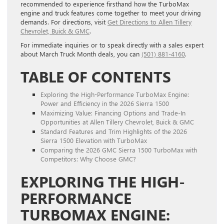
recommended to experience firsthand how the TurboMax
engine and truck features come together to meet your driving
demands. For directions, visit
Get Directions to Allen Tillery
Chevrolet, Buick & GMC
.
For immediate inquiries or to speak directly with a sales expert
about March Truck Month deals, you can
(501) 881-4160
.
TABLE OF CONTENTS
Exploring the High-Performance TurboMax Engine:
Power and Efficiency in the 2026 Sierra 1500
Maximizing Value: Financing Options and Trade-In
Opportunities at Allen Tillery Chevrolet, Buick & GMC
Standard Features and Trim Highlights of the 2026
Sierra 1500 Elevation with TurboMax
Comparing the 2026 GMC Sierra 1500 TurboMax with
Competitors: Why Choose GMC?
EXPLORING THE HIGH-
PERFORMANCE
TURBOMAX ENGINE: