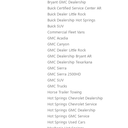
Bryant GMC Dealership
Buick Certified Service Center AR
Buick Dealer Little Rock
Buick Dealership Hot Springs
Buick SUV
Commercial Fleet Vans
GMC Acadia
GMC Canyon
GMC Dealer Little Rock
GMC Dealership Bryant AR
GMC Dealership Texarkana
GMC Sierra
GMC Sierra 2500HD
GMC SUV
GMC Trucks
Horse Trailer Towing
Hot Springs Chevrolet Dealership
Hot Springs Chevrolet Service
Hot Springs GMC Dealership
Hot Springs GMC Service
Hot Springs Used Cars
Mechanic Hot Springs