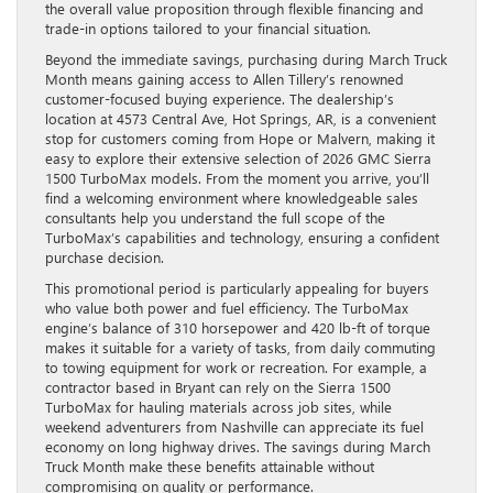
the overall value proposition through flexible financing and
trade-in options tailored to your financial situation.
Beyond the immediate savings, purchasing during March Truck
Month means gaining access to Allen Tillery’s renowned
customer-focused buying experience. The dealership’s
location at 4573 Central Ave, Hot Springs, AR, is a convenient
stop for customers coming from Hope or Malvern, making it
easy to explore their extensive selection of 2026 GMC Sierra
1500 TurboMax models. From the moment you arrive, you’ll
find a welcoming environment where knowledgeable sales
consultants help you understand the full scope of the
TurboMax’s capabilities and technology, ensuring a confident
purchase decision.
This promotional period is particularly appealing for buyers
who value both power and fuel efficiency. The TurboMax
engine’s balance of 310 horsepower and 420 lb-ft of torque
makes it suitable for a variety of tasks, from daily commuting
to towing equipment for work or recreation. For example, a
contractor based in Bryant can rely on the Sierra 1500
TurboMax for hauling materials across job sites, while
weekend adventurers from Nashville can appreciate its fuel
economy on long highway drives. The savings during March
Truck Month make these benefits attainable without
compromising on quality or performance.