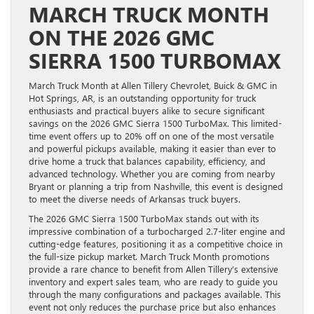
MARCH TRUCK MONTH
ON THE 2026 GMC
SIERRA 1500 TURBOMAX
March Truck Month at Allen Tillery Chevrolet, Buick & GMC in
Hot Springs, AR, is an outstanding opportunity for truck
enthusiasts and practical buyers alike to secure significant
savings on the 2026 GMC Sierra 1500 TurboMax. This limited-
time event offers up to 20% off on one of the most versatile
and powerful pickups available, making it easier than ever to
drive home a truck that balances capability, efficiency, and
advanced technology. Whether you are coming from nearby
Bryant or planning a trip from Nashville, this event is designed
to meet the diverse needs of Arkansas truck buyers.
The 2026 GMC Sierra 1500 TurboMax stands out with its
impressive combination of a turbocharged 2.7-liter engine and
cutting-edge features, positioning it as a competitive choice in
the full-size pickup market. March Truck Month promotions
provide a rare chance to benefit from Allen Tillery’s extensive
inventory and expert sales team, who are ready to guide you
through the many configurations and packages available. This
event not only reduces the purchase price but also enhances