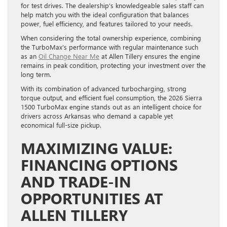
for test drives. The dealership’s knowledgeable sales staff can
help match you with the ideal configuration that balances
power, fuel efficiency, and features tailored to your needs.
When considering the total ownership experience, combining
the TurboMax’s performance with regular maintenance such
as an
Oil Change Near Me
at Allen Tillery ensures the engine
remains in peak condition, protecting your investment over the
long term.
With its combination of advanced turbocharging, strong
torque output, and efficient fuel consumption, the 2026 Sierra
1500 TurboMax engine stands out as an intelligent choice for
drivers across Arkansas who demand a capable yet
economical full-size pickup.
MAXIMIZING VALUE:
FINANCING OPTIONS
AND TRADE-IN
OPPORTUNITIES AT
ALLEN TILLERY