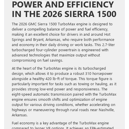
POWER AND EFFICIENCY
IN THE 2026 SIERRA 1500
The 2026 GMC Sierra 1500 TurboMax engine is designed to
deliver a compelling balance of power and fuel efficiency,
making it an excellent choice for drivers in and around Hot
Springs and Bryant, Arkansas, who require both performance
and economy in their daily driving or work tasks. This 2.7-liter
turbocharged four-cylinder powertrain is engineered with
advanced technologies that maximize output without
compromising on fuel savings.
At the heart of the TurboMax engine is its turbocharged
design, which allows it to produce a robust 310 horsepower
alongside a healthy 420 lb-ft of torque. This torque figure is
particularly important for tasks such as towing or hauling, as it
provides strong low-end power and responsiveness. The
eight-speed automatic transmission paired with the TurboMax
engine ensures smooth shifts and optimization of engine
output for various driving conditions, whether accelerating on
highways or maneuvering through rural roads near Nashville,
Arkansas.
Fuel economy is a key advantage of the TurboMax engine
compared to larger V8 options. It achieves an EPA-estimated