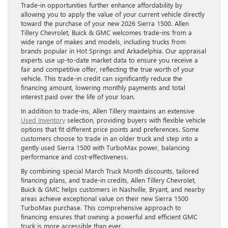
Trade-in opportunities further enhance affordability by
allowing you to apply the value of your current vehicle directly
toward the purchase of your new 2026 Sierra 1500. Allen
Tillery Chevrolet, Buick & GMC welcomes trade-ins from a
wide range of makes and models, including trucks from
brands popular in Hot Springs and Arkadelphia. Our appraisal
experts use up-to-date market data to ensure you receive a
fair and competitive offer, reflecting the true worth of your
vehicle. This trade-in credit can significantly reduce the
financing amount, lowering monthly payments and total
interest paid over the life of your loan.
In addition to trade-ins, Allen Tillery maintains an extensive
Used Inventory
selection, providing buyers with flexible vehicle
options that fit different price points and preferences. Some
customers choose to trade in an older truck and step into a
gently used Sierra 1500 with TurboMax power, balancing
performance and cost-effectiveness.
By combining special March Truck Month discounts, tailored
financing plans, and trade-in credits, Allen Tillery Chevrolet,
Buick & GMC helps customers in Nashville, Bryant, and nearby
areas achieve exceptional value on their new Sierra 1500
TurboMax purchase. This comprehensive approach to
financing ensures that owning a powerful and efficient GMC
truck is more accessible than ever.