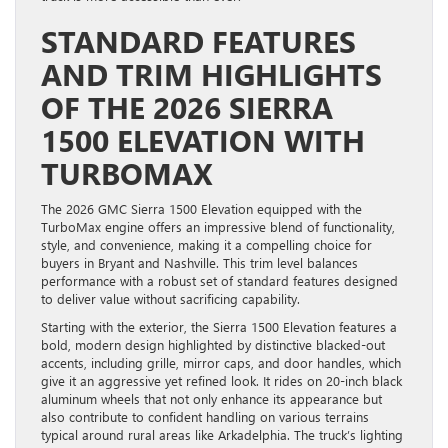
STANDARD FEATURES
AND TRIM HIGHLIGHTS
OF THE 2026 SIERRA
1500 ELEVATION WITH
TURBOMAX
The 2026 GMC Sierra 1500 Elevation equipped with the
TurboMax engine offers an impressive blend of functionality,
style, and convenience, making it a compelling choice for
buyers in Bryant and Nashville. This trim level balances
performance with a robust set of standard features designed
to deliver value without sacrificing capability.
Starting with the exterior, the Sierra 1500 Elevation features a
bold, modern design highlighted by distinctive blacked-out
accents, including grille, mirror caps, and door handles, which
give it an aggressive yet refined look. It rides on 20-inch black
aluminum wheels that not only enhance its appearance but
also contribute to confident handling on various terrains
typical around rural areas like Arkadelphia. The truck’s lighting