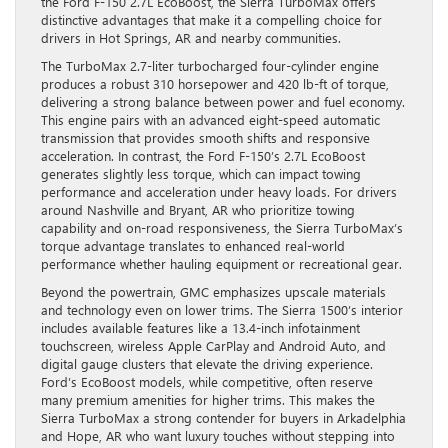
the Ford F-150 2.7L EcoBoost, the Sierra TurboMax offers
distinctive advantages that make it a compelling choice for
drivers in Hot Springs, AR and nearby communities.
The TurboMax 2.7-liter turbocharged four-cylinder engine
produces a robust 310 horsepower and 420 lb-ft of torque,
delivering a strong balance between power and fuel economy.
This engine pairs with an advanced eight-speed automatic
transmission that provides smooth shifts and responsive
acceleration. In contrast, the Ford F-150’s 2.7L EcoBoost
generates slightly less torque, which can impact towing
performance and acceleration under heavy loads. For drivers
around Nashville and Bryant, AR who prioritize towing
capability and on-road responsiveness, the Sierra TurboMax’s
torque advantage translates to enhanced real-world
performance whether hauling equipment or recreational gear.
Beyond the powertrain, GMC emphasizes upscale materials
and technology even on lower trims. The Sierra 1500’s interior
includes available features like a 13.4-inch infotainment
touchscreen, wireless Apple CarPlay and Android Auto, and
digital gauge clusters that elevate the driving experience.
Ford’s EcoBoost models, while competitive, often reserve
many premium amenities for higher trims. This makes the
Sierra TurboMax a strong contender for buyers in Arkadelphia
and Hope, AR who want luxury touches without stepping into