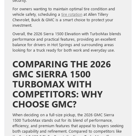
security.
For owners wanting to maintain optimal tire condition and
vehicle safety, scheduling a
tire rotation
at Allen Tillery
Chevrolet, Buick & GMC is a smart choice to protect your
investment.
Overall, the 2026 Sierra 1500 Elevation with TurboMax blends
performance and practical features, providing an excellent
balance for drivers in Hot Springs and surrounding areas
looking for a truck ready for both work and everyday use.
COMPARING THE 2026
GMC SIERRA 1500
TURBOMAX WITH
COMPETITORS: WHY
CHOOSE GMC?
When deciding on a full-size pickup, the 2026 GMC Sierra
1500 TurboMax stands out for its blend of performance,
efficiency, and premium features that appeal to buyers seeking
both capability and refinement. Compared to competitors like