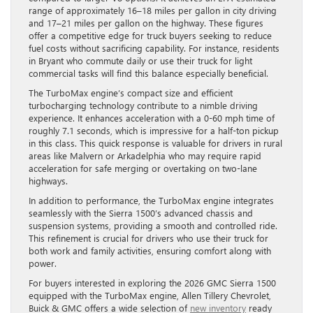
range of approximately 16–18 miles per gallon in city driving
and 17–21 miles per gallon on the highway. These figures
offer a competitive edge for truck buyers seeking to reduce
fuel costs without sacrificing capability. For instance, residents
in Bryant who commute daily or use their truck for light
commercial tasks will find this balance especially beneficial.
The TurboMax engine’s compact size and efficient
turbocharging technology contribute to a nimble driving
experience. It enhances acceleration with a 0-60 mph time of
roughly 7.1 seconds, which is impressive for a half-ton pickup
in this class. This quick response is valuable for drivers in rural
areas like Malvern or Arkadelphia who may require rapid
acceleration for safe merging or overtaking on two-lane
highways.
In addition to performance, the TurboMax engine integrates
seamlessly with the Sierra 1500’s advanced chassis and
suspension systems, providing a smooth and controlled ride.
This refinement is crucial for drivers who use their truck for
both work and family activities, ensuring comfort along with
power.
For buyers interested in exploring the 2026 GMC Sierra 1500
equipped with the TurboMax engine, Allen Tillery Chevrolet,
Buick & GMC offers a wide selection of
new inventory
ready