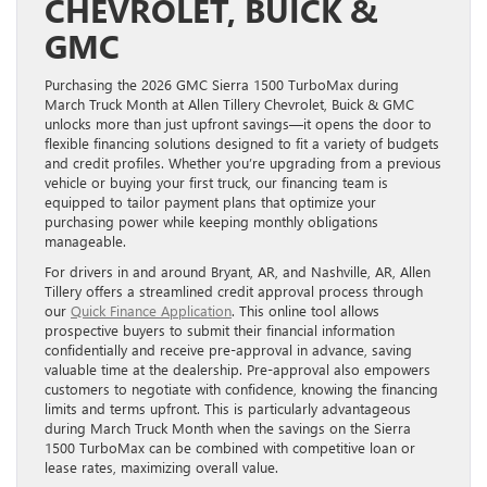
CHEVROLET, BUICK &
GMC
Purchasing the 2026 GMC Sierra 1500 TurboMax during
March Truck Month at Allen Tillery Chevrolet, Buick & GMC
unlocks more than just upfront savings—it opens the door to
flexible financing solutions designed to fit a variety of budgets
and credit profiles. Whether you’re upgrading from a previous
vehicle or buying your first truck, our financing team is
equipped to tailor payment plans that optimize your
purchasing power while keeping monthly obligations
manageable.
For drivers in and around Bryant, AR, and Nashville, AR, Allen
Tillery offers a streamlined credit approval process through
our
Quick Finance Application
. This online tool allows
prospective buyers to submit their financial information
confidentially and receive pre-approval in advance, saving
valuable time at the dealership. Pre-approval also empowers
customers to negotiate with confidence, knowing the financing
limits and terms upfront. This is particularly advantageous
during March Truck Month when the savings on the Sierra
1500 TurboMax can be combined with competitive loan or
lease rates, maximizing overall value.