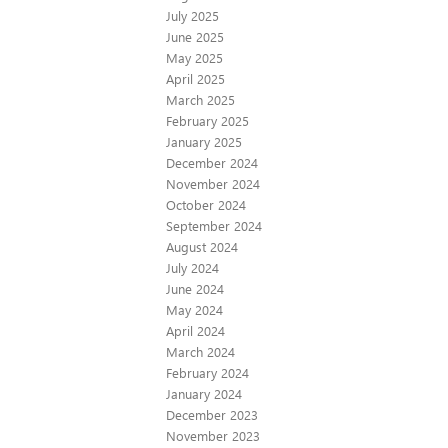
July 2025
June 2025
May 2025
April 2025
March 2025
February 2025
January 2025
December 2024
November 2024
October 2024
September 2024
August 2024
July 2024
June 2024
May 2024
April 2024
March 2024
February 2024
January 2024
December 2023
November 2023