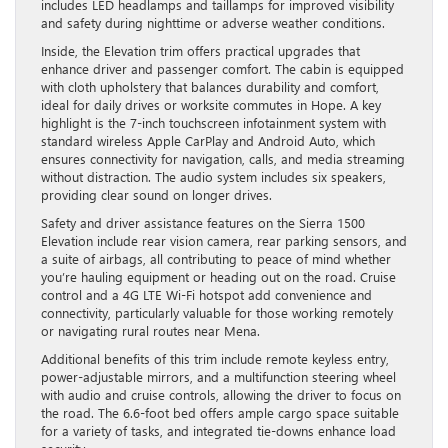
includes LED headlamps and taillamps for improved visibility
and safety during nighttime or adverse weather conditions.
Inside, the Elevation trim offers practical upgrades that
enhance driver and passenger comfort. The cabin is equipped
with cloth upholstery that balances durability and comfort,
ideal for daily drives or worksite commutes in Hope. A key
highlight is the 7-inch touchscreen infotainment system with
standard wireless Apple CarPlay and Android Auto, which
ensures connectivity for navigation, calls, and media streaming
without distraction. The audio system includes six speakers,
providing clear sound on longer drives.
Safety and driver assistance features on the Sierra 1500
Elevation include rear vision camera, rear parking sensors, and
a suite of airbags, all contributing to peace of mind whether
you’re hauling equipment or heading out on the road. Cruise
control and a 4G LTE Wi-Fi hotspot add convenience and
connectivity, particularly valuable for those working remotely
or navigating rural routes near Mena.
Additional benefits of this trim include remote keyless entry,
power-adjustable mirrors, and a multifunction steering wheel
with audio and cruise controls, allowing the driver to focus on
the road. The 6.6-foot bed offers ample cargo space suitable
for a variety of tasks, and integrated tie-downs enhance load