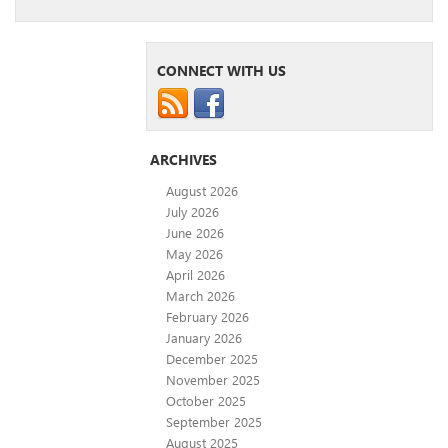
CONNECT WITH US
ARCHIVES
August 2026
July 2026
June 2026
May 2026
April 2026
March 2026
February 2026
January 2026
December 2025
November 2025
October 2025
September 2025
August 2025