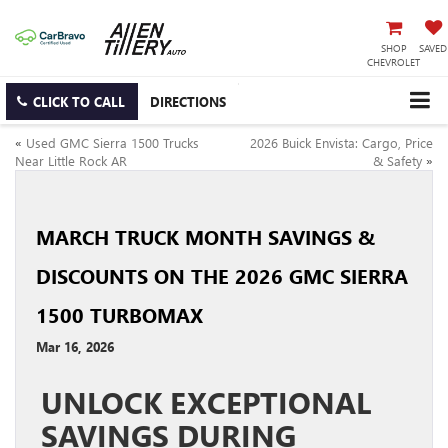
SHOP
SAVED
CHEVROLET
CLICK TO CALL
DIRECTIONS
«
Used GMC Sierra 1500 Trucks
2026 Buick Envista: Cargo, Price
Near Little Rock AR
& Safety
»
MARCH TRUCK MONTH SAVINGS &
DISCOUNTS ON THE 2026 GMC SIERRA
1500 TURBOMAX
Mar 16, 2026
UNLOCK EXCEPTIONAL
SAVINGS DURING