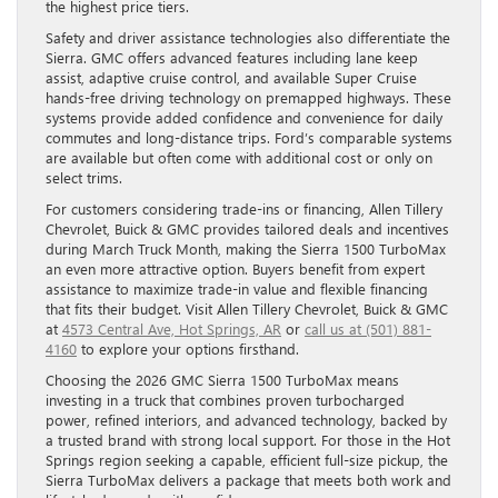
the highest price tiers.
Safety and driver assistance technologies also differentiate the
Sierra. GMC offers advanced features including lane keep
assist, adaptive cruise control, and available Super Cruise
hands-free driving technology on premapped highways. These
systems provide added confidence and convenience for daily
commutes and long-distance trips. Ford’s comparable systems
are available but often come with additional cost or only on
select trims.
For customers considering trade-ins or financing, Allen Tillery
Chevrolet, Buick & GMC provides tailored deals and incentives
during March Truck Month, making the Sierra 1500 TurboMax
an even more attractive option. Buyers benefit from expert
assistance to maximize trade-in value and flexible financing
that fits their budget. Visit Allen Tillery Chevrolet, Buick & GMC
at
4573 Central Ave, Hot Springs, AR
or
call us at (501) 881-
4160
to explore your options firsthand.
Choosing the 2026 GMC Sierra 1500 TurboMax means
investing in a truck that combines proven turbocharged
power, refined interiors, and advanced technology, backed by
a trusted brand with strong local support. For those in the Hot
Springs region seeking a capable, efficient full-size pickup, the
Sierra TurboMax delivers a package that meets both work and