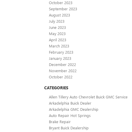
October 2023
September 2023
August 2023
July 2023
June 2023
May 2023
April 2023
March 2023
February 2023
January 2023
December 2022
November 2022
October 2022
CATEGORIES
Allen Tillery Auto Chevrolet Buick GMC Service
Arkadelphia Buick Dealer
Arkadelphia GMC Dealership
Auto Repair Hot Springs
Brake Repair
Bryant Buick Dealership