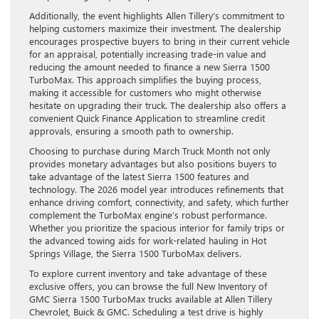
Additionally, the event highlights Allen Tillery’s commitment to
helping customers maximize their investment. The dealership
encourages prospective buyers to bring in their current vehicle
for an appraisal, potentially increasing trade-in value and
reducing the amount needed to finance a new Sierra 1500
TurboMax. This approach simplifies the buying process,
making it accessible for customers who might otherwise
hesitate on upgrading their truck. The dealership also offers a
convenient Quick Finance Application to streamline credit
approvals, ensuring a smooth path to ownership.
Choosing to purchase during March Truck Month not only
provides monetary advantages but also positions buyers to
take advantage of the latest Sierra 1500 features and
technology. The 2026 model year introduces refinements that
enhance driving comfort, connectivity, and safety, which further
complement the TurboMax engine’s robust performance.
Whether you prioritize the spacious interior for family trips or
the advanced towing aids for work-related hauling in Hot
Springs Village, the Sierra 1500 TurboMax delivers.
To explore current inventory and take advantage of these
exclusive offers, you can browse the full New Inventory of
GMC Sierra 1500 TurboMax trucks available at Allen Tillery
Chevrolet, Buick & GMC. Scheduling a test drive is highly