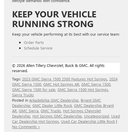
lifestyle demands with confidence.
KEEP YOUR VEHICLE
RUNNING STRONG
Keep your vehicle performing at its best with our service team:
Order Parts
Schedule Service
© 2026 Allen Tillery Chevrolet, Buick & GMC. All rights
reserved.
Tags:
2023 GMC Sierra 1500 2500 Features Hot Springs
,
2024
GMC Sierra 1500
,
GMC Hot Springs AR
,
GMC Sierra 1500
,
GMC Sierra 1500 for sale
,
GMC Sierra 1500 Hot Springs
,
Sierra Trucks
Posted in
Arkadelphia GMC Dealership
,
Bryant GMC
Dealership
,
GMC Dealer Little Rock
,
GMC Dealership Bryant
AR
,
GMC Sierra
,
GMC Trucks
,
Hot Springs Chevrolet
Dealership
,
Hot Springs GMC Dealership
,
Uncategorized
,
Used
Car Dealership Hot Springs
,
Used Car Dealership Little Rock
|
No Comments »