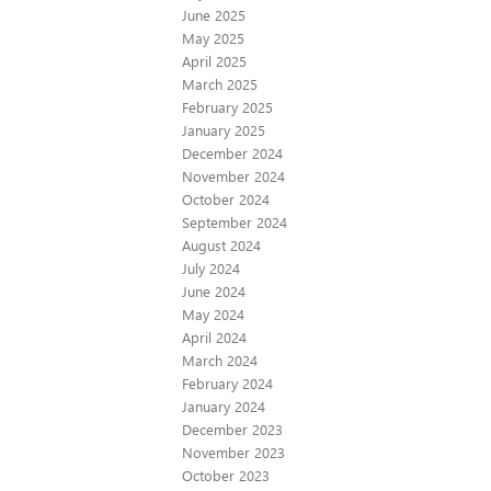
June 2025
May 2025
April 2025
March 2025
February 2025
January 2025
December 2024
November 2024
October 2024
September 2024
August 2024
July 2024
June 2024
May 2024
April 2024
March 2024
February 2024
January 2024
December 2023
November 2023
October 2023