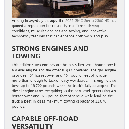
Among heavy-duty pickups, the
2025 GMC Sierra 2500 HD
has
gained a reputation for reliability in different driving
conditions, muscular engines and towing, and innovative
technology features that can enhance both work and play.
STRONG ENGINES AND
TOWING
This edition’s two engines are both 6.6-liter V8s, though one is
a diesel engine and the other is gas-powered. The gas engine
provides 401 horsepower and 464 pound-feet of torque,
more than enough to tackle heavy workloads. This engine also
tows up to 18,700 pounds when the truck’s fully equipped. The
diesel engine takes everything to the next level, generating 470
horsepower and 975 pound-feet of torque while lending the
truck a best-in-class maximum towing capacity of 22,070
pounds.
CAPABLE OFF-ROAD
VERSATILITY