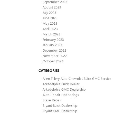
September 2023
August 2023
July 2023
June 2023
May 2023
April 2023
March 2023
February 2023
January 2023
December 2022
November 2022
October 2022
CATEGORIES
Allen Tillery Auto Chevrolet Buick GMC Service
Arkadelphia Buick Dealer
Arkadelphia GMC Dealership
Auto Repair Hot Springs
Brake Repair
Bryant Buick Dealership
Bryant GMC Dealership