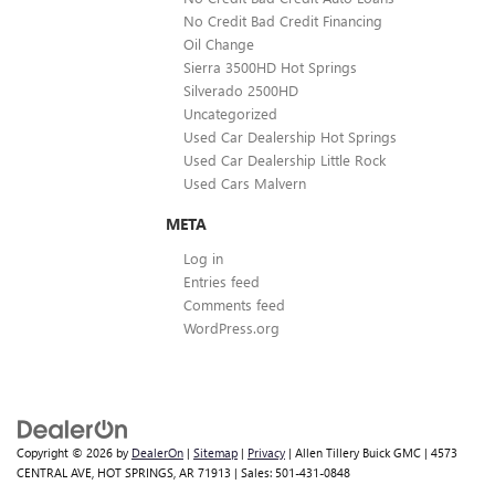
No Credit Bad Credit Financing
Oil Change
Sierra 3500HD Hot Springs
Silverado 2500HD
Uncategorized
Used Car Dealership Hot Springs
Used Car Dealership Little Rock
Used Cars Malvern
META
Log in
Entries feed
Comments feed
WordPress.org
Copyright © 2026
by
DealerOn
|
Sitemap
|
Privacy
| Allen Tillery Buick GMC
|
4573
CENTRAL AVE,
HOT SPRINGS,
AR
71913
| Sales:
501-431-0848