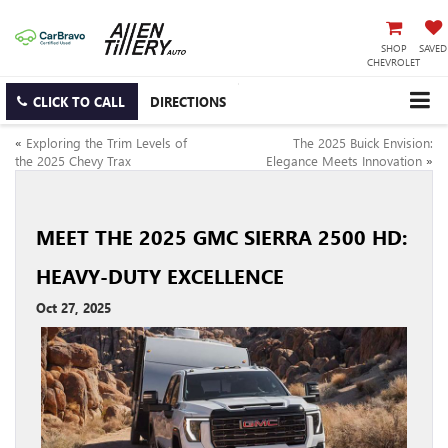
SHOP
SAVED
CHEVROLET
CLICK TO CALL
DIRECTIONS
«
Exploring the Trim Levels of
The 2025 Buick Envision:
the 2025 Chevy Trax
Elegance Meets Innovation
»
MEET THE 2025 GMC SIERRA 2500 HD:
HEAVY-DUTY EXCELLENCE
Oct 27, 2025