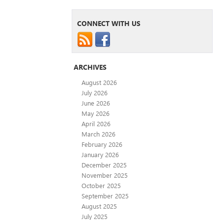
CONNECT WITH US
ARCHIVES
August 2026
July 2026
June 2026
May 2026
April 2026
March 2026
February 2026
January 2026
December 2025
November 2025
October 2025
September 2025
August 2025
July 2025