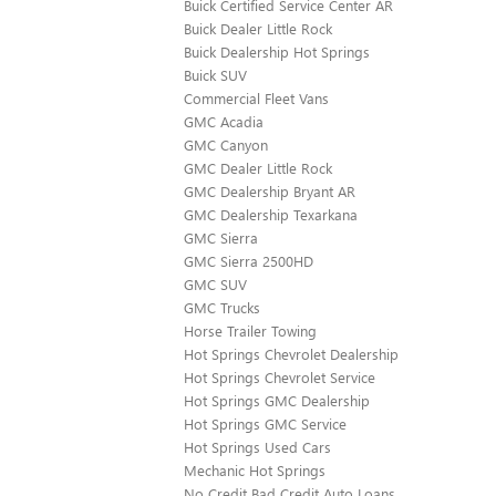
Buick Certified Service Center AR
Buick Dealer Little Rock
Buick Dealership Hot Springs
Buick SUV
Commercial Fleet Vans
GMC Acadia
GMC Canyon
GMC Dealer Little Rock
GMC Dealership Bryant AR
GMC Dealership Texarkana
GMC Sierra
GMC Sierra 2500HD
GMC SUV
GMC Trucks
Horse Trailer Towing
Hot Springs Chevrolet Dealership
Hot Springs Chevrolet Service
Hot Springs GMC Dealership
Hot Springs GMC Service
Hot Springs Used Cars
Mechanic Hot Springs
No Credit Bad Credit Auto Loans