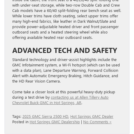
with under-seat storage, while two-row Double Cab and Crew
Cab models have a 60/40 split-folding rear bench seat as well.
While lower trims have cloth seating, select upper trims offer
many high-end fabrics, like leather in Dark Walnut/Slate and
provide power-adjustable heated driver and front passenger
outboard seats and a heated steering wheel while also
offering available heated rear outboard seats.
ADVANCED TECH AND SAFETY
Standard technology and driver-assist highlights include the
GMC Infotainment system, a Wi-Fi hotspot (which can be used
with a data plan), Lane Departure Warning, Forward Collision
Alert with Automatic Emergency Braking, Hitch Guidance, and
the HD Rear Vision Camera.
Come take a closer look at this powerful heavy-duty pickup
during a test drive by
contacting us at Allen Tillery Auto
Chevrolet Buick GMC in Hot Springs, AR
.
Tags:
2025 GMC Sierra 2500 HD
,
Hot Springs GMC Dealer
Posted in
Hot Springs GMC Dealership
|
No Comments »