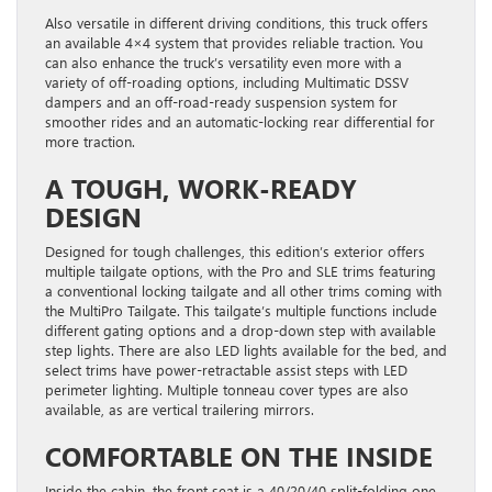
Also versatile in different driving conditions, this truck offers
an available 4×4 system that provides reliable traction. You
can also enhance the truck’s versatility even more with a
variety of off-roading options, including Multimatic DSSV
dampers and an off-road-ready suspension system for
smoother rides and an automatic-locking rear differential for
more traction.
A TOUGH, WORK-READY
DESIGN
Designed for tough challenges, this edition’s exterior offers
multiple tailgate options, with the Pro and SLE trims featuring
a conventional locking tailgate and all other trims coming with
the MultiPro Tailgate. This tailgate’s multiple functions include
different gating options and a drop-down step with available
step lights. There are also LED lights available for the bed, and
select trims have power-retractable assist steps with LED
perimeter lighting. Multiple tonneau cover types are also
available, as are vertical trailering mirrors.
COMFORTABLE ON THE INSIDE
Inside the cabin, the front seat is a 40/20/40 split-folding one