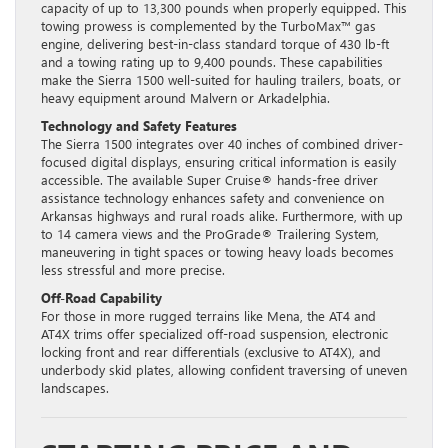
capacity of up to 13,300 pounds when properly equipped. This
towing prowess is complemented by the TurboMax™ gas
engine, delivering best-in-class standard torque of 430 lb-ft
and a towing rating up to 9,400 pounds. These capabilities
make the Sierra 1500 well-suited for hauling trailers, boats, or
heavy equipment around Malvern or Arkadelphia.
Technology and Safety Features
The Sierra 1500 integrates over 40 inches of combined driver-
focused digital displays, ensuring critical information is easily
accessible. The available Super Cruise® hands-free driver
assistance technology enhances safety and convenience on
Arkansas highways and rural roads alike. Furthermore, with up
to 14 camera views and the ProGrade® Trailering System,
maneuvering in tight spaces or towing heavy loads becomes
less stressful and more precise.
Off-Road Capability
For those in more rugged terrains like Mena, the AT4 and
AT4X trims offer specialized off-road suspension, electronic
locking front and rear differentials (exclusive to AT4X), and
underbody skid plates, allowing confident traversing of uneven
landscapes.