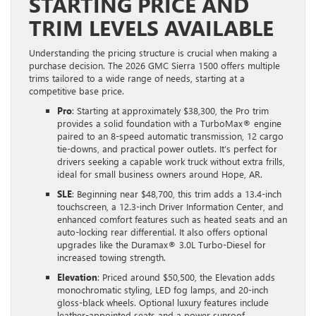
STARTING PRICE AND
TRIM LEVELS AVAILABLE
Understanding the pricing structure is crucial when making a
purchase decision. The 2026 GMC Sierra 1500 offers multiple
trims tailored to a wide range of needs, starting at a
competitive base price.
Pro
: Starting at approximately $38,300, the Pro trim
provides a solid foundation with a TurboMax® engine
paired to an 8-speed automatic transmission, 12 cargo
tie-downs, and practical power outlets. It’s perfect for
drivers seeking a capable work truck without extra frills,
ideal for small business owners around Hope, AR.
SLE
: Beginning near $48,700, this trim adds a 13.4-inch
touchscreen, a 12.3-inch Driver Information Center, and
enhanced comfort features such as heated seats and an
auto-locking rear differential. It also offers optional
upgrades like the Duramax® 3.0L Turbo-Diesel for
increased towing strength.
Elevation
: Priced around $50,500, the Elevation adds
monochromatic styling, LED fog lamps, and 20-inch
gloss-black wheels. Optional luxury features include
leather-appointed seats and a power sunroof,