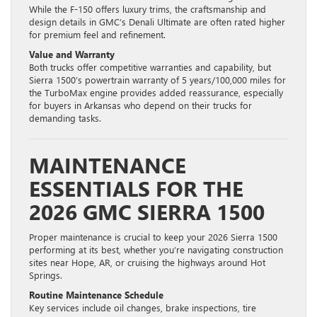
While the F-150 offers luxury trims, the craftsmanship and
design details in GMC’s Denali Ultimate are often rated higher
for premium feel and refinement.
Value and Warranty
Both trucks offer competitive warranties and capability, but
Sierra 1500’s powertrain warranty of 5 years/100,000 miles for
the TurboMax engine provides added reassurance, especially
for buyers in Arkansas who depend on their trucks for
demanding tasks.
MAINTENANCE
ESSENTIALS FOR THE
2026 GMC SIERRA 1500
Proper maintenance is crucial to keep your 2026 Sierra 1500
performing at its best, whether you’re navigating construction
sites near Hope, AR, or cruising the highways around Hot
Springs.
Routine Maintenance Schedule
Key services include oil changes, brake inspections, tire