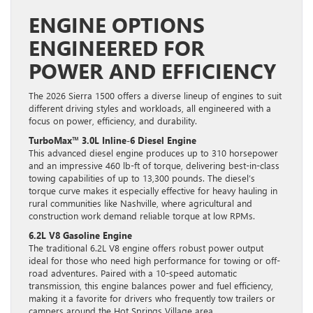
ENGINE OPTIONS
ENGINEERED FOR
POWER AND EFFICIENCY
The 2026 Sierra 1500 offers a diverse lineup of engines to suit
different driving styles and workloads, all engineered with a
focus on power, efficiency, and durability.
TurboMax™ 3.0L Inline-6 Diesel Engine
This advanced diesel engine produces up to 310 horsepower
and an impressive 460 lb-ft of torque, delivering best-in-class
towing capabilities of up to 13,300 pounds. The diesel’s
torque curve makes it especially effective for heavy hauling in
rural communities like Nashville, where agricultural and
construction work demand reliable torque at low RPMs.
6.2L V8 Gasoline Engine
The traditional 6.2L V8 engine offers robust power output
ideal for those who need high performance for towing or off-
road adventures. Paired with a 10-speed automatic
transmission, this engine balances power and fuel efficiency,
making it a favorite for drivers who frequently tow trailers or
campers around the Hot Springs Village area.