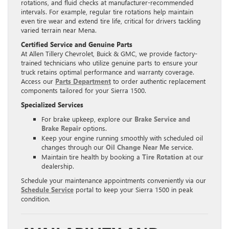
rotations, and fluid checks at manufacturer-recommended
intervals. For example, regular tire rotations help maintain
even tire wear and extend tire life, critical for drivers tackling
varied terrain near Mena.
Certified Service and Genuine Parts
At Allen Tillery Chevrolet, Buick & GMC, we provide factory-
trained technicians who utilize genuine parts to ensure your
truck retains optimal performance and warranty coverage.
Access our
Parts Department
to order authentic replacement
components tailored for your Sierra 1500.
Specialized Services
For brake upkeep, explore our
Brake Service and
Brake Repair
options.
Keep your engine running smoothly with scheduled oil
changes through our
Oil Change Near Me
service.
Maintain tire health by booking a
Tire Rotation
at our
dealership.
Schedule your maintenance appointments conveniently via our
Schedule Service
portal to keep your Sierra 1500 in peak
condition.