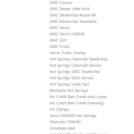
GMC Canyon
GMC Dealer Little Rock
GMC Dealership Bryant AR
GMC Dealership Texarkana
GMC Sierra
GMC Sierra 2500HD
GMC SUV
GMC Trucks
Horse Trailer Towing
Hot Springs Chevrolet Dealership
Hot Springs Chevrolet Service
Hot Springs GMC Dealership
Hot Springs GMC Service
Hot Springs Used Cars
Mechanic Hot Springs
No Credit Bad Credit Auto Loans
No Credit Bad Credit Financing
Oil Change
Sierra 3500HD Hot Springs
Silverado 2500HD
Uncategorized