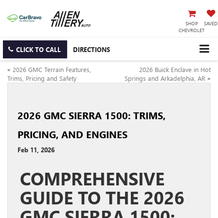
SHOP
SAVED
CHEVROLET
CLICK TO CALL
DIRECTIONS
«
2026 GMC Terrain Features,
2026 Buick Enclave in Hot
Trims, Pricing and Safety
Springs and Arkadelphia, AR
»
2026 GMC SIERRA 1500: TRIMS,
PRICING, AND ENGINES
Feb 11, 2026
COMPREHENSIVE
GUIDE TO THE 2026
GMC SIERRA 1500: