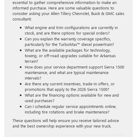
essential to gather comprehensive information to make an
informed purchase. Here are some valuable questions to
consider asking your Allen Tillery Chevrolet, Buick & GMC sales
consultant:
What engine and trim configurations are currently in
stock, and are there options for special orders?
Can you explain the warranty coverage specifics,
particularly for the TurboMax™ diesel powertrain?
What are the available packages for technology,
towing, or off-road upgrades suitable for Arkansas
terrain?
How does your service department support Sierra 1500
maintenance, and what are typical maintenance
intervals?
Are there any current incentives, trade-in offers, or
promotions that apply to the 2026 Sierra 1500?
What are the financing options available for new and
used purchases?
Can I schedule regular service appointments online,
including tire rotations and brake maintenance?
These questions will help ensure you receive tailored advice
and the best ownership experience with your new truck.