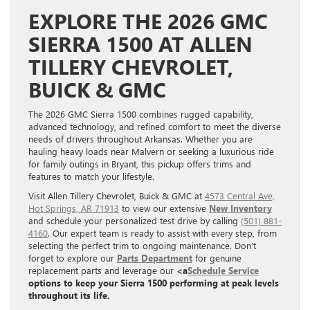
EXPLORE THE 2026 GMC
SIERRA 1500 AT ALLEN
TILLERY CHEVROLET,
BUICK & GMC
The 2026 GMC Sierra 1500 combines rugged capability,
advanced technology, and refined comfort to meet the diverse
needs of drivers throughout Arkansas. Whether you are
hauling heavy loads near Malvern or seeking a luxurious ride
for family outings in Bryant, this pickup offers trims and
features to match your lifestyle.
Visit Allen Tillery Chevrolet, Buick & GMC at
4573 Central Ave,
Hot Springs, AR 71913
to view our extensive
New Inventory
and schedule your personalized test drive by calling
(501) 881-
4160
. Our expert team is ready to assist with every step, from
selecting the perfect trim to ongoing maintenance. Don’t
forget to explore our
Parts Department
for genuine
replacement parts and leverage our
<a
Schedule Service
options to keep your Sierra 1500 performing at peak levels
throughout its life.