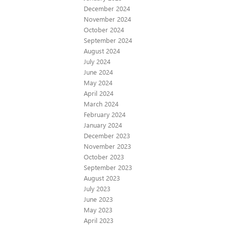
December 2024
November 2024
October 2024
September 2024
August 2024
July 2024
June 2024
May 2024
April 2024
March 2024
February 2024
January 2024
December 2023
November 2023
October 2023
September 2023
August 2023
July 2023
June 2023
May 2023
April 2023