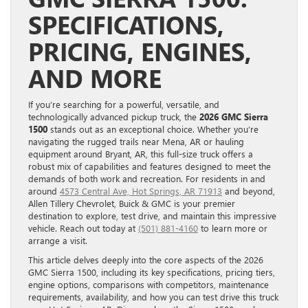
SPECIFICATIONS,
PRICING, ENGINES,
AND MORE
If you’re searching for a powerful, versatile, and
technologically advanced pickup truck, the
2026 GMC Sierra
1500
stands out as an exceptional choice. Whether you’re
navigating the rugged trails near Mena, AR or hauling
equipment around Bryant, AR, this full-size truck offers a
robust mix of capabilities and features designed to meet the
demands of both work and recreation. For residents in and
around
4573 Central Ave, Hot Springs, AR 71913
and beyond,
Allen Tillery Chevrolet, Buick & GMC is your premier
destination to explore, test drive, and maintain this impressive
vehicle. Reach out today at
(501) 881-4160
to learn more or
arrange a visit.
This article delves deeply into the core aspects of the 2026
GMC Sierra 1500, including its key specifications, pricing tiers,
engine options, comparisons with competitors, maintenance
requirements, availability, and how you can test drive this truck