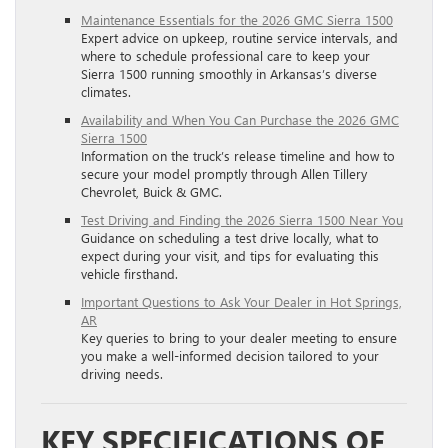
Maintenance Essentials for the 2026 GMC Sierra 1500
Expert advice on upkeep, routine service intervals, and
where to schedule professional care to keep your
Sierra 1500 running smoothly in Arkansas’s diverse
climates.
Availability and When You Can Purchase the 2026 GMC
Sierra 1500
Information on the truck’s release timeline and how to
secure your model promptly through Allen Tillery
Chevrolet, Buick & GMC.
Test Driving and Finding the 2026 Sierra 1500 Near You
Guidance on scheduling a test drive locally, what to
expect during your visit, and tips for evaluating this
vehicle firsthand.
Important Questions to Ask Your Dealer in Hot Springs,
AR
Key queries to bring to your dealer meeting to ensure
you make a well-informed decision tailored to your
driving needs.
KEY SPECIFICATIONS OF