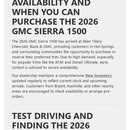
AVAILABILITY AND
WHEN YOU CAN
PURCHASE THE 2026
GMC SIERRA 1500
The 2026 GMC Sierra 1500 has arrived at Allen Tillery
Chevrolet, Buick & GMC, providing customers in Hot Springs
and surrounding communities the opportunity to purchase or
reserve their preferred trim. Due to high demand, especially
for popular trims like the AT4X and Denali Ultimate, early
contact is advised to secure availability.
Our dealership maintains a comprehensive
New Inventory
updated regularly to reflect current stock and upcoming
arrivals. Customers from Bryant, Nashville, and other nearby
areas are encouraged to check availability or arrange pre-
orders.
TEST DRIVING AND
FINDING THE 2026