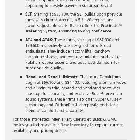
appealing to lifestyle buyers in suburban Bryant.
SLT
: Starting at $55,100, the SLT builds upon previous
trims with chrome accents, a 5.3L V8 engine, and
power-adjustable seats. It also offers the ProGrade®
Trailering System, enhancing towing confidence.
AT4 and AT4X
: These trims, starting at $67,000 and
$79,600 respectively, are designed for off-road
enthusiasts. They include factory lifts, Rancho®
monotube shocks, and exclusive interior touches like
Kalahari leather accents and advanced dampers for
superior ride quality.
Denali and Denali Ultimate
: The luxury Denali trims
begin at $66,100 and $84,400, featuring premium wood
and aluminum trim, heated and ventilated seats with
massage functionality, and exclusive Bose® premium
sound systems. These trims also offer Super Cruise®
technology and CarbonPro® composite beds for a
blend of comfort and capability.
For those interested, Allen Tillery Chevrolet, Buick & GMC
invites you to browse our
New Inventory
to explore current
availability and pricing details.