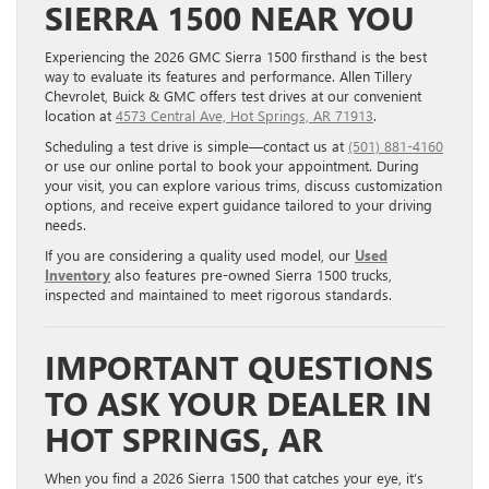
SIERRA 1500 NEAR YOU
Experiencing the 2026 GMC Sierra 1500 firsthand is the best
way to evaluate its features and performance. Allen Tillery
Chevrolet, Buick & GMC offers test drives at our convenient
location at
4573 Central Ave, Hot Springs, AR 71913
.
Scheduling a test drive is simple—contact us at
(501) 881-4160
or use our online portal to book your appointment. During
your visit, you can explore various trims, discuss customization
options, and receive expert guidance tailored to your driving
needs.
If you are considering a quality used model, our
Used
Inventory
also features pre-owned Sierra 1500 trucks,
inspected and maintained to meet rigorous standards.
IMPORTANT QUESTIONS
TO ASK YOUR DEALER IN
HOT SPRINGS, AR
When you find a 2026 Sierra 1500 that catches your eye, it’s