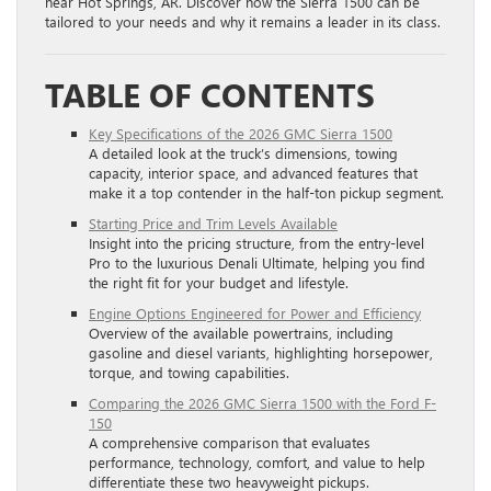
near Hot Springs, AR. Discover how the Sierra 1500 can be
tailored to your needs and why it remains a leader in its class.
TABLE OF CONTENTS
Key Specifications of the 2026 GMC Sierra 1500
A detailed look at the truck’s dimensions, towing
capacity, interior space, and advanced features that
make it a top contender in the half-ton pickup segment.
Starting Price and Trim Levels Available
Insight into the pricing structure, from the entry-level
Pro to the luxurious Denali Ultimate, helping you find
the right fit for your budget and lifestyle.
Engine Options Engineered for Power and Efficiency
Overview of the available powertrains, including
gasoline and diesel variants, highlighting horsepower,
torque, and towing capabilities.
Comparing the 2026 GMC Sierra 1500 with the Ford F-
150
A comprehensive comparison that evaluates
performance, technology, comfort, and value to help
differentiate these two heavyweight pickups.