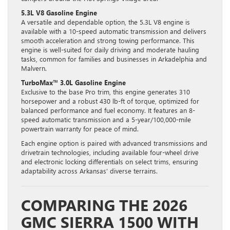
5.3L V8 Gasoline Engine
A versatile and dependable option, the 5.3L V8 engine is
available with a 10-speed automatic transmission and delivers
smooth acceleration and strong towing performance. This
engine is well-suited for daily driving and moderate hauling
tasks, common for families and businesses in Arkadelphia and
Malvern.
TurboMax™ 3.0L Gasoline Engine
Exclusive to the base Pro trim, this engine generates 310
horsepower and a robust 430 lb-ft of torque, optimized for
balanced performance and fuel economy. It features an 8-
speed automatic transmission and a 5-year/100,000-mile
powertrain warranty for peace of mind.
Each engine option is paired with advanced transmissions and
drivetrain technologies, including available four-wheel drive
and electronic locking differentials on select trims, ensuring
adaptability across Arkansas’ diverse terrains.
COMPARING THE 2026
GMC SIERRA 1500 WITH