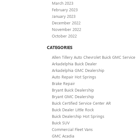
March 2023
February 2023
January 2023
December 2022
November 2022
October 2022
CATEGORIES
Allen Tillery Auto Chevrolet Buick GMC Service
Arkadelphia Buick Dealer
Arkadelphia GMC Dealership
Auto Repair Hot Springs
Brake Repair
Bryant Buick Dealership
Bryant GMC Dealership
Buick Certified Service Center AR
Buick Dealer Little Rock
Buick Dealership Hot Springs
Buick SUV
Commercial Fleet Vans
GMC Acadia