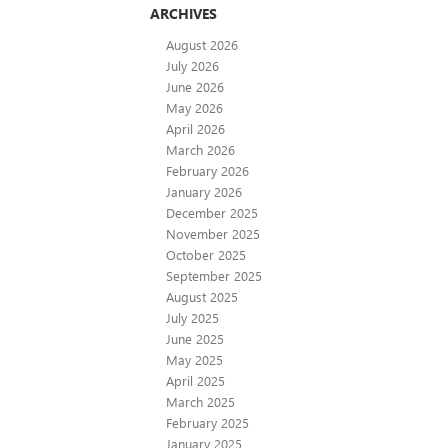
ARCHIVES
August 2026
July 2026
June 2026
May 2026
April 2026
March 2026
February 2026
January 2026
December 2025
November 2025
October 2025
September 2025
August 2025
July 2025
June 2025
May 2025
April 2025
March 2025
February 2025
January 2025