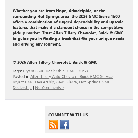
Whether you are from Hope, Arkadelphia, or the
surrounding Hot Springs area, the 2026 GMC Sierra 1500
offers a combination of rugged dependability and upscale
features that make it a standout choice in the competitive
pickup market. Trust Allen Tillery Chevrolet, Buick & GMC
to guide you in finding a truck that fits your unique needs
and driving environment.
© 2026 Allen Tillery Chevrolet, Buick & GMC
Tags:
Bryant GMC Dealership
,
GMC Trucks
Posted in
Allen Tillery Auto Chevrolet Buick GMC Service
,
Bryant GMC Dealership
,
GMC Sierra
,
Hot Springs GMC
Dealership
|
No Comments »
CONNECT WITH US