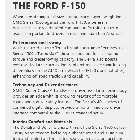
THE FORD F-150
When considering a full-size pickup, many buyers weigh the
GMC Sierra 1500 against the Ford F-150, a perennial
bestseller. Here’s a detailed comparison focusing on core
aspects important to drivers in rural and suburban Arkansas.
Performance and Towing
While the Ford F-150 offers a broad spectrum of engines, the
Sierra 1500’s TurboMax™ diesel stands out for its superior
torque and diesel towing capacity. The Sierra also boasts
exclusive features such as the front and rear electronic locking
differentials on the AT4X trim, which the F-150 does not offer,
enhancing off-road traction and capability.
Technology and Driver Assistance
GMC’s Super Cruise® hands-free driver assistance technology
provides an edge with its growing network of compatible
roads and robust safety features. The Sierra’s 40+ inches of
combined digital displays provide a more immersive driver
interface compared to the F-150’s standard setup.
Interior Comfort and Materials
The Denali and Denali Ultimate trims of the Sierra 1500 deliver
luxury appointments including authentic wood and aluminum
trim and heated and ventilated seats with massage functions.