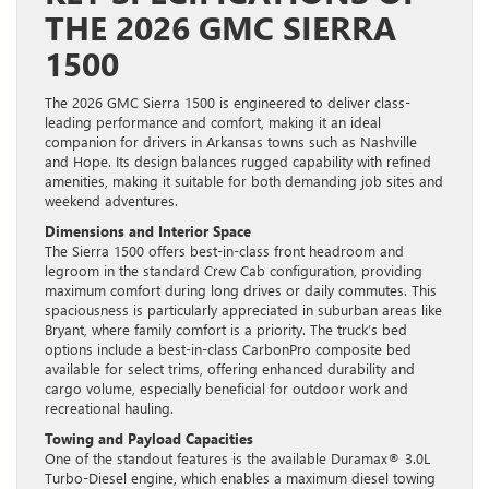
THE 2026 GMC SIERRA
1500
The 2026 GMC Sierra 1500 is engineered to deliver class-
leading performance and comfort, making it an ideal
companion for drivers in Arkansas towns such as Nashville
and Hope. Its design balances rugged capability with refined
amenities, making it suitable for both demanding job sites and
weekend adventures.
Dimensions and Interior Space
The Sierra 1500 offers best-in-class front headroom and
legroom in the standard Crew Cab configuration, providing
maximum comfort during long drives or daily commutes. This
spaciousness is particularly appreciated in suburban areas like
Bryant, where family comfort is a priority. The truck’s bed
options include a best-in-class CarbonPro composite bed
available for select trims, offering enhanced durability and
cargo volume, especially beneficial for outdoor work and
recreational hauling.
Towing and Payload Capacities
One of the standout features is the available Duramax® 3.0L
Turbo-Diesel engine, which enables a maximum diesel towing