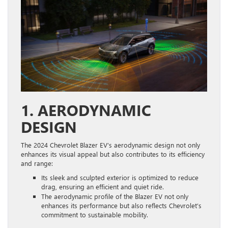
1. AERODYNAMIC
DESIGN
The 2024 Chevrolet Blazer EV’s aerodynamic design not only
enhances its visual appeal but also contributes to its efficiency
and range:
Its sleek and sculpted exterior is optimized to reduce
drag, ensuring an efficient and quiet ride.
The aerodynamic profile of the Blazer EV not only
enhances its performance but also reflects Chevrolet’s
commitment to sustainable mobility.