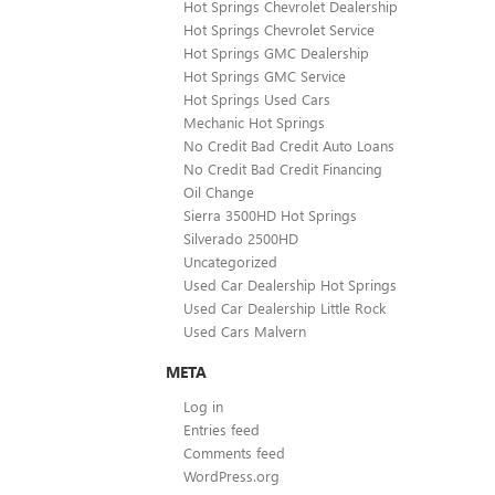
Hot Springs Chevrolet Dealership
Hot Springs Chevrolet Service
Hot Springs GMC Dealership
Hot Springs GMC Service
Hot Springs Used Cars
Mechanic Hot Springs
No Credit Bad Credit Auto Loans
No Credit Bad Credit Financing
Oil Change
Sierra 3500HD Hot Springs
Silverado 2500HD
Uncategorized
Used Car Dealership Hot Springs
Used Car Dealership Little Rock
Used Cars Malvern
META
Log in
Entries feed
Comments feed
WordPress.org