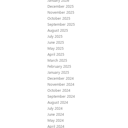
January 2026
December 2025
November 2025
October 2025
September 2025
August 2025
July 2025
June 2025
May 2025
April 2025
March 2025
February 2025
January 2025
December 2024
November 2024
October 2024
September 2024
August 2024
July 2024
June 2024
May 2024
April 2024