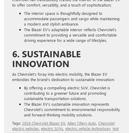
to offer comfort, versatility, and a touch of sophistication:
The interior space is thoughtfully designed to
accommodate passengers and cargo while maintaining
a modern and stylish ambiance.
The Blazer EV’s adaptable interior reflects Chevrolet’s
commitment to providing a versatile and comfortable
driving experience for a wide range of lifestyles.
6. SUSTAINABLE
INNOVATION
As Chevrolet’s foray into electric mobility, the Blazer EV
embodies the brand’s dedication to sustainable innovation:
By offering a compelling electric SUV, Chevrolet is
contributing to a greener future and promoting
sustainable transportation solutions.
The Blazer EV’s sustainable innovation represents
Chevrolet’s commitment to environmental responsibility
and forward-thinking mobility solutions.
Tags:
2024 Chevrolet Blazer EV
,
Allen Tillery Auto
,
Chevrolet
electric vehicles
,
electric SUVs
,
electric vehicle technology
,
Hot