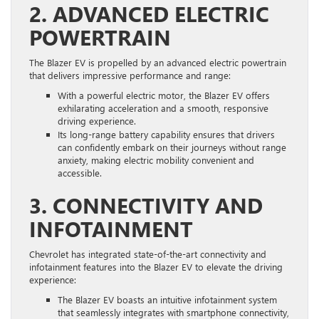
2. ADVANCED ELECTRIC
POWERTRAIN
The Blazer EV is propelled by an advanced electric powertrain
that delivers impressive performance and range:
With a powerful electric motor, the Blazer EV offers
exhilarating acceleration and a smooth, responsive
driving experience.
Its long-range battery capability ensures that drivers
can confidently embark on their journeys without range
anxiety, making electric mobility convenient and
accessible.
3. CONNECTIVITY AND
INFOTAINMENT
Chevrolet has integrated state-of-the-art connectivity and
infotainment features into the Blazer EV to elevate the driving
experience:
The Blazer EV boasts an intuitive infotainment system
that seamlessly integrates with smartphone connectivity,