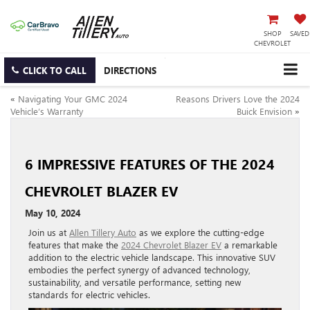
SHOP
SAVED
CHEVROLET
CLICK TO CALL
DIRECTIONS
«
Navigating Your GMC 2024
Reasons Drivers Love the 2024
Vehicle’s Warranty
Buick Envision
»
6 IMPRESSIVE FEATURES OF THE 2024
CHEVROLET BLAZER EV
May 10, 2024
Join us at
Allen Tillery Auto
as we explore the cutting-edge
features that make the
2024 Chevrolet Blazer EV
a remarkable
addition to the electric vehicle landscape. This innovative SUV
embodies the perfect synergy of advanced technology,
sustainability, and versatile performance, setting new
standards for electric vehicles.