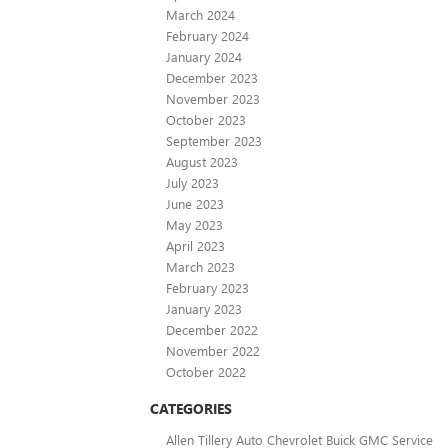
March 2024
February 2024
January 2024
December 2023
November 2023
October 2023
September 2023
August 2023
July 2023
June 2023
May 2023
April 2023
March 2023
February 2023
January 2023
December 2022
November 2022
October 2022
CATEGORIES
Allen Tillery Auto Chevrolet Buick GMC Service