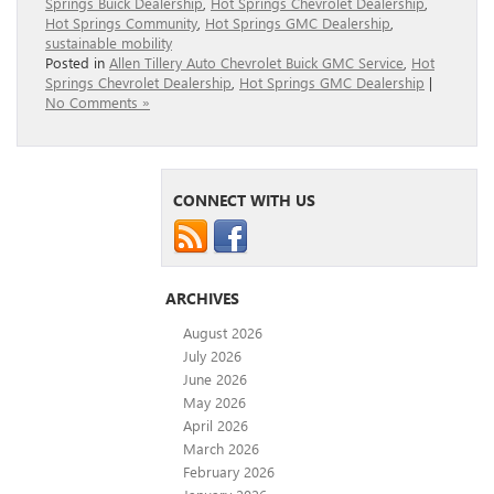
Springs Buick Dealership
,
Hot Springs Chevrolet Dealership
,
Hot Springs Community
,
Hot Springs GMC Dealership
,
sustainable mobility
Posted in
Allen Tillery Auto Chevrolet Buick GMC Service
,
Hot
Springs Chevrolet Dealership
,
Hot Springs GMC Dealership
|
No Comments »
CONNECT WITH US
ARCHIVES
August 2026
July 2026
June 2026
May 2026
April 2026
March 2026
February 2026