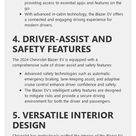
providing access to essential apps and features on the
go.
With advanced in-cabin technology, the Blazer EV offers
a connected and engaging driving experience for
modern drivers.
4. DRIVER-ASSIST AND
SAFETY FEATURES
The 2024 Chevrolet Blazer EV is equipped with a
comprehensive suite of driver-assist and safety features:
Advanced safety technologies such as automatic
emergency braking, lane-keeping assist, and adaptive
cruise control enhance driver confidence and safety.
The Blazer EV’s intelligent safety features are designed
to mitigate risks and provide a secure driving
environment for both the driver and passengers.
5. VERSATILE INTERIOR
DESIGN
Chevrolet has meticulously crafted the interior of the Blazer EV