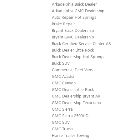
Arkadelphia Buick Dealer
Arkadelphia GMC Dealership
Auto Repair Hot Springs
Brake Repair
Bryant Buick Dealership
Bryant GMC Dealership
Buick Certified Service Center AR
Buick Dealer Little Rock
Buick Dealership Hot Springs
Buick SUV
Commercial Fleet Vans
GMC Acadia
GMC Canyon
GMC Dealer Little Rock
GMC Dealership Bryant AR
GMC Dealership Texarkana
GMC Sierra
GMC Sierra 2500HD
GMC SUV
GMC Trucks
Horse Trailer Towing