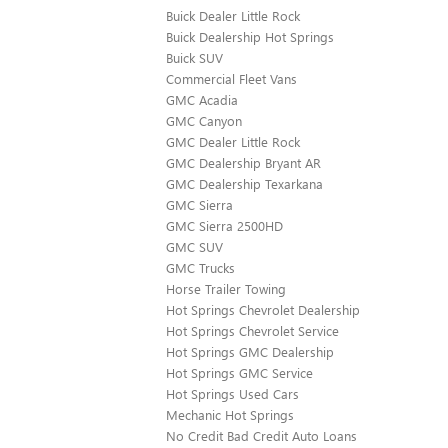
Buick Dealer Little Rock
Buick Dealership Hot Springs
Buick SUV
Commercial Fleet Vans
GMC Acadia
GMC Canyon
GMC Dealer Little Rock
GMC Dealership Bryant AR
GMC Dealership Texarkana
GMC Sierra
GMC Sierra 2500HD
GMC SUV
GMC Trucks
Horse Trailer Towing
Hot Springs Chevrolet Dealership
Hot Springs Chevrolet Service
Hot Springs GMC Dealership
Hot Springs GMC Service
Hot Springs Used Cars
Mechanic Hot Springs
No Credit Bad Credit Auto Loans