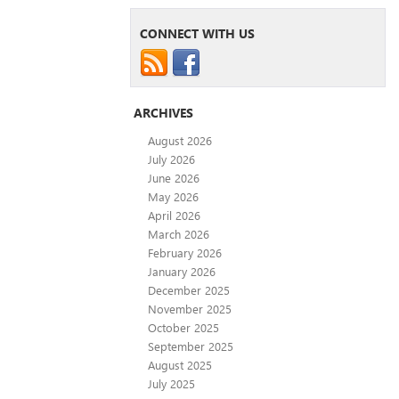
CONNECT WITH US
ARCHIVES
August 2026
July 2026
June 2026
May 2026
April 2026
March 2026
February 2026
January 2026
December 2025
November 2025
October 2025
September 2025
August 2025
July 2025