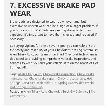
7. EXCESSIVE BRAKE PAD
WEAR
Brake pads are designed to wear down over time, but
excessive or uneven wear can be a sign of a larger problem. If
you notice your brake pads are wearing down faster than
expected, it’s important to have them checked and replaced if
necessary.
By staying vigilant for these seven signs, you can help ensure
the safety and reliability of your Chevrolet’s braking system. At
Allen Tillery Auto, our team of certified Chevrolet technicians is
dedicated to providing comprehensive brake inspections and
services to keep you and your vehicle safe on the roads of Hot
Springs, AR.
Tags:
Allen Tillery Auto
,
Chevy brake inspection
,
Chevy brake
maintenance
,
Chevy brake repair
,
Chevy brake service
,
Hot
Springs Chevrolet Dealership
,
Hot Springs Chevy dealership
,
Hot Springs Community
Posted in
Allen Tillery Auto Chevrolet Buick GMC Service
|
No
Comments »