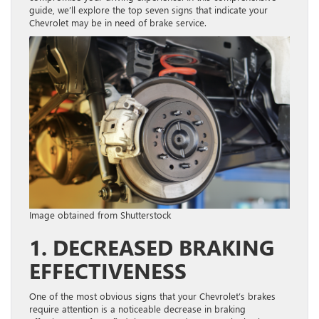
guide, we’ll explore the top seven signs that indicate your
Chevrolet may be in need of brake service.
Image obtained from Shutterstock
1. DECREASED BRAKING
EFFECTIVENESS
One of the most obvious signs that your Chevrolet’s brakes
require attention is a noticeable decrease in braking