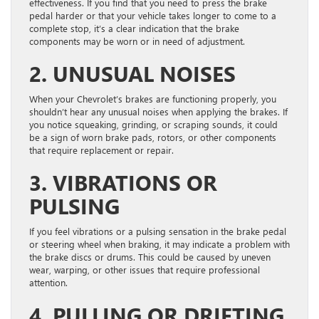
effectiveness. If you find that you need to press the brake
pedal harder or that your vehicle takes longer to come to a
complete stop, it’s a clear indication that the brake
components may be worn or in need of adjustment.
2. UNUSUAL NOISES
When your Chevrolet’s brakes are functioning properly, you
shouldn’t hear any unusual noises when applying the brakes. If
you notice squeaking, grinding, or scraping sounds, it could
be a sign of worn brake pads, rotors, or other components
that require replacement or repair.
3. VIBRATIONS OR
PULSING
If you feel vibrations or a pulsing sensation in the brake pedal
or steering wheel when braking, it may indicate a problem with
the brake discs or drums. This could be caused by uneven
wear, warping, or other issues that require professional
attention.
4. PULLING OR DRIFTING