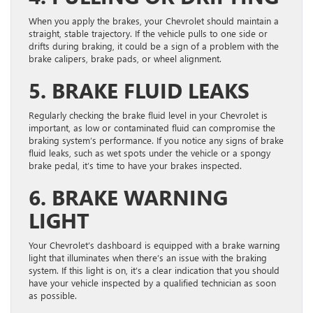
When you apply the brakes, your Chevrolet should maintain a
straight, stable trajectory. If the vehicle pulls to one side or
drifts during braking, it could be a sign of a problem with the
brake calipers, brake pads, or wheel alignment.
5. BRAKE FLUID LEAKS
Regularly checking the brake fluid level in your Chevrolet is
important, as low or contaminated fluid can compromise the
braking system’s performance. If you notice any signs of brake
fluid leaks, such as wet spots under the vehicle or a spongy
brake pedal, it’s time to have your brakes inspected.
6. BRAKE WARNING
LIGHT
Your Chevrolet’s dashboard is equipped with a brake warning
light that illuminates when there’s an issue with the braking
system. If this light is on, it’s a clear indication that you should
have your vehicle inspected by a qualified technician as soon
as possible.