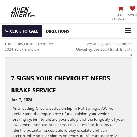
SHOP
SAVED
CHEVROLET
CLICK TO CALL
DIRECTIONS
«
Reasons Drivers Love the
Versatility Meets Comfort:
2024 Buick Envision
Unveiling the 2024 Buick Envista
»
7 SIGNS YOUR CHEVROLET NEEDS
BRAKE SERVICE
Jun 7, 2024
As a leading Chevrolet dealership in Hot Springs, AR, we
understand the importance of maintaining your vehicle’s
braking system to ensure your safety and the longevity of your
investment. Regular
brake service
is crucial, as it helps to
identify potential issues before they escalate and can
compromise your driving experience. In this comprehensive