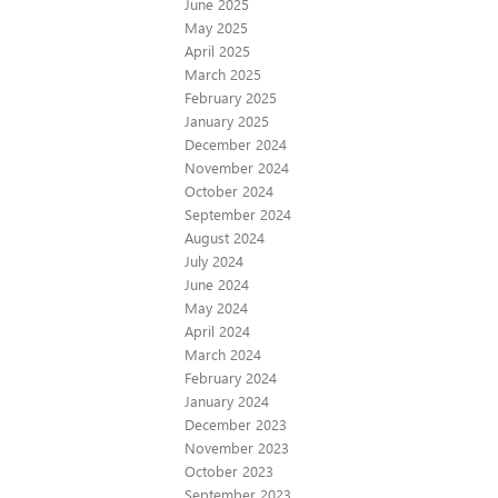
June 2025
May 2025
April 2025
March 2025
February 2025
January 2025
December 2024
November 2024
October 2024
September 2024
August 2024
July 2024
June 2024
May 2024
April 2024
March 2024
February 2024
January 2024
December 2023
November 2023
October 2023
September 2023