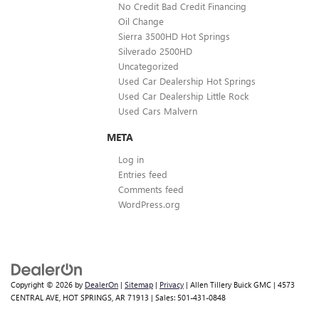
No Credit Bad Credit Financing
Oil Change
Sierra 3500HD Hot Springs
Silverado 2500HD
Uncategorized
Used Car Dealership Hot Springs
Used Car Dealership Little Rock
Used Cars Malvern
META
Log in
Entries feed
Comments feed
WordPress.org
Copyright © 2026
by
DealerOn
|
Sitemap
|
Privacy
| Allen Tillery Buick GMC
|
4573
CENTRAL AVE,
HOT SPRINGS,
AR
71913
| Sales:
501-431-0848