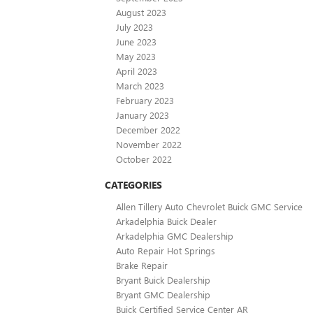
August 2023
July 2023
June 2023
May 2023
April 2023
March 2023
February 2023
January 2023
December 2022
November 2022
October 2022
CATEGORIES
Allen Tillery Auto Chevrolet Buick GMC Service
Arkadelphia Buick Dealer
Arkadelphia GMC Dealership
Auto Repair Hot Springs
Brake Repair
Bryant Buick Dealership
Bryant GMC Dealership
Buick Certified Service Center AR