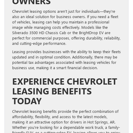
OWNERS
Chevrolet leasing options aren’t just for individuals—they’re
also an ideal solution for business owners. If you need a fleet
of vehicles, leasing can help you maintain a professional
image while managing costs effectively. Models like the
Silverado 3500 HD Chassis Cab or the BrightDrop EV are
perfect for commercial purposes, offering durability, reliability,
and cutting-edge performance.
Leasing provides businesses with the ability to keep their fleets
updated and in optimal condition. Additionally, there may be
potential tax advantages associated with leasing vehicles for
business use, making it a smart financial decision.
EXPERIENCE CHEVROLET
LEASING BENEFITS
TODAY
Chevrolet leasing benefits provide the perfect combination of
affordability, flexibility, and access to the latest models,
making it an attractive option for drivers in Hot Springs, AR.
Whether you’re looking for a dependable work truck, a family-
friendly SUV, or a cutting-edge EV, leasing allows you to enjoy