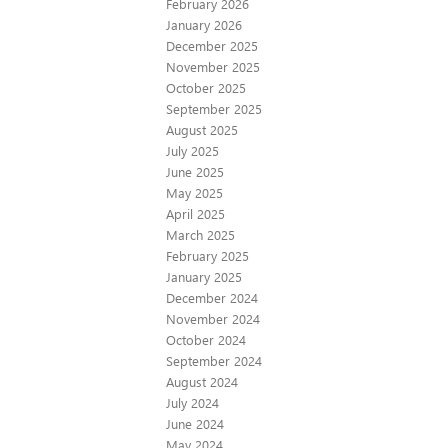
February 2026
January 2026
December 2025
November 2025
October 2025
September 2025
August 2025
July 2025
June 2025
May 2025
April 2025
March 2025
February 2025
January 2025
December 2024
November 2024
October 2024
September 2024
August 2024
July 2024
June 2024
May 2024