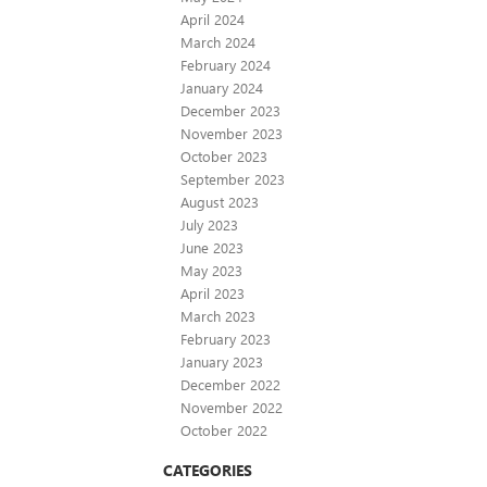
April 2024
March 2024
February 2024
January 2024
December 2023
November 2023
October 2023
September 2023
August 2023
July 2023
June 2023
May 2023
April 2023
March 2023
February 2023
January 2023
December 2022
November 2022
October 2022
CATEGORIES