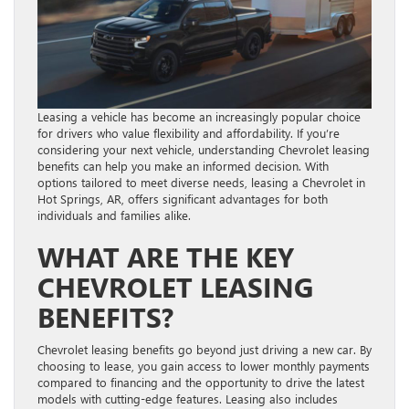
Leasing a vehicle has become an increasingly popular choice
for drivers who value flexibility and affordability. If you’re
considering your next vehicle, understanding Chevrolet leasing
benefits can help you make an informed decision. With
options tailored to meet diverse needs, leasing a Chevrolet in
Hot Springs, AR, offers significant advantages for both
individuals and families alike.
WHAT ARE THE KEY
CHEVROLET LEASING
BENEFITS?
Chevrolet leasing benefits go beyond just driving a new car. By
choosing to lease, you gain access to lower monthly payments
compared to financing and the opportunity to drive the latest
models with cutting-edge features. Leasing also includes