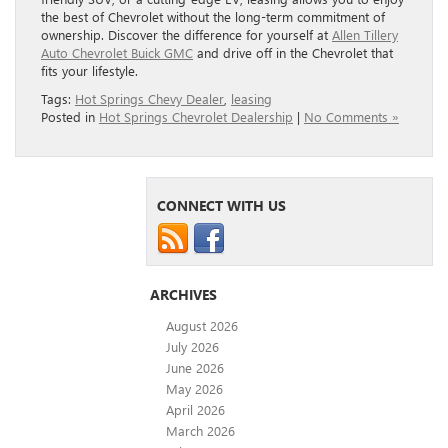
the best of Chevrolet without the long-term commitment of
ownership. Discover the difference for yourself at
Allen Tillery
Auto Chevrolet Buick GMC
and drive off in the Chevrolet that
fits your lifestyle.
Tags:
Hot Springs Chevy Dealer
,
leasing
Posted in
Hot Springs Chevrolet Dealership
|
No Comments »
CONNECT WITH US
ARCHIVES
August 2026
July 2026
June 2026
May 2026
April 2026
March 2026