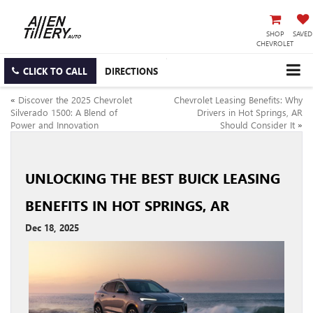
SHOP
SAVED
CHEVROLET
CLICK TO CALL
DIRECTIONS
«
Discover the 2025 Chevrolet
Chevrolet Leasing Benefits: Why
Silverado 1500: A Blend of
Drivers in Hot Springs, AR
Power and Innovation
Should Consider It
»
UNLOCKING THE BEST BUICK LEASING
BENEFITS IN HOT SPRINGS, AR
Dec 18, 2025