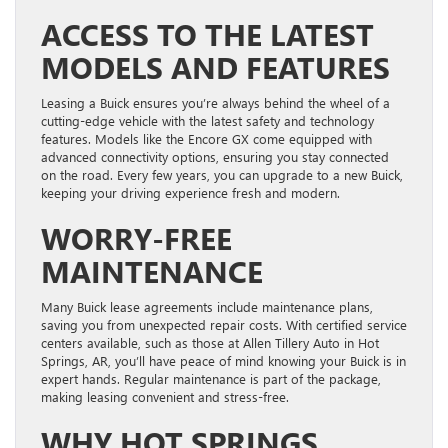
ACCESS TO THE LATEST
MODELS AND FEATURES
Leasing a Buick ensures you’re always behind the wheel of a
cutting-edge vehicle with the latest safety and technology
features. Models like the Encore GX come equipped with
advanced connectivity options, ensuring you stay connected
on the road. Every few years, you can upgrade to a new Buick,
keeping your driving experience fresh and modern.
WORRY-FREE
MAINTENANCE
Many Buick lease agreements include maintenance plans,
saving you from unexpected repair costs. With certified service
centers available, such as those at Allen Tillery Auto in Hot
Springs, AR, you’ll have peace of mind knowing your Buick is in
expert hands. Regular maintenance is part of the package,
making leasing convenient and stress-free.
WHY HOT SPRINGS