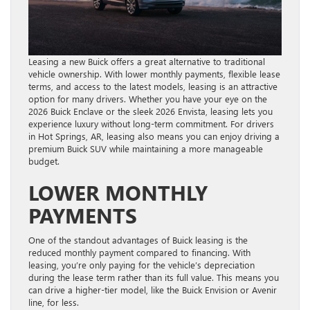
Leasing a new Buick offers a great alternative to traditional
vehicle ownership. With lower monthly payments, flexible lease
terms, and access to the latest models, leasing is an attractive
option for many drivers. Whether you have your eye on the
2026 Buick Enclave or the sleek 2026 Envista, leasing lets you
experience luxury without long-term commitment. For drivers
in Hot Springs, AR, leasing also means you can enjoy driving a
premium Buick SUV while maintaining a more manageable
budget.
LOWER MONTHLY
PAYMENTS
One of the standout advantages of Buick leasing is the
reduced monthly payment compared to financing. With
leasing, you’re only paying for the vehicle’s depreciation
during the lease term rather than its full value. This means you
can drive a higher-tier model, like the Buick Envision or Avenir
line, for less.