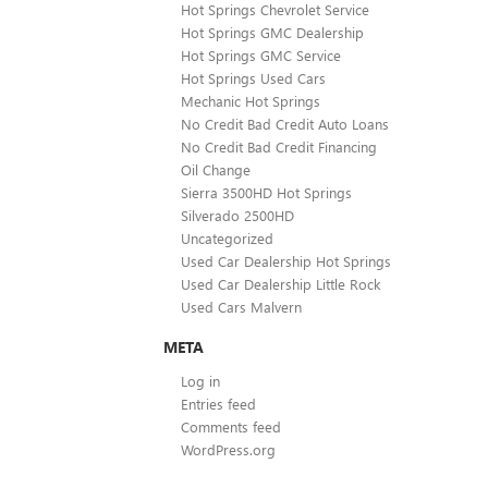
Hot Springs Chevrolet Service
Hot Springs GMC Dealership
Hot Springs GMC Service
Hot Springs Used Cars
Mechanic Hot Springs
No Credit Bad Credit Auto Loans
No Credit Bad Credit Financing
Oil Change
Sierra 3500HD Hot Springs
Silverado 2500HD
Uncategorized
Used Car Dealership Hot Springs
Used Car Dealership Little Rock
Used Cars Malvern
META
Log in
Entries feed
Comments feed
WordPress.org