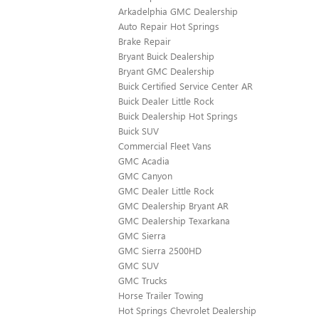
Arkadelphia GMC Dealership
Auto Repair Hot Springs
Brake Repair
Bryant Buick Dealership
Bryant GMC Dealership
Buick Certified Service Center AR
Buick Dealer Little Rock
Buick Dealership Hot Springs
Buick SUV
Commercial Fleet Vans
GMC Acadia
GMC Canyon
GMC Dealer Little Rock
GMC Dealership Bryant AR
GMC Dealership Texarkana
GMC Sierra
GMC Sierra 2500HD
GMC SUV
GMC Trucks
Horse Trailer Towing
Hot Springs Chevrolet Dealership