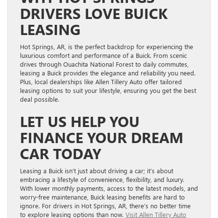
DRIVERS LOVE BUICK
LEASING
Hot Springs, AR, is the perfect backdrop for experiencing the
luxurious comfort and performance of a Buick. From scenic
drives through Ouachita National Forest to daily commutes,
leasing a Buick provides the elegance and reliability you need.
Plus, local dealerships like Allen Tillery Auto offer tailored
leasing options to suit your lifestyle, ensuring you get the best
deal possible.
LET US HELP YOU
FINANCE YOUR DREAM
CAR TODAY
Leasing a Buick isn’t just about driving a car; it’s about
embracing a lifestyle of convenience, flexibility, and luxury.
With lower monthly payments, access to the latest models, and
worry-free maintenance, Buick leasing benefits are hard to
ignore. For drivers in Hot Springs, AR, there’s no better time
to explore leasing options than now.
Visit Allen Tillery Auto