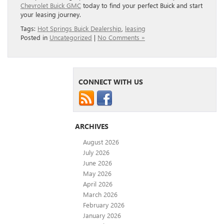
Chevrolet Buick GMC
today to find your perfect Buick and start
your leasing journey.
Tags:
Hot Springs Buick Dealership
,
leasing
Posted in
Uncategorized
|
No Comments »
CONNECT WITH US
ARCHIVES
August 2026
July 2026
June 2026
May 2026
April 2026
March 2026
February 2026
January 2026