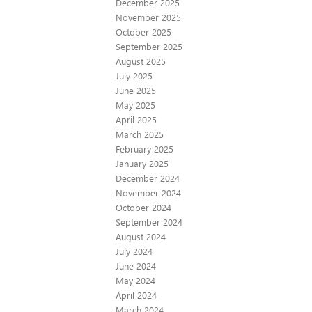
December 2025
November 2025
October 2025
September 2025
August 2025
July 2025
June 2025
May 2025
April 2025
March 2025
February 2025
January 2025
December 2024
November 2024
October 2024
September 2024
August 2024
July 2024
June 2024
May 2024
April 2024
March 2024