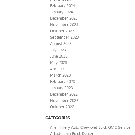
February 2024
January 2024
December 2023
November 2023
October 2023
September 2023
August 2023
July 2023
June 2023
May 2023
April 2023
March 2023
February 2023
January 2023
December 2022
November 2022
October 2022
CATEGORIES
Allen Tillery Auto Chevrolet Buick GMC Service
Arkadelphia Buick Dealer