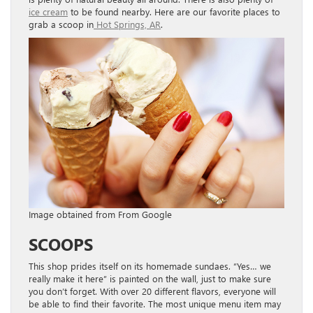
ice cream
to be found nearby. Here are our favorite places to
grab a scoop in
Hot Springs, AR
.
Image obtained from From Google
SCOOPS
This shop prides itself on its homemade sundaes. “Yes… we
really make it here” is painted on the wall, just to make sure
you don’t forget. With over 20 different flavors, everyone will
be able to find their favorite. The most unique menu item may