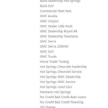
Buick Dealership Hot Springs
Buick SUV
Commercial Fleet Vans
GMC Acadia
GMC Canyon
GMC Dealer Little Rock
GMC Dealership Bryant AR
GMC Dealership Texarkana
GMC Sierra
GMC Sierra 2500HD
GMC SUV
GMC Trucks
Horse Trailer Towing
Hot Springs Chevrolet Dealership
Hot Springs Chevrolet Service
Hot Springs GMC Dealership
Hot Springs GMC Service
Hot Springs Used Cars
Mechanic Hot Springs
No Credit Bad Credit Auto Loans
No Credit Bad Credit Financing
Oil Change