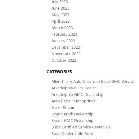
July 2023
June 2023
May 2023
April 2023
March 2023
February 2023
January 2023
December 2022
November 2022
October 2022
CATEGORIES
Allen Tillery Auto Chevrolet Buick GMC Service
Arkadelphia Buick Dealer
Arkadelphia GMC Dealership
Auto Repair Hot Springs
Brake Repair
Bryant Buick Dealership
Bryant GMC Dealership
Buick Certified Service Center AR
Buick Dealer Little Rock