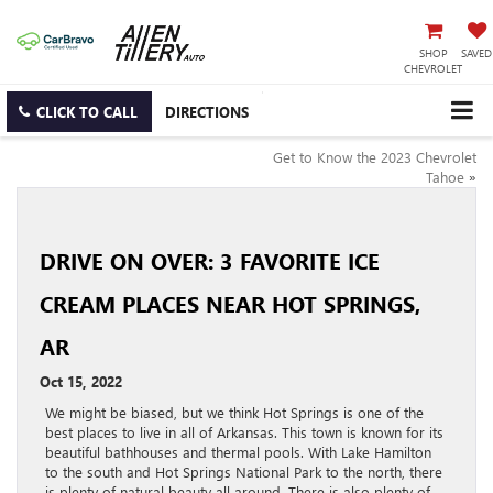
SHOP
SAVED
CHEVROLET
CLICK TO CALL
DIRECTIONS
Get to Know the 2023 Chevrolet
Tahoe
»
DRIVE ON OVER: 3 FAVORITE ICE
CREAM PLACES NEAR HOT SPRINGS,
AR
Oct 15, 2022
We might be biased, but we think Hot Springs is one of the
best places to live in all of Arkansas. This town is known for its
beautiful bathhouses and thermal pools. With Lake Hamilton
to the south and Hot Springs National Park to the north, there
is plenty of natural beauty all around. There is also plenty of