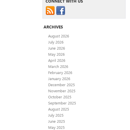
CONNECT WITH US
ARCHIVES
August 2026
July 2026
June 2026
May 2026
April 2026
March 2026
February 2026
January 2026
December 2025
November 2025
October 2025
September 2025
August 2025
July 2025
June 2025
May 2025