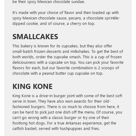
be their spicy Mexican chocolate sundae.
It’s made with your choice of flavor and then loaded up with
spicy Mexican chocolate sauce, pecans, a chocolate sprinkle-
dipped cookie, and of course, a cherry on top.
SMALLCAKES
This bakery is known for its cupcakes, but they also offer
small-batch frozen desserts and milkshakes. To get the best of
both worlds, order the cupcake smash. This is a cup of frozen
deliciousness with a cupcake on top. You can pick your favorite
flavors for each, but our favorite combination is 2 scoops of
chocolate with a peanut butter cup cupcake on top.
KING KONE
King Kone is a drive-in burger joint with some of the best soft
serve in town. They have also won awards for their old-
fashioned burgers. There is so much to choose from here, it
can be hard to pick just one dish off the menu. Of course, you
can’t go wrong with a classic burger or try one of their
footlong hot dogs. For a true Arkansas experience, get the
catfish basket, served with hushpuppies and fries.