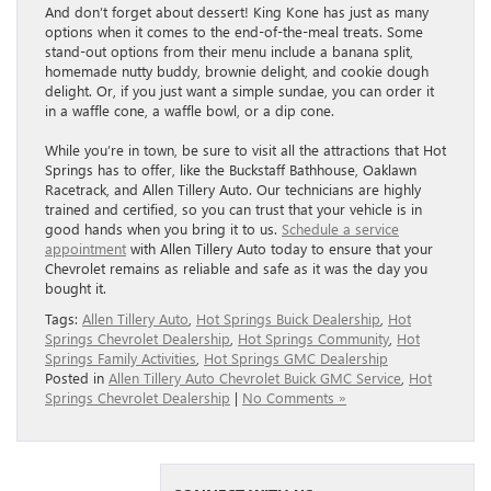
And don’t forget about dessert! King Kone has just as many
options when it comes to the end-of-the-meal treats. Some
stand-out options from their menu include a banana split,
homemade nutty buddy, brownie delight, and cookie dough
delight. Or, if you just want a simple sundae, you can order it
in a waffle cone, a waffle bowl, or a dip cone.
While you’re in town, be sure to visit all the attractions that Hot
Springs has to offer, like the Buckstaff Bathhouse, Oaklawn
Racetrack, and Allen Tillery Auto. Our technicians are highly
trained and certified, so you can trust that your vehicle is in
good hands when you bring it to us.
Schedule a service
appointment
with Allen Tillery Auto today to ensure that your
Chevrolet remains as reliable and safe as it was the day you
bought it.
Tags:
Allen Tillery Auto
,
Hot Springs Buick Dealership
,
Hot
Springs Chevrolet Dealership
,
Hot Springs Community
,
Hot
Springs Family Activities
,
Hot Springs GMC Dealership
Posted in
Allen Tillery Auto Chevrolet Buick GMC Service
,
Hot
Springs Chevrolet Dealership
|
No Comments »