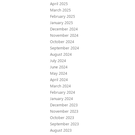
April 2025
March 2025
February 2025
January 2025
December 2024
November 2024
October 2024
September 2024
August 2024
July 2024
June 2024
May 2024
April 2024
March 2024
February 2024
January 2024
December 2023
November 2023
October 2023
September 2023
August 2023