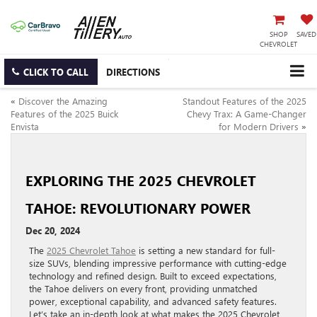
SHOP
SAVED
CHEVROLET
CLICK TO CALL
DIRECTIONS
«
Discover the Amazing
Standout Features of the 2025
Features of the 2025 Buick
Chevy Trax: A Game-Changer
Envista
for Modern Drivers
»
EXPLORING THE 2025 CHEVROLET
TAHOE: REVOLUTIONARY POWER
Dec 20, 2024
The
2025 Chevrolet Tahoe
is setting a new standard for full-
size SUVs, blending impressive performance with cutting-edge
technology and refined design. Built to exceed expectations,
the Tahoe delivers on every front, providing unmatched
power, exceptional capability, and advanced safety features.
Let’s take an in-depth look at what makes the 2025 Chevrolet