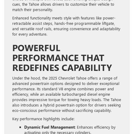
cues, the Tahoe allows drivers to customize their vehicle to
match their personality.
Enhanced functionality meets style with features like power-
retractable assist steps, hands-free programmable liftgate,
and versatile roof rails, ensuring convenience and adaptability
for every adventure.
POWERFUL
PERFORMANCE THAT
REDEFINES CAPABILITY
Under the hood, the 2025 Chevrolet Tahoe offers a range of
advanced powertrain options designed to deliver exceptional
performance. Its standard V8 engine combines power and
efficiency, while an available turbocharged diesel engine
provides impressive torque for towing heavy loads. The Tahoe
also introduces a hybrid powertrain option for drivers seeking
eco-conscious performance without sacrificing capability.
Key performance highlights include:
Dynamic Fuel Management
: Enhances efficiency by
activating only the necessary cylinders.