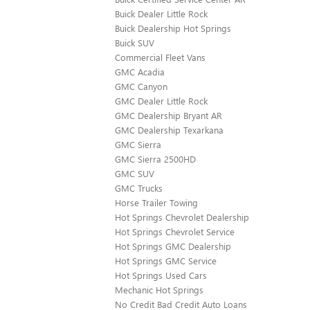
Buick Dealer Little Rock
Buick Dealership Hot Springs
Buick SUV
Commercial Fleet Vans
GMC Acadia
GMC Canyon
GMC Dealer Little Rock
GMC Dealership Bryant AR
GMC Dealership Texarkana
GMC Sierra
GMC Sierra 2500HD
GMC SUV
GMC Trucks
Horse Trailer Towing
Hot Springs Chevrolet Dealership
Hot Springs Chevrolet Service
Hot Springs GMC Dealership
Hot Springs GMC Service
Hot Springs Used Cars
Mechanic Hot Springs
No Credit Bad Credit Auto Loans