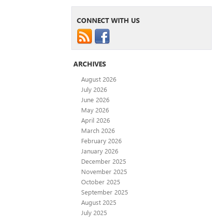
CONNECT WITH US
ARCHIVES
August 2026
July 2026
June 2026
May 2026
April 2026
March 2026
February 2026
January 2026
December 2025
November 2025
October 2025
September 2025
August 2025
July 2025