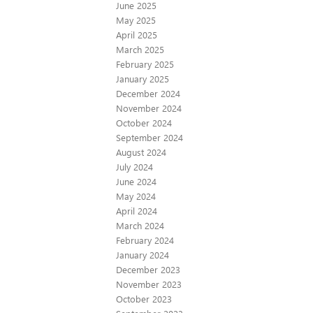
June 2025
May 2025
April 2025
March 2025
February 2025
January 2025
December 2024
November 2024
October 2024
September 2024
August 2024
July 2024
June 2024
May 2024
April 2024
March 2024
February 2024
January 2024
December 2023
November 2023
October 2023