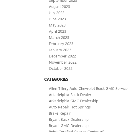
September 2023
August 2023
July 2023
June 2023
May 2023
April 2023
March 2023
February 2023
January 2023
December 2022
November 2022
October 2022
CATEGORIES
Allen Tillery Auto Chevrolet Buick GMC Service
Arkadelphia Buick Dealer
Arkadelphia GMC Dealership
Auto Repair Hot Springs
Brake Repair
Bryant Buick Dealership
Bryant GMC Dealership
Buick Certified Service Center AR