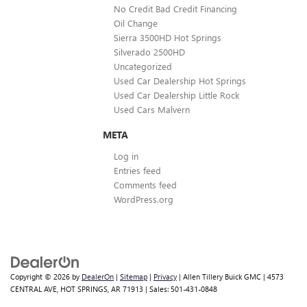
No Credit Bad Credit Financing
Oil Change
Sierra 3500HD Hot Springs
Silverado 2500HD
Uncategorized
Used Car Dealership Hot Springs
Used Car Dealership Little Rock
Used Cars Malvern
META
Log in
Entries feed
Comments feed
WordPress.org
Copyright © 2026
by
DealerOn
|
Sitemap
|
Privacy
| Allen Tillery Buick GMC
|
4573
CENTRAL AVE,
HOT SPRINGS,
AR
71913
| Sales:
501-431-0848