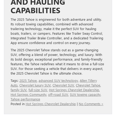
AND HAULING
CAPABILITIES
The 2025 Tahoe is engineered for both adventure and utility.
Its robust towing capabilities, combined with advanced
trailering technology, make it the perfect SUV for hauling
boats, trailers, or campers. Features like Trailer Sway Control,
Integrated Trailer Brake Controller, and a dedicated Trailering
App ensure confidence and control on every journey.
The 2025 Chevrolet Tahoe stands out as a game-changing
SUV, offering a blend of power, technology, and luxury. With
its bold design, exceptional performance, and family-friendly
features, the Tahoe redefines what it means to drive a full-size
SUV. For those seeking a vehicle that delivers in every aspect,
the 2025 Chevrolet Tahoe is the ultimate choice.
Tags:
2025 Tahoe
,
advanced SUV technology
,
Allen Tillery
Auto
,
Chevrolet luxury SUV
,
Chevrolet SUV
,
Chevrolet Tahoe
,
family SUV
,
full-size SUV
,
Hot Springs Chevrolet Dealership
,
Hot Springs Community
,
off-road SUV
,
SUV towing capacity
,
Tahoe performance
Posted in
Hot Springs Chevrolet Dealership
|
No Comments »