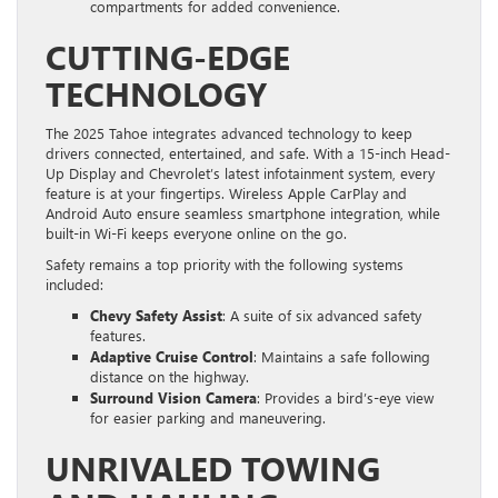
compartments for added convenience.
CUTTING-EDGE
TECHNOLOGY
The 2025 Tahoe integrates advanced technology to keep
drivers connected, entertained, and safe. With a 15-inch Head-
Up Display and Chevrolet’s latest infotainment system, every
feature is at your fingertips. Wireless Apple CarPlay and
Android Auto ensure seamless smartphone integration, while
built-in Wi-Fi keeps everyone online on the go.
Safety remains a top priority with the following systems
included:
Chevy Safety Assist
: A suite of six advanced safety
features.
Adaptive Cruise Control
: Maintains a safe following
distance on the highway.
Surround Vision Camera
: Provides a bird’s-eye view
for easier parking and maneuvering.
UNRIVALED TOWING