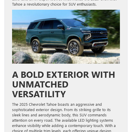
Tahoe a revolutionary choice for SUV enthusiasts.
A BOLD EXTERIOR WITH
UNMATCHED
VERSATILITY
The 2025 Chevrolet Tahoe boasts an aggressive and
sophisticated exterior design. From its striking grille to its
sleek lines and aerodynamic body, this SUV commands
attention on every road. The available LED lighting systems
enhance visibility while adding a contemporary touch. With a
choice of multiple trim levels, each offering unique design