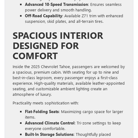
Advanced 10-Speed Transmission
: Ensures seamless
power delivery and smooth handling.
Off-Road Capability
: Available Z71 trim with enhanced
suspension, skid plates, and all-terrain tires.
SPACIOUS INTERIOR
DESIGNED FOR
COMFORT
Inside the 2025 Chevrolet Tahoe, passengers are welcomed by
a spacious, premium cabin. With seating for up to nine and
best-in-class legroom, every passenger enjoys a first-class
experience. High-quality materials, available leather-appointed
seating, and customizable ambient lighting create an
atmosphere of luxury.
Practicality meets sophistication with:
Flat-Folding Seats
: Maximizing cargo space for larger
items.
Advanced Climate Control
: Tri-zone settings to keep
everyone comfortable.
Built-In Storage Solutions
: Thoughtfully placed