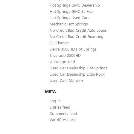
Hot Springs GMC Dealership
Hot Springs GMC Service
Hot Springs Used Cars
Mechanic Hot Springs
No Credit Bad Credit Auto Loans
No Credit Bad Credit Financing
Oil Change
Sierra 3500HD Hot Springs
Silverado 2500HD
Uncategorized
Used Car Dealership Hot Springs
Used Car Dealership Little Rock
Used Cars Malvern
META
Log in
Entries feed
Comments feed
WordPress.org