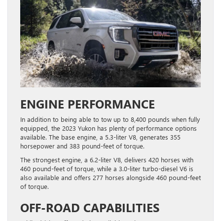
ENGINE PERFORMANCE
In addition to being able to tow up to 8,400 pounds when fully
equipped, the 2023 Yukon has plenty of performance options
available. The base engine, a 5.3-liter V8, generates 355
horsepower and 383 pound-feet of torque.
The strongest engine, a 6.2-liter V8, delivers 420 horses with
460 pound-feet of torque, while a 3.0-liter turbo-diesel V6 is
also available and offers 277 horses alongside 460 pound-feet
of torque.
OFF-ROAD CAPABILITIES