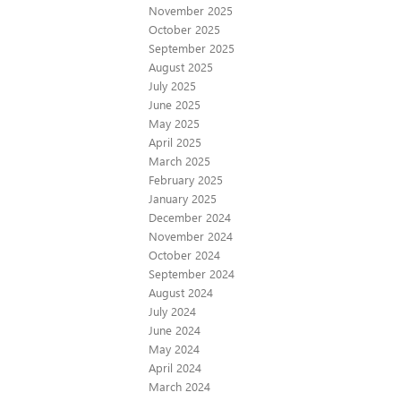
November 2025
October 2025
September 2025
August 2025
July 2025
June 2025
May 2025
April 2025
March 2025
February 2025
January 2025
December 2024
November 2024
October 2024
September 2024
August 2024
July 2024
June 2024
May 2024
April 2024
March 2024