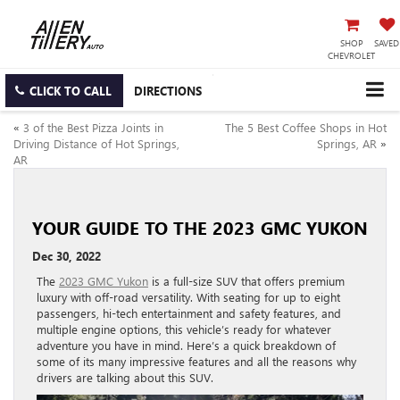
SHOP
SAVED
CHEVROLET
CLICK TO CALL
DIRECTIONS
«
3 of the Best Pizza Joints in
The 5 Best Coffee Shops in Hot
Driving Distance of Hot Springs,
Springs, AR
»
AR
YOUR GUIDE TO THE 2023 GMC YUKON
Dec 30, 2022
The
2023 GMC Yukon
is a full-size SUV that offers premium
luxury with off-road versatility. With seating for up to eight
passengers, hi-tech entertainment and safety features, and
multiple engine options, this vehicle’s ready for whatever
adventure you have in mind. Here’s a quick breakdown of
some of its many impressive features and all the reasons why
drivers are talking about this SUV.