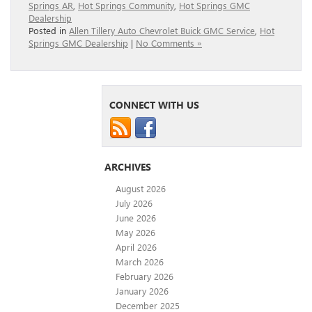
Springs AR
,
Hot Springs Community
,
Hot Springs GMC
Dealership
Posted in
Allen Tillery Auto Chevrolet Buick GMC Service
,
Hot
Springs GMC Dealership
|
No Comments »
CONNECT WITH US
ARCHIVES
August 2026
July 2026
June 2026
May 2026
April 2026
March 2026
February 2026
January 2026
December 2025