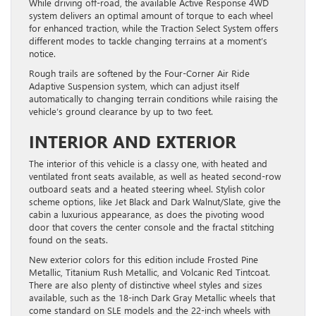
While driving off-road, the available Active Response 4WD
system delivers an optimal amount of torque to each wheel
for enhanced traction, while the Traction Select System offers
different modes to tackle changing terrains at a moment’s
notice.
Rough trails are softened by the Four-Corner Air Ride
Adaptive Suspension system, which can adjust itself
automatically to changing terrain conditions while raising the
vehicle’s ground clearance by up to two feet.
INTERIOR AND EXTERIOR
The interior of this vehicle is a classy one, with heated and
ventilated front seats available, as well as heated second-row
outboard seats and a heated steering wheel. Stylish color
scheme options, like Jet Black and Dark Walnut/Slate, give the
cabin a luxurious appearance, as does the pivoting wood
door that covers the center console and the fractal stitching
found on the seats.
New exterior colors for this edition include Frosted Pine
Metallic, Titanium Rush Metallic, and Volcanic Red Tintcoat.
There are also plenty of distinctive wheel styles and sizes
available, such as the 18-inch Dark Gray Metallic wheels that
come standard on SLE models and the 22-inch wheels with