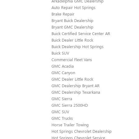
Arkadelphia GMC Dealership
Auto Repair Hot Springs
Brake Repair
Bryant Buick Dealership
Bryant GMC Dealership
Buick Certified Service Center AR
Buick Dealer Little Rock
Buick Dealership Hot Springs
Buick SUV
Commercial Fleet Vans
GMC Acadia
GMC Canyon
GMC Dealer Little Rock
GMC Dealership Bryant AR
GMC Dealership Texarkana
GMC Sierra
GMC Sierra 2500HD
GMC SUV
GMC Trucks
Horse Trailer Towing
Hot Springs Chevrolet Dealership
Hot Springs Chevrolet Service