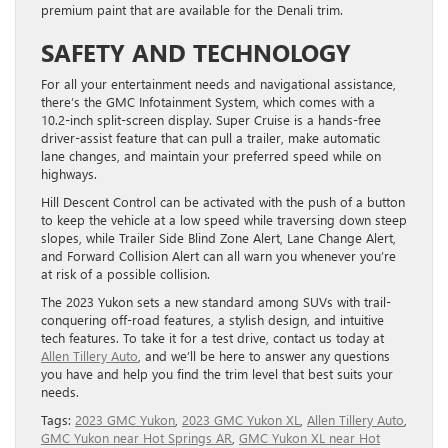
premium paint that are available for the Denali trim.
SAFETY AND TECHNOLOGY
For all your entertainment needs and navigational assistance,
there’s the GMC Infotainment System, which comes with a
10.2-inch split-screen display. Super Cruise is a hands-free
driver-assist feature that can pull a trailer, make automatic
lane changes, and maintain your preferred speed while on
highways.
Hill Descent Control can be activated with the push of a button
to keep the vehicle at a low speed while traversing down steep
slopes, while Trailer Side Blind Zone Alert, Lane Change Alert,
and Forward Collision Alert can all warn you whenever you’re
at risk of a possible collision.
The 2023 Yukon sets a new standard among SUVs with trail-
conquering off-road features, a stylish design, and intuitive
tech features. To take it for a test drive, contact us today at
Allen Tillery Auto
, and we’ll be here to answer any questions
you have and help you find the trim level that best suits your
needs.
Tags:
2023 GMC Yukon
,
2023 GMC Yukon XL
,
Allen Tillery Auto
,
GMC Yukon near Hot Springs AR
,
GMC Yukon XL near Hot