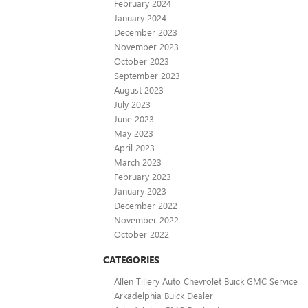
February 2024
January 2024
December 2023
November 2023
October 2023
September 2023
August 2023
July 2023
June 2023
May 2023
April 2023
March 2023
February 2023
January 2023
December 2022
November 2022
October 2022
CATEGORIES
Allen Tillery Auto Chevrolet Buick GMC Service
Arkadelphia Buick Dealer