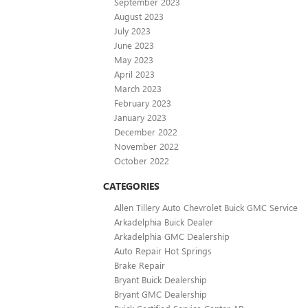
September 2023
August 2023
July 2023
June 2023
May 2023
April 2023
March 2023
February 2023
January 2023
December 2022
November 2022
October 2022
CATEGORIES
Allen Tillery Auto Chevrolet Buick GMC Service
Arkadelphia Buick Dealer
Arkadelphia GMC Dealership
Auto Repair Hot Springs
Brake Repair
Bryant Buick Dealership
Bryant GMC Dealership