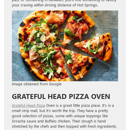
your craving within driving distance of Hot Springs.
Image obtained from Google
GRATEFUL HEAD PIZZA OVEN
Grateful Head Pizza
Oven is a great little pizza place. It’s in a
small strip mall, but it’s worth the trip. They have a pretty
good selection of pizzas, some with unique toppings like
Sriracha sauce and Buffalo chicken. Their dough is hand
stretched by the chefs and then topped with fresh ingredients,