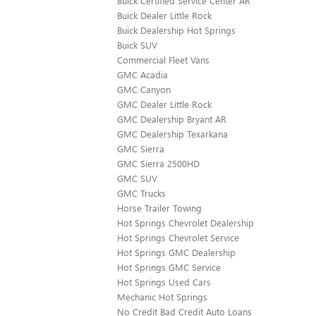
Buick Certified Service Center AR
Buick Dealer Little Rock
Buick Dealership Hot Springs
Buick SUV
Commercial Fleet Vans
GMC Acadia
GMC Canyon
GMC Dealer Little Rock
GMC Dealership Bryant AR
GMC Dealership Texarkana
GMC Sierra
GMC Sierra 2500HD
GMC SUV
GMC Trucks
Horse Trailer Towing
Hot Springs Chevrolet Dealership
Hot Springs Chevrolet Service
Hot Springs GMC Dealership
Hot Springs GMC Service
Hot Springs Used Cars
Mechanic Hot Springs
No Credit Bad Credit Auto Loans