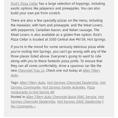
Rod’s Pizza Cellar
has a large selection of toppings, including
exotic options like jalapenos and pineapples. You can also
build your own pie from scratch.
There are also a few specialty pizzas on the menu, including
the Hawaiian, with ham and pineapple, and the Meat Lovers,
with pepperoni, Canadian bacon, and Italian sausage. The
Meat Lovers is also available as a gluten-free option. Rod’s
Pizza Cellar is located at 3350 Central Ave #6139, Hot Springs.
If you’re in the mood for some seriously delicious pizza while
you’re visiting Hot Springs, you can’t go wrong with any of the
three places listed above. Everyone’s going to want to ride
along with you to these fantastic pizza joints. To ensure that
they can all come comfortably, drive a spacious car like the
new
Chevrolet Trax LS
. Check one out today at
Allen Tillery
Auto
.
Tags:
Allen Tillery Auto
,
Hot Springs Chevrolet Dealership
,
Hot
Springs Community
,
Hot Springs Family Activities
,
Pizza
restaurants in Hot Spring AR
Posted in
Allen Tillery Auto Chevrolet Buick GMC Service
,
Hot
Springs Chevrolet Dealership
,
Hot Springs GMC Dealership
|
No Comments »