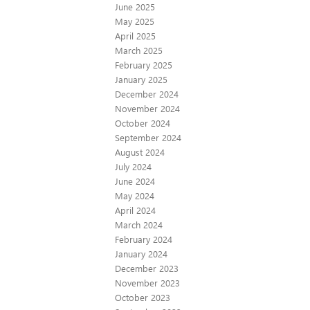
June 2025
May 2025
April 2025
March 2025
February 2025
January 2025
December 2024
November 2024
October 2024
September 2024
August 2024
July 2024
June 2024
May 2024
April 2024
March 2024
February 2024
January 2024
December 2023
November 2023
October 2023