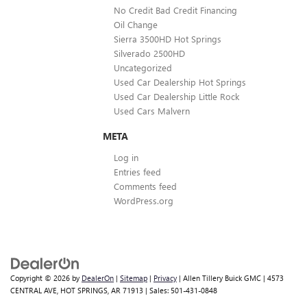
No Credit Bad Credit Financing
Oil Change
Sierra 3500HD Hot Springs
Silverado 2500HD
Uncategorized
Used Car Dealership Hot Springs
Used Car Dealership Little Rock
Used Cars Malvern
META
Log in
Entries feed
Comments feed
WordPress.org
Copyright © 2026
by
DealerOn
|
Sitemap
|
Privacy
| Allen Tillery Buick GMC
|
4573
CENTRAL AVE,
HOT SPRINGS,
AR
71913
| Sales:
501-431-0848