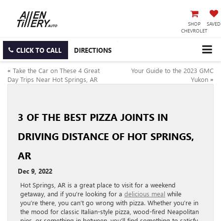
SHOP
SAVED
CHEVROLET
CLICK TO CALL
DIRECTIONS
«
Take the Car on These 4 Great
Your Guide to the 2023 GMC
Day Trips Near Hot Springs, AR
Yukon
»
3 OF THE BEST PIZZA JOINTS IN
DRIVING DISTANCE OF HOT SPRINGS,
AR
Dec 9, 2022
Hot Springs, AR is a great place to visit for a weekend
getaway, and if you’re looking for a
delicious meal
while
you’re there, you can’t go wrong with pizza. Whether you’re in
the mood for classic Italian-style pizza, wood-fired Neapolitan
pies, or something in between, you’ll find something to satisfy