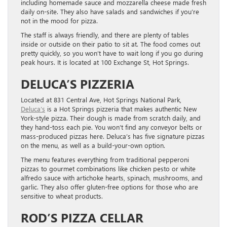
including homemade sauce and mozzarella cheese made fresh
daily on-site. They also have salads and sandwiches if you’re
not in the mood for pizza.
The staff is always friendly, and there are plenty of tables
inside or outside on their patio to sit at. The food comes out
pretty quickly, so you won’t have to wait long if you go during
peak hours. It is located at 100 Exchange St, Hot Springs.
DELUCA’S PIZZERIA
Located at 831 Central Ave, Hot Springs National Park,
Deluca’s
is a Hot Springs pizzeria that makes authentic New
York-style pizza. Their dough is made from scratch daily, and
they hand-toss each pie. You won’t find any conveyor belts or
mass-produced pizzas here. Deluca’s has five signature pizzas
on the menu, as well as a build-your-own option.
The menu features everything from traditional pepperoni
pizzas to gourmet combinations like chicken pesto or white
alfredo sauce with artichoke hearts, spinach, mushrooms, and
garlic. They also offer gluten-free options for those who are
sensitive to wheat products.
ROD’S PIZZA CELLAR