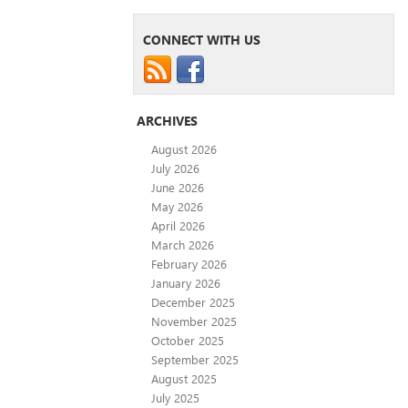
CONNECT WITH US
ARCHIVES
August 2026
July 2026
June 2026
May 2026
April 2026
March 2026
February 2026
January 2026
December 2025
November 2025
October 2025
September 2025
August 2025
July 2025