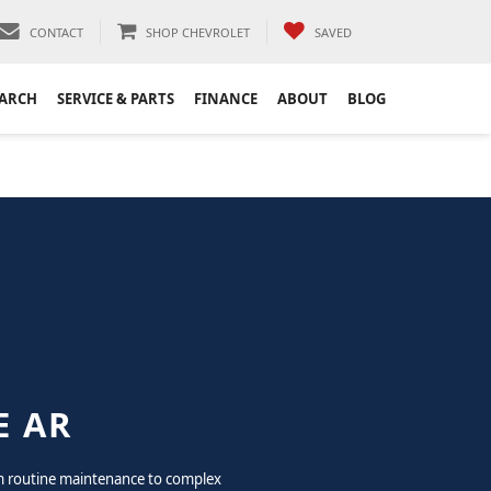
CONTACT
SHOP CHEVROLET
SAVED
EARCH
SERVICE & PARTS
FINANCE
ABOUT
BLOG
E AR
rom routine maintenance to complex