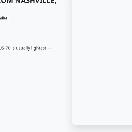
FROM NASHVILLE,
miles)
S-70 is usually lightest —