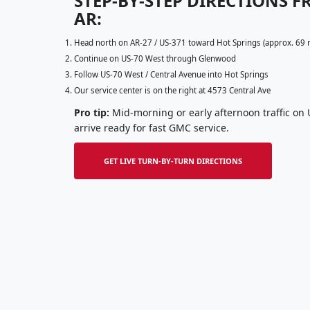
STEP-BY-STEP DIRECTIONS 
AR:
Head north on AR-27 / US-371 toward Hot Springs (approx. 69 
Continue on US-70 West through Glenwood
Follow US-70 West / Central Avenue into Hot Springs
Our service center is on the right at 4573 Central Ave
Pro tip:
Mid-morning or early afternoon traffic on U
arrive ready for fast GMC service.
GET LIVE TURN-BY-TURN DIRECTIONS