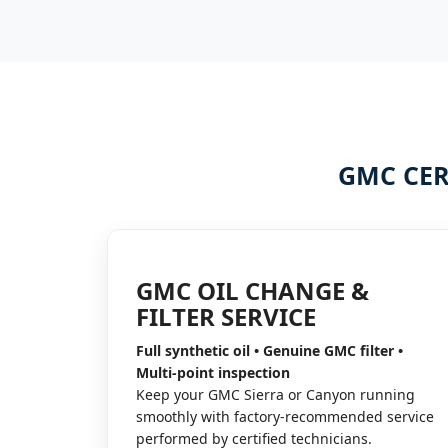
GMC CER
GMC OIL CHANGE &
FILTER SERVICE
Full synthetic oil • Genuine GMC filter •
Multi-point inspection
Keep your GMC Sierra or Canyon running
smoothly with factory-recommended service
performed by certified technicians.