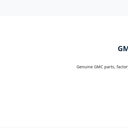
GM
Genuine GMC parts, factor