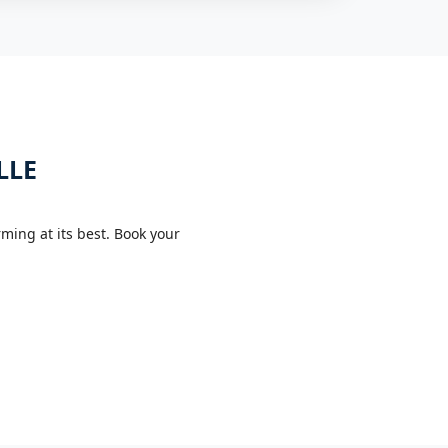
LLE
ing at its best. Book your