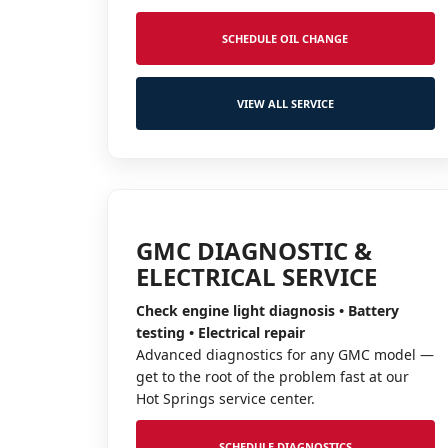
SCHEDULE OIL CHANGE
VIEW ALL SERVICE
GMC DIAGNOSTIC &
ELECTRICAL SERVICE
Check engine light diagnosis • Battery
testing • Electrical repair
Advanced diagnostics for any GMC model —
get to the root of the problem fast at our
Hot Springs service center.
SCHEDULE DIAGNOSTICS