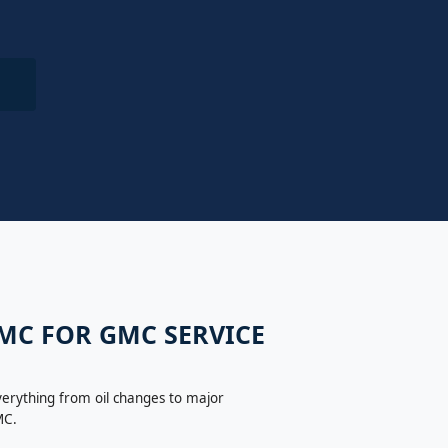
GMC FOR GMC SERVICE
verything from oil changes to major
MC.