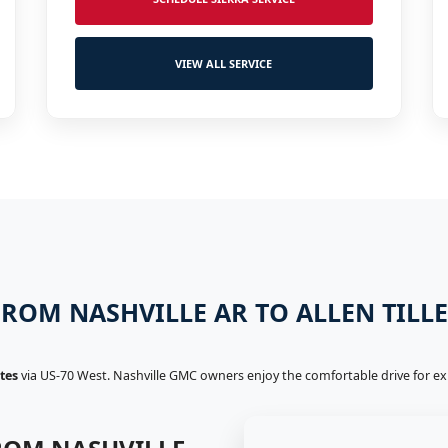
VIEW ALL SERVICE
ROM NASHVILLE AR TO ALLEN TILL
tes
via US-70 West. Nashville GMC owners enjoy the comfortable drive for expe