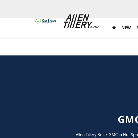
NEW
GMC
Allen Tillery Buick GMC in Hot Sp