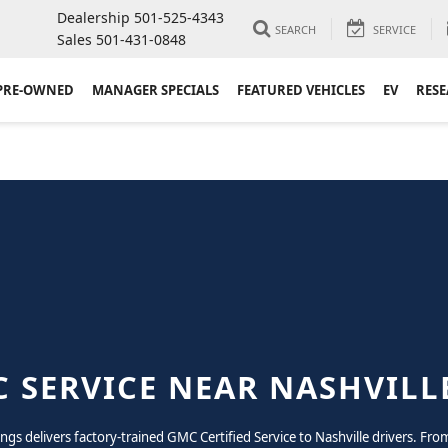
Dealership
501-525-4343
SEARCH
SERVICE
Sales
501-431-0848
PRE-OWNED
MANAGER SPECIALS
FEATURED VEHICLES
EV
RES
 SERVICE NEAR NASHVILL
rings delivers factory-trained GMC Certified Service to Nashville drivers. F