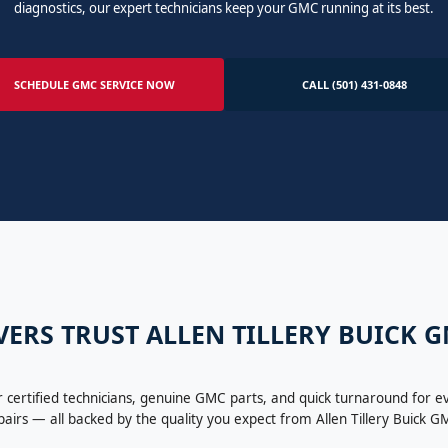
diagnostics, our expert technicians keep your GMC running at its best.
SCHEDULE GMC SERVICE NOW
CALL (501) 431-0848
ERS TRUST ALLEN TILLERY BUICK 
certified technicians, genuine GMC parts, and quick turnaround for e
pairs — all backed by the quality you expect from Allen Tillery Buick G