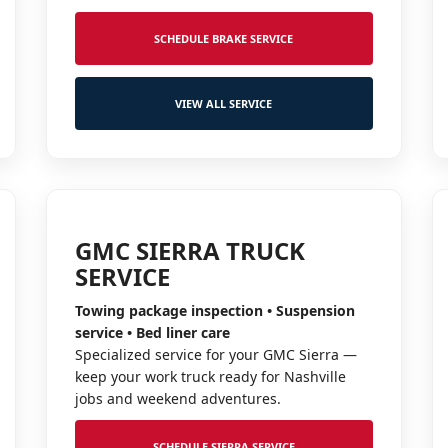
SCHEDULE BRAKE SERVICE
VIEW ALL SERVICE
GMC SIERRA TRUCK
SERVICE
Towing package inspection • Suspension
service • Bed liner care
Specialized service for your GMC Sierra —
keep your work truck ready for Nashville
jobs and weekend adventures.
SCHEDULE SIERRA SERVICE