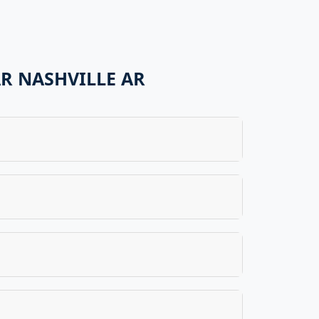
R NASHVILLE AR