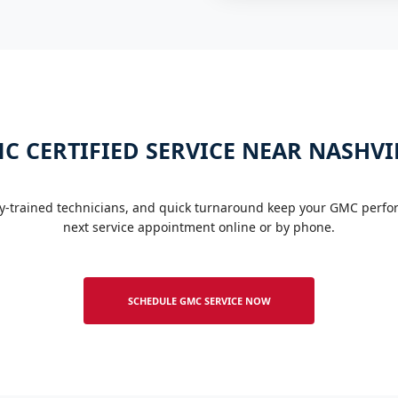
C CERTIFIED SERVICE NEAR NASHVI
y-trained technicians, and quick turnaround keep your GMC perform
next service appointment online or by phone.
SCHEDULE GMC SERVICE NOW