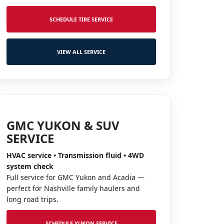
SCHEDULE TIRE SERVICE
VIEW ALL SERVICE
GMC YUKON & SUV
SERVICE
HVAC service • Transmission fluid • 4WD
system check
Full service for GMC Yukon and Acadia —
perfect for Nashville family haulers and
long road trips.
SCHEDULE YUKON SERVICE