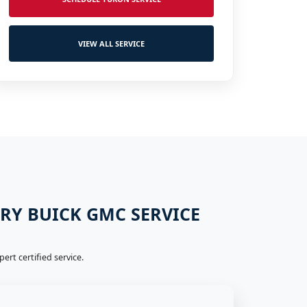
VIEW ALL SERVICE
ERY BUICK GMC SERVICE
rt certified service.