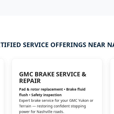
TIFIED SERVICE OFFERINGS NEAR N
GMC BRAKE SERVICE &
REPAIR
Pad & rotor replacement • Brake fluid
flush • Safety inspection
Expert brake service for your GMC Yukon or
Terrain — restoring confident stopping
power for Nashville roads.