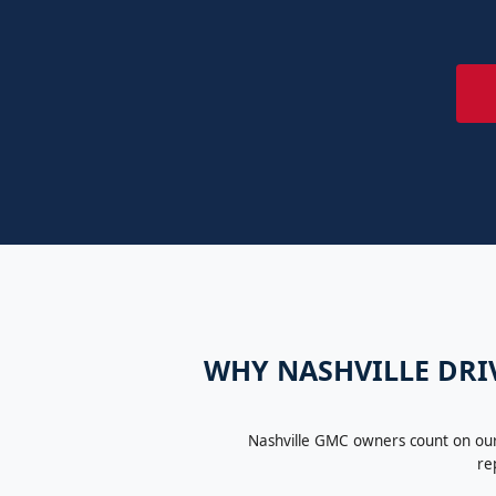
WHY NASHVILLE DRIV
Nashville GMC owners count on our 
re