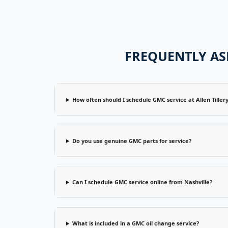
FREQUENTLY AS
How often should I schedule GMC service at Allen Tiller
Do you use genuine GMC parts for service?
Can I schedule GMC service online from Nashville?
What is included in a GMC oil change service?