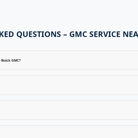
KED QUESTIONS – GMC SERVICE NEA
y Buick GMC?