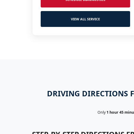
VIEW ALL SERVICE
DRIVING DIRECTIONS F
Only
1 hour 45 minu