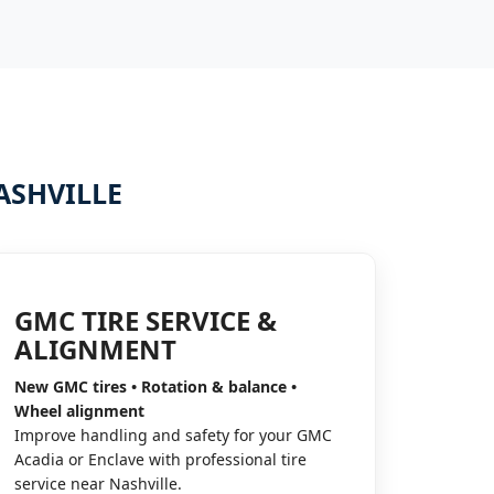
ASHVILLE
GMC TIRE SERVICE &
ALIGNMENT
New GMC tires • Rotation & balance •
Wheel alignment
Improve handling and safety for your GMC
Acadia or Enclave with professional tire
service near Nashville.