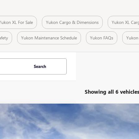
Yukon XL For Sale
Yukon Cargo & Dimensions
Yukon XL Car
fety
Yukon Maintenance Schedule
Yukon FAQs
Yukon
Search
Showing all 6 vehicle
2026
GMC YUKON XL
AT4 ULTIMATE
,673
ial Offer
Price Drop
VINGS
KS2WKL5TR222955
Stock:
29359D
Model:
TK10906