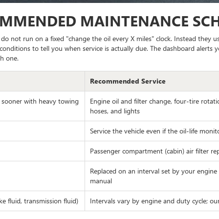
OMMENDED MAINTENANCE SC
o not run on a fixed "change the oil every X miles" clock. Instead they
conditions to tell you when service is actually due. The dashboard alerts y
h one.
Recommended Service
; sooner with heavy towing
Engine oil and filter change, four-tire rotati
hoses, and lights
Service the vehicle even if the oil-life moni
Passenger compartment (cabin) air filter rep
Replaced on an interval set by your engine
manual
 fluid, transmission fluid)
Intervals vary by engine and duty cycle; ou