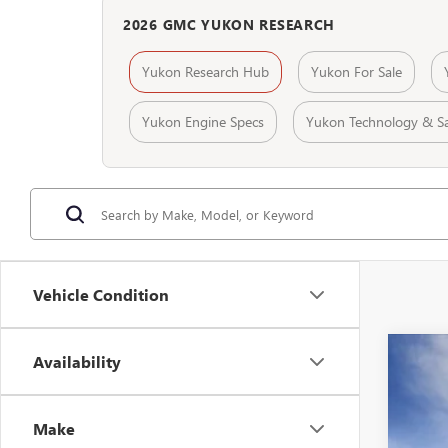
2026 GMC YUKON RESEARCH
Yukon Research Hub
Yukon For Sale
Yukon Engine Specs
Yukon Technology & Sa
Vehicle Condition
Availability
NEW
$5
Spec
SA
VIN:
1G
Make