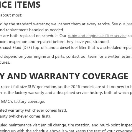
CE ITEMS
 about most:
d by the standard warranty; we inspect them at every service. See our
bra
nt and replacement handled as needed.
filter are both replaced on schedule. Our
cabin and engine air filter service
co
-point inspection and replaced before they leave you stranded.
haust Fluid (DEF) top-offs and a diesel fuel filter that is a scheduled re
d depend on your engine and parts; contact our team for a written estim
dures.
ITY AND WARRANTY COVERAGE
ent full-size SUV generation, so the 2026 models are still too new to hav
r is the factory warranty and a disciplined service history, both of which
GMC's factory coverage:
ted warranty (whichever comes first).
anty (whichever comes first).
uled maintenance visit (an oil change, tire rotation, and multi-point ins
ping up with the schedule above is what keeps the rest of your coverage v