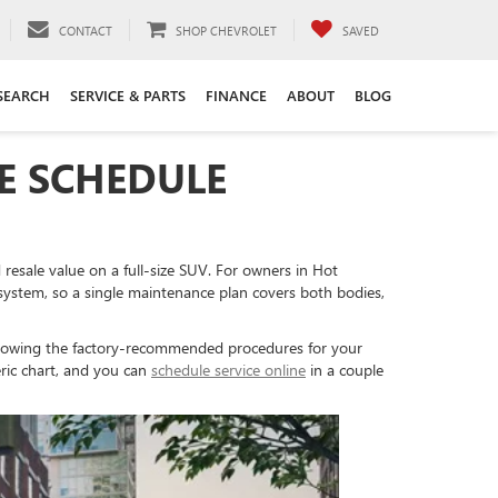
CONTACT
SHOP CHEVROLET
SAVED
SEARCH
SERVICE & PARTS
FINANCE
ABOUT
BLOG
E SCHEDULE
resale value on a full-size SUV. For owners in Hot
stem, so a single maintenance plan covers both bodies,
llowing the factory-recommended procedures for your
eric chart, and you can
schedule service online
in a couple