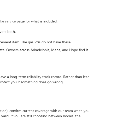
ke service
page for what is included.
vers both.
placement item. The gas V8s do not have these.
ate. Owners across Arkadelphia, Mena, and Hope find it
e a long-term reliability track record. Rather than lean
 protect you if something does go wrong.
pection); confirm current coverage with our team when you
alid. If you are still choosing between bodies, the