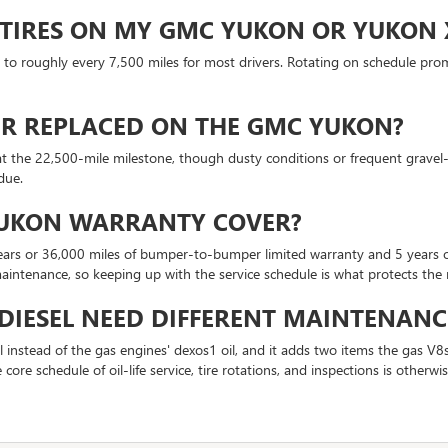
 TIRES ON MY GMC YUKON OR YUKON 
out to roughly every 7,500 miles for most drivers. Rotating on schedule pro
TER REPLACED ON THE GMC YUKON?
at the 22,500-mile milestone, though dusty conditions or frequent gravel-r
due.
YUKON WARRANTY COVER?
s or 36,000 miles of bumper-to-bumper limited warranty and 5 years or 
aintenance, so keeping up with the service schedule is what protects the 
IESEL NEED DIFFERENT MAINTENANC
instead of the gas engines' dexos1 oil, and it adds two items the gas V8s
 core schedule of oil-life service, tire rotations, and inspections is otherw