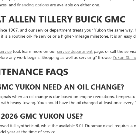
nces, and
financing options
are available on either one.
T ALLEN TILLERY BUICK GMC
 since 1967, and our service department treats your Yukon the same way. O
s a routine oil-life service or a higher-mileage milestone. It is an easy 
service
tool, learn more on our
service department
page, or call the servic
before any work begins. Shopping as well as servicing? Browse
Yukon XL in
NTENANCE FAQS
GMC YUKON NEED AN OIL CHANGE?
ignals when an oil change is due based on engine revolutions, temperatu
ith heavy towing. You should have the oil changed at least once every 12
 2026 GMC YUKON USE?
d full synthetic oil, while the available 3.0L Duramax diesel requires a d
el year at the time of service.