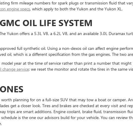
sting firm mileage numbers for spark plugs or transmission fluid that va
kon engine specs
, which apply to both the Yukon and the Yukon XL.
GMC OIL LIFE SYSTEM
. The Yukon offers a 5.3L V8, a 6.2L V8, and an available 3.0L Duramax tu
pproved full synthetic oil. Using a non-dexos oil can affect engine perfo
 oil, which is a different specification from the gas engines. The two ar
d model year at the time of service rather than print a number that might
il change service
; we reset the monitor and rotate the tires in the same v
TONES
re worth planning for on a full-size SUV that may tow a boat or camper. Aro
ades get a closer look. Tires and brakes are checked at every visit and r
 trips are smart additions. Engine coolant, brake fluid, transmission fluid, 
 schedule is the one our advisors build for your vehicle. You can review 
.