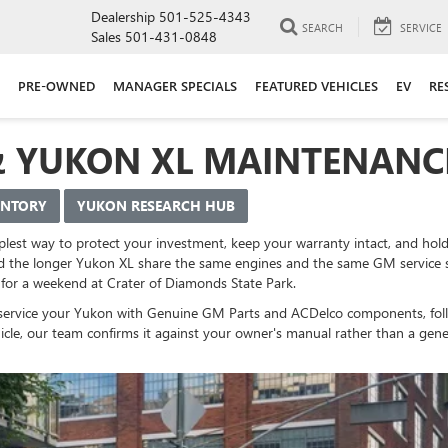
Dealership
501-525-4343
SEARCH
SERVICE
Sales
501-431-0848
PRE-OWNED
MANAGER SPECIALS
FEATURED VEHICLES
EV
RE
& YUKON XL MAINTENANC
ENTORY
YUKON RESEARCH HUB
lest way to protect your investment, keep your warranty intact, and hold 
 the longer Yukon XL share the same engines and the same GM service sy
for a weekend at Crater of Diamonds State Park.
ns service your Yukon with Genuine GM Parts and ACDelco components, fo
ehicle, our team confirms it against your owner's manual rather than a gen