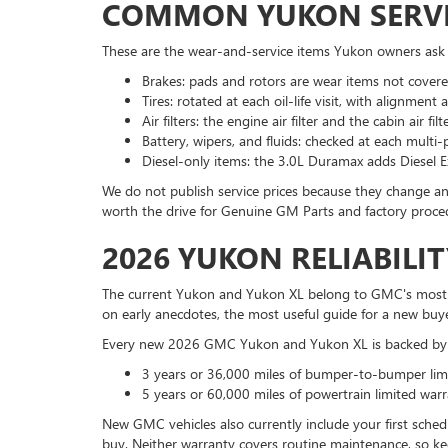
COMMON YUKON SERVI
These are the wear-and-service items Yukon owners ask
Brakes: pads and rotors are wear items not covere
Tires: rotated at each oil-life visit, with alignme
Air filters: the engine air filter and the cabin air 
Battery, wipers, and fluids: checked at each multi
Diesel-only items: the 3.0L Duramax adds Diesel Ex
We do not publish service prices because they change an
worth the drive for Genuine GM Parts and factory proce
2026 YUKON RELIABIL
The current Yukon and Yukon XL belong to GMC's most rec
on early anecdotes, the most useful guide for a new buye
Every new 2026 GMC Yukon and Yukon XL is backed by 
3 years or 36,000 miles of bumper-to-bumper limi
5 years or 60,000 miles of powertrain limited warr
New GMC vehicles also currently include your first sched
buy. Neither warranty covers routine maintenance, so kee