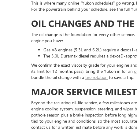
This is where many online "Yukon schedules" go wrong, li
For the powertrain behind your schedule, see the full
Yu
OIL CHANGES AND THE 
The oil change is the foundation for every other service
engine you have:
Gas V8 engines (5.3L and 6.2L) require a dexos1-a
The 3.0L Duramax diesel requires a dexosD-approved
We confirm the exact viscosity grade for your engine an
its limit (or 12 months pass), bring the Yukon in for an
o
bundle the oil change with a
tire rotation
to save a trip.
MAJOR SERVICE MILES
Beyond the recurring oil-life service, a few milestones a
engine cooling system, suspension, steering, and wiper bl
pothole season plus a brake inspection before long highway
tied to your engine and conditions, so the most accurate
contact us for a written estimate before any work is done