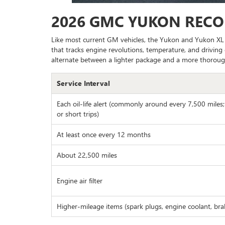
2026 GMC YUKON REC
Like most current GM vehicles, the Yukon and Yukon XL d
that tracks engine revolutions, temperature, and driving 
alternate between a lighter package and a more thoroug
Service Interval
Each oil-life alert (commonly around every 7,500 miles
or short trips)
At least once every 12 months
About 22,500 miles
Engine air filter
Higher-mileage items (spark plugs, engine coolant, brake