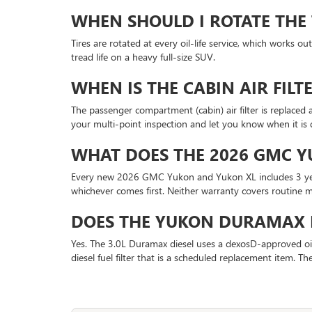
WHEN SHOULD I ROTATE THE
Tires are rotated at every oil-life service, which works 
tread life on a heavy full-size SUV.
WHEN IS THE CABIN AIR FIL
The passenger compartment (cabin) air filter is replaced 
your multi-point inspection and let you know when it is 
WHAT DOES THE 2026 GMC 
Every new 2026 GMC Yukon and Yukon XL includes 3 year
whichever comes first. Neither warranty covers routine m
DOES THE YUKON DURAMAX D
Yes. The 3.0L Duramax diesel uses a dexosD-approved oil 
diesel fuel filter that is a scheduled replacement item. The