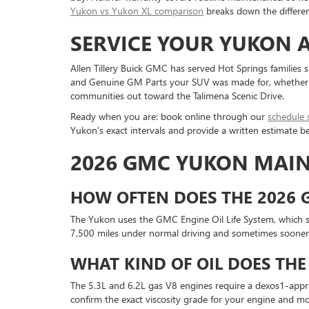
Yukon vs Yukon XL comparison
breaks down the differe
SERVICE YOUR YUKON A
Allen Tillery Buick GMC has served Hot Springs families
and Genuine GM Parts your SUV was made for, whether it i
communities out toward the Talimena Scenic Drive.
Ready when you are: book online through our
schedule 
Yukon's exact intervals and provide a written estimate 
2026 GMC YUKON MAI
HOW OFTEN DOES THE 2026 
The Yukon uses the GMC Engine Oil Life System, which s
7,500 miles under normal driving and sometimes sooner w
WHAT KIND OF OIL DOES THE
The 5.3L and 6.2L gas V8 engines require a dexos1-approve
confirm the exact viscosity grade for your engine and mod