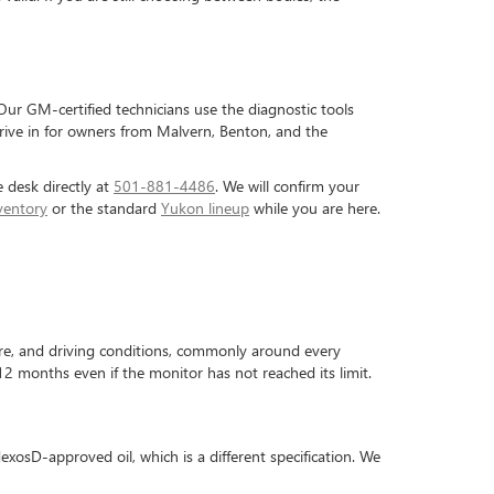
ur GM-certified technicians use the diagnostic tools
drive in for owners from Malvern, Benton, and the
e desk directly at
501-881-4486
. We will confirm your
ventory
or the standard
Yukon lineup
while you are here.
re, and driving conditions, commonly around every
 months even if the monitor has not reached its limit.
exosD-approved oil, which is a different specification. We