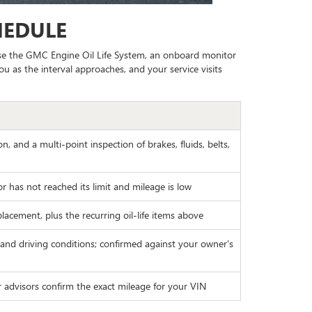
HEDULE
 use the GMC Engine Oil Life System, an onboard monitor
ou as the interval approaches, and your service visits
on, and a multi-point inspection of brakes, fluids, belts,
tor has not reached its limit and mileage is low
lacement, plus the recurring oil-life items above
 and driving conditions; confirmed against your owner's
r advisors confirm the exact mileage for your VIN