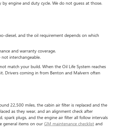
ry by engine and duty cycle. We do not guess at those.
rbo-diesel, and the oil requirement depends on which
rmance and warranty coverage.
e not interchangeable.
 not match your build. When the Oil Life System reaches
isit. Drivers coming in from Benton and Malvern often
und 22,500 miles, the cabin air filter is replaced and the
eplaced as they wear, and an alignment check after
spark plugs, and the engine air filter all follow intervals
the general items on our
GM maintenance checklist
and