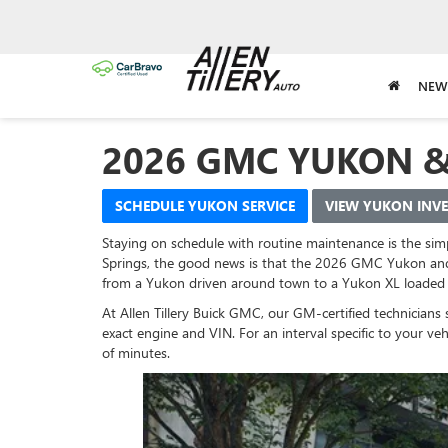
NEW
2026 GMC YUKON 
SCHEDULE YUKON SERVICE
VIEW YUKON INV
Staying on schedule with routine maintenance is the simp
Springs, the good news is that the 2026 GMC Yukon and
from a Yukon driven around town to a Yukon XL loaded 
At Allen Tillery Buick GMC, our GM-certified technicia
exact engine and VIN. For an interval specific to your v
of minutes.