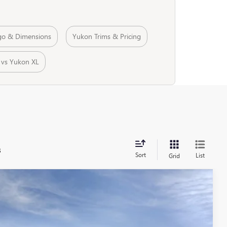
go & Dimensions
Yukon Trims & Pricing
 vs Yukon XL
s
Sort
List
Grid
$100,646
ALLEN TILLERY PRICE