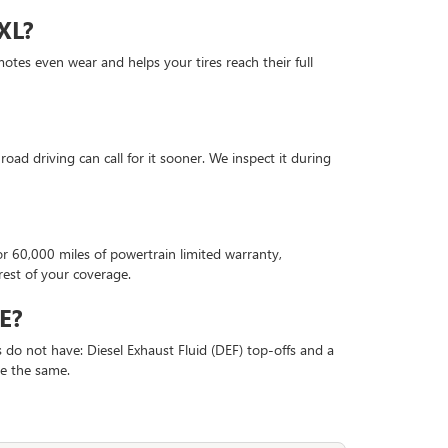
XL?
motes even wear and helps your tires reach their full
oad driving can call for it sooner. We inspect it during
60,000 miles of powertrain limited warranty,
rest of your coverage.
E?
 do not have: Diesel Exhaust Fluid (DEF) top-offs and a
ise the same.