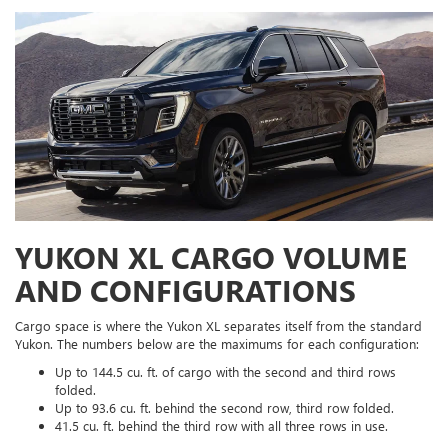
YUKON XL CARGO VOLUME
AND CONFIGURATIONS
Cargo space is where the Yukon XL separates itself from the standard
Yukon. The numbers below are the maximums for each configuration:
Up to 144.5 cu. ft. of cargo with the second and third rows
folded.
Up to 93.6 cu. ft. behind the second row, third row folded.
41.5 cu. ft. behind the third row with all three rows in use.