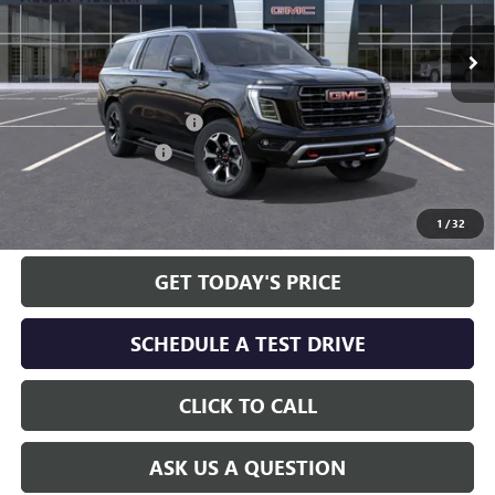
Ext.
Int.
In Stock
Less
MSRP:
$106,190
Service and Handling fee:
+$129
Allen Tillery Discount
-$5,673
The Price Reduction Below MSRP is not a conditional offer and is
available to all customers.
1
/
32
GET TODAY'S PRICE
SCHEDULE A TEST DRIVE
CLICK TO CALL
ASK US A QUESTION