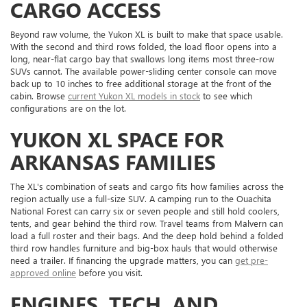
CARGO ACCESS
Beyond raw volume, the Yukon XL is built to make that space usable.
With the second and third rows folded, the load floor opens into a
long, near-flat cargo bay that swallows long items most three-row
SUVs cannot. The available power-sliding center console can move
back up to 10 inches to free additional storage at the front of the
cabin. Browse
current Yukon XL models in stock
to see which
configurations are on the lot.
YUKON XL SPACE FOR
ARKANSAS FAMILIES
The XL's combination of seats and cargo fits how families across the
region actually use a full-size SUV. A camping run to the Ouachita
National Forest can carry six or seven people and still hold coolers,
tents, and gear behind the third row. Travel teams from Malvern can
load a full roster and their bags. And the deep hold behind a folded
third row handles furniture and big-box hauls that would otherwise
need a trailer. If financing the upgrade matters, you can
get pre-
approved online
before you visit.
ENGINES, TECH, AND