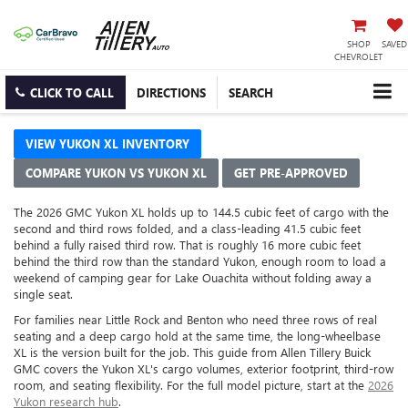
SHOP
SAVED
CHEVROLET
CLICK TO CALL
DIRECTIONS
SEARCH
VIEW YUKON XL INVENTORY
COMPARE YUKON VS YUKON XL
GET PRE-APPROVED
The 2026 GMC Yukon XL holds up to 144.5 cubic feet of cargo with the
second and third rows folded, and a class-leading 41.5 cubic feet
behind a fully raised third row. That is roughly 16 more cubic feet
behind the third row than the standard Yukon, enough room to load a
weekend of camping gear for Lake Ouachita without folding away a
single seat.
For families near Little Rock and Benton who need three rows of real
seating and a deep cargo hold at the same time, the long-wheelbase
XL is the version built for the job. This guide from Allen Tillery Buick
GMC covers the Yukon XL's cargo volumes, exterior footprint, third-row
room, and seating flexibility. For the full model picture, start at the
2026
Yukon research hub
.