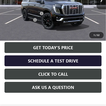
Less
MSRP:
$100,140
Service and Handling fee:
+$129
Allen Tillery Discount
-$5,651
The Price Reduction Below MSRP is not a conditional offer and is
available to all customers.
1
/
32
GET TODAY'S PRICE
SCHEDULE A TEST DRIVE
CLICK TO CALL
ASK US A QUESTION