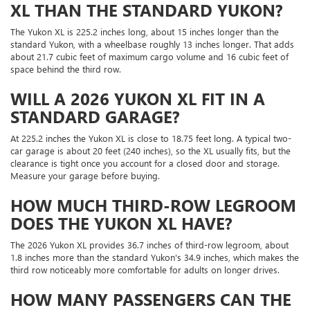
XL THAN THE STANDARD YUKON?
The Yukon XL is 225.2 inches long, about 15 inches longer than the
standard Yukon, with a wheelbase roughly 13 inches longer. That adds
about 21.7 cubic feet of maximum cargo volume and 16 cubic feet of
space behind the third row.
WILL A 2026 YUKON XL FIT IN A
STANDARD GARAGE?
At 225.2 inches the Yukon XL is close to 18.75 feet long. A typical two-
car garage is about 20 feet (240 inches), so the XL usually fits, but the
clearance is tight once you account for a closed door and storage.
Measure your garage before buying.
HOW MUCH THIRD-ROW LEGROOM
DOES THE YUKON XL HAVE?
The 2026 Yukon XL provides 36.7 inches of third-row legroom, about
1.8 inches more than the standard Yukon's 34.9 inches, which makes the
third row noticeably more comfortable for adults on longer drives.
HOW MANY PASSENGERS CAN THE