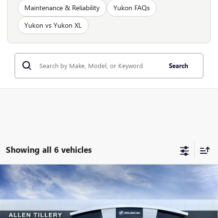
Maintenance & Reliability
Yukon FAQs
Yukon vs Yukon XL
Search
Showing all 6 vehicles
Compare Vehicle
WINDOW STICKER
$100,646
NEW
2026
GMC YUKON XL
AT4 ULTIMATE
$5,673
ALLEN TILLERY PRICE
SAVINGS
Special Offer
Price Drop
VIN:
1GKS2WKL5TR222955
Stock:
29359D
Model:
TK10906