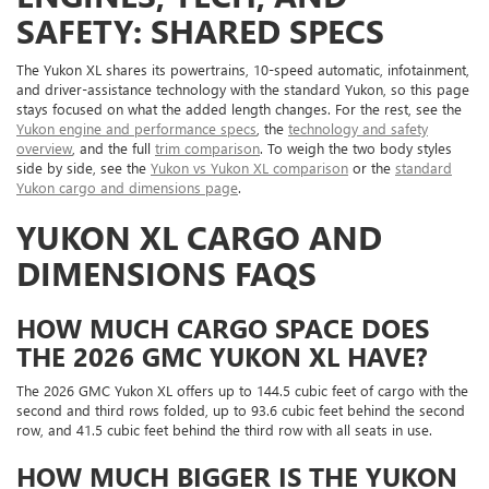
SAFETY: SHARED SPECS
The Yukon XL shares its powertrains, 10-speed automatic, infotainment,
and driver-assistance technology with the standard Yukon, so this page
stays focused on what the added length changes. For the rest, see the
Yukon engine and performance specs
, the
technology and safety
overview
, and the full
trim comparison
. To weigh the two body styles
side by side, see the
Yukon vs Yukon XL comparison
or the
standard
Yukon cargo and dimensions page
.
YUKON XL CARGO AND
DIMENSIONS FAQS
HOW MUCH CARGO SPACE DOES
THE 2026 GMC YUKON XL HAVE?
The 2026 GMC Yukon XL offers up to 144.5 cubic feet of cargo with the
second and third rows folded, up to 93.6 cubic feet behind the second
row, and 41.5 cubic feet behind the third row with all seats in use.
HOW MUCH BIGGER IS THE YUKON