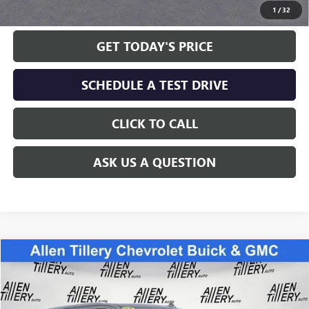
1
/
32
GET TODAY'S PRICE
SCHEDULE A TEST DRIVE
CLICK TO CALL
ASK US A QUESTION
Compare Vehicle
WINDOW STICKER
$46,900
USED
2022
GMC YUKON
SLT
RETAIL PRICE
Special Offer
VIN:
1GKS2BKD2NR318983
Stock:
NR318983
Model:
TK10706