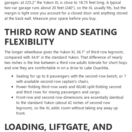
garages: at 225.2" the Yukon XL is close to 18.75 feet long. A typical
two-car garage runs about 20 feet (240"), so the XL usually fits, but the
margin is tight once you account for a closed door and anything stored
at the back wall. Measure your space before you buy.
THIRD ROW AND SEATING
FLEXIBILITY
The longer wheelbase gives the Yukon XL 36.7" of third-row legroom,
compared with 34.9" in the standard Yukon. That difference of nearly
two inches is the line between a third row adults tolerate for short hops
and one they are comfortable in on a drive to Lake Ouachita.
Seating for up to 8 passengers with the second-row bench, or 7
with available second-row captain's chairs.
Power-folding third-row seats and 60/40 split-folding second
and third rows for mixing passengers and cargo.
Front-row and second-row dimensions are essentially identical
to the standard Yukon (about 42 inches of second-row
legroom), so the XL adds room without taking any away up
front.
LOADING, LIFTGATE, AND