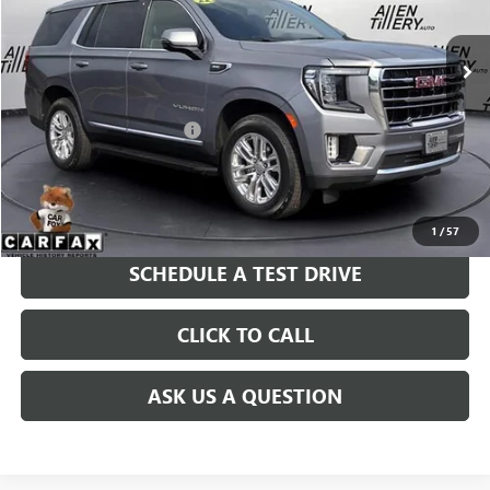
75,809 mi
Ext.
Int.
Less
Retail Price
$46,900
Service and Handling fee:
+$129
Price after all Fees
$47,029
GET TODAY'S PRICE
1
/
57
SCHEDULE A TEST DRIVE
CLICK TO CALL
ASK US A QUESTION