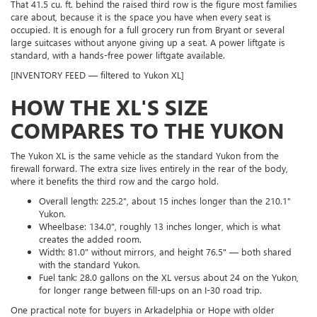
That 41.5 cu. ft. behind the raised third row is the figure most families
care about, because it is the space you have when every seat is
occupied. It is enough for a full grocery run from Bryant or several
large suitcases without anyone giving up a seat. A power liftgate is
standard, with a hands-free power liftgate available.
[INVENTORY FEED — filtered to Yukon XL]
HOW THE XL'S SIZE
COMPARES TO THE YUKON
The Yukon XL is the same vehicle as the standard Yukon from the
firewall forward. The extra size lives entirely in the rear of the body,
where it benefits the third row and the cargo hold.
Overall length: 225.2", about 15 inches longer than the 210.1"
Yukon.
Wheelbase: 134.0", roughly 13 inches longer, which is what
creates the added room.
Width: 81.0" without mirrors, and height 76.5" — both shared
with the standard Yukon.
Fuel tank: 28.0 gallons on the XL versus about 24 on the Yukon,
for longer range between fill-ups on an I-30 road trip.
One practical note for buyers in Arkadelphia or Hope with older