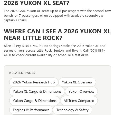
2026 YUKON XL SEAT?
The 2026 GMC Yukon XL seats up to 8 passengers with the second-row
bench, or 7 passengers when equipped with available second-row
captain's chairs.
WHERE CAN I SEE A 2026 YUKON XL
NEAR LITTLE ROCK?
Allen Tillery Buick GMC in Hot Springs stocks the 2026 Yukon XL and
serves drivers across Little Rock, Benton, and Bryant. Call (501) 881-
4160 to check current availability or schedule a test drive.
RELATED PAGES
2026 Yukon Research Hub
Yukon XL Overview
Yukon XL Cargo & Dimensions
Yukon Overview
Yukon Cargo & Dimensions
All Trims Compared
Engines & Performance
Technology & Safety