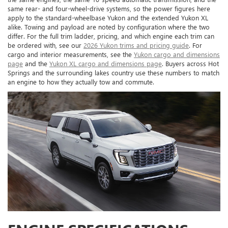
same rear- and four-wheel-drive systems, so the power figures here
apply to the standard-wheelbase Yukon and the extended Yukon XL
alike. Towing and payload are noted by configuration where the two
differ. For the full trim ladder, pricing, and which engine each trim can
be ordered with, see our
2026 Yukon trims and pricing guide
. For
cargo and interior measurements, see the
Yukon cargo and dimensions
page
and the
Yukon XL cargo and dimensions page
. Buyers across Hot
Springs and the surrounding lakes country use these numbers to match
an engine to how they actually tow and commute.