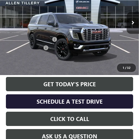
Ext.
Int.
In Stock
Less
MSRP:
$100,140
Service and Handling fee:
+$129
Allen Tillery Discount
-$5,651
The Price Reduction Below MSRP is not a conditional offer and is
available to all customers.
1
/
32
GET TODAY'S PRICE
SCHEDULE A TEST DRIVE
CLICK TO CALL
ASK US A QUESTION