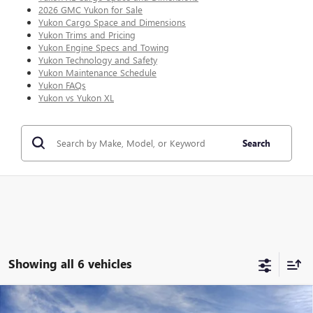
2026 GMC Yukon for Sale
Yukon Cargo Space and Dimensions
Yukon Trims and Pricing
Yukon Engine Specs and Towing
Yukon Technology and Safety
Yukon Maintenance Schedule
Yukon FAQs
Yukon vs Yukon XL
Search
Showing all 6 vehicles
Compare Vehicle
WINDOW STICKER
$100,646
NEW
2026
GMC YUKON XL
AT4 ULTIMATE
$5,673