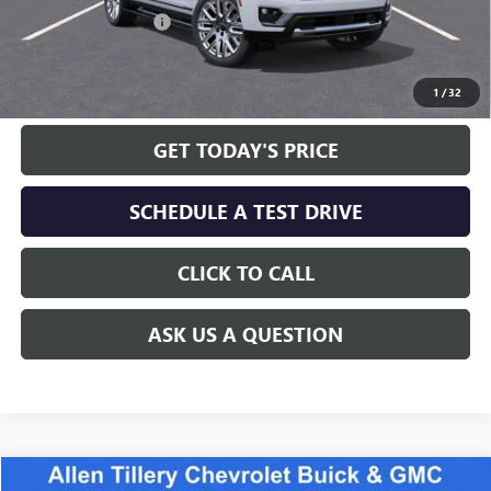
Allen Tillery Discount
-$4,252
The Price Reduction Below MSRP is not a conditional offer and is
available to all customers.
1
/
32
GET TODAY'S PRICE
SCHEDULE A TEST DRIVE
CLICK TO CALL
ASK US A QUESTION
Compare Vehicle
WINDOW STICKER