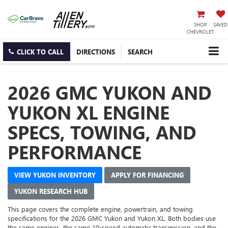
SHOP
SAVED
CHEVROLET
CLICK TO CALL
DIRECTIONS
SEARCH
2026 GMC YUKON AND
YUKON XL ENGINE
SPECS, TOWING, AND
PERFORMANCE
VIEW YUKON INVENTORY
APPLY FOR FINANCING
YUKON RESEARCH HUB
This page covers the complete engine, powertrain, and towing
specifications for the 2026 GMC Yukon and Yukon XL. Both bodies use
the same engines, the same 10-speed automatic transmission, and the