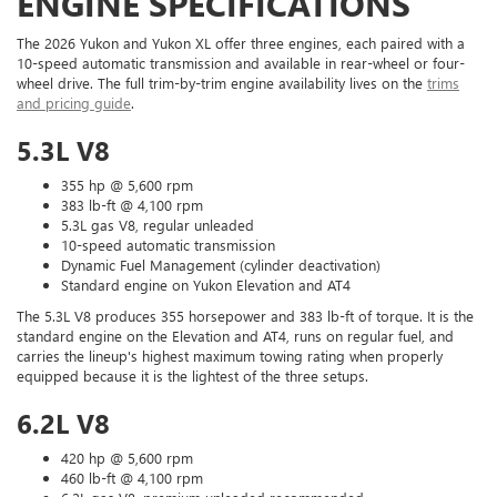
ENGINE SPECIFICATIONS
The 2026 Yukon and Yukon XL offer three engines, each paired with a
10-speed automatic transmission and available in rear-wheel or four-
wheel drive. The full trim-by-trim engine availability lives on the
trims
and pricing guide
.
5.3L V8
355 hp @ 5,600 rpm
383 lb-ft @ 4,100 rpm
5.3L gas V8, regular unleaded
10-speed automatic transmission
Dynamic Fuel Management (cylinder deactivation)
Standard engine on Yukon Elevation and AT4
The 5.3L V8 produces 355 horsepower and 383 lb-ft of torque. It is the
standard engine on the Elevation and AT4, runs on regular fuel, and
carries the lineup's highest maximum towing rating when properly
equipped because it is the lightest of the three setups.
6.2L V8
420 hp @ 5,600 rpm
460 lb-ft @ 4,100 rpm