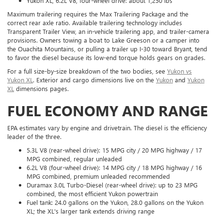
Yukon XL, 6.2L V8, four-wheel drive: about 1,250 lbs
Maximum trailering requires the Max Trailering Package and the
correct rear axle ratio. Available trailering technology includes
Transparent Trailer View, an in-vehicle trailering app, and trailer-camera
provisions. Owners towing a boat to Lake Greeson or a camper into
the Ouachita Mountains, or pulling a trailer up I-30 toward Bryant, tend
to favor the diesel because its low-end torque holds gears on grades.
For a full size-by-size breakdown of the two bodies, see
Yukon vs
Yukon XL
. Exterior and cargo dimensions live on the
Yukon
and
Yukon
XL
dimensions pages.
FUEL ECONOMY AND RANGE
EPA estimates vary by engine and drivetrain. The diesel is the efficiency
leader of the three.
5.3L V8 (rear-wheel drive): 15 MPG city / 20 MPG highway / 17
MPG combined, regular unleaded
6.2L V8 (four-wheel drive): 14 MPG city / 18 MPG highway / 16
MPG combined, premium unleaded recommended
Duramax 3.0L Turbo-Diesel (rear-wheel drive): up to 23 MPG
combined, the most efficient Yukon powertrain
Fuel tank: 24.0 gallons on the Yukon, 28.0 gallons on the Yukon
XL; the XL's larger tank extends driving range