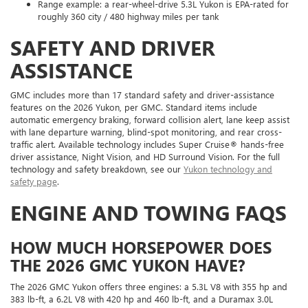
Range example: a rear-wheel-drive 5.3L Yukon is EPA-rated for
roughly 360 city / 480 highway miles per tank
SAFETY AND DRIVER
ASSISTANCE
GMC includes more than 17 standard safety and driver-assistance
features on the 2026 Yukon, per GMC. Standard items include
automatic emergency braking, forward collision alert, lane keep assist
with lane departure warning, blind-spot monitoring, and rear cross-
traffic alert. Available technology includes Super Cruise® hands-free
driver assistance, Night Vision, and HD Surround Vision. For the full
technology and safety breakdown, see our
Yukon technology and
safety page
.
ENGINE AND TOWING FAQS
HOW MUCH HORSEPOWER DOES
THE 2026 GMC YUKON HAVE?
The 2026 GMC Yukon offers three engines: a 5.3L V8 with 355 hp and
383 lb-ft, a 6.2L V8 with 420 hp and 460 lb-ft, and a Duramax 3.0L