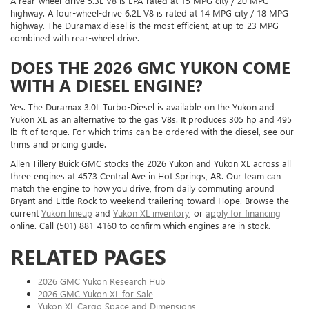
A rear-wheel-drive 5.3L V8 is EPA-rated at 15 MPG city / 20 MPG
highway. A four-wheel-drive 6.2L V8 is rated at 14 MPG city / 18 MPG
highway. The Duramax diesel is the most efficient, at up to 23 MPG
combined with rear-wheel drive.
DOES THE 2026 GMC YUKON COME
WITH A DIESEL ENGINE?
Yes. The Duramax 3.0L Turbo-Diesel is available on the Yukon and
Yukon XL as an alternative to the gas V8s. It produces 305 hp and 495
lb-ft of torque. For which trims can be ordered with the diesel, see our
trims and pricing guide.
Allen Tillery Buick GMC stocks the 2026 Yukon and Yukon XL across all
three engines at 4573 Central Ave in Hot Springs, AR. Our team can
match the engine to how you drive, from daily commuting around
Bryant and Little Rock to weekend trailering toward Hope. Browse the
current
Yukon lineup
and
Yukon XL inventory
, or
apply for financing
online. Call (501) 881-4160 to confirm which engines are in stock.
RELATED PAGES
2026 GMC Yukon Research Hub
2026 GMC Yukon XL for Sale
Yukon XL Cargo Space and Dimensions