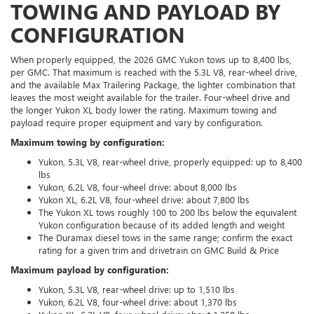
TOWING AND PAYLOAD BY
CONFIGURATION
When properly equipped, the 2026 GMC Yukon tows up to 8,400 lbs,
per GMC. That maximum is reached with the 5.3L V8, rear-wheel drive,
and the available Max Trailering Package, the lighter combination that
leaves the most weight available for the trailer. Four-wheel drive and
the longer Yukon XL body lower the rating. Maximum towing and
payload require proper equipment and vary by configuration.
Maximum towing by configuration:
Yukon, 5.3L V8, rear-wheel drive, properly equipped: up to 8,400
lbs
Yukon, 6.2L V8, four-wheel drive: about 8,000 lbs
Yukon XL, 6.2L V8, four-wheel drive: about 7,800 lbs
The Yukon XL tows roughly 100 to 200 lbs below the equivalent
Yukon configuration because of its added length and weight
The Duramax diesel tows in the same range; confirm the exact
rating for a given trim and drivetrain on GMC Build & Price
Maximum payload by configuration:
Yukon, 5.3L V8, rear-wheel drive: up to 1,510 lbs
Yukon, 6.2L V8, four-wheel drive: about 1,370 lbs