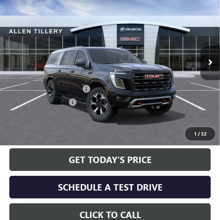
ALLEN TILLERY PRICE
SAVINGS
Special Offer
Price Drop
VIN:
1GKS2WKL5TR222955
Stock:
29359D
Model:
TK10906
Ext.
Int.
In Stock
Less
MSRP:
$106,190
Service and Handling fee:
+$129
Allen Tillery Discount
-$5,673
The Price Reduction Below MSRP is not a conditional offer and is
available to all customers.
1
/
32
GET TODAY'S PRICE
SCHEDULE A TEST DRIVE
CLICK TO CALL