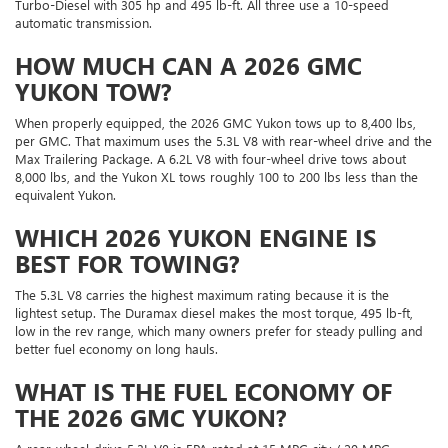
Turbo-Diesel with 305 hp and 495 lb-ft. All three use a 10-speed
automatic transmission.
HOW MUCH CAN A 2026 GMC
YUKON TOW?
When properly equipped, the 2026 GMC Yukon tows up to 8,400 lbs,
per GMC. That maximum uses the 5.3L V8 with rear-wheel drive and the
Max Trailering Package. A 6.2L V8 with four-wheel drive tows about
8,000 lbs, and the Yukon XL tows roughly 100 to 200 lbs less than the
equivalent Yukon.
WHICH 2026 YUKON ENGINE IS
BEST FOR TOWING?
The 5.3L V8 carries the highest maximum rating because it is the
lightest setup. The Duramax diesel makes the most torque, 495 lb-ft,
low in the rev range, which many owners prefer for steady pulling and
better fuel economy on long hauls.
WHAT IS THE FUEL ECONOMY OF
THE 2026 GMC YUKON?