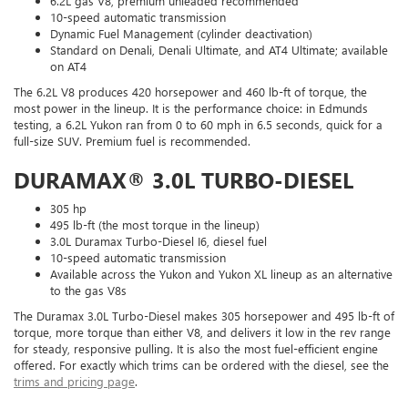
6.2L gas V8, premium unleaded recommended
10-speed automatic transmission
Dynamic Fuel Management (cylinder deactivation)
Standard on Denali, Denali Ultimate, and AT4 Ultimate; available
on AT4
The 6.2L V8 produces 420 horsepower and 460 lb-ft of torque, the
most power in the lineup. It is the performance choice: in Edmunds
testing, a 6.2L Yukon ran from 0 to 60 mph in 6.5 seconds, quick for a
full-size SUV. Premium fuel is recommended.
DURAMAX® 3.0L TURBO-DIESEL
305 hp
495 lb-ft (the most torque in the lineup)
3.0L Duramax Turbo-Diesel I6, diesel fuel
10-speed automatic transmission
Available across the Yukon and Yukon XL lineup as an alternative
to the gas V8s
The Duramax 3.0L Turbo-Diesel makes 305 horsepower and 495 lb-ft of
torque, more torque than either V8, and delivers it low in the rev range
for steady, responsive pulling. It is also the most fuel-efficient engine
offered. For exactly which trims can be ordered with the diesel, see the
trims and pricing page
.