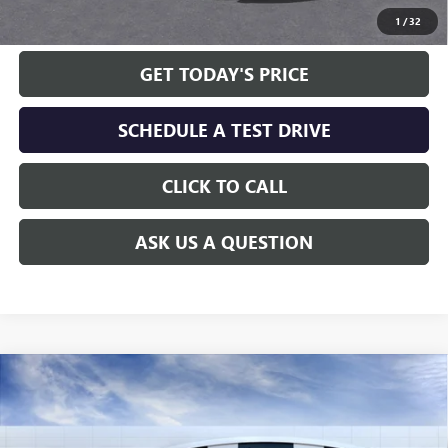
1
/
32
GET TODAY'S PRICE
SCHEDULE A TEST DRIVE
CLICK TO CALL
ASK US A QUESTION
Compare Vehicle
WINDOW STICKER
$94,618
NEW
2026
GMC YUKON XL
DENALI
$5,651
ALLEN TILLERY PRICE
SAVINGS
Special Offer
Price Drop
VIN:
1GKS2JKL8TR308263
Stock:
29443
Model:
TK10906